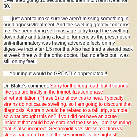
Even tried going 10 seconds and then into warm water for
30.
I just want to make sure we aren’t missing something in
our diagnosis/treatment. And the swelling greatly concerns
me. I’ve been doing self-massage to try to get the swelling
down daily and taking a load of turmeric as the prescription
anti-inflammatory was having adverse effects on my
digestive tract after 1.5 months. Also had tried a steroid pack
at week three with the ortho doctor. Had no effect but I was
still on my feet.
Your input would be GREATLY appreciated!!!
Dr. Blake's comment:
Sorry for the long road, but it sounds
like you are finally in the Immobilization phase
of rehabilitation (Phase 1) to allow this to heal. Typically
strains do not cause swelling, so I am going to discount that
diagnosis. A sprain would be related to a fall, trip, stumble,
so what brought this on? If you did not have an acute
incident that could have sprained the tissue, I am assuming
that is also incorrect. Sesamoiditis vs stress reaction vs
stress fracture of one of the sesamoids is the highest