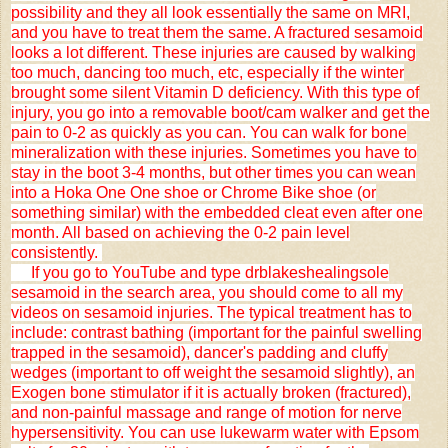
possibility and they all look essentially the same on MRI,
and you have to treat them the same. A fractured sesamoid
looks a lot different. These injuries are caused by walking
too much, dancing too much, etc, especially if the winter
brought some silent Vitamin D deficiency. With this type of
injury, you go into a removable boot/cam walker and get the
pain to 0-2 as quickly as you can. You can walk for bone
mineralization with these injuries. Sometimes you have to
stay in the boot 3-4 months, but other times you can wean
into a Hoka One One shoe or Chrome Bike shoe (or
something similar) with the embedded cleat even after one
month. All based on achieving the 0-2 pain level
consistently.
If you go to YouTube and type drblakeshealingsole
sesamoid in the search area, you should come to all my
videos on sesamoid injuries. The typical treatment has to
include: contrast bathing (important for the painful swelling
trapped in the sesamoid), dancer's padding and cluffy
wedges (important to off weight the sesamoid slightly), an
Exogen bone stimulator if it is actually broken (fractured),
and non-painful massage and range of motion for nerve
hypersensitivity. You can use lukewarm water with Epsom