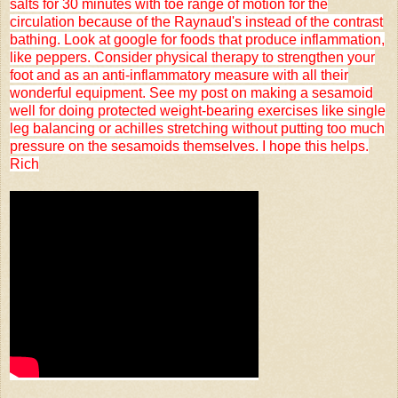
salts for 30 minutes with toe range of motion for the
circulation because of the Raynaud's instead of the contrast
bathing. Look at google for foods that produce inflammation,
like peppers. Consider physical therapy to strengthen your
foot and as an anti-inflammatory measure with all their
wonderful equipment. See my post on making a sesamoid
well for doing protected weight-bearing exercises like single
leg balancing or achilles stretching without putting too much
pressure on the sesamoids themselves. I hope this helps.
Rich