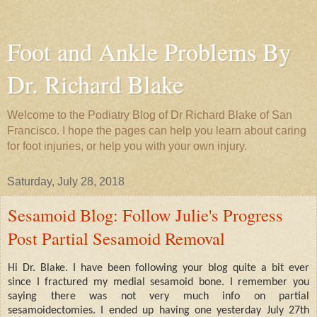
Foot and Ankle Problems By
Dr. Richard Blake
Welcome to the Podiatry Blog of Dr Richard Blake of San
Francisco. I hope the pages can help you learn about caring
for foot injuries, or help you with your own injury.
Saturday, July 28, 2018
Sesamoid Blog: Follow Julie's Progress
Post Partial Sesamoid Removal
Hi Dr. Blake. I have been following your blog quite a bit ever
since I fractured my medial sesamoid bone. I remember you
saying there was not very much info on partial
sesamoidectomies. I ended up having one yesterday July 27th