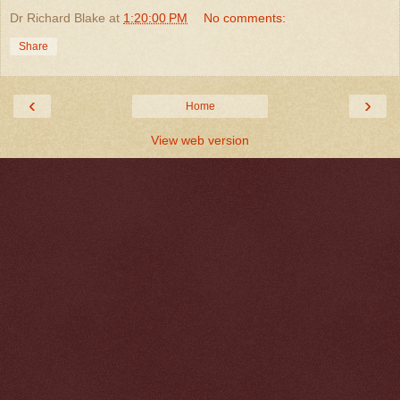
Dr Richard Blake
at
1:20:00 PM
No comments:
Share
‹
›
Home
View web version