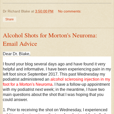
Dr Richard Blake
at
3:50:00 PM
No comments:
Share
Alcohol Shots for Morton's Neuroma:
Email Advice
Dear Dr. Blake,
I found your blog several days ago and have found it very
helpful and informative. I have been experiencing pain in my
left foot since September 2017. This past Wednesday my
podiatrist administered an
alcohol sclerosing injection in my
foot for a Morton's Neuroma
. I have a follow-up appointment
with my podiatrist next week; in the meantime, I have two
main questions about the shot that I was hoping that you
could answer.
1. Prior to receiving the shot on Wednesday, I experienced