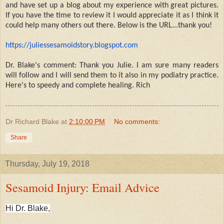
and have set up a blog about my experience with great pictures.
If you have the time to review it I would appreciate it as I think it
could help many others out there. Below is the URL...thank you!
https://juliessesamoidstory.
blogspot.com
Dr. Blake's comment: Thank you Julie. I am sure many readers
will follow and I will send them to it also in my podiatry practice.
Here's to speedy and complete healing. Rich
Dr Richard Blake
at
2:10:00 PM
No comments:
Share
Thursday, July 19, 2018
Sesamoid Injury: Email Advice
Hi Dr. Blake,