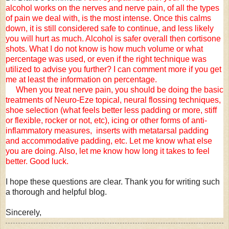
alcohol works on the nerves and nerve pain, of all the types
of pain we deal with, is the most intense. Once this calms
down, it is still considered safe to continue, and less likely
you will hurt as much. Alcohol is safer overall then cortisone
shots. What I do not know is how much volume or what
percentage was used, or even if the right technique was
utilized to advise you further? I can comment more if you get
me at least the information on percentage.
When you treat nerve pain, you should be doing the basic
treatments of Neuro-Eze topical, neural flossing techniques,
shoe selection (what feels better less padding or more, stiff
or flexible, rocker or not, etc), icing or other forms of anti-
inflammatory measures, inserts with metatarsal padding
and accommodative padding, etc. Let me know what else
you are doing. Also, let me know how long it takes to feel
better. Good luck.
I hope these questions are clear. Thank you for writing such
a thorough and helpful blog.
Sincerely,