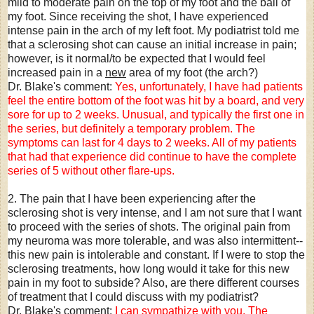
mild to moderate pain on the top of my foot and the ball of
my foot. Since receiving the shot, I have experienced
intense pain in the arch of my left foot. My podiatrist told me
that a sclerosing shot can cause an initial increase in pain;
however, is it normal/to be expected that I would feel
increased pain in a
new
area of my foot (the arch?)
Dr. Blake's comment:
Yes, unfortunately, I have had patients
feel the entire bottom of the foot was hit by a board, and very
sore for up to 2 weeks. Unusual, and typically the first one in
the series, but definitely a temporary problem. The
symptoms can last for 4 days to 2 weeks. All of my patients
that had that experience did continue to have the complete
series of 5 without other flare-ups.
2. The pain that I have been experiencing after the
sclerosing shot is very intense, and I am not sure that I want
to proceed with the series of shots. The original pain from
my neuroma was more tolerable, and was also intermittent--
this new pain is intolerable and constant. If I were to stop the
sclerosing treatments, how long would it take for this new
pain in my foot to subside? Also, are there different courses
of treatment that I could discuss with my podiatrist?
Dr. Blake's comment:
I can sympathize with you. The