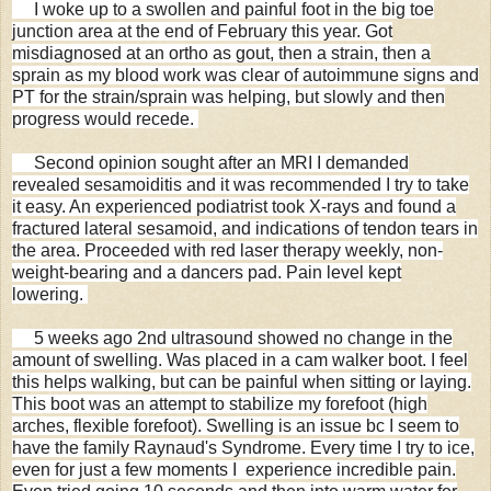
I woke up to a swollen and painful foot in the big toe
junction area at the end of February this year. Got
misdiagnosed at an ortho as gout, then a strain, then a
sprain as my blood work was clear of autoimmune signs and
PT for the strain/sprain was helping, but slowly and then
progress would recede.
Second opinion sought after an MRI I demanded
revealed sesamoiditis and it was recommended I try to take
it easy. An experienced podiatrist took X-rays and found a
fractured lateral sesamoid, and indications of tendon tears in
the area. Proceeded with red laser therapy weekly, non-
weight-bearing and a dancers pad. Pain level kept
lowering.
5 weeks ago 2nd ultrasound showed no change in the
amount of swelling. Was placed in a cam walker boot. I feel
this helps walking, but can be painful when sitting or laying.
This boot was an attempt to stabilize my forefoot (high
arches, flexible forefoot). Swelling is an issue bc I seem to
have the family Raynaud's Syndrome. Every time I try to ice,
even for just a few moments I experience incredible pain.