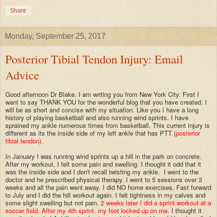
Share
Monday, September 25, 2017
Posterior Tibial Tendon Injury: Email
Advice
Good afternoon Dr Blake. I am writing you from New York City. First I
want to say THANK YOU for the wonderful blog that you have created. I
will be as short and concise with my situation. Like you I have a long
history of playing basketball and also running wind sprints. I have
sprained my ankle numerous times from basketball. This current injury is
different as its the inside side of my left ankle that has PTT
(posterior
tibial tendon).
In January I was running wind sprints up a hill in the park on concrete.
After my workout, I felt some pain and swelling. I thought it odd that it
was the inside side and I don't recall twisting my ankle. I went to the
doctor and he prescribed physical therapy. I went to 5 sessions over 3
weeks and all the pain went away. I did NO home exercises. Fast forward
to July and I did the hill workout again. I felt tightness in my calves and
some slight swelling but not pain.
2 weeks later
I did a sprint workout at a
soccer field. After my 4th sprint, my foot locked up on me.
I thought it