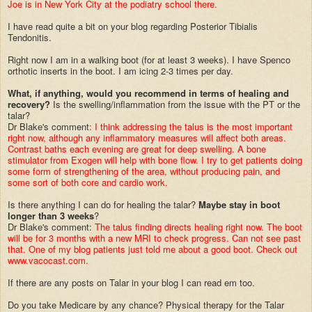
Joe is in New York City at the podiatry school there.
I have read quite a bit on your blog regarding Posterior Tibialis
Tendonitis.
Right now I am in a walking boot (for at least 3 weeks). I have Spenco
orthotic inserts in the boot. I am icing 2-3 times per day.
What, if anything, would you recommend in terms of healing and
recovery?
Is the swelling/inflammation from the issue with the PT or the
talar?
Dr Blake's comment
: I think addressing the talus is the most important
right now, although any inflammatory measures will affect both areas.
Contrast baths each evening are great for deep swelling. A bone
stimulator from Exogen will help with bone flow. I try to get patients doing
some form of strengthening of the area, without producing pain, and
some sort of both core and cardio work.
Is there anything I can do for healing the talar?
Maybe stay in boot
longer than 3 weeks
?
Dr Blake's comment:
The talus finding directs healing right now. The boot
will be for 3 months with a new MRI to check progress. Can not see past
that. One of my blog patients just told me about a good boot. Check out
www.vacocast.com.
If there are any posts on Talar in your blog I can read em too.
Do you take Medicare by any chance? Physical therapy for the Talar