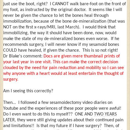
just use the boot, right? I CANNOT walk bare-foot on the front of
my foot, as instructed by the original doctor. It seems like I will
never be given the chance to let the bones heal through
immobilization, because of the bone de-mineralization (that was
NOT on the first x-rays/MRI, last March). I would think that
immobilizing, the way it should have been done, now, would
make the state of my de-mineralized bones even worse. If he
recommends surgery, I will never know if my sesamoid bones
COULD have healed, if given the chance. This is so not right!
Dr Blake's comment:
Docs are given mere thumbnail prints of
your last year in one visit. This can make the correct decision
clouded by the need for pain reduction and mobility so I can see
why anyone with a heart would at least entertain the thought of
surgery.
Am I seeing this correctly?
Then... I followed a few sesamoidectomy video diaries on
Youtube and the experiences of these poor people were awful!
Do I even want to do this to myself?? ONE AND
TWO YEARS
LATER
, they were still giving updates about their continued pain
and limitations!! Is that my future if I have surgery? Then, of