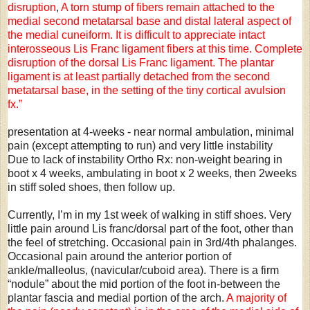
disruption
,
A torn stump of fibers remain attached to the
medial second metatarsal base and distal lateral aspect of
the medial cuneiform.
It is difficult to appreciate intact
interosseous Lis Franc ligament fibers at this time.
Complete
disruption of the dorsal Lis Franc ligament. The plantar
ligament is at least partially detached from the second
metatarsal base, in the setting of the tiny cortical avulsion
fx.”
presentation at 4-weeks - near normal ambulation, minimal
pain (except attempting to run) and very little instability
Due to lack of instability Ortho Rx: non-weight bearing in
boot x 4 weeks, ambulating in boot x 2 weeks, then 2weeks
in stiff soled shoes, then follow up.
Currently, I’m in my 1st week of walking in stiff shoes. Very
little pain around Lis franc/dorsal part of the foot, other than
the feel of stretching. Occasional pain in 3rd/4th phalanges.
Occasional pain around the anterior portion of
ankle/malleolus, (navicular/cuboid area). There is a firm
“nodule” about the mid portion of the foot in-between the
plantar fascia and medial portion of the arch.
A majority of