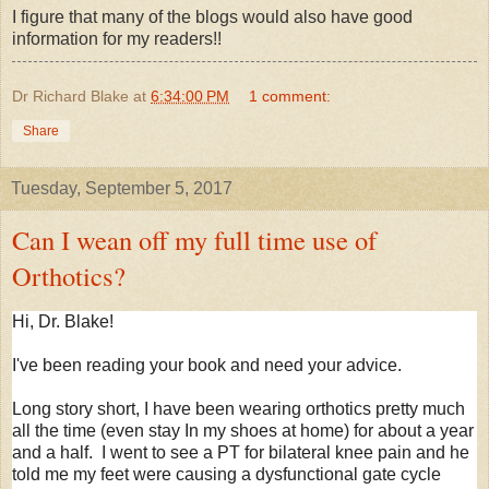
I figure that many of the blogs would also have good
information for my readers!!
Dr Richard Blake
at
6:34:00 PM
1 comment:
Share
Tuesday, September 5, 2017
Can I wean off my full time use of
Orthotics?
Hi, Dr. Blake!
I've been reading your book and need your advice.
Long story short, I have been wearing orthotics pretty much
all the time (even stay In my shoes at home) for about a year
and a half. I went to see a PT for bilateral knee pain and he
told me my feet were causing a dysfunctional gate cycle