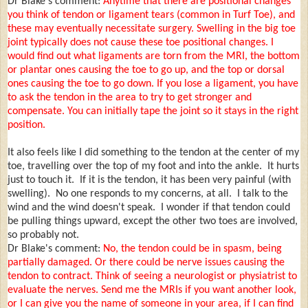
Dr Blake's comment:
Anytime that there are positional changes
you think of tendon or ligament tears (common in Turf Toe), and
these may eventually necessitate surgery. Swelling in the big toe
joint typically does not cause these toe positional changes. I
would find out what ligaments are torn from the MRI, the bottom
or plantar ones causing the toe to go up, and the top or dorsal
ones causing the toe to go down. If you lose a ligament, you have
to ask the tendon in the area to try to get stronger and
compensate. You can initially tape the joint so it stays in the right
position.
It also feels like I did something to the tendon at the center of my
toe, travelling over the top of my foot and into the ankle. It hurts
just to touch it. If it is the tendon, it has been very painful (with
swelling). No one responds to my concerns, at all. I talk to the
wind and the wind doesn't speak. I wonder if that tendon could
be pulling things upward, except the other two toes are involved,
so probably not.
Dr Blake's comment:
No, the tendon could be in spasm, being
partially damaged. Or there could be nerve issues causing the
tendon to contract. Think of seeing a neurologist or physiatrist to
evaluate the nerves. Send me the MRIs if you want another look,
or I can give you the name of someone in your area, if I can find