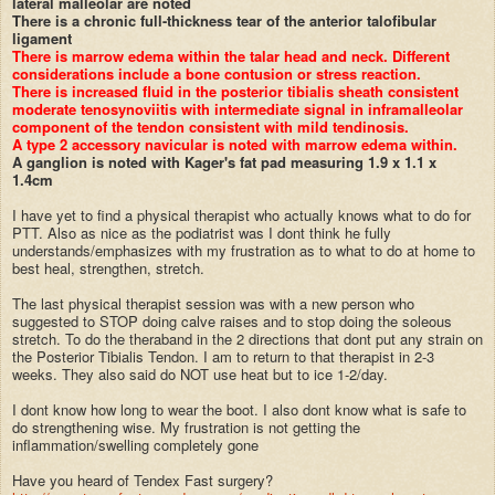
lateral malleolar are noted
There is a chronic full-thickness tear of the anterior talofibular
ligament
There is marrow edema within the talar head and neck. Different
considerations include a bone contusion or stress reaction.
There is increased fluid in the posterior tibialis sheath consistent
moderate tenosynoviitis with intermediate signal in inframalleolar
component of the tendon consistent with mild tendinosis.
A type 2 accessory navicular is noted with marrow edema within.
A ganglion is noted with Kager's fat pad measuring 1.9 x 1.1 x
1.4cm
I have yet to find a physical therapist who actually knows what to do for
PTT. Also as nice as the podiatrist was I dont think he fully
understands/emphasizes with my frustration as to what to do at home to
best heal, strengthen, stretch.
The last physical therapist session was with a new person who
suggested to STOP doing calve raises and to stop doing the soleous
stretch. To do the theraband in the 2 directions that dont put any strain on
the Posterior Tibialis Tendon. I am to return to that therapist in 2-3
weeks. They also said do NOT use heat but to ice 1-2/day.
I dont know how long to wear the boot. I also dont know what is safe to
do strengthening wise. My frustration is not getting the
inflammation/swelling completely gone
Have you heard of Tendex Fast surgery?