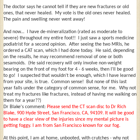
The doctor says he cannot tell if they are new fractures or old
ones, that never healed. My vote is the old ones never healed.
The pain and swelling never went away!
And now... I have de-mineralization (rated as moderate to
severe) throughout my entire foot!! I just saw a sports medicine
podiatrist for a second opinion. After seeing the two MRIs, he
ordered a CAT scan, which I had done today. He said, depending
on the results, he may recommend removal of one or both
sesamoids. (He said recovery will only involve non-weight
bearing on the front of my foot for 4 - 6 weeks, then I'll be good
to go! I suspected that wouldn't be enough, which I have learned
from your site, is true. Common sense! But none of this last
year falls under the category of common sense, for me. Why not
treat my fractures like fractures, instead of having me walking on
them for a year??)
Dr Blake's comment:
Please send the CT scan disc to Dr Rich
Blake, 900 Hyde Street, San Francisco, CA, 94109. It will be good
to have a clear view of the injuries since my mental picture is
getting foggy. I am from San Francisco known for our fog.
At this point, I am at home, unbooted, with crutches - why not