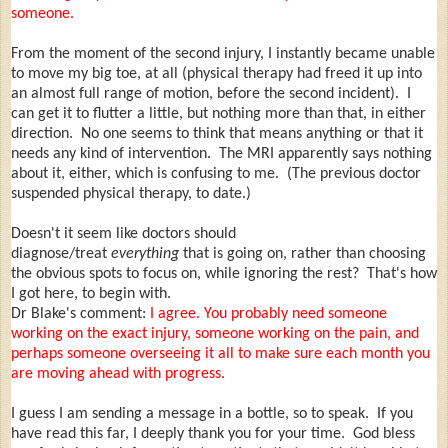
someone.
From the moment of the second injury, I instantly became unable
to move my big toe, at all (physical therapy had freed it up into
an almost full range of motion, before the second incident). I
can get it to flutter a little, but nothing more than that, in either
direction. No one seems to think that means anything or that it
needs any kind of intervention. The MRI apparently says nothing
about it, either, which is confusing to me. (The previous doctor
suspended physical therapy, to date.)
Doesn't it seem like doctors should
diagnose/treat
everything
that is going on, rather than choosing
the obvious spots to focus on, while ignoring the rest? That's how
I got here, to begin with.
Dr Blake's comment:
I agree. You probably need someone
working on the exact injury, someone working on the pain, and
perhaps someone overseeing it all to make sure each month you
are moving ahead with progress.
I guess I am sending a message in a bottle, so to speak. If you
have read this far, I deeply thank you for your time. God bless