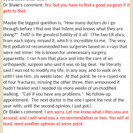
Dr Blake's comment:
Yes, but you have to find a good surgeon if it
gets to that
.
Maybe the biggest question is, "How many doctors do I go
through before I find one that listens and knows what they are
doing?"
THAT is the greatest futility of it all.
(The two ER docs,
from each injury, missed it, which is incredible to me. The very
first podiatrist recommended two surgeries based on x-rays that
were not mine! He is known for unnecessary surgery,
apparently. I ran from that place and into the care of an
orthopaedic surgeon who said it was no big deal. He literally
said I was not to modify my life, in any way, and to walk on it
until I saw him,
six weeks later
. At that point, he re-x-rayed one
of four fractures, missing the other three, then announced it
hadn't healed and I needed six more weeks of un-modified
walking. "Call if you have any problems." No follow-up
appointment. The next doctor is the one I spent the rest of the
year with, until the second opinion, I just got.)
Dr Blake's comment
: I am sorry. Let me know what cities you are
around, and I will send you a recommendation or two. You will at
least need another opinion at some point.