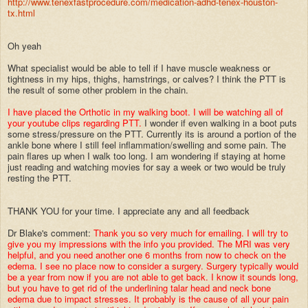
http://www.tenexfastprocedure.com/medication-adhd-tenex-houston-
tx.html
Oh yeah
What specialist would be able to tell if I have muscle weakness or
tightness in my hips, thighs, hamstrings, or calves? I think the PTT is
the result of some other problem in the chain.
I have placed the Orthotic in my walking boot. I will be watching all of
your youtube clips regarding PTT.
I wonder if even walking in a boot puts
some stress/pressure on the PTT. Currently its is around a portion of the
ankle bone where I still feel inflammation/swelling and some pain. The
pain flares up when I walk too long. I am wondering if staying at home
just reading and watching movies for say a week or two would be truly
resting the PTT.
THANK YOU for your time. I appreciate any and all feedback
Dr Blake's comment:
Thank you so very much for emailing. I will try to
give you my impressions with the info you provided. The MRI was very
helpful, and you need another one 6 months from now to check on the
edema. I see no place now to consider a surgery. Surgery typically would
be a year from now if you are not able to get back. I know it sounds long,
but you have to get rid of the underlining talar head and neck bone
edema due to impact stresses. It probably is the cause of all your pain