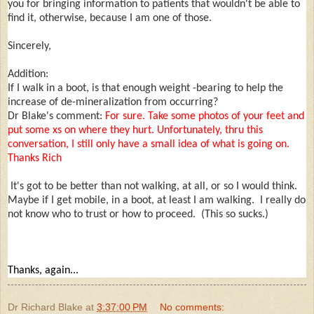
you for bringing information to patients that wouldn't be able to
find it, otherwise, because I am one of those.
Sincerely,
Addition:
If I walk in a boot, is that enough weight -bearing to help the
increase of de-mineralization from occurring?
Dr Blake's comment:
For sure. Take some photos of your feet and
put some xs on where they hurt. Unfortunately, thru this
conversation, I still only have a small idea of what is going on.
Thanks Rich
It's got to be better than not walking, at all, or so I would think.
Maybe if I get mobile, in a boot, at least I am walking. I really do
not know who to trust or how to proceed. (This so sucks.)
Thanks, again...
Dr Richard Blake
at
3:37:00 PM
No comments: