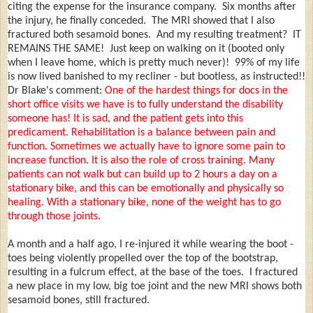
citing the expense for the insurance company. Six months after
the injury, he finally conceded. The MRI showed that I also
fractured both sesamoid bones. And my resulting treatment? IT
REMAINS THE SAME! Just keep on walking on it (booted only
when I leave home, which is pretty much never)! 99% of my life
is now lived banished to my recliner - but bootless, as instructed!!
Dr Blake's comment:
One of the hardest things for docs in the
short office visits we have is to fully understand the disability
someone has! It is sad, and the patient gets into this
predicament. Rehabilitation is a balance between pain and
function. Sometimes we actually have to ignore some pain to
increase function. It is also the role of cross training. Many
patients can not walk but can build up to 2 hours a day on a
stationary bike, and this can be emotionally and physically so
healing. With a stationary bike, none of the weight has to go
through those joints.
A month and a half ago, I re-injured it while wearing the boot -
toes being violently propelled over the top of the bootstrap,
resulting in a fulcrum effect, at the base of the toes. I fractured
a new place in my low, big toe joint and the new MRI shows both
sesamoid bones, still fractured.