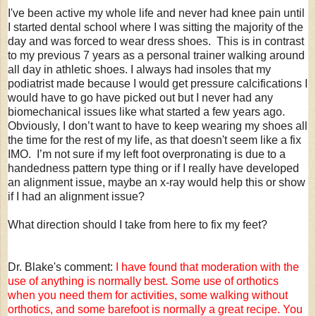
I've been active my whole life and never had knee pain until
I started dental school where I was sitting the majority of the
day and was forced to wear dress shoes. This is in contrast
to my previous 7 years as a personal trainer walking around
all day in athletic shoes. I always had insoles that my
podiatrist made because I would get pressure calcifications I
would have to go have picked out but I never had any
biomechanical issues like what started a few years ago.
Obviously, I don’t want to have to keep wearing my shoes all
the time for the rest of my life, as that doesn't seem like a fix
IMO. I’m not sure if my left foot overpronating is due to a
handedness pattern type thing or if I really have developed
an alignment issue, maybe an x-ray would help this or show
if I had an alignment issue?
What direction should I take from here to fix my feet?
Dr. Blake's comment:
I have found that moderation with the
use of anything is normally best. Some use of orthotics
when you need them for activities, some walking without
orthotics, and some barefoot is normally a great recipe. You