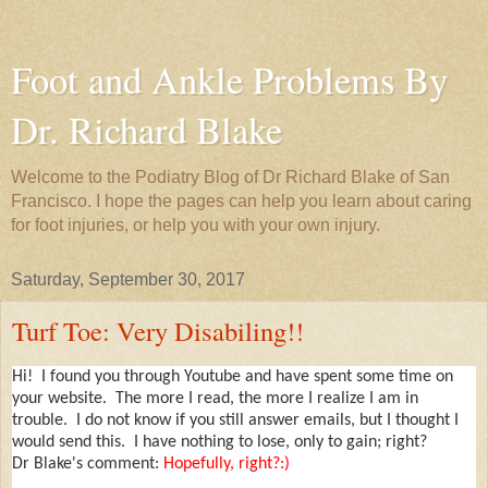
Foot and Ankle Problems By
Dr. Richard Blake
Welcome to the Podiatry Blog of Dr Richard Blake of San
Francisco. I hope the pages can help you learn about caring
for foot injuries, or help you with your own injury.
Saturday, September 30, 2017
Turf Toe: Very Disabiling!!
Hi! I found you through Youtube and have spent some time on
your website. The more I read, the more I realize I am in
trouble. I do not know if you still answer emails, but I thought I
would send this. I have nothing to lose, only to gain; right?
Dr Blake's comment:
Hopefully, right?:)