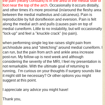
the pain (nearly constant) is in the area of the medial side of
foot near the top of the arch.
Occasionally it occurs distally,
and other times it's more proximal (in/around the fleshy area
between the medial malleolus and calcaneus). Pain is
reproducible by full dorsiflexion and eversion. Pain is felt
along the medial arch and pulls (causes pain on top of
medial cuneiform. Little to no instability, but will occasionally
“lock-up” and feel a "knuckle crack" (no pain).
when performing single leg toe raises slight pain from
arch/nodule area and “stretching” around medial cuneiform. I
can run, but the pain from arch and ankle area increase
post-run. My follow-up is next week and although
considering the severity of the MRI, I feel my presentation is
not remarkable. With the ultimate goal of returning to
running, I’m curious on your thoughts if surgery sounds like
it might still be necessary? Or other options you might
suggest at this point.
I appreciate any advice you might have!
Thank you,