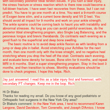
with secondary posterior tibial tendon issues. If you rush a talar injury,
the stress fracture or stress reaction which is there now could become a
full-blown fracture. I have seen fast recoveries from these, but I can not
predict. You have to go one month at a time. You want a 9-month course
of Exogen bone stim, and a current bone density and Vit D test. You
should avoid all impact for 9 months and work on your ankle strength.
The ankle sprains could be coming back to haunt you with instability and
abnormal stresses. As long as you can avoid painful exercises, do the
posterior tibial strengthening program, also Single Leg Balancing, and the
peroneus longus and brevis therabands. Do contrasts each evening as a
good flush to the superficial and deep bone swelling.
The basic routine is to avoid deep ankle flexion as with landing from a
jump or deep plie in ballet. Avoid stretching your Achilles for the next
month, then one month only with the knee straight, and no negative heel
stretching where you drop the heel off the stair. Contrasts each evening,
and evaluate bone density for issues. Bone stim for 9 months, and repeat
MRI in 6 months. Start a super strengthening program. Stay in the boot 3
months, and then transition to shoes. Monthly evaluations should be
done to check progress. I hope this helps. Rich.
Jay just answered. I read this as a talar injury first and foremost, with
secondary PT changes. Keep me in the loop. Rich
Hi Dr Blake
Thanks for reading my email. Do you know of any good podiatrists or
Orthopedic foot surgeons in the New York City area?
Dr Blake's comment:
In the New York area, I tend to recommend Karen
Langone, David Davidson, Tom Conenello, and Joseph D'Amico. I know