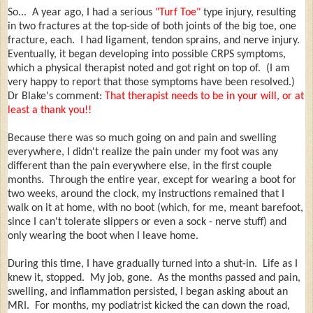
So... A year ago, I had a serious
"Turf Toe"
type injury, resulting
in two fractures at the top-side of both joints of the big toe, one
fracture, each. I had ligament, tendon sprains, and nerve injury.
Eventually, it began developing into possible CRPS symptoms,
which a physical therapist noted and got right on top of. (I am
very happy to report that those symptoms have been resolved.)
Dr Blake's comment:
That therapist needs to be in your will, or at
least a thank you!!
Because there was so much going on and pain and swelling
everywhere, I didn't realize the pain under my foot was any
different than the pain everywhere else, in the first couple
months. Through the entire year, except for wearing a boot for
two weeks, around the clock, my instructions remained that I
walk on it at home, with no boot (which, for me, meant barefoot,
since I can't tolerate slippers or even a sock - nerve stuff) and
only wearing the boot when I leave home.
During this time, I have gradually turned into a shut-in. Life as I
knew it, stopped. My job, gone. As the months passed and pain,
swelling, and inflammation persisted, I began asking about an
MRI. For months, my podiatrist kicked the can down the road,