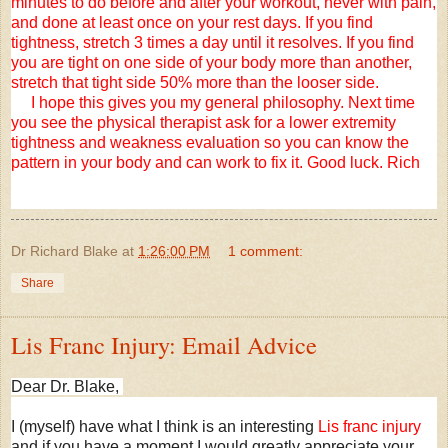
minutes to do before and after your workout, never with pain,
and done at least once on your rest days. If you find
tightness, stretch 3 times a day until it resolves. If you find
you are tight on one side of your body more than another,
stretch that tight side 50% more than the looser side.
I hope this gives you my general philosophy. Next time
you see the physical therapist ask for a lower extremity
tightness and weakness evaluation so you can know the
pattern in your body and can work to fix it. Good luck. Rich
Dr Richard Blake
at
1:26:00 PM
1 comment:
Share
Lis Franc Injury: Email Advice
Dear Dr. Blake,
I (myself) have what I think is an interesting
Lis franc injury
and if you have a moment I would greatly appreciate your