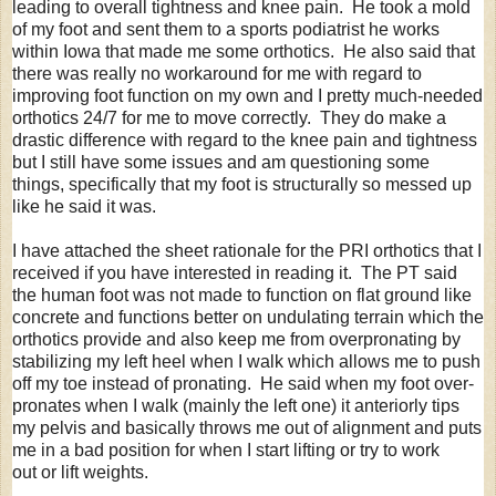
leading to overall tightness and knee pain. He took a mold
of my foot and sent them to a sports podiatrist he works
within Iowa that made me some orthotics. He also said that
there was really no workaround for me with regard to
improving foot function on my own and I pretty much-needed
orthotics 24/7 for me to move correctly. They do make a
drastic difference with regard to the knee pain and tightness
but I still have some issues and am questioning some
things, specifically that my foot is structurally so messed up
like he said it was.
I have attached the sheet rationale for the PRI orthotics that I
received if you have interested in reading it. The PT said
the human foot was not made to function on flat ground like
concrete and functions better on undulating terrain which the
orthotics provide and also keep me from overpronating by
stabilizing my left heel when I walk which allows me to push
off my toe instead of pronating. He said when my foot over-
pronates when I walk (mainly the left one) it anteriorly tips
my pelvis and basically throws me out of alignment and puts
me in a bad position for when I start lifting or try to work
out or lift weights.