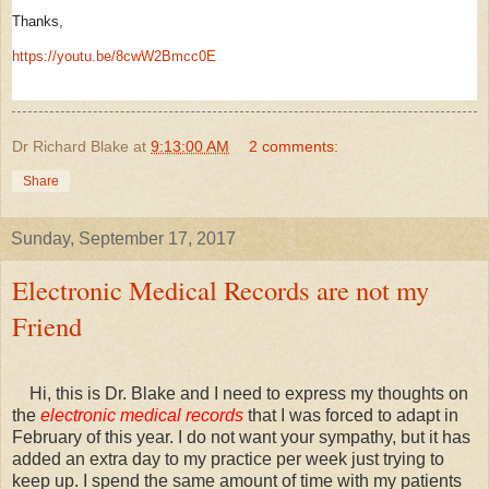
Thanks,
https://youtu.be/8cwW2Bmcc0E
Dr Richard Blake
at
9:13:00 AM
2 comments:
Share
Sunday, September 17, 2017
Electronic Medical Records are not my
Friend
Hi, this is Dr. Blake and I need to express my thoughts on
the
electronic medical records
that I was forced to adapt in
February of this year. I do not want your sympathy, but it has
added an extra day to my practice per week just trying to
keep up. I spend the same amount of time with my patients