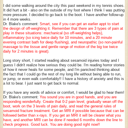
I did some walking around the city this past weekend in my tennis shoes.
It did hurt a bit - also on the outside of my foot where I think I was putting
more pressure. I decided to go back to the boot. I have another follow-up
in 4 more weeks.
Dr. Blake's comment:
Smart, see if you can get an earlier appt to start
the design of off-weighting it. Remember that there are 3 types of pain at
play in these situations: mechanical (so off-weighting helps),
inflammatory (so icing twice daily for 10 minutes, and a 20 minute
evening contrast bath for deep flushing), and neuropathic (so non-painful
massage to the tissue and gentle range of motion of the big toe twice
daily for 2 minutes is great).
Long story short, I started reading about sesamoid injuries today and I
guess I didn't realize how serious they could be. I'm reading horror stories
of how it never heals for some people, and I'm panicked thinking about
the fact that I could go the rest of my long life without being able to run,
or jump, or even walk comfortably!! I have a history of anxiety and this is
a lot to bear. I just want to get back to normal.
If you have any words of advice or comfort, I would be glad to hear them!
Dr. Blake's comment:
You sound you are in good hands, and you are
responding wonderfully. Create that 0-2 pain level, gradually wean off the
boot, work on the 3 levels of pain daily, and read the general rules of
sesamoid fracture treatment. Get an MRI if possible because that can be
followed better than x-rays. If you get an MRI it will be clearer what you
have, and another MRI can be done if needed 6 months down the line to
check progress. Good luck. You are doing good right now!!