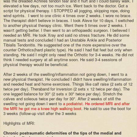
was the dreaded Achilles tendon tear and it hurt and I could barely walk. I
elevated a few days, not too much ice. Went back to the doctor. Got a
script for physical therapy. I STOPPED all jogging, skipping rope, doing
wind sprints. I went to one clinic 4 times over 2 weeks. I wore no brace.
The therapist didn't believe in braces. I took Aleve for 10 days. I switched
to another physical therapy clinic. Went there 5 times over 2 weeks. I
wasn't getting better. I then went to an orthopaedic surgeon. I believed I
needed an MRI. He took Xray and said no stress fracture. He did some
manual tests and concluded I had an Unstable Ankle and Posterior
Tibialis Tendonitis. He suggested one of the more expensive over the
counter Orthotics(hard plastic type). He said I had flat feet but only when
standing. He said I might only need the Orthotic for 3-4 weeks. He did not
think I needed surgery at all anytime soon. He said 3-4 sessions of
physical therapy would be beneficial.
After 2 weeks of the swelling/inflammation not going down, I went to a
new physical therapist. He concluded I didn't have swelling/inflammation
and needed heat and home exercises. Things like calf raise (2 sets of 12
twice per day). Theraband for inversion (2 sets x 12 twice per day). The
one legged balance for 30" (2 sets x 30" twice per day). Stretch the
calves and soleous twice per day for 30". After 2 weeks of still the
swelling not going down I went to
a podiatrist. He ordered MRI and after
the MRI he got me a knee high walking boot
. He said to use the boot for
3 weeks (follow-up visit after the 3 weeks
Highlights of MRI:
Chronic postraumatic deformities of the tips of the medial and