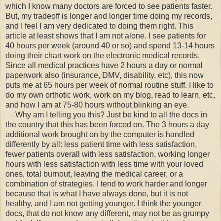
which I know many doctors are forced to see patients faster.
But, my tradeoff is longer and longer time doing my records,
and I feel I am very dedicated to doing them right. This
article at least shows that I am not alone. I see patients for
40 hours per week (around 40 or so) and spend 13-14 hours
doing their chart work on the electronic medical records.
Since all medical practices have 2 hours a day or normal
paperwork also (insurance, DMV, disability, etc), this now
puts me at 65 hours per week of normal routine stuff. I like to
do my own orthotic work, work on my blog, read to learn, etc,
and how I am at 75-80 hours without blinking an eye.
Why am I telling you this? Just be kind to all the docs in
the country that this has been forced on. The 3 hours a day
additional work brought on by the computer is handled
differently by all: less patient time with less satisfaction,
fewer patients overall with less satisfaction, working longer
hours with less satisfaction with less time with your loved
ones, total burnout, leaving the medical career, or a
combination of strategies. I tend to work harder and longer
because that is what I have always done, but it is not
healthy, and I am not getting younger. I think the younger
docs, that do not know any different, may not be as grumpy