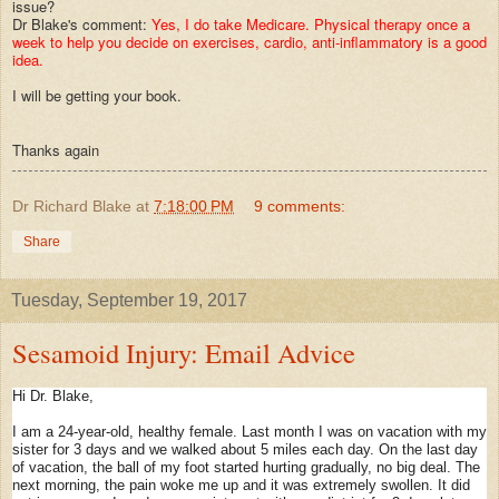
issue?
Dr Blake's comment:
Yes, I do take Medicare. Physical therapy once a
week to help you decide on exercises, cardio, anti-inflammatory is a good
idea.
I will be getting your book.
Thanks again
Dr Richard Blake
at
7:18:00 PM
9 comments:
Share
Tuesday, September 19, 2017
Sesamoid Injury: Email Advice
Hi Dr. Blake,
I am a 24-year-old, healthy female. Last month I was on vacation with my
sister for 3 days and we walked about 5 miles each day. On the last day
of vacation, the ball of my foot started hurting gradually, no big deal. The
next morning, the pain woke me up and it was extremely swollen. It did