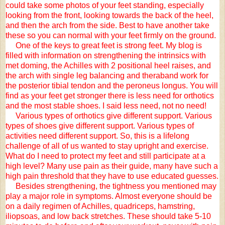
could take some photos of your feet standing, especially
looking from the front, looking towards the back of the heel,
and then the arch from the side. Best to have another take
these so you can normal with your feet firmly on the ground.
One of the keys to great feet is strong feet. My blog is
filled with information on strengthening the intrinsics with
met doming, the Achilles with 2 positional heel raises, and
the arch with single leg balancing and theraband work for
the posterior tibial tendon and the peroneus longus. You will
find as your feet get stronger there is less need for orthotics
and the most stable shoes. I said less need, not no need!
Various types of orthotics give different support. Various
types of shoes give different support. Various types of
activities need different support. So, this is a lifelong
challenge of all of us wanted to stay upright and exercise.
What do I need to protect my feet and still participate at a
high level? Many use pain as their guide, many have such a
high pain threshold that they have to use educated guesses.
Besides strengthening, the tightness you mentioned may
play a major role in symptoms. Almost everyone should be
on a daily regimen of Achilles, quadriceps, hamstring,
iliopsoas, and low back stretches. These should take 5-10