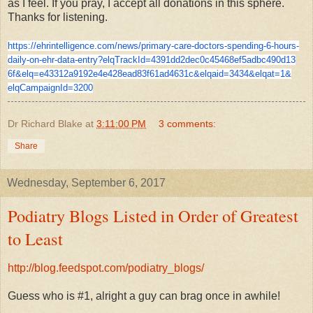
as I feel. If you pray, I accept all donations in this sphere.
Thanks for listening.
https://ehrintelligence.com/
news/primary-care-doctors-
spending-6-hours-
daily-on-ehr-
data-entry?elqTrackId=
4391dd2dec0c45468ef5adbc490d13
6f&elq=
e43312a9192e4e428ead83f61ad463
1c&elqaid=3434&elqat=1&
elqCampaignId=3200
Dr Richard Blake
at
3:11:00 PM
3 comments:
Share
Wednesday, September 6, 2017
Podiatry Blogs Listed in Order of Greatest
to Least
http://blog.feedspot.com/podiatry_blogs/
Guess who is #1, alright a guy can brag once in awhile!