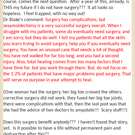
course, comes the next question. After a year of this, already, is
THIS my future if I do not have surgery??? It all looks so
hopeless. I feel trapped, with no way out!
Dr Blake's comment
: Surgery has complications, but
sesamoidectomy is a very successful surgery overall. When I
struggle with my patients, some do eventually need surgery, and
I am sorry, but they do well. I tell my patients that all the skills
you learn trying to avoid surgery, help you if you eventually need
surgery. You have an unusual case that needs a lot of thought.
You have not walked for far too long, and you had a second
injury. Also, total healing comes from too many factors that I
have time for, but you work through them. But, do not focus on
the 1-2% of patients that have major problems post surgery. That
will serve no purpose in your attempt to heal.
(One woman had the surgery, her big toe crossed the others,
corrective surgery did not work, they fused her big toe joints,
there were complications with that, then the last post was that
she had the advice of two doctors to amputate!!! Scary stuff!!!)
Does this surgery benefit anybody??? I haven't found that story,
yet. Is it possible to have a life without permanent pain and
dysfunction after this??