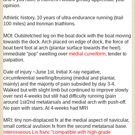
opinion.
Athletic history, 10 years of ultra-endurance running (trail
100 miles) and Ironman triathlons.
MOI: Outstretched leg on the boat dock with the boat moving
towards the dock. Arch placed on edge of dock, the force of
boat bent foot at arch (plantar surface towards the heel).
immediate “pop” swelling over
medial cuneiform
, tender to
palpation.
Date of injury ~
June 1st
. Initial X-ray negative,
circumferential swelling/bruising (medial and plantar,
mainly) and the majority of pain subsided by day 3-4.
Walked but with slight limb but continued to improve slowly
over next 4-weeks but still had difficulty running (pain
around 1st/2nd metatarsals and medial arch with push-off.
No pain with stairs. At 4-weeks had MRI
MRI: tiny non-displaced fx at the medial aspect of navicular,
small cortical avulsion fx from the second metatarsal base.
interosseous Lis franc “compatible with high-grade