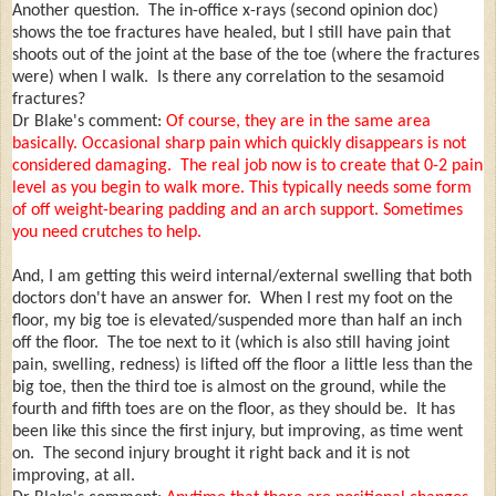
Another question. The in-office x-rays (second opinion doc)
shows the toe fractures have healed, but I still have pain that
shoots out of the joint at the base of the toe (where the fractures
were) when I walk. Is there any correlation to the sesamoid
fractures?
Dr Blake's comment:
Of course, they are in the same area
basically. Occasional sharp pain which quickly disappears is not
considered damaging. The real job now is to create that 0-2 pain
level as you begin to walk more. This typically needs some form
of off weight-bearing padding and an arch support. Sometimes
you need crutches to help.
And, I am getting this weird internal/external swelling that both
doctors don't have an answer for. When I rest my foot on the
floor, my big toe is elevated/suspended more than half an inch
off the floor. The toe next to it (which is also still having joint
pain, swelling, redness) is lifted off the floor a little less than the
big toe, then the third toe is almost on the ground, while the
fourth and fifth toes are on the floor, as they should be. It has
been like this since the first injury, but improving, as time went
on. The second injury brought it right back and it is not
improving, at all.