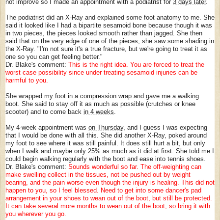
not improve so I made an appointment with a podiatrist for
3 days later
.
The podiatrist did an X-Ray and explained some foot anatomy to me. She
said it looked like I had a bipartite sesamoid bone because though it was
in two pieces, the pieces looked smooth rather than jagged. She then
said that on the very edge of one of the pieces, she saw some shading in
the X-Ray. "I'm not sure it's a true fracture, but we're going to treat it as
one so you can get feeling better."
Dr. Blake's comment:
This is the right idea. You are forced to treat the
worst case possibility since under treating sesamoid injuries can be
harmful to you.
She wrapped my foot in a compression wrap and gave me a walking
boot. She said to stay off it as much as possible (crutches or knee
scooter) and to come back
in 4 weeks
.
My 4-week appointment was
on Thursday
, and I guess I was expecting
that I would be done with all this. She did another X-Ray, poked around
my foot to see where it was still painful. It does still hurt a bit, but only
when I walk and maybe only 25% as much as it did at first. She told me I
could begin walking regularly with the boot and ease into tennis shoes.
Dr. Blake's comment:
Sounds wonderful so far. The off-weighting can
make swelling collect in the tissues, not be pushed out by weight
bearing, and the pain worse even though the injury is healing. This did not
happen to you, so I feel blessed. Need to get into some dancer's pad
arrangement in your shoes to wean out of the boot, but still be protected.
It can take several more months to wean out of the boot, so bring it with
you wherever you go.