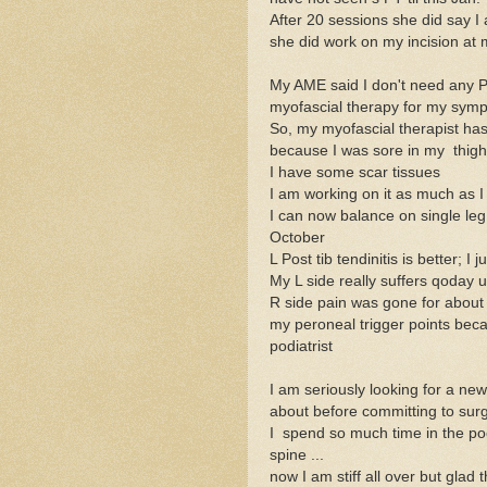
After 20 sessions she did say 
she did work on my incision at m
My AME said I don't need any P
myofascial therapy for my sympt
So, my myofascial therapist ha
because I was sore in my thigh a
I have some scar tissues
I am working on it as much as I
I can now balance on single leg 
October
L Post tib tendinitis is better; 
My L side really suffers qoday u
R side pain was gone for about 
my peroneal trigger points beca
podiatrist
I am seriously looking for a n
about before committing to sur
I spend so much time in the po
spine ...
now I am stiff all over but gla