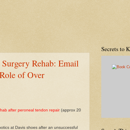
Secrets to 
 Surgery Rehab: Email
Role of Over
ehab after peroneal tendon repair
(approx 20
rthotics at Davis shoes after an unsuccessful