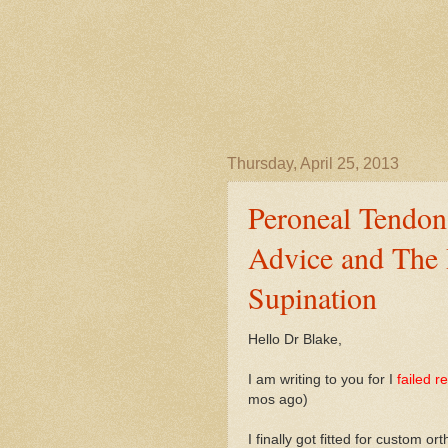
Thursday, April 25, 2013
Peroneal Tendon
Advice and The 
Supination
Hello Dr Blake,
I am writing to you for I
failed r
mos ago)
I finally got fitted for custom o