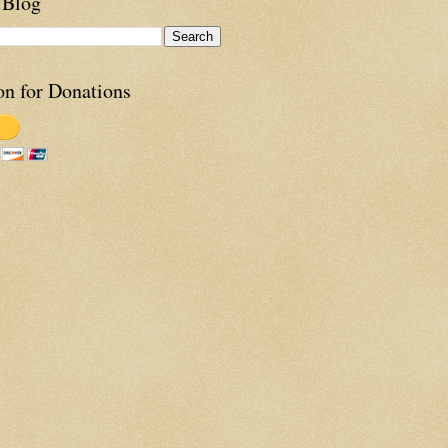
 Blog
on for Donations