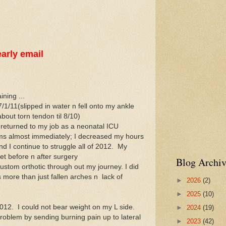
arly email
ining ...
/1/11(slipped in water n fell onto my ankle
bout torn tendon til 8/10)
 returned to my job as a neonatal ICU
lems almost immediately; I decreased my hours
and I continue to struggle all of 2012. My
 before n after surgery
Blog Archiv
ustom orthotic through out my journey. I did
 more than just fallen arches n lack of
►
2026
(2)
►
2025
(10)
2012. I could not bear weight on my L side.
►
2024
(19)
roblem by sending burning pain up to lateral
►
2023
(42)