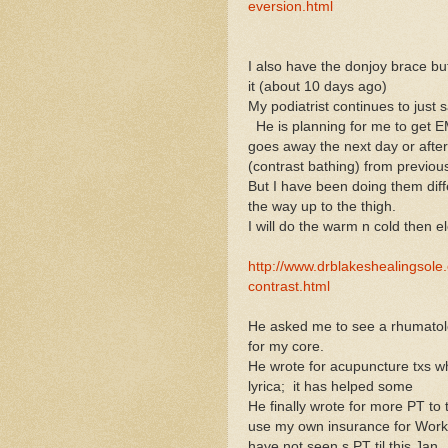
eversion.html
I also have the donjoy brace but
it (about 10 days ago)
My podiatrist continues to just 
He is planning for me to get E
goes away the next day or after
(contrast bathing) from previou
But I have been doing them diffe
the way up to the thigh.
I will do the warm n cold then e
http://www.drblakeshealingsole
contrast.html
He asked me to see a rhumatologi
for my core.
He wrote for acupuncture txs wh
lyrica; it has helped some
He finally wrote for more PT to 
use my own insurance for Work 
have not seen s PT til this Jan.