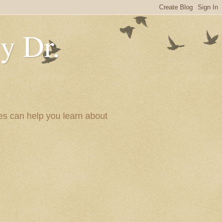
y Dr.
es can help you learn about