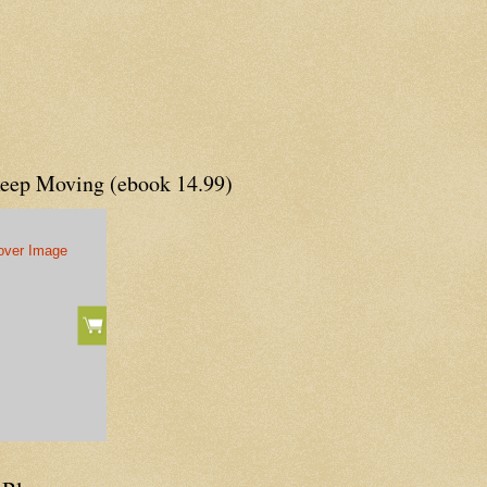
Keep Moving (ebook 14.99)