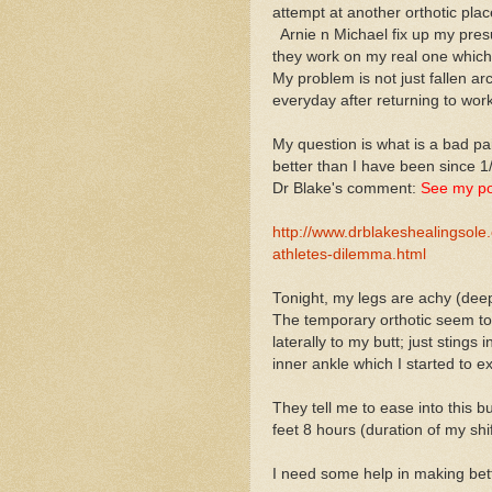
attempt at another orthotic pla
Arnie n Michael fix up my presu
they work on my real one which 
My problem is not just fallen a
everyday after returning to wor
My question is what is a bad pai
better than I have been since 1
Dr Blake's comment:
See my po
http://www.drblakeshealingsol
athletes-dilemma.html
Tonight, my legs are achy (deep)
The temporary orthotic seem to
laterally to my butt; just stings 
inner ankle which I started to ex
They tell me to ease into this 
feet 8 hours (duration of my shif
I need some help in making bet