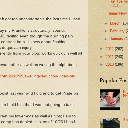
Turf Toe In
Ad...
Initial Flo
 it got too uncomfortable the last time I used
►
March
(16)
say my R ankle is structurally sound.
►
February
(
MG testing even though the burning pain
►
January
(2
 contrast bath. I knew about flashing
s dequevain injury
►
2012
(262)
rently from your blog; works quickly n well all
►
2011
(243)
►
2010
(196)
levate after as well as writing the alphabets
.com/2010/09/swelling-reduction-video-on-
Popular Pos
Bi
st last year and I did and to get Pilate txs
He
en I told him that I was not going to take
treat my lower exts as well as hips; I am to
Sh
comp has denied all tx as of 10/2011 so I