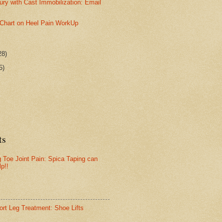
jury with Cast Immobilization: Email
w Chart on Heel Pain WorkUp
28)
5)
ts
g Toe Joint Pain: Spica Taping can
lp!!
ort Leg Treatment: Shoe Lifts