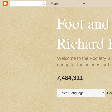
Foot and
Richard 
Welcome to the Podiatry Bl
caring for foot injuries, or 
7,484,311
Pow