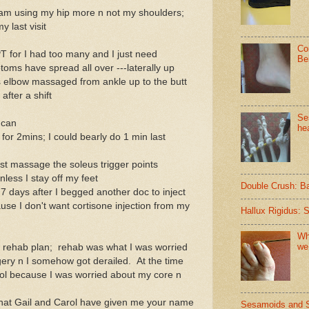
I am using my hip more n not my shoulders;
y last visit
Co
T for I had too many and I just need
Be
oms have spread all over ---laterally up
s elbow massaged from ankle up to the butt
fter a shift
Se
 can
hea
for 2mins; I could bearly do 1 min last
I just massage the soleus trigger points
nless I stay off my feet
Double Crush: B
7 days after I begged another doc to inject
use I don't want cortisone injection from my
Hallux Rigidus: 
Wh
we
ew rehab plan; rehab was what I was worried
gery n I somehow got derailed. At the time
ol because I was worried about my core n
d that Gail and Carol have given me your name
Sesamoids and 