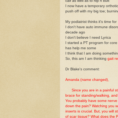
calf as well as to hip n butt
I now have a temporary orthotic
push off with my big toe; burni
My podiatrist thinks it's time f
I don't have auto immune disord
decade ago
I don't believe I need Lyrica
I started a PT program for core 
has help me some
I think that I am doing somethi
So, this am I am thinking
gait re
Dr Blake's comment:
Amanda (name changed),
Since you are in a painful sta
brace for standing/walking, and
You probably have some nerve pa
down the pain? Watching you wa
inserts is crucial. But, you will 
of scar tissue? What does the 