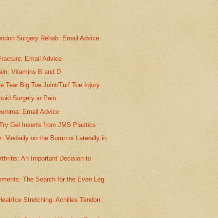
endon Surgery Rehab: Email Advice
.
racture: Email Advice
in: Vitamins B and D
te Tear Big Toe Joint/Turf Toe Injury
oid Surgery in Pain
euroma: Email Advice
Try Gel Inserts from JMS Plastics
: Medially on the Bump or Laterally in
rthritis: An Important Decision to
ements: The Search for the Even Leg
eat/Ice Stretching: Achilles Tendon