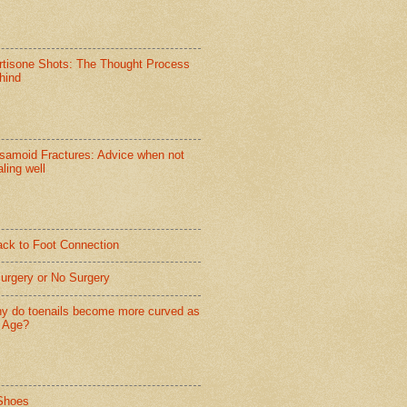
rtisone Shots: The Thought Process
hind
samoid Fractures: Advice when not
ling well
ack to Foot Connection
Surgery or No Surgery
y do toenails become more curved as
 Age?
Shoes