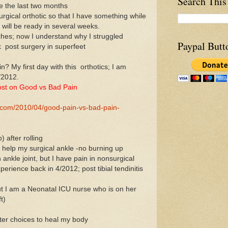
Search This
ce the last two months
rgical orthotic so that I have something while
will be ready in several weeks.
rches; now I understand why I struggled
Paypal Butt
k post surgery in superfeet
n? My first day with this orthotics; I am
/2012.
st on Good vs Bad Pain
e.com/2010/04/good-pain-vs-bad-pain-
 after rolling
 help my surgical ankle -no burning up
in ankle joint, but I have pain in nonsurgical
perience back in 4/2012; post tibial tendinitis
but I am a Neonatal ICU nurse who is on her
t)
ter choices to heal my body