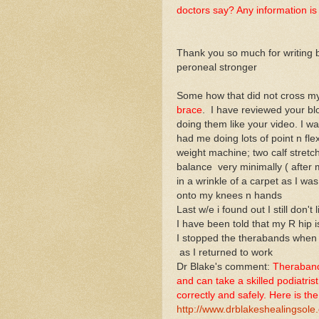
doctors say? Any information is
Thank you so much for writing 
peroneal stronger
Some how that did not cross my
brace
. I have reviewed your blo
doing them like your video. I wa
had me doing lots of point n fle
weight machine; two calf stretc
balance very minimally ( after m
in a wrinkle of a carpet as I was e
onto my knees n hands
Last w/e i found out I still don't 
I have been told that my R hip is
I stopped the therabands when
as I returned to work
Dr Blake's comment:
Therabands 
and can take a skilled podiatrist
correctly and safely. Here is the 
http://www.drblakeshealingsole