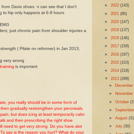
►
2022
(143)
 from Davis shoes n can see that I don't
ng to hip only happens at 6-8 hours
►
2021
(85)
►
2020
(147)
or EMG
►
2019
(137)
ers; just chronic pain from shoulder injuries a
►
2018
(146)
►
2017
(158)
strength ( Pilate on reformer) in Jan 2013;
►
2016
(187)
ng very wrong
►
2015
(153)
training
is important
►
2014
(218)
▼
2013
(289)
►
Decembe
►
Novembe
►
October
(3
te, you really should be in some form of
 then gradually restrengthen your peroneals.
►
Septembe
in, but does icing at least temporarily calm
►
August
(31
lk and then prescribing the right shoe
►
July
(30)
still need to get very strong. Do you have alot
PTs say is the reason you hurt? What do your