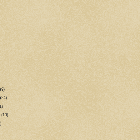
r
(9)
r
(24)
1)
r
(19)
)