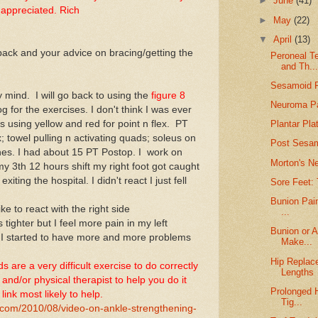
►
June
(41)
 appreciated. Rich
►
May
(22)
▼
April
(13)
back and your advice on bracing/getting the
Peroneal T
and Th..
Sesamoid F
 mind. I will go back to using the
figure 8
Neuroma Pa
g for the exercises. I don't think I was ever
s using yellow and red for point n flex. PT
Plantar Pla
x; towel pulling n activating quads; soleus on
Post Sesam
hes. I had about 15 PT Postop. I work on
Morton's N
y 3th 12 hours shift my right foot got caught
xiting the hospital. I didn't react I just fell
Sore Feet: 
Bunion Pain
like to react with the right side
...
 tighter but I feel more pain in my left
Bunion or A
 I started to have more and more problems
Make...
Hip Replac
are a very difficult exercise to do correctly
Lengths
 and/or physical therapist to help you do it
Prolonged H
link most likely to help.
Tig...
.com/2010/08/video-on-ankle-strengthening-