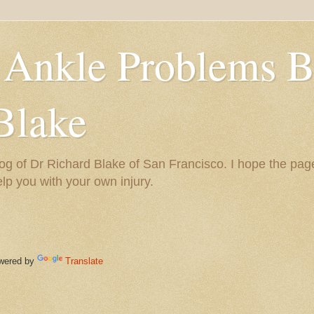
 Ankle Problems B
Blake
og of Dr Richard Blake of San Francisco. I hope the pag
help you with your own injury.
ered by
Translate