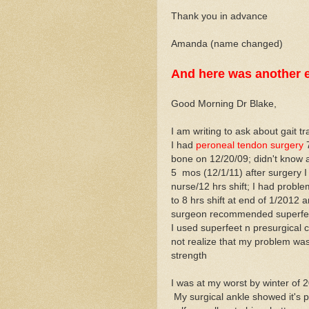
Thank you in advance
Amanda (name changed)
And here was another e
Good Morning Dr Blake,
I am writing to ask about gait tra
I had
peroneal tendon surgery
7
bone on 12/20/09; didn't know a
5 mos (12/1/11) after surgery I
nurse/12 hrs shift; I had prob
to 8 hrs shift at end of 1/2012 
surgeon recommended superfeet
I used superfeet n presurgical c
not realize that my problem was
strength
I was at my worst by winter of 
My surgical ankle showed it's p