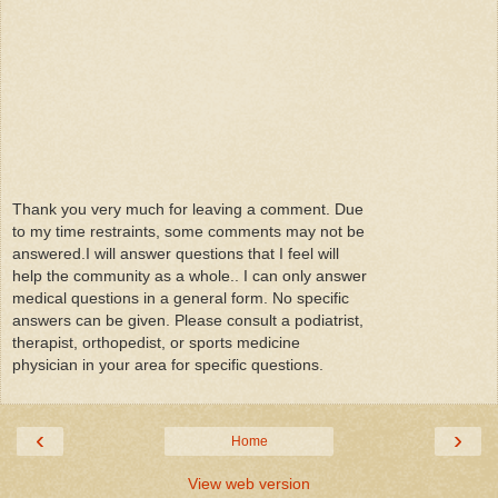
Thank you very much for leaving a comment. Due
to my time restraints, some comments may not be
answered.I will answer questions that I feel will
help the community as a whole.. I can only answer
medical questions in a general form. No specific
answers can be given. Please consult a podiatrist,
therapist, orthopedist, or sports medicine
physician in your area for specific questions.
‹
›
Home
View web version