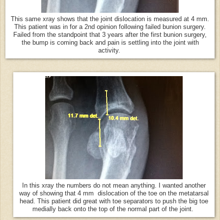
This same xray shows that the joint dislocation is measured at 4 mm.
This patient was in for a 2nd opinion following failed bunion surgery.
Failed from the standpoint that 3 years after the first bunion surgery,
the bump is coming back and pain is settling into the joint with
activity.
In this xray the numbers do not mean anything. I wanted another
way of showing that 4 mm dislocation of the toe on the metatarsal
head. This patient did great with toe separators to push the big toe
medially back onto the top of the normal part of the joint.