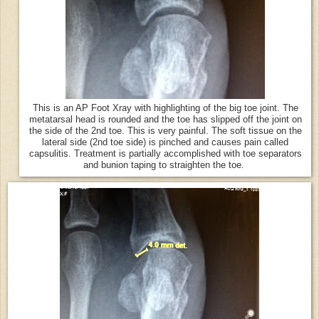
This is an AP Foot Xray with highlighting of the big toe joint. The
metatarsal head is rounded and the toe has slipped off the joint on
the side of the 2nd toe. This is very painful. The soft tissue on the
lateral side (2nd toe side) is pinched and causes pain called
capsulitis. Treatment is partially accomplished with toe separators
and bunion taping to straighten the toe.