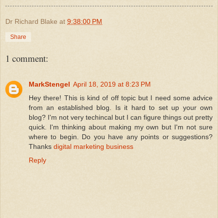
Dr Richard Blake
at
9:38:00 PM
Share
1 comment:
MarkStengel
April 18, 2019 at 8:23 PM
Hey there! This is kind of off topic but I need some advice
from an established blog. Is it hard to set up your own
blog? I'm not very techincal but I can figure things out pretty
quick. I'm thinking about making my own but I'm not sure
where to begin. Do you have any points or suggestions?
Thanks
digital marketing business
Reply