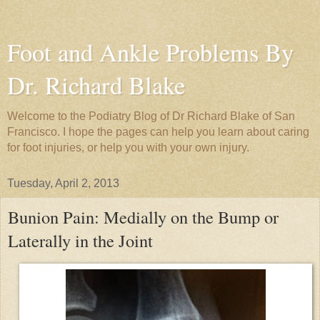
Foot and Ankle Problems By
Dr. Richard Blake
Welcome to the Podiatry Blog of Dr Richard Blake of San
Francisco. I hope the pages can help you learn about caring
for foot injuries, or help you with your own injury.
Tuesday, April 2, 2013
Bunion Pain: Medially on the Bump or
Laterally in the Joint