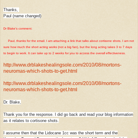
Thanks,
Paul (name changed)
Dr Blake's comment:
Paul, thanks for the email. I am attaching a link that talks about cortisone shots. I am not
sure how much the short acting works (not a big fan), but the long acting takes 3 to 7 days
to begin to work. It can take up to 2 weeks for you to access the overall effectiveness.
http://www.drblakeshealingsole.com/2010/08/mortons-
neuromas-which-shots-to-get.html
http://www.drblakeshealingsole.com/2010/08/mortons-
neuromas-which-shots-to-get.html
Dr. Blake,
Thank you for the response. I did go back and read your blog information
as it relates to cortisone shots.
I assume then that the Lidocane 1cc was the short term and the