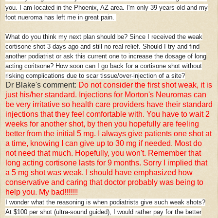
you. I am located in the Phoenix, AZ area. I'm only 39 years old and my
foot nueroma has left me in great pain.
What do you think my next plan should be? Since I received the weak
cortisone shot 3 days ago and still no real relief. Should I try and find
another podiatrist or ask this current one to increase the dosage of long
acting coritsone? How soon can I go back for a cortisone shot without
risking complications due to scar tissue/over-injection of a site?
Dr Blake's comment:
Do not consider the first shot weak, it is
just his/her standard. Injections for Morton's Neuromas can
be very irritative so health care providers have their standard
injections that they feel comfortable with. You have to wait 2
weeks for another shot, by then you hopefully are feeling
better from the initial 5 mg. I always give patients one shot at
a time, knowing I can give up to 30 mg if needed. Most do
not need that much. Hopefully, you won't. Remember that
long acting cortisone lasts for 9 months. Sorry I implied that
a 5 mg shot was weak. I should have emphasized how
conservative and caring that doctor probably was being to
help you. My bad!!!!!!!
I wonder what the reasoning is when podiatrists give such weak shots?
At $100 per shot (ultra-sound guided), I would rather pay for the better