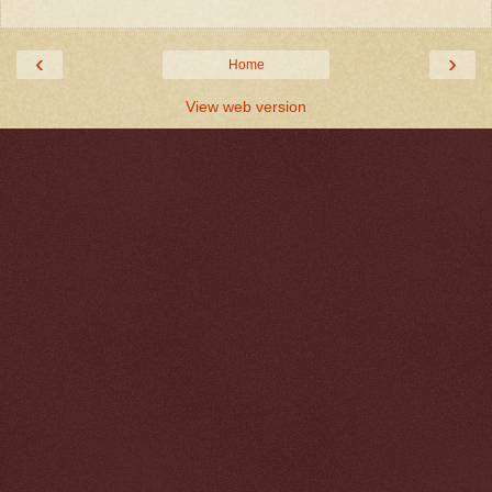
‹
›
Home
View web version