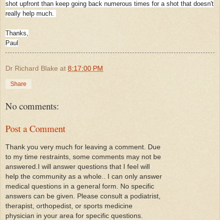
shot upfront than keep going back numerous times for a shot that doesn't
really help much.
Thanks,
Paul
Dr Richard Blake
at
8:17:00 PM
Share
No comments:
Post a Comment
Thank you very much for leaving a comment. Due
to my time restraints, some comments may not be
answered.I will answer questions that I feel will
help the community as a whole.. I can only answer
medical questions in a general form. No specific
answers can be given. Please consult a podiatrist,
therapist, orthopedist, or sports medicine
physician in your area for specific questions.