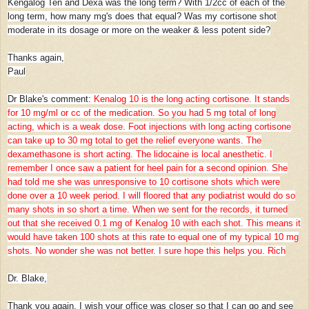
Kengalog Ten and Dexa was the long term? With 1/2cc of each of the
long term, how many mg's does that equal? Was my cortisone shot
moderate in its dosage or more on the weaker & less potent side?
Thanks again,
Paul
Dr Blake's comment:
Kenalog 10 is the long acting cortisone. It stands
for 10 mg/ml or cc of the medication. So you had 5 mg total of long
acting, which is a weak dose. Foot injections with long acting cortisone
can take up to 30 mg total to get the relief everyone wants. The
dexamethasone is short acting. The lidocaine is local anesthetic. I
remember I once saw a patient for heel pain for a second opinion. She
had told me she was unresponsive to 10 cortisone shots which were
done over a 10 week period. I will floored that any podiatrist would do so
many shots in so short a time. When we sent for the records, it turned
out that she received 0.1 mg of Kenalog 10 with each shot. This means it
would have taken 100 shots at this rate to equal one of my typical 10 mg
shots. No wonder she was not better. I sure hope this helps you. Rich
Dr. Blake,
Thank you again. I wish your office was closer so that I can go and see