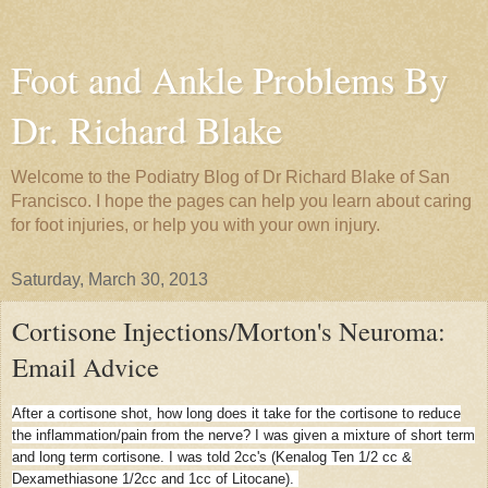
Foot and Ankle Problems By
Dr. Richard Blake
Welcome to the Podiatry Blog of Dr Richard Blake of San
Francisco. I hope the pages can help you learn about caring
for foot injuries, or help you with your own injury.
Saturday, March 30, 2013
Cortisone Injections/Morton's Neuroma:
Email Advice
After a cortisone shot, how long does it take for the cortisone to reduce
the inflammation/pain from the nerve? I was given a mixture of short term
and long term cortisone. I was told 2cc's (Kenalog Ten 1/2 cc &
Dexamethiasone 1/2cc and 1cc of Litocane).