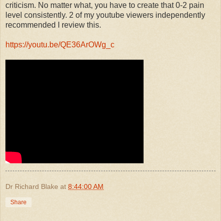
criticism. No matter what, you have to create that 0-2 pain
level consistently. 2 of my youtube viewers independently
recommended I review this.
https://youtu.be/QE36ArOWg_c
Dr Richard Blake
at
8:44:00 AM
Share