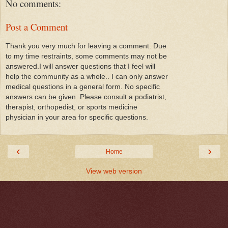
No comments:
Post a Comment
Thank you very much for leaving a comment. Due
to my time restraints, some comments may not be
answered.I will answer questions that I feel will
help the community as a whole.. I can only answer
medical questions in a general form. No specific
answers can be given. Please consult a podiatrist,
therapist, orthopedist, or sports medicine
physician in your area for specific questions.
‹
›
Home
View web version