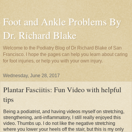
Foot and Ankle Problems By
Dr. Richard Blake
Welcome to the Podiatry Blog of Dr Richard Blake of San
Francisco. I hope the pages can help you learn about caring
for foot injuries, or help you with your own injury.
Wednesday, June 28, 2017
Plantar Fasciitis: Fun Video with helpful
tips
Being a podiatrist, and having videos myself on stretching,
strengthening, anti-inflammatory, I still really enjoyed this
video. Thumbs up. I do not like the negative stretching
where you lower your heels off the stair, but this is my only