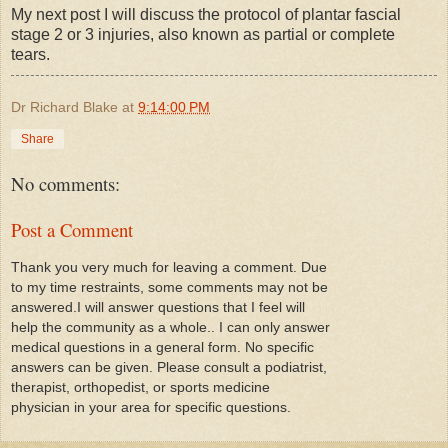
My next post I will discuss the protocol of plantar fascial
stage 2 or 3 injuries, also known as partial or complete
tears.
Dr Richard Blake
at
9:14:00 PM
Share
No comments:
Post a Comment
Thank you very much for leaving a comment. Due
to my time restraints, some comments may not be
answered.I will answer questions that I feel will
help the community as a whole.. I can only answer
medical questions in a general form. No specific
answers can be given. Please consult a podiatrist,
therapist, orthopedist, or sports medicine
physician in your area for specific questions.