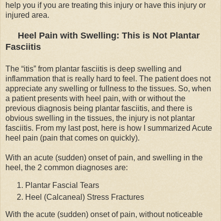
help you if you are treating this injury or have this injury or
injured area.
Heel Pain with Swelling: This is Not Plantar
Fasciitis
The “itis” from plantar fasciitis is deep swelling and
inflammation that is really hard to feel. The patient does not
appreciate any swelling or fullness to the tissues. So, when
a patient presents with heel pain, with or without the
previous diagnosis being plantar fasciitis, and there is
obvious swelling in the tissues, the injury is not plantar
fasciitis. From my last post, here is how I summarized Acute
heel pain (pain that comes on quickly).
With an acute (sudden) onset of pain, and swelling in the
heel, the 2 common diagnoses are:
Plantar Fascial Tears
Heel (Calcaneal) Stress Fractures
With the acute (sudden) onset of pain, without noticeable