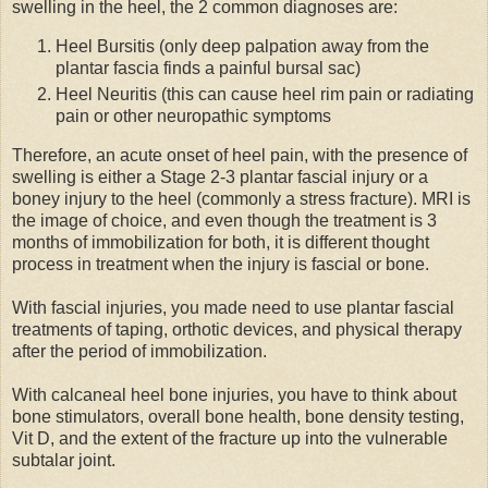
swelling in the heel, the 2 common diagnoses are:
Heel Bursitis (only deep palpation away from the
plantar fascia finds a painful bursal sac)
Heel Neuritis (this can cause heel rim pain or radiating
pain or other neuropathic symptoms
Therefore, an acute onset of heel pain, with the presence of
swelling is either a Stage 2-3 plantar fascial injury or a
boney injury to the heel (commonly a stress fracture). MRI is
the image of choice, and even though the treatment is 3
months of immobilization for both, it is different thought
process in treatment when the injury is fascial or bone.
With fascial injuries, you made need to use plantar fascial
treatments of taping, orthotic devices, and physical therapy
after the period of immobilization.
With calcaneal heel bone injuries, you have to think about
bone stimulators, overall bone health, bone density testing,
Vit D, and the extent of the fracture up into the vulnerable
subtalar joint.