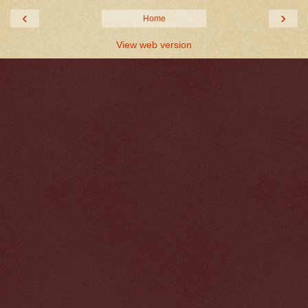
‹
›
Home
View web version