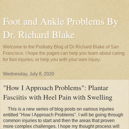
Foot and Ankle Problems By
Dr. Richard Blake
Welcome to the Podiatry Blog of Dr Richard Blake of San
Francisco. I hope the pages can help you learn about caring
for foot injuries, or help you with your own injury.
Wednesday, July 8, 2020
"How I Approach Problems": Plantar
Fasciitis with Heel Pain with Swelling
This is a new series of blog posts on various injuries
entitled "How I Approach Problems". I will be going through
common injuries to start and then the areas that proven
more complex challenges. I hope my thought process will