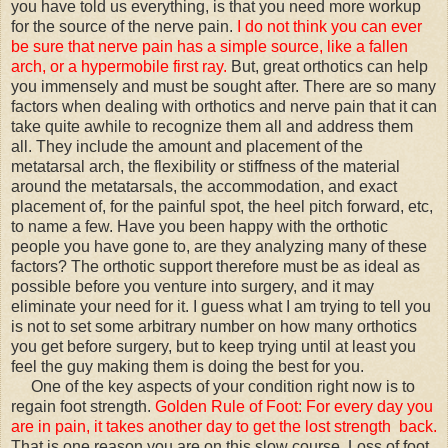
you have told us everything, is that you need more workup
for the source of the nerve pain.
I do not think you can ever
be sure that nerve pain has a simple source, like a fallen
arch, or a hypermobile first ray.
But, great orthotics can help
you immensely and must be sought after. There are so many
factors when dealing with orthotics and nerve pain that it can
take quite awhile to recognize them all and address them
all. They include the amount and placement of the
metatarsal arch, the flexibility or stiffness of the material
around the metatarsals, the accommodation, and exact
placement of, for the painful spot, the heel pitch forward, etc,
to name a few. Have you been happy with the orthotic
people you have gone to, are they analyzing many of these
factors? The orthotic support therefore must be as ideal as
possible before you venture into surgery, and it may
eliminate your need for it. I guess what I am trying to tell you
is not to set some arbitrary number on how many orthotics
you get before surgery, but to keep trying until at least you
feel the guy making them is doing the best for you.
One of the key aspects of your condition right now is to
regain foot strength.
Golden Rule of Foot: For every day you
are in pain, it takes another day to get the lost strength back.
That is one reason you are on this slow course. Loss of foot