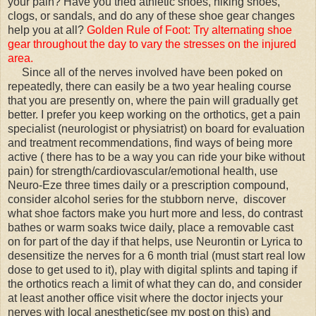
your pain? Have you tried athletic shoes, hiking shoes,
clogs, or sandals, and do any of these shoe gear changes
help you at all?
Golden Rule of Foot: Try alternating shoe
gear throughout the day to vary the stresses on the injured
area.
Since all of the nerves involved have been poked on
repeatedly, there can easily be a two year healing course
that you are presently on, where the pain will gradually get
better. I prefer you keep working on the orthotics, get a pain
specialist (neurologist or physiatrist) on board for evaluation
and treatment recommendations, find ways of being more
active ( there has to be a way you can ride your bike without
pain) for strength/cardiovascular/emotional health, use
Neuro-Eze three times daily or a prescription compound,
consider alcohol series for the stubborn nerve, discover
what shoe factors make you hurt more and less, do contrast
bathes or warm soaks twice daily, place a removable cast
on for part of the day if that helps, use Neurontin or Lyrica to
desensitize the nerves for a 6 month trial (must start real low
dose to get used to it), play with digital splints and taping if
the orthotics reach a limit of what they can do, and consider
at least another office visit where the doctor injects your
nerves with local anesthetic(see my post on this) and