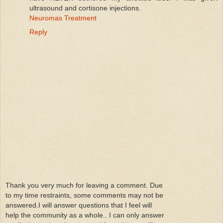
ultrasound and cortisone injections.
Neuromas Treatment
Reply
Thank you very much for leaving a comment. Due
to my time restraints, some comments may not be
answered.I will answer questions that I feel will
help the community as a whole.. I can only answer