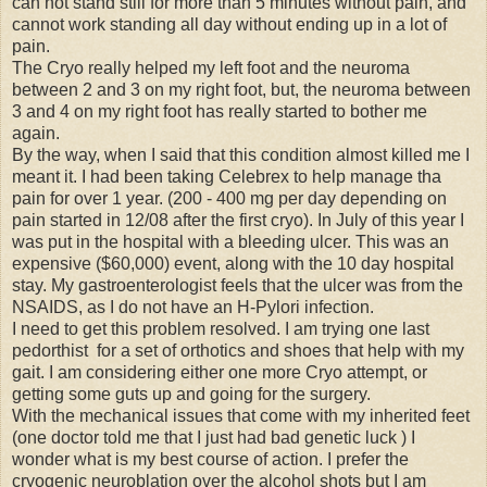
can not stand still for more than 5 minutes without pain, and
cannot work standing all day without ending up in a lot of
pain.
The Cryo really helped my left foot and the neuroma
between 2 and 3 on my right foot, but, the neuroma between
3 and 4 on my right foot has really started to bother me
again.
By the way, when I said that this condition almost killed me I
meant it. I had been taking Celebrex to help manage tha
pain for over 1 year. (200 - 400 mg per day depending on
pain started in 12/08 after the first cryo). In July of this year I
was put in the hospital with a bleeding ulcer. This was an
expensive ($60,000) event, along with the 10 day hospital
stay. My gastroenterologist feels that the ulcer was from the
NSAIDS, as I do not have an H-Pylori infection.
I need to get this problem resolved. I am trying one last
pedorthist for a set of orthotics and shoes that help with my
gait. I am considering either one more Cryo attempt, or
getting some guts up and going for the surgery.
With the mechanical issues that come with my inherited feet
(one doctor told me that I just had bad genetic luck ) I
wonder what is my best course of action. I prefer the
cryogenic neuroblation over the alcohol shots but I am