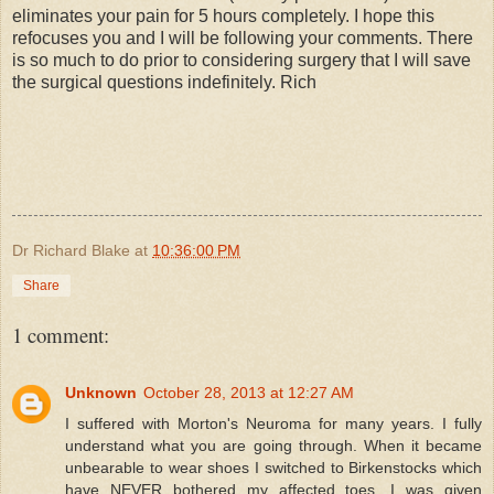
eliminates your pain for 5 hours completely. I hope this
refocuses you and I will be following your comments. There
is so much to do prior to considering surgery that I will save
the surgical questions indefinitely. Rich
Dr Richard Blake
at
10:36:00 PM
Share
1 comment:
Unknown
October 28, 2013 at 12:27 AM
I suffered with Morton's Neuroma for many years. I fully
understand what you are going through. When it became
unbearable to wear shoes I switched to Birkenstocks which
have NEVER bothered my affected toes. I was given