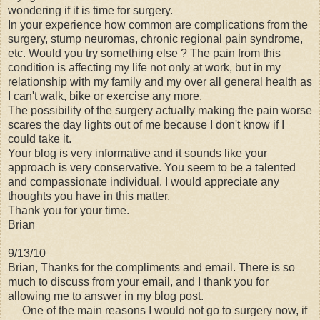
wondering if it is time for surgery.
In your experience how common are complications from the
surgery, stump neuromas, chronic regional pain syndrome,
etc. Would you try something else ? The pain from this
condition is affecting my life not only at work, but in my
relationship with my family and my over all general health as
I can't walk, bike or exercise any more.
The possibility of the surgery actually making the pain worse
scares the day lights out of me because I don't know if I
could take it.
Your blog is very informative and it sounds like your
approach is very conservative. You seem to be a talented
and compassionate individual. I would appreciate any
thoughts you have in this matter.
Thank you for your time.
Brian
9/13/10
Brian, Thanks for the compliments and email. There is so
much to discuss from your email, and I thank you for
allowing me to answer in my blog post.
One of the main reasons I would not go to surgery now, if