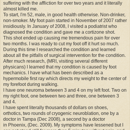
suffering with the affliction for over two years and it literally
almost killed me.
To start, I'm 52, male, in good health otherwise. Non-drinker,
non-smoker. My foot pain started in November of 2007 rather
insidiously. In January of 2008, I visited a podiatrist who
diagnosed the condition and gave me a cortizone shot.
This shot ended up causing me tremendous pain for over
two months. I was ready to cut my foot off it hurt so much.
During this time I researched the condition and learned
about all the pitfalls of surgical intervention for the condition.
After much research, (MRI, visiting several different
physicans) I learned that my condition is caused by foot
mechanics. I have what has been described as a
hypermobile first ray which directs my weight to the center of
my forefoot during walking.
I have one neuroma between 3 and 4 on my left foot. Two on
my right foot, one between two and three, one between 3
and 4.
I have spent literally thousands of dollars on shoes,
orthotics, two rounds of cryogenic neuroblation, one by a
doctor in Tampa (Dec 2008), a second by a doctor
in Phoenix, (Dec. 2009). My symptoms have lessened but I