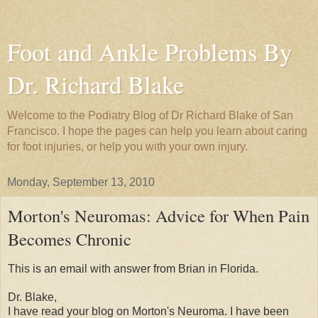
Foot and Ankle Problems By
Dr. Richard Blake
Welcome to the Podiatry Blog of Dr Richard Blake of San
Francisco. I hope the pages can help you learn about caring
for foot injuries, or help you with your own injury.
Monday, September 13, 2010
Morton's Neuromas: Advice for When Pain
Becomes Chronic
This is an email with answer from Brian in Florida.
Dr. Blake,
I have read your blog on Morton's Neuroma. I have been