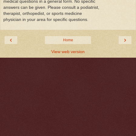
medical questions in a general form. No specific
answers can be given. Please consult a podiatrist,
therapist, orthopedist, or sports medicine
physician in your area for specific questions.
‹
›
Home
View web version