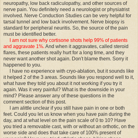
neuropathy, low back radiculopathy, and other sources of
nerve pain. You definitely need a neurologist or physiatrist
involved. Nerve Conduction Studies can be very helpful for
tarsal tunnel and low back involvement. Nerve biopsy is
standard for peripheral neuritis. So, the source of the pain
must be identified better.
I am not sure why cortisone shots help 99% of patients
and aggravate 1%.
And when it aggravates, called steroid
flares, these patients really hurt for a long time, and they
never want another shot again. Don't blame them. Sorry it
happened to you.
I have no experience with cryo-ablation, but it sounds like
it helped 2 of the 3 areas. Sounds like you respond well to it,
what have they told you about it not working if you try it
again. Was it very painful? What is the downside in your
mind? Please answer any of these questions in the
comment section of this post.
I am alittle unclear if you still have pain in one or both
feet. Could you let us know when you have pain during the
day, and at what level on the pain scale of 0 to 10? Have
you tried a removable cast, with or without an orthotic, on the
worse side and does that take care of 100% present of