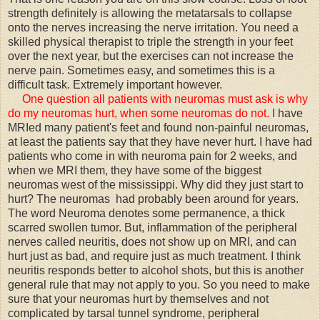
strength definitely is allowing the metatarsals to collapse
onto the nerves increasing the nerve irritation. You need a
skilled physical therapist to triple the strength in your feet
over the next year, but the exercises can not increase the
nerve pain. Sometimes easy, and sometimes this is a
difficult task. Extremely important however.
One question all patients with neuromas must ask is why
do my neuromas hurt, when some neuromas do not.
I have
MRIed many patient's feet and found non-painful neuromas,
at least the patients say that they have never hurt. I have had
patients who come in with neuroma pain for 2 weeks, and
when we MRI them, they have some of the biggest
neuromas west of the mississippi. Why did they just start to
hurt? The neuromas had probably been around for years.
The word Neuroma denotes some permanence, a thick
scarred swollen tumor. But, inflammation of the peripheral
nerves called neuritis, does not show up on MRI, and can
hurt just as bad, and require just as much treatment. I think
neuritis responds better to alcohol shots, but this is another
general rule that may not apply to you. So you need to make
sure that your neuromas hurt by themselves and not
complicated by tarsal tunnel syndrome, peripheral