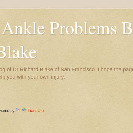
 Ankle Problems B
Blake
og of Dr Richard Blake of San Francisco. I hope the pag
help you with your own injury.
ered by
Translate