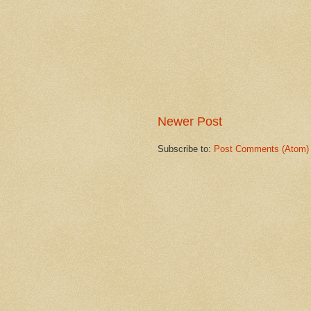
Newer Post
Subscribe to:
Post Comments (Atom)