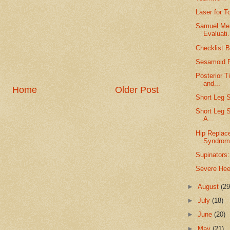
Laser for T
Samuel Merr
Evaluati.
Checklist B
Sesamoid F
Posterior T
and...
Home
Older Post
Short Leg S
Short Leg S
A...
Hip Replac
Syndrom
Supinators:
Severe Hee
►
August
(29
►
July
(18)
►
June
(20)
►
May
(21)