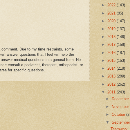
►
2022
(143)
►
2021
(85)
►
2020
(147)
►
2019
(137)
►
2018
(146)
►
2017
(158)
a comment. Due to my time restraints, some
►
2016
(187)
l answer questions that I feel will help the
 answer medical questions in a general form. No
►
2015
(153)
se consult a podiatrist, therapist, orthopedist, or
►
2014
(218)
area for specific questions.
►
2013
(289)
►
2012
(262)
▼
2011
(243)
►
Decembe
►
Novembe
►
October
(2
▼
Septembe
Teamwork