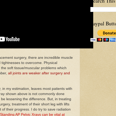
Search This
Paypal Butt
ment surgery, there are incredible muscle
 tightnesses to overcome. Physical
g the soft tissue/muscular problems which
mber,
all joints are weaker after surgery and
in my estimation, leaves most patients with
e xray shown above is not commonly done
 be lessening the difference. But, in treating
gery, treatment of their short leg with lifts
 of their progress. I do try to save radiation
Standing AP Pelvic Xrays can be vital at