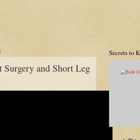
1
Secrets to 
 Surgery and Short Leg