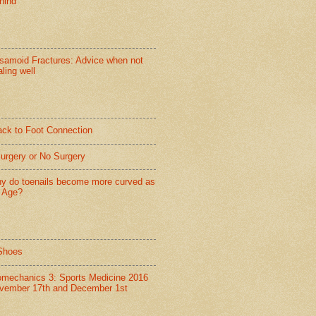
hind
samoid Fractures: Advice when not
ling well
ack to Foot Connection
Surgery or No Surgery
y do toenails become more curved as
 Age?
Shoes
omechanics 3: Sports Medicine 2016
vember 17th and December 1st