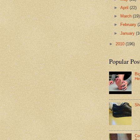
►
April
(22)
►
March
(19)
►
February
(
►
January
(1
►
2010
(196)
Popular Pos
Bi
He
Sh
Co