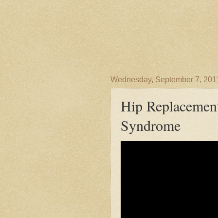
Wednesday, September 7, 201
Hip Replacement
Syndrome