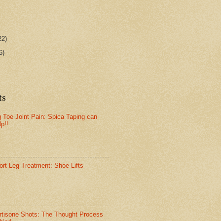
22)
6)
ts
g Toe Joint Pain: Spica Taping can
lp!!
ort Leg Treatment: Shoe Lifts
rtisone Shots: The Thought Process