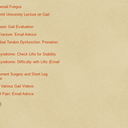
oenail Fungus
itt University Lecture on Gait
..
asic Gait Evaluation
racture: Email Advice
ibial Tendon Dysfunction: Pronation
yndrome: Check Lifts for Stability
yndrome: Difficulty with Lifts (Email
ement Surgery and Short Leg
e
 Various Gait Videos
l Pain: Email Advice
)