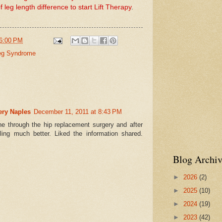
 leg length difference to start Lift Therapy
.
6:00 PM
eg Syndrome
ery Naples
December 11, 2011 at 8:43 PM
e through the hip replacement surgery and after
ing much better. Liked the information shared.
Blog Archiv
►
2026
(2)
►
2025
(10)
►
2024
(19)
►
2023
(42)