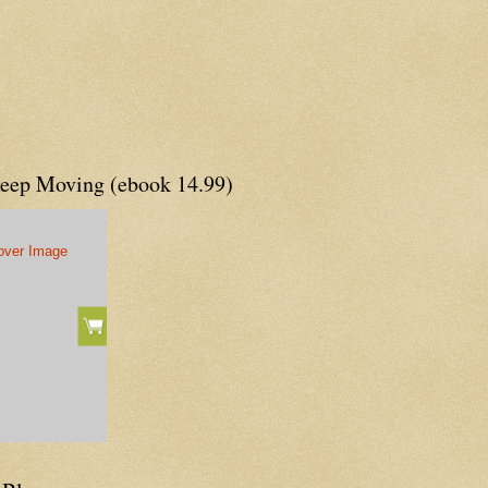
Keep Moving (ebook 14.99)