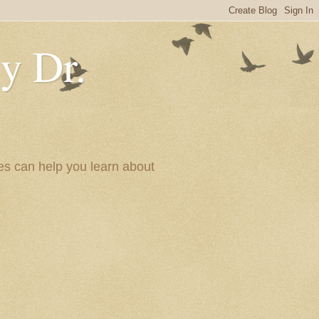
y Dr.
es can help you learn about