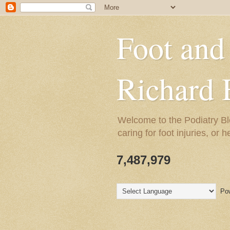
Foot and
Richard 
Welcome to the Podiatry Bl
caring for foot injuries, or 
7,487,979
Pow