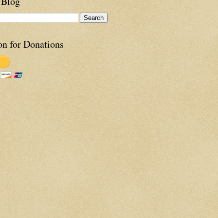
 Blog
on for Donations