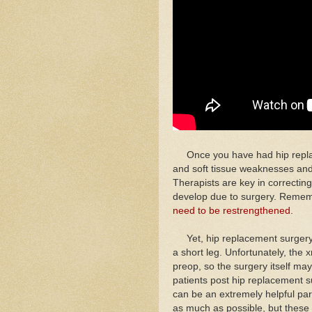
Once you have had hip replace
and soft tissue weaknesses and
Therapists are key in correctin
develop due to surgery. Reme
need to be restrengthened.
Yet, hip replacement surgery, 
a short leg. Unfortunately, th
preop, so the surgery itself may
patients post hip replacement sur
can be an extremely helpful part
as much as possible, but these