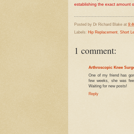
establishing the exact amount of
Posted by
Dr Richard Blake
at
9:4
Labels:
Hip Replacement
,
Short L
1 comment:
Arthroscopic Knee Surg
One of my friend has gon
few weeks, she was feel
Waiting for new posts!
Reply