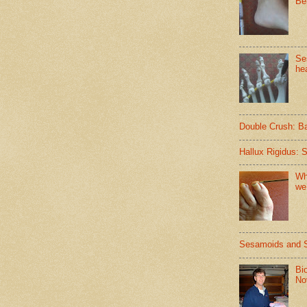
Be
Se
hea
Double Crush: B
Hallux Rigidus: 
Wh
we
Sesamoids and 
Bi
No