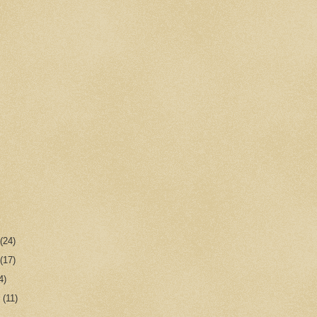
r
(24)
r
(17)
4)
r
(11)