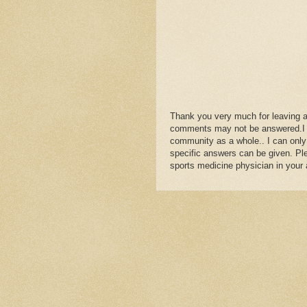
Thank you very much for leaving 
comments may not be answered.I wil
community as a whole.. I can only
specific answers can be given. Plea
sports medicine physician in your 