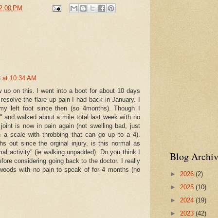
2:00 PM
ly refractured the sesamoid".
"episodes of pain" for the next 6 months
ng again and stop riding the bike (though stationary is alright).
ere is a possibility that I have a stress fracture on top
e and to get a checkup in 2 weeks.
 at 10:34 AM
oid recovery is an emotional roller coaster
w up on this. I went into a boot for about 10 days
o resolve the flare up pain I had back in January. I
 the light at the end of the tunnel until 5 days ago.
my left foot since then (so 4months). Though I
t" and walked about a mile total last week with no
he bone stim, icing, and now back wearing the boot here and there.
oint is now in pain again (not swelling bad, just
n a scale with throbbing that can go up to a 4).
your thoughts on this.
 out since the orginal injury, is this normal as
he boot?
al activity" (ie walking unpadded). Do you think I
Blog Archiv
fore considering going back to the doctor. I really
made that has a slight curve (vs flat) so it fits in a shoe better?
 woods with no pain to speak of for 4 months (no
►
2026
(2)
commendations?
►
2025
(10)
can be fairly pain-free, then go back to an "episode" of pain
►
2024
(19)
►
2023
(42)
major damage?