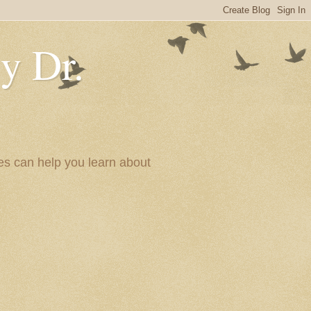
y Dr.
es can help you learn about