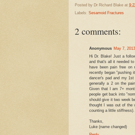
Posted by
Dr Richard Blake
at
9:2
and that I had not "ful
Labels:
Sesamoid Fractures
She said I could have 
and told me to begin ici
2 comments:
Though, she did warn th
of the original fractur
Anonymous
May 7, 2013
As you know, the sesam
Hi Dr. Blake! Just a follo
and that's all it needed t
and I was finally seeing
have been pain free on 
recently began "pushing i
I am continuing with t
dancer's pad and my 1st j
generally a 2 on the pai
I just wanted to know 
Given that I am 7+ months
Should I be back to t
people get back into "norm
should give it two week be
Should I have an insert 
thought I was out of the
counting a little stiffness).
Do you have shoe re
Thanks,
Do you agree that one 
Luke (name changed)
without having done 
Reply