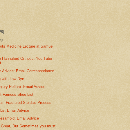
28)
5)
orts Medicine Lecture at Samuel
.
e Hannaford Orthotic: You Tube
t
e Advice: Email Correspondance
g with Low Dye
jury Reflare: Email Advice
t Famous Shoe List
ies: Fractured Steida's Process
dus: Email Advice
Sesamoid: Email Advice
is Great, But Sometimes you must