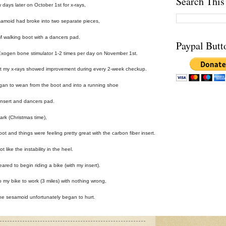
Search This
w days later on October 1st for x-rays,
samoid had broke into two separate pieces,
 walking boot with a dancers pad.
Paypal Butt
 Exogen bone stimulator 1-2 times per day on November 1st.
ut my x-rays showed improvement during every 2-week checkup.
gan to wean from the boot and into a running shoe
r insert and dancers pad.
rk (Christmas time),
oot and things were feeling pretty great with the carbon fiber insert.
t like the instability in the heel.
eared to begin riding a bike (with my insert).
o my bike to work (3 miles) with nothing wrong,
he sesamoid unfortunately began to hurt.
day and the x-ray showed the same results from 2 weeks prior