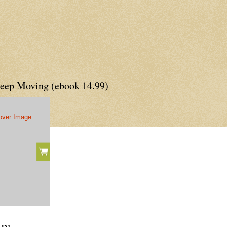
Keep Moving (ebook 14.99)