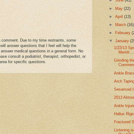
►
June
(41)
y pain free and have a flare without more damage since
►
May
(22)
for a few years (if ever).
►
April
(13)
to know how long flareups will last,
 in the cast pain free, before attempting to go back
►
March
(16)
ith each flareup.
►
February
(
rtunately, and does not mean anything serious.
a comment. Due to my time restraints, some
▼
January
(2
ehabilitation period, that you are getting good off weighting
l answer questions that I feel will help the
 to self mob, continuing your daily bone stim and icing, and
1/22/13 Sp
 answer medical questions in a general form. No
Merritt ..
e foot strengthening exercises.
se consult a podiatrist, therapist, orthopedist, or
g will come in handy 3 months from now when
Grinding th
area for specific questions.
Commen
eStrengthening Phase.
me. Hang in There.
Ankle Brac
Arch Tapin
Sesamoid In
2013 Almos
Ankle Injur
Hallux Rigi
Fractured 
Listening 