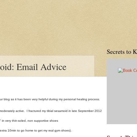
Secrets to 
oid: Email Advice
our blog as it has been very helpful during my personal healing process.
moderately active. I fractured my tibial sesamoid in late September 2012
 in very thin-soled, non supportive shoes
n extra 10min to go home to get my real gym shoes).