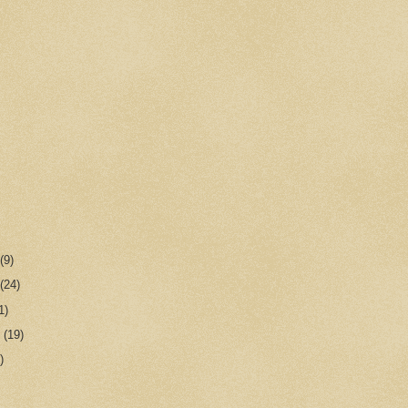
r
(9)
r
(24)
1)
r
(19)
)