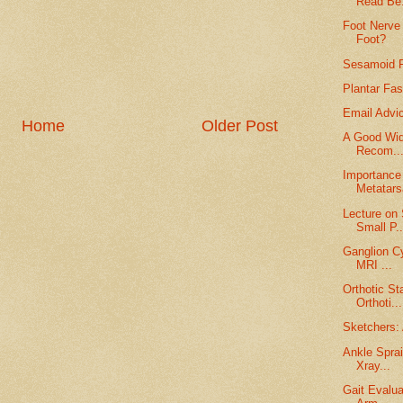
Read Be.
Foot Nerve 
Foot?
Sesamoid F
Plantar Fas
Email Advi
Home
Older Post
A Good Wid
Recom..
Importance 
Metatars
Lecture on
Small P..
Ganglion Cy
MRI ...
Orthotic St
Orthoti...
Sketchers: 
Ankle Sprai
Xray...
Gait Evalua