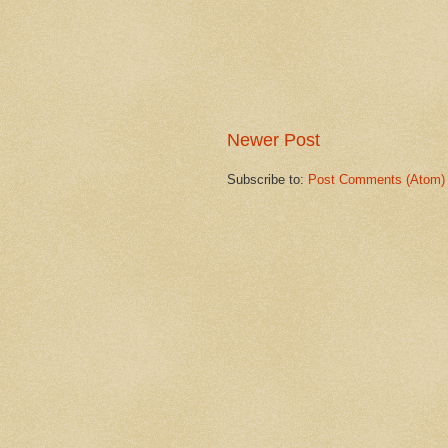
Newer Post
Subscribe to:
Post Comments (Atom)