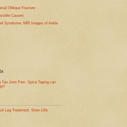
arsal Oblique Fracture
ossible Causes
nel Syndrome: MRI Images of Ankle
ts
g Toe Joint Pain: Spica Taping can
lp!!
ort Leg Treatment: Shoe Lifts