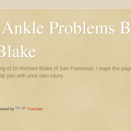
 Ankle Problems B
Blake
og of Dr Richard Blake of San Francisco. I hope the pag
help you with your own injury.
ered by
Translate