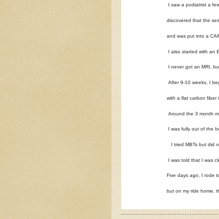
I saw a podiatrist a fe
discovered that the se
and was put into a CAM
I also started with an
I never got an MRI, b
After 9-10 weeks, I be
with a flat carbon fibe
Around the 3 month ma
I was fully out of the b
I tried MBTs but did no
I was told that I was cl
Five days ago, I rode t
but on my ride home, t
I saw my doctor yester