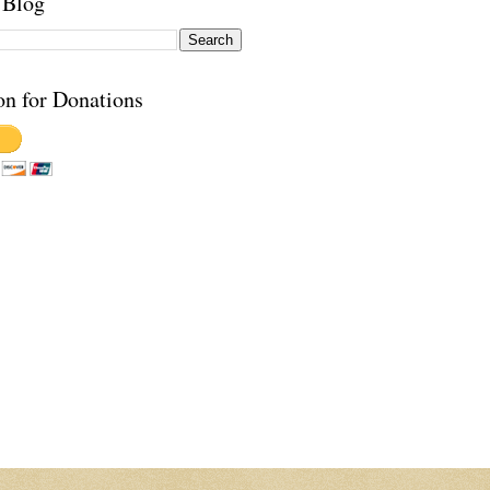
 Blog
on for Donations