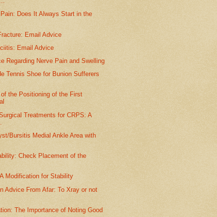
..
Pain: Does It Always Start in the
racture: Email Advice
ciitis: Email Advice
ce Regarding Nerve Pain and Swelling
e Tennis Shoe for Bunion Sufferers
.
of the Positioning of the First
al
 Surgical Treatments for CRPS: A
.
st/Bursitis Medial Ankle Area with
ability: Check Placement of the
A Modification for Stability
n Advice From Afar: To Xray or not
tion: The Importance of Noting Good