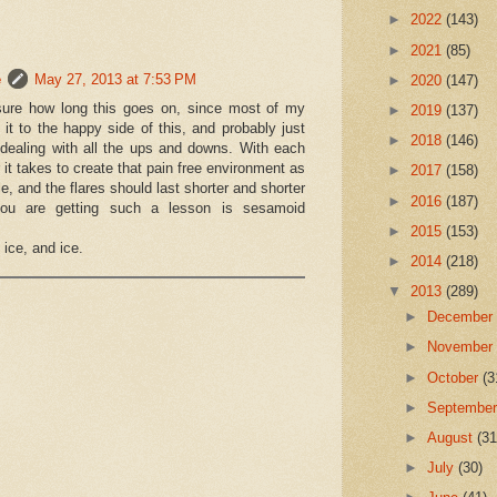
►
2022
(143)
 this new "episode of pain" until we
►
2021
(85)
racture and prepare for months back in the boot?
e
May 27, 2013 at 7:53 PM
►
2020
(147)
5 days of pain, I'm concerned that this is more than inflammation.
 sure how long this goes on, since most of my
►
2019
(137)
it to the happy side of this, and probably just
►
2018
(146)
 dealing with all the ups and downs. With each
 it takes to create that pain free environment as
►
2017
(158)
e, and the flares should last shorter and shorter
►
2016
(187)
you are getting such a lesson is sesamoid
►
2015
(153)
ice, and ice.
►
2014
(218)
 very much for the email.
▼
2013
(289)
any patients on this roller coaster with you.
►
Decembe
lly explained by how the bone and joint
is okay to go for now without one.
►
Novembe
 flareups to look for a pattern.
►
October
(3
 must re-create a pain free environment ASAP.
►
Septembe
on the bone stim.
5 minutes for the next year, whether it hurts or not.
►
August
(31
needed for pain relief, or try New Balance 926 or
►
July
(30)
e.
erent inserts for stiffness and off weighting.