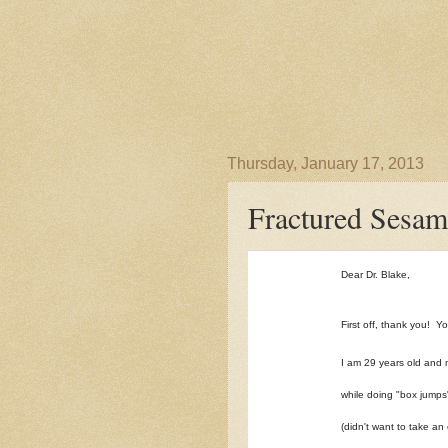
Thursday, January 17, 2013
Fractured Sesam
Dear Dr. Blake,
First off, thank you! Y
I am 29 years old and 
while doing "box jumps"
(didn't want to take a