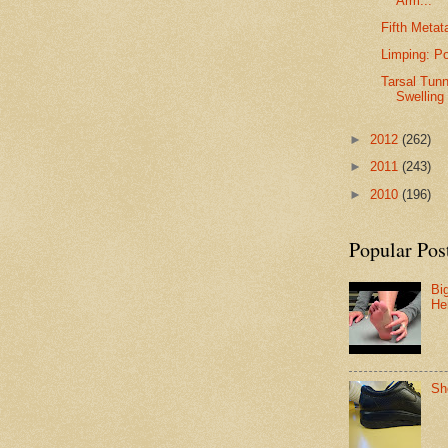
Arm...
Fifth Metat
Limping: P
Tarsal Tun
Swelling
►
2012
(262)
►
2011
(243)
►
2010
(196)
Popular Pos
Bi
He
Sh