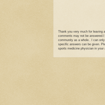
Yes, one can be totall
the joint is not perfect 
It is hard for patients 
but the rule is 2 weeks
to more normal shoes w
5 days is nothing unfo
Thank you very much for leaving 
Make sure during this r
comments may not be answered.I wil
orthotics, learning how
community as a whole.. I can only
starting daily pain fre
specific answers can be given. Plea
The foot strengthenin
sports medicine physician in your 
you really begin the R
Hope this all helps so
Dr Rich Blake