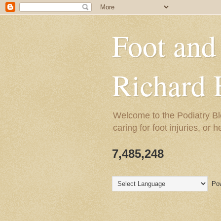
Foot and
Richard 
Welcome to the Podiatry Bl
caring for foot injuries, or 
7,485,248
Pow