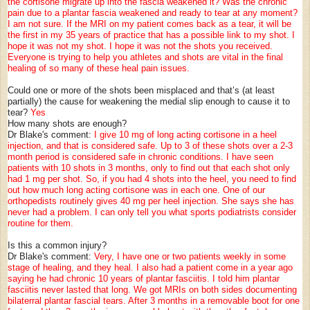
the cortisone migrate up into the fascia weakened it? Was the chronic
pain due to a plantar fascia weakened and ready to tear at any moment?
I am not sure. If the MRI on my patient comes back as a tear, it will be
the first in my 35 years of practice that has a possible link to my shot. I
hope it was not my shot. I hope it was not the shots you received.
Everyone is trying to help you athletes and shots are vital in the final
healing of so many of these heal pain issues.
Could one or more of the shots been misplaced and that’s (at least
partially) the cause for weakening the medial slip enough to cause it to
tear?
Yes
How many shots are enough?
Dr Blake's comment:
I give 10 mg of long acting cortisone in a heel
injection, and that is considered safe. Up to 3 of these shots over a 2-3
month period is considered safe in chronic conditions. I have seen
patients with 10 shots in 3 months, only to find out that each shot only
had 1 mg per shot. So, if you had 4 shots into the heel, you need to find
out how much long acting cortisone was in each one. One of our
orthopedists routinely gives 40 mg per heel injection. She says she has
never had a problem. I can only tell you what sports podiatrists consider
routine for them.
Is this a common injury?
Dr Blake's comment:
Very, I have one or two patients weekly in some
stage of healing, and they heal. I also had a patient come in a year ago
saying he had chronic 10 years of plantar fasciitis. I told him plantar
fasciitis never lasted that long. We got MRIs on both sides documenting
bilaterral plantar fascial tears. After 3 months in a removable boot for one