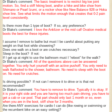
Dr Blake's comment:
The basic treatment is to restrict big toe joint
motion. So, find a stiff hiking boot, and/or a hike and bike shoe from
Shimano or Pearl Izumi, or a rocker shoe like New Balance 928 or Hoka
shoe line. See what limits the motion enough that creates that 0-2 pain
level consistently.
Is there more than 1 type of boot? If so, any preference?
Dr Blake's comment:
I love the Anklizer or the mid calf Ovation medical
boots the best for these injuries.
I assume I remove to bathe but must I be careful about putting any
weight on that foot while showering?
Does one walk on a boot or are crutches necessary?
Sleep in the boot? If not:
If I get up at night to use the bathroom must I “reboot” for the walk?
Dr Blake's comment:
All of the questions above can be answered
together. You only hurt yourself with an active pushoff. You only need to
walk flatfooted to the shower, bathroom. No need to sleep with the boot
on. No need for crutches.
Is driving possible? If not can I remove it to drive or is that not
recommended?
Dr Blake's comment:
You have to remove to drive. Typically it is okay. If
it is your right side and you are having too much pain driving, you have to
get a cab or car pool. That part should only last 1 month or so, even
when you are in the boot, stiff shoe for 3 months.
Are there ANY exercises for cardio I can do (like rowing or swimming or
the recumbent bike on an easy setting)?