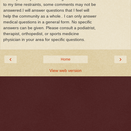
to my time restraints, some comments may not be
answered.I will answer questions that I feel will
help the community as a whole.. I can only answer
medical questions in a general form. No specific
answers can be given. Please consult a podiatrist,
therapist, orthopedist, or sports medicine
physician in your area for specific questions.
‹
›
Home
View web version