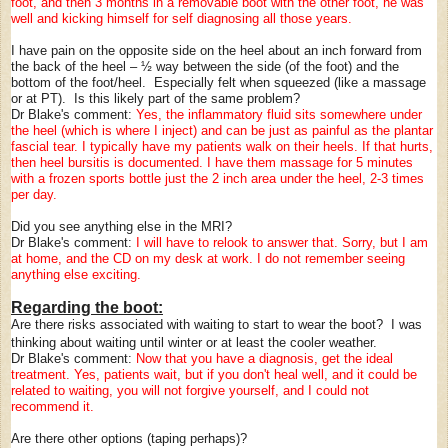
foot, and then 3 months in a removable boot with the other foot, he was
well and kicking himself for self diagnosing all those years.
I have pain on the opposite side on the heel about an inch forward from
the back of the heel – ½ way between the side (of the foot) and the
bottom of the foot/heel. Especially felt when squeezed (like a massage
or at PT). Is this likely part of the same problem?
Dr Blake's comment:
Yes, the inflammatory fluid sits somewhere under
the heel (which is where I inject) and can be just as painful as the plantar
fascial tear. I typically have my patients walk on their heels. If that hurts,
then heel bursitis is documented. I have them massage for 5 minutes
with a frozen sports bottle just the 2 inch area under the heel, 2-3 times
per day.
Did you see anything else in the MRI?
Dr Blake's comment:
I will have to relook to answer that. Sorry, but I am
at home, and the CD on my desk at work. I do not remember seeing
anything else exciting.
Regarding the boot:
Are there risks associated with waiting to start to wear the boot? I was
thinking about waiting until winter or at least the cooler weather.
Dr Blake's comment:
Now that you have a diagnosis, get the ideal
treatment. Yes, patients wait, but if you don't heal well, and it could be
related to waiting, you will not forgive yourself, and I could not
recommend it.
Are there other options (taping perhaps)?