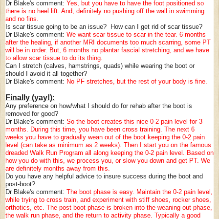
Dr Blake's comment:
Yes, but you have to have the foot positioned so
there is no heel lift. And, definitely no pushing off the wall in swimming
and no fins.
Is scar tissue going to be an issue? How can I get rid of scar tissue?
Dr Blake's comment:
We want scar tissue to scar in the tear. 6 months
after the healing, if another MRI documents too much scarring, some PT
will be in order. But, 6 months no plantar fascial stretching, and we have
to allow scar tissue to do its thing.
Can I stretch (calves, hamstrings, quads) while wearing the boot or
should I avoid it all together?
Dr Blake's comment:
No PF stretches, but the rest of your body is fine.
Finally (yay!):
Any preference on how/what I should do for rehab after the boot is
removed for good?
Dr Blake's comment:
So the boot creates this nice 0-2 pain level for 3
months. During this time, you have been cross training. The next 6
weeks you have to gradually wean out of the boot keeping the 0-2 pain
level (can take as minimum as 2 weeks). Then I start you on the famous
dreaded Walk Run Program all along keeping the 0-2 pain level. Based on
how you do with this, we process you, or slow you down and get PT. We
are definitely months away from this.
Do you have any helpful advice to insure success during the boot and
post-boot?
Dr Blake's comment:
The boot phase is easy. Maintain the 0-2 pain level,
while trying to cross train, and experiment with stiff shoes, rocker shoes,
orthotics, etc. The post boot phase is broken into the weaning out phase,
the walk run phase, and the return to activity phase. Typically a good