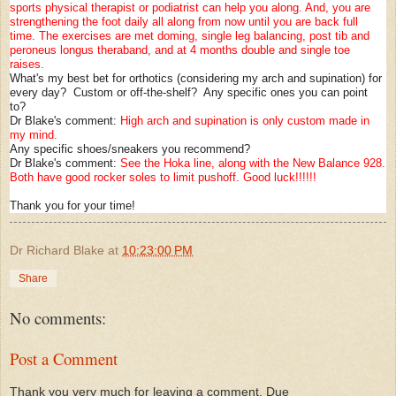
sports physical therapist or podiatrist can help you along. And, you are
strengthening the foot daily all along from now until you are back full
time. The exercises are met doming, single leg balancing, post tib and
peroneus longus theraband, and at 4 months double and single toe
raises.
What's my best bet for orthotics (considering my arch and supination) for
every day? Custom or off-the-shelf? Any specific ones you can point
to?
Dr Blake's comment:
High arch and supination is only custom made in
my mind.
Any specific shoes/sneakers you recommend?
Dr Blake's comment:
See the Hoka line, along with the New Balance 928.
Both have good rocker soles to limit pushoff. Good luck!!!!!!
Thank you for your time!
Dr Richard Blake
at
10:23:00 PM
Share
No comments:
Post a Comment
Thank you very much for leaving a comment. Due