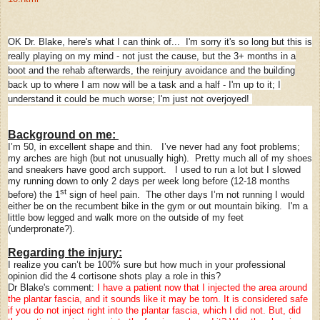
OK Dr. Blake, here's what I can think of... I'm sorry it's so long but this is
really playing on my mind - not just the cause, but the 3+ months in a
boot and the rehab afterwards, the reinjury avoidance and the building
back up to where I am now will be a task and a half - I'm up to it; I
understand it could be much worse; I'm just not overjoyed!
Background on me:
I’m 50, in excellent shape and thin. I’ve never had any foot problems;
my arches are high (but not unusually high). Pretty much all of my shoes
and sneakers have good arch support. I used to run a lot but I slowed
my running down to only 2 days per week long before (12-18 months
st
before) the 1
sign of heel pain. The other days I’m not running I would
either be on the recumbent bike in the gym or out mountain biking. I'm a
little bow legged and walk more on the outside of my feet
(underpronate?).
Regarding the injury:
I realize you can’t be 100% sure but how much in your professional
opinion did the 4 cortisone shots play a role in this?
Dr Blake's comment:
I have a patient now that I injected the area around
the plantar fascia, and it sounds like it may be torn. It is considered safe
if you do not inject right into the plantar fascia, which I did not. But, did