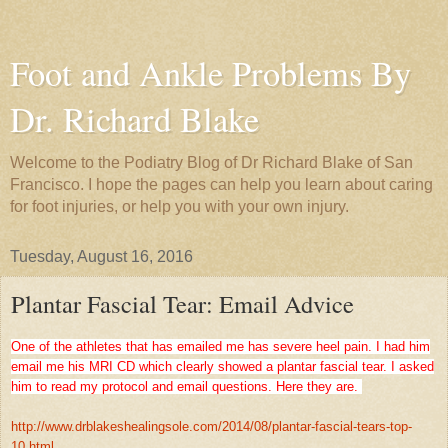
Foot and Ankle Problems By
Dr. Richard Blake
Welcome to the Podiatry Blog of Dr Richard Blake of San
Francisco. I hope the pages can help you learn about caring
for foot injuries, or help you with your own injury.
Tuesday, August 16, 2016
Plantar Fascial Tear: Email Advice
One of the athletes that has emailed me has severe heel pain. I had him
email me his MRI CD which clearly showed a plantar fascial tear. I asked
him to read my protocol and email questions. Here they are.
http://www.drblakeshealingsole.com/2014/08/plantar-fascial-tears-top-
10.html