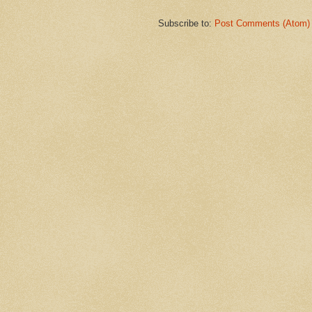
Subscribe to:
Post Comments (Atom)