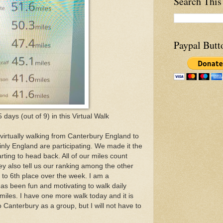
Search This
Paypal Butt
 5 days (out of 9) in this Virtual Walk
rtually walking from Canterbury England to
nly England are participating. We made it the
ting to head back. All of our miles count
ey also tell us our ranking among the other
to 6th place over the week. I am a
has been fun and motivating to walk daily
iles. I have one more walk today and it is
o Canterbury as a group, but I will not have to