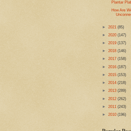
Plantar Pla
How Are We
Unconnec
►
2021
(85)
►
2020
(147)
►
2019
(137)
►
2018
(146)
►
2017
(158)
►
2016
(187)
►
2015
(153)
►
2014
(218)
►
2013
(289)
►
2012
(262)
►
2011
(243)
►
2010
(196)
Popular Pos