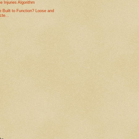
te Injuries Algorithm
 Built to Function? Loose and
te...
ts