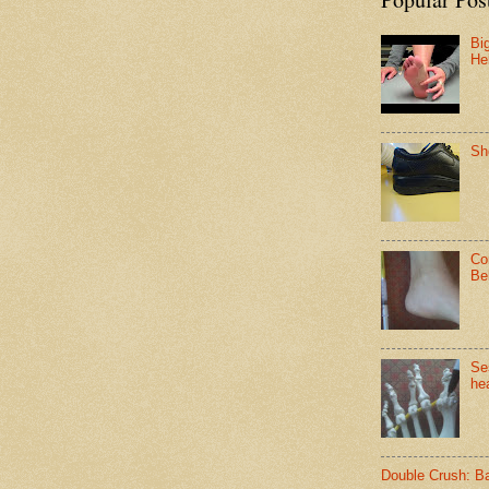
Bi
He
Sh
Co
Be
Se
hea
Double Crush: B