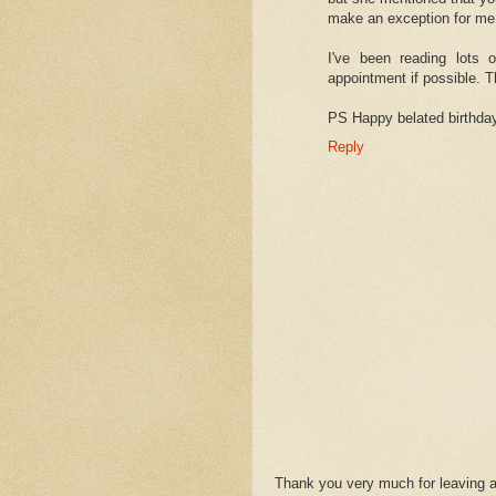
make an exception for me
I've been reading lots 
appointment if possible. 
PS Happy belated birthda
Reply
Thank you very much for leaving 