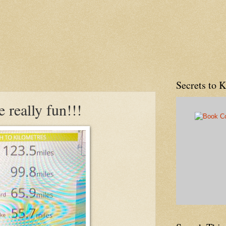
Secrets to 
 really fun!!!