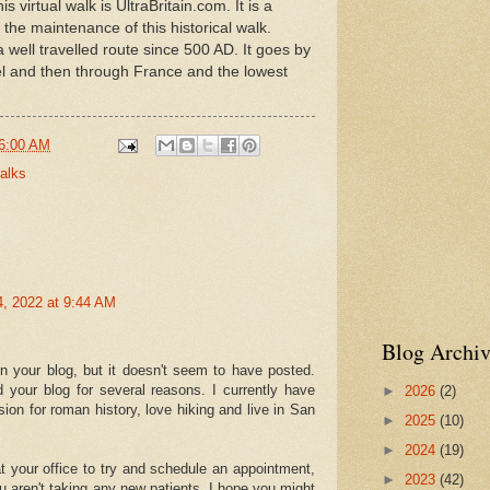
virtual walk is UltraBritain.com. It is a
 the maintenance of this historical walk.
well travelled route since 500 AD. It goes by
l and then through France and the lowest
6:00 AM
Walks
4, 2022 at 9:44 AM
Blog Archiv
 your blog, but it doesn't seem to have posted.
 your blog for several reasons. I currently have
►
2026
(2)
sion for roman history, love hiking and live in San
►
2025
(10)
►
2024
(19)
at your office to try and schedule an appointment,
►
2023
(42)
u aren't taking any new patients. I hope you might