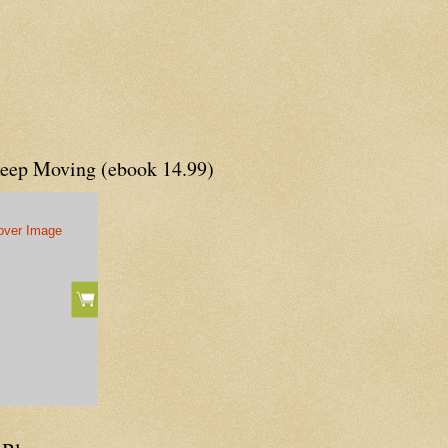
Keep Moving (ebook 14.99)