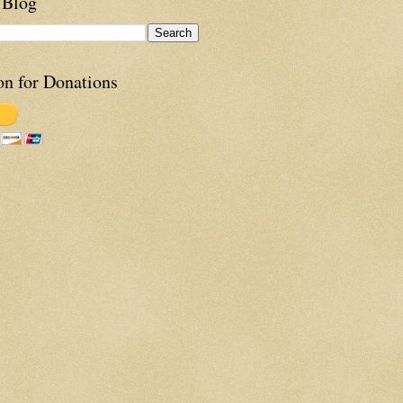
 Blog
on for Donations