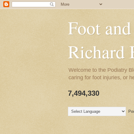
Foot and
Richard 
Welcome to the Podiatry Bl
caring for foot injuries, or 
7,494,330
Pow