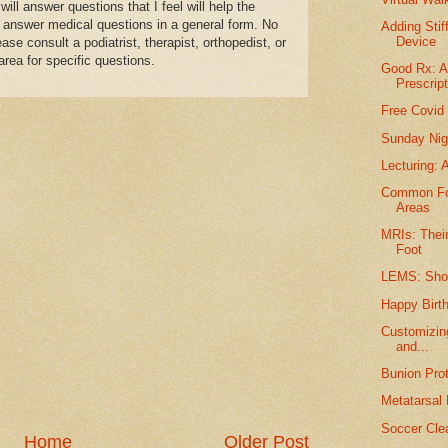
l answer questions that I feel will help the
 answer medical questions in a general form. No
Adding Stif
Device
se consult a podiatrist, therapist, orthopedist, or
area for specific questions.
Good Rx: 
Prescript
Free Covid 
Sunday Nig
Lecturing: 
Common Foo
Areas
MRIs: Their
Foot
LEMS: Shoe
Happy Birt
Customizing
and...
Bunion Prot
Metatarsal
Soccer Cle
Home
Older Post