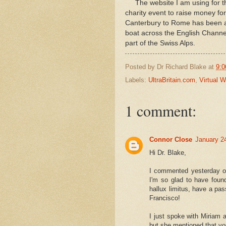
The website I am using for this 
charity event to raise money for
Canterbury to Rome has been a 
boat across the English Channe
part of the Swiss Alps.
Posted by
Dr Richard Blake
at
9:0
Labels:
UltraBritain.com
,
Virtual 
1 comment:
Connor Close
January 2
Hi Dr. Blake,
I commented yesterday on
I'm so glad to have found
hallux limitus, have a pas
Francisco!
I just spoke with Miriam 
but she mentioned that yo