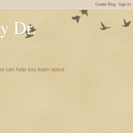
y Dr.
es can help you learn about