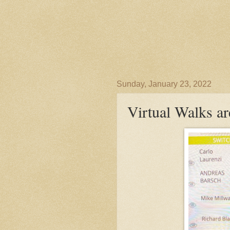
Sunday, January 23, 2022
Virtual Walks are