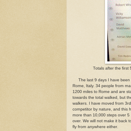
Totals after the first
The last 9 days I have been vi
Rome, Italy. 34 people from mai
1200 miles to Rome and are star
towards the total walked, but th
walkers. I have moved from 3rd 
competitor by nature, and this 
more than 10,000 steps over 5 m
over. We will not make it back t
fly from anywhere either.