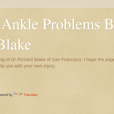
 Ankle Problems B
Blake
og of Dr Richard Blake of San Francisco. I hope the pag
help you with your own injury.
ered by
Translate