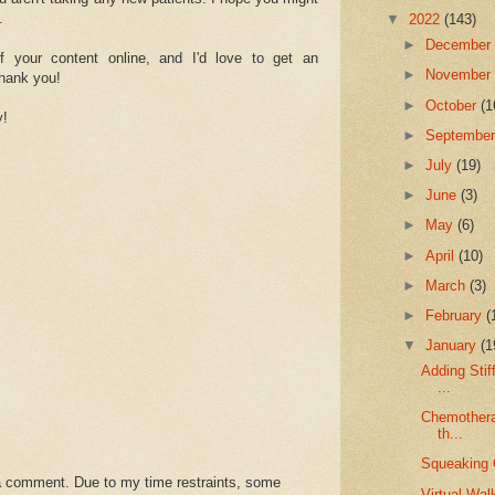
.
▼
2022
(143)
►
Decembe
of your content online, and I'd love to get an
►
Novembe
Thank you!
►
October
(1
y!
►
Septembe
►
July
(19)
►
June
(3)
►
May
(6)
►
April
(10)
►
March
(3)
►
February
(
▼
January
(1
Adding Stif
...
Chemothera
th...
Squeaking 
a comment. Due to my time restraints, some
Virtual Walk