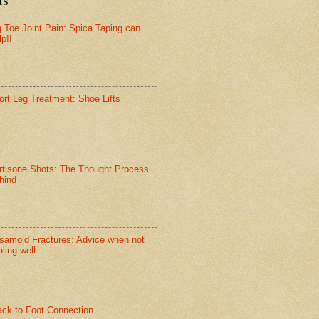
g Toe Joint Pain: Spica Taping can
lp!!
ort Leg Treatment: Shoe Lifts
rtisone Shots: The Thought Process
hind
samoid Fractures: Advice when not
ling well
ack to Foot Connection