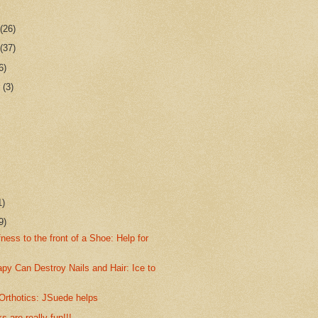
r
(26)
r
(37)
6)
r
(3)
1)
9)
fness to the front of a Shoe: Help for
py Can Destroy Nails and Hair: Ice to
Orthotics: JSuede helps
s are really fun!!!