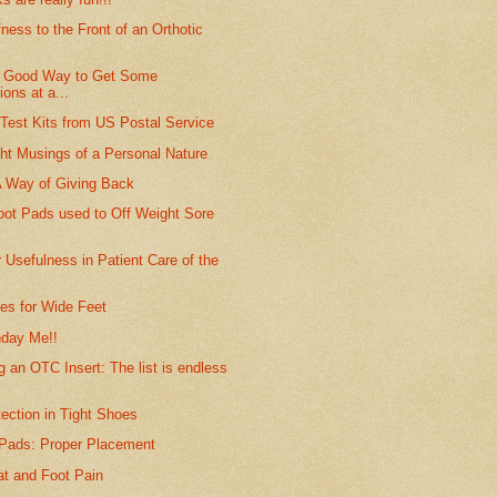
fness to the Front of an Orthotic
A Good Way to Get Some
ions at a...
Test Kits from US Postal Service
ht Musings of a Personal Nature
A Way of Giving Back
t Pads used to Off Weight Sore
 Usefulness in Patient Care of the
s for Wide Feet
hday Me!!
 an OTC Insert: The list is endless
ection in Tight Shoes
 Pads: Proper Placement
at and Foot Pain