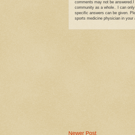
comments may not be answered.I wil
community as a whole.. I can only
specific answers can be given. Plea
sports medicine physician in your 
Newer Post