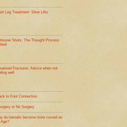
ort Leg Treatment: Shoe Lifts
rtisone Shots: The Thought Process
hind
samoid Fractures: Advice when not
ling well
ack to Foot Connection
Surgery or No Surgery
y do toenails become more curved as
 Age?