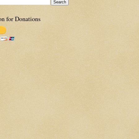
on for Donations