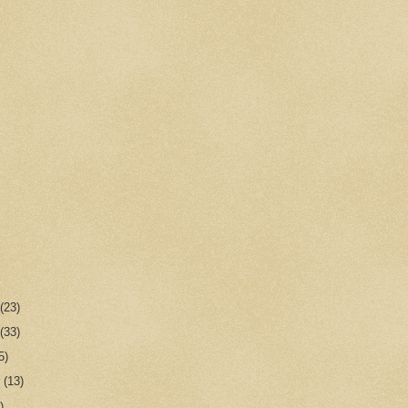
r
(23)
r
(33)
5)
r
(13)
)