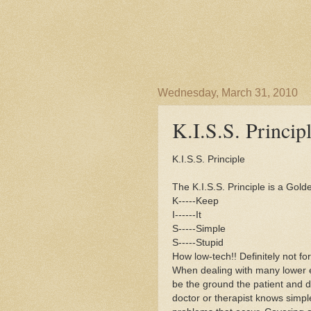
Wednesday, March 31, 2010
K.I.S.S. Princip
K.I.S.S. Principle
The K.I.S.S. Principle is a Gol
K-----Keep
I------It
S-----Simple
S-----Stupid
How low-tech!! Definitely not fo
When dealing with many lower e
be the ground the patient and d
doctor or therapist knows simple