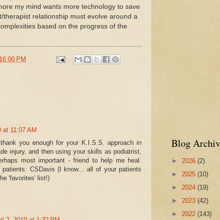
 more my mind wants more technology to save
t/therapist relationship must evolve around a
complexities based on the progress of the
16:00 PM
0 at 11:07 AM
Blog Archiv
 thank you enough for your K.I.S.S. approach in
e injury, and then using your skills as podiatrist,
perhaps most important - friend to help me heal.
►
2026
(2)
 patients: CSDavis (I know... all of your patients
►
2025
(10)
e 'favorites' list!)
►
2024
(19)
►
2023
(42)
►
2022
(143)
il 2, 2010 at 1:32 PM