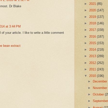
►
2021
(85)
 most. Dr Blake
►
2020
(147)
►
2019
(137)
►
2018
(146)
014 at 3:44 PM
►
2017
(158)
l of your article. I like to write a little comment
►
2016
(187)
►
2015
(153)
ee bean extract
►
2014
(218)
►
2013
(289)
►
2012
(262)
►
2011
(243)
▼
2010
(196)
►
Decembe
►
Novembe
►
October
(2
►
Septembe
►
August
(27