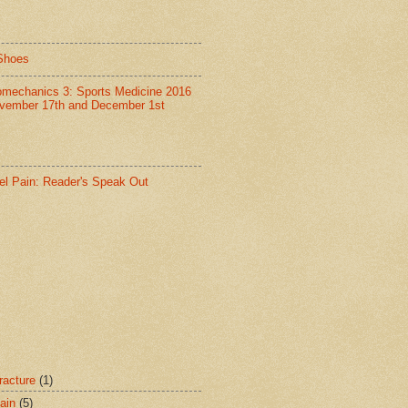
Shoes
omechanics 3: Sports Medicine 2016
vember 17th and December 1st
el Pain: Reader's Speak Out
racture
(1)
ain
(5)