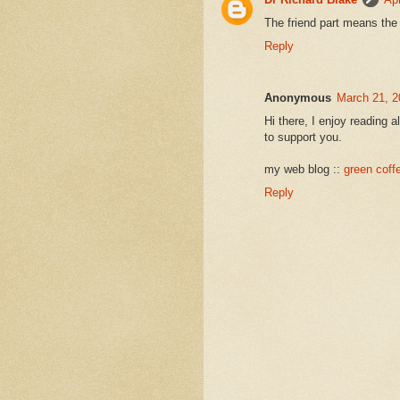
The friend part means the
Reply
Anonymous
March 21, 2
Hi there, I enjoy reading al
to support you.
my web blog ::
green coff
Reply