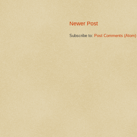
Newer Post
Subscribe to:
Post Comments (Atom)