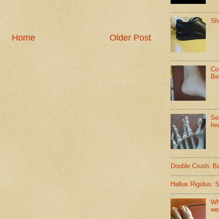
Sh
Home
Older Post
Co
Be
Se
hea
Double Crush: B
Hallux Rigidus: 
Wh
we