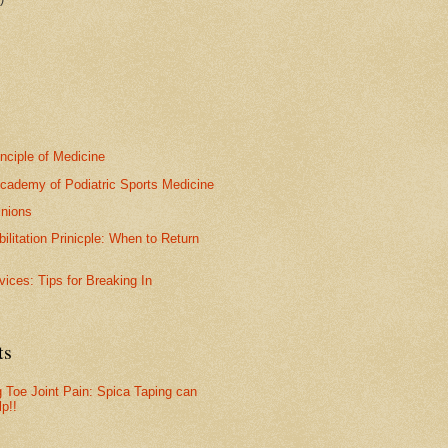
inciple of Medicine
cademy of Podiatric Sports Medicine
nions
bilitation Prinicple: When to Return
vices: Tips for Breaking In
ts
g Toe Joint Pain: Spica Taping can
lp!!