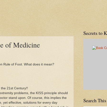
Secrets to 
le of Medicine
den Rule of Foot. What does it mean?
r the 21st Century!!
xtremity problems, the KISS principle should
octor stand upon. Of course, this implies the
Search This
, yet effective, solutions for every day