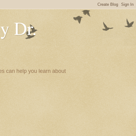
y Dr.
es can help you learn about