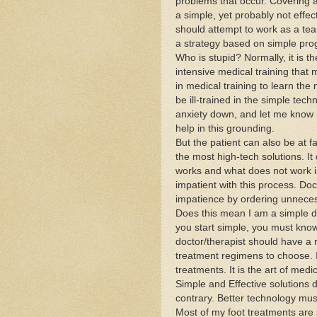
problems that occur. Covering a
a simple, yet probably not effec
should attempt to work as a te
a strategy based on simple pro
Who is stupid? Normally, it is th
intensive medical training that 
in medical training to learn the
be ill-trained in the simple tec
anxiety down, and let me know it 
help in this grounding.
But the patient can also be at f
the most high-tech solutions. It
works and what does not work i
impatient with this process. Doc
impatience by ordering unneces
Does this mean I am a simple do
you start simple, you must know
doctor/therapist should have a
treatment regimens to choose. I
treatments. It is the art of medi
Simple and Effective solutions d
contrary. Better technology must
Most of my foot treatments are