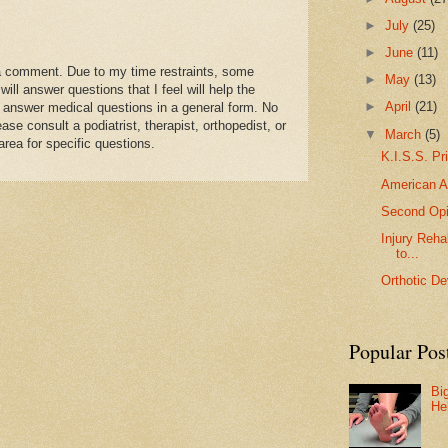
►
July
(25)
►
June
(11)
a comment. Due to my time restraints, some
►
May
(13)
l answer questions that I feel will help the
►
April
(21)
 answer medical questions in a general form. No
se consult a podiatrist, therapist, orthopedist, or
▼
March
(5)
area for specific questions.
K.I.S.S. Pr
American A
Second Opi
Injury Reha
to...
Orthotic De
Popular Pos
Bi
He