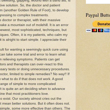
 bleeding, gapping, wound with a band aid, is
tive solution. So, the doctor and patient
am (another Golden Rule of Foot), to develop
Paypal Butt
gressing to complex treatments.
e doctor or therapist, with their massive
make a mountain out of molehill. It is an error
 newest, most sophisticated, techniques, but
hniques. Often, it is my patients, who calm my
is alright to start simple. I appreciate their
ault for wanting a seemingly quick cure using
 can take some trial and error to learn what
n relieving symptoms. Patients can get
tors and therapists can over-react to this
sary tests or doing unnecessary procedures.
ctor, limited to simple remedies? No way!! If
 what to do if that does not work. A good
 range of simple to more complicated
t is quite an art deciding when to advance
cine that most practitioners love.
o exist. Our society almost cries out the
 mean better solutions. But it often does not.
 simple, some more effective than others. The