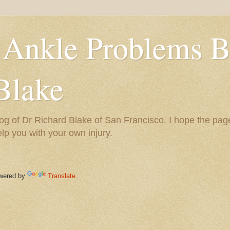
 Ankle Problems B
Blake
og of Dr Richard Blake of San Francisco. I hope the pag
help you with your own injury.
ered by
Translate