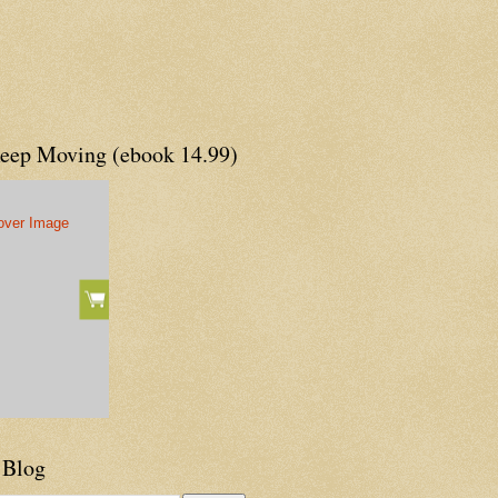
Keep Moving (ebook 14.99)
 Blog