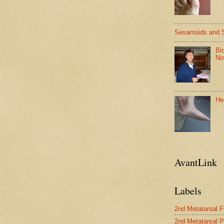
Sesamoids and 
Bi
No
He
AvantLink
Labels
2nd Metatarsal F
2nd Metatarsal P