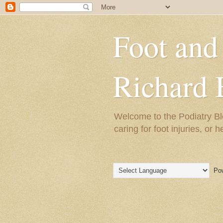
Foot and
Richard 
Welcome to the Podiatry Bl
caring for foot injuries, or 
Pow