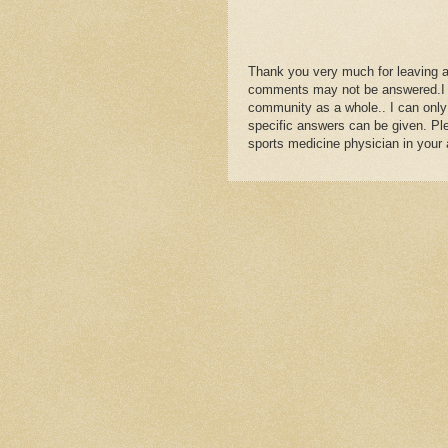
Thank you very much for leaving 
comments may not be answered.I wil
community as a whole.. I can only
specific answers can be given. Plea
sports medicine physician in your 