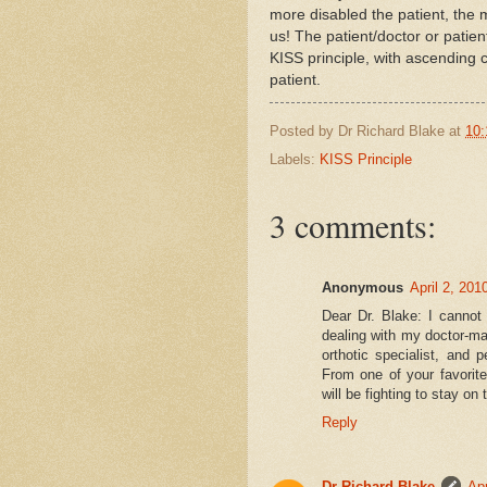
more disabled the patient, the
us! The patient/doctor or patien
KISS principle, with ascending 
patient.
Posted by
Dr Richard Blake
at
10:
Labels:
KISS Principle
3 comments:
Anonymous
April 2, 201
Dear Dr. Blake: I cannot
dealing with my doctor-mad
orthotic specialist, and 
From one of your favorite
will be fighting to stay on th
Reply
Dr Richard Blake
Apr