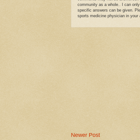
community as a whole.. I can only
specific answers can be given. Plea
sports medicine physician in your 
Newer Post