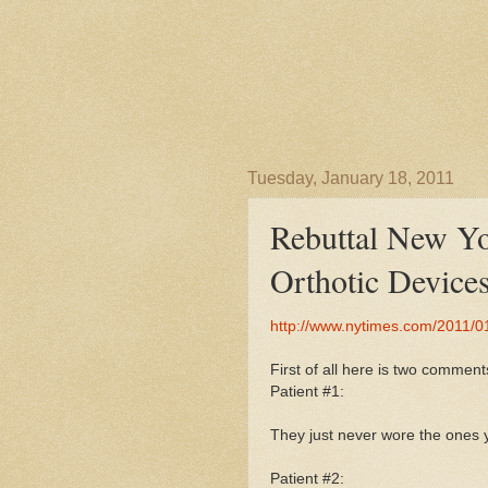
Tuesday, January 18, 2011
Rebuttal New Yo
Orthotic Device
http://www.nytimes.com/2011/01
First of all here is two commen
Patient #1:
They just never wore the ones 
Patient #2: