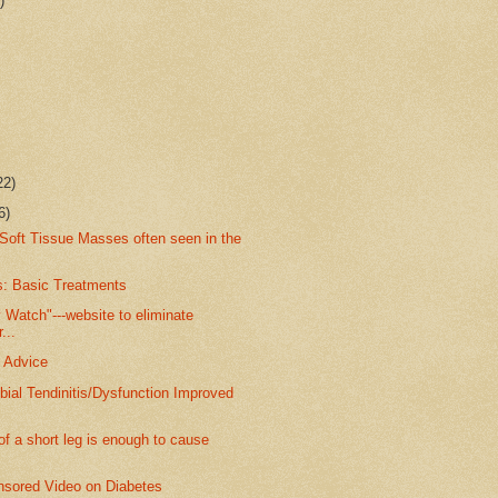
)
22)
6)
Soft Tissue Masses often seen in the
s: Basic Treatments
Watch"---website to eliminate
...
 Advice
ibial Tendinitis/Dysfunction Improved
 a short leg is enough to cause
ored Video on Diabetes