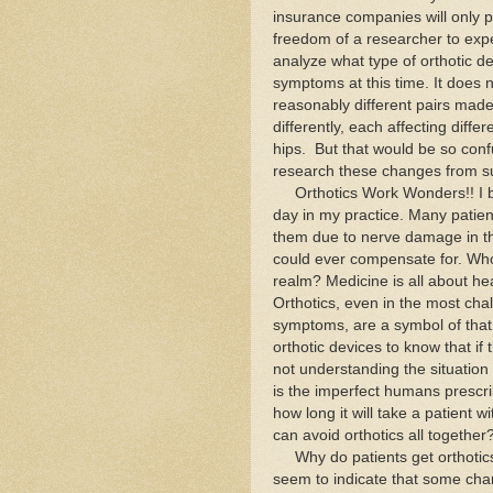
insurance companies will only pa
freedom of a researcher to expe
analyze what type of orthotic de
symptoms at this time. It does 
reasonably different pairs made
differently, each affecting diffe
hips. But that would be so conf
research these changes from sub
Orthotics Work Wonders!! I be
day in my practice. Many patien
them due to nerve damage in thei
could ever compensate for. Who 
realm? Medicine is all about he
Orthotics, even in the most chall
symptoms, are a symbol of that
orthotic devices to know that if 
not understanding the situation 
is the imperfect humans prescri
how long it will take a patient 
can avoid orthotics all together
Why do patients get orthotics
seem to indicate that some cha