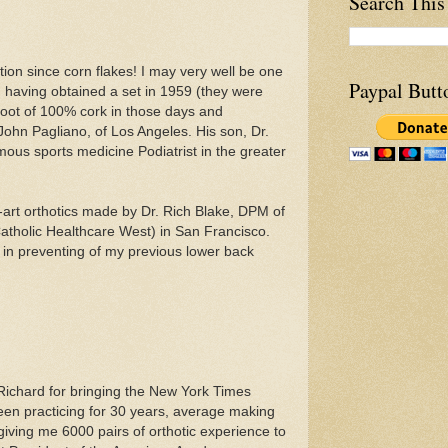
Search This
tion since corn flakes! I may very well be one
Paypal Butt
m, having obtained a set in 1959 (they were
foot of 100% cork in those days and
John Pagliano, of Los Angeles. His son, Dr.
ous sports medicine Podiatrist in the greater
e-art orthotics made by Dr. Rich Blake, DPM of
atholic Healthcare West) in San Francisco.
 in preventing of my previous lower back
ichard for bringing the New York Times
been practicing for 30 years, average making
 giving me 6000 pairs of orthotic experience to