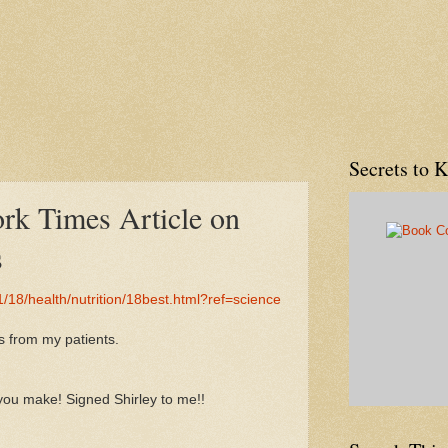
Secrets to 
rk Times Article on
s
/18/health/nutrition/18best.html?ref=science
ts from my patients.
you make! Signed Shirley to me!!