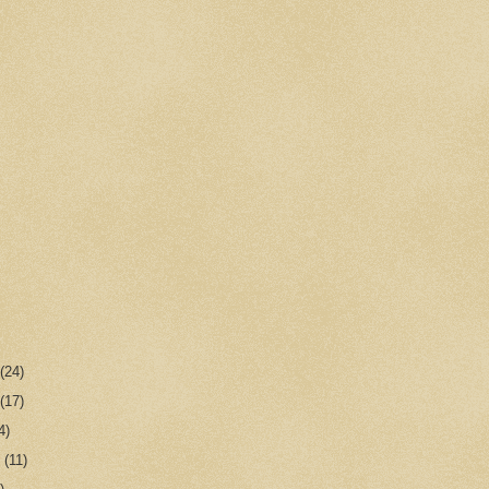
r
(24)
r
(17)
4)
r
(11)