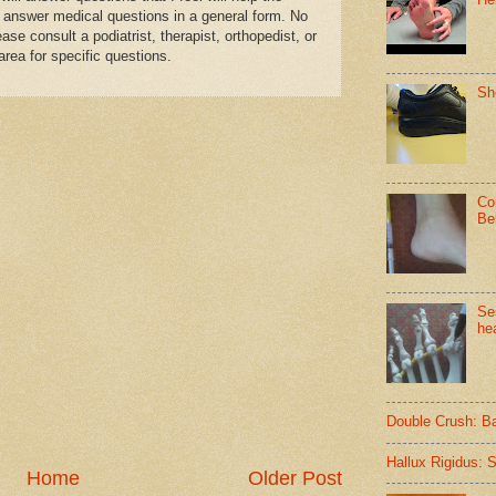
 answer medical questions in a general form. No
se consult a podiatrist, therapist, orthopedist, or
area for specific questions.
Sh
Co
Be
Se
hea
Double Crush: B
Hallux Rigidus: 
Home
Older Post