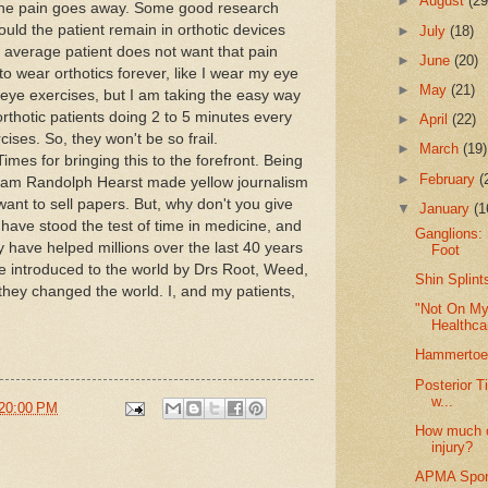
►
August
(29
. The pain goes away. Some good research
ld the patient remain in orthotic devices
►
July
(18)
e average patient does not want that pain
►
June
(20)
 wear orthotics forever, like I wear my eye
►
May
(21)
eye exercises, but I am taking the easy way
orthotic patients doing 2 to 5 minutes every
►
April
(22)
ises. So, they won't be so frail.
►
March
(19)
es for bringing this to the forefront. Being
►
February
(
liam Randolph Hearst made yellow journalism
nt to sell papers. But, why don't you give
▼
January
(1
have stood the test of time in medicine, and
Ganglions: 
y have helped millions over the last 40 years
Foot
e introduced to the world by Drs Root, Weed,
Shin Splint
they changed the world. I, and my patients,
"Not On My 
Healthcar
Hammertoe
Posterior T
w...
20:00 PM
How much of
injury?
APMA Spons