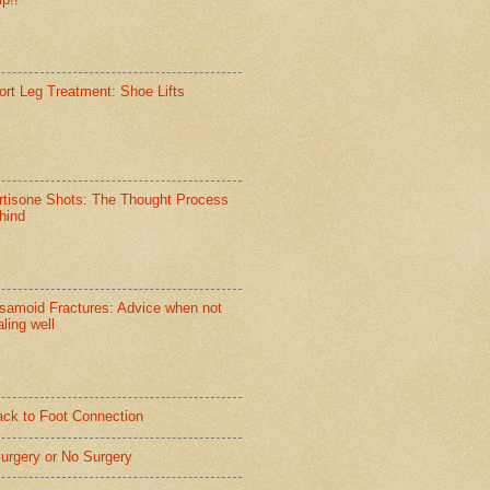
ort Leg Treatment: Shoe Lifts
rtisone Shots: The Thought Process
hind
samoid Fractures: Advice when not
ling well
ack to Foot Connection
Surgery or No Surgery