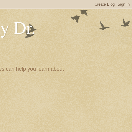
y Dr.
es can help you learn about