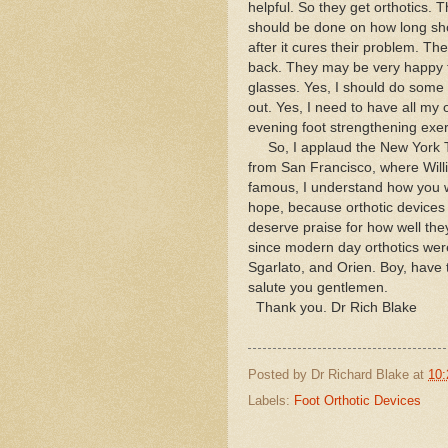
helpful. So they get orthotics
should be done on how long shou
after it cures their problem. Th
back. They may be very happy to
glasses. Yes, I should do some 
out. Yes, I need to have all my 
evening foot strengthening exerc
So, I applaud the New York Tim
from San Francisco, where Wil
famous, I understand how you wa
hope, because orthotic devices 
deserve praise for how well the
since modern day orthotics wer
Sgarlato, and Orien. Boy, have 
salute you gentlemen.
Thank you. Dr Rich Blake
Posted by
Dr Richard Blake
at
10:
Labels:
Foot Orthotic Devices