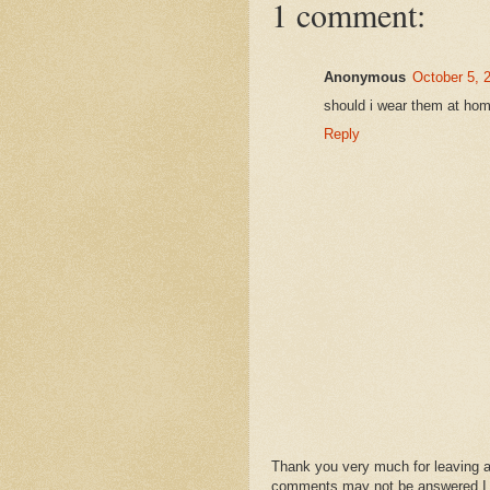
1 comment:
Anonymous
October 5, 
should i wear them at home
Reply
Thank you very much for leaving 
comments may not be answered.I wil