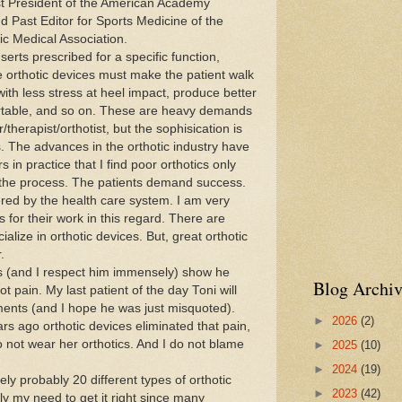
ast President of the American Academy
d Past Editor for Sports Medicine of the
ic Medical Association.
ts prescribed for a specific function,
he orthotic devices must make the patient walk
with less stress at heel impact, produce better
ortable, and so on. These are heavy demands
therapist/orthotist, but the sophisication is
. The advances in the orthotic industry have
in practice that I find poor orthotics only
 the process. The patients demand success.
red by the health care system. I am very
 for their work in this regard. There are
cialize in orthotic devices. But, great orthotic
.
and I respect him immensely) show he
Blog Archiv
ot pain. My last patient of the day Toni will
ents (and I hope he was just misquoted).
►
2026
(2)
rs ago orthotic devices eliminated that pain,
 not wear her orthotics. And I do not blame
►
2025
(10)
►
2024
(19)
y probably 20 different types of orthotic
►
2023
(42)
ly my need to get it right since many