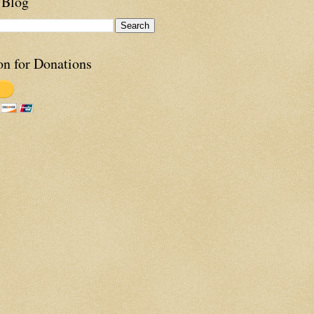
 Blog
on for Donations