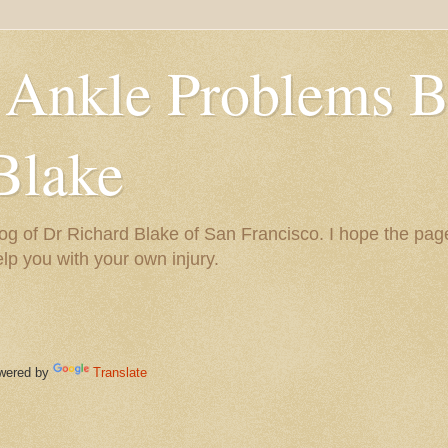
 Ankle Problems B
Blake
og of Dr Richard Blake of San Francisco. I hope the pag
help you with your own injury.
ered by
Translate