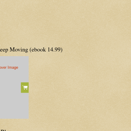
Keep Moving (ebook 14.99)