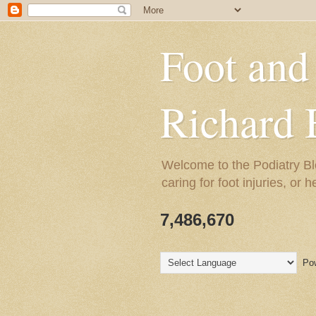
Foot and
Richard 
Welcome to the Podiatry Bl
caring for foot injuries, or 
7,486,670
Pow