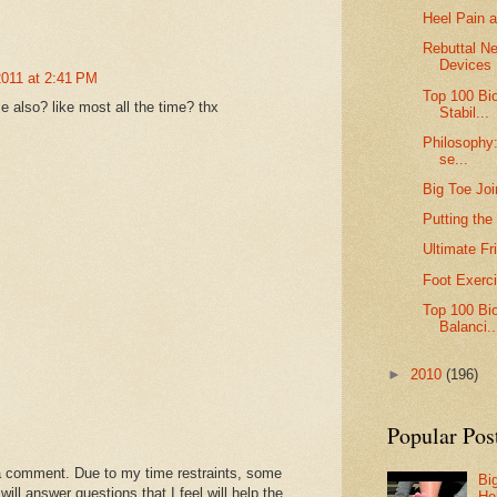
Heel Pain a
Rebuttal Ne
Devices
2011 at 2:41 PM
Top 100 Bi
 also? like most all the time? thx
Stabil...
Philosophy:
se...
Big Toe Joi
Putting the
Ultimate Fr
Foot Exerc
Top 100 Bi
Balanci..
►
2010
(196)
Popular Pos
a comment. Due to my time restraints, some
Bi
l answer questions that I feel will help the
He