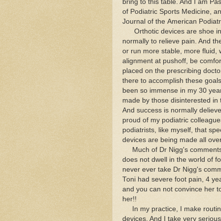
bring to this table. And I am P
of Podiatric Sports Medicine, an
Journal of the American Podiatr
Orthotic devices are shoe inser
normally to relieve pain. And t
or run more stable, more fluid, 
alignment at pushoff, be comf
placed on the prescribing doctor/
there to accomplish these goals
been so immense in my 30 years 
made by those disinterested in
And success is normally delieve
proud of my podiatric colleagues
podiatrists, like myself, that spe
devices are being made all over
Much of Dr Nigg's comments (
does not dwell in the world of fo
never ever take Dr Nigg's comm
Toni had severe foot pain, 4 yea
and you can not convince her to
her!!
In my practice, I make routinel
devices. And I take very serious