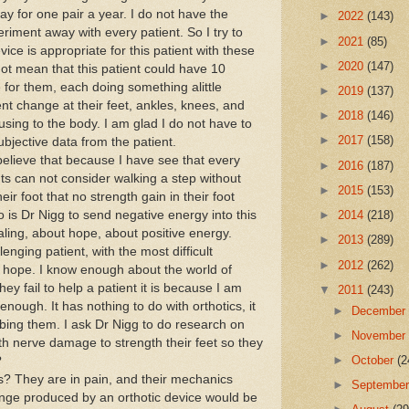
y for one pair a year. I do not have the
►
2022
(143)
riment away with every patient. So I try to
►
2021
(85)
vice is appropriate for this patient with these
►
2020
(147)
not mean that this patient could have 10
 for them, each doing something alittle
►
2019
(137)
rent change at their feet, ankles, knees, and
►
2018
(146)
using to the body. I am glad I do not have to
►
2017
(158)
jective data from the patient.
lieve that because I have see that every
►
2016
(187)
ts can not consider walking a step without
►
2015
(153)
r foot that no strength gain in their foot
is Dr Nigg to send negative energy into this
►
2014
(218)
aling, about hope, about positive energy.
►
2013
(289)
enging patient, with the most difficult
►
2012
(262)
 hope. I know enough about the world of
they fail to help a patient it is because I am
▼
2011
(243)
enough. It has nothing to do with orthotics, it
►
Decembe
bing them. I ask Dr Nigg to do research on
►
Novembe
with nerve damage to strength their feet so they
►
October
(2
?
? They are in pain, and their mechanics
►
Septembe
nge produced by an orthotic device would be