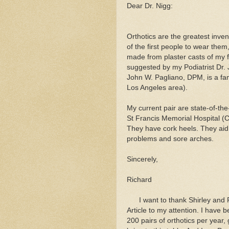
Dear Dr. Nigg:
Orthotics are the greatest inven
of the first people to wear the
made from plaster casts of my 
suggested by my Podiatrist Dr. 
John W. Pagliano, DPM, is a fam
Los Angeles area).
My current pair are state-of-th
St Francis Memorial Hospital (C
They have cork heels. They aid
problems and sore arches.
Sincerely,
Richard
I want to thank Shirley and R
Article to my attention. I have 
200 pairs of orthotics per year,