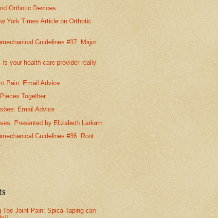
nd Orthotic Devices
w York Times Article on Orthotic
omechanical Guidelines #37: Major
 Is your health care provider really
nt Pain: Email Advice
 Pieces Together
isbee: Email Advice
ises: Presented by Elizabeth Larkam
omechanical Guidelines #36: Root
.
ts
g Toe Joint Pain: Spica Taping can
lp!!