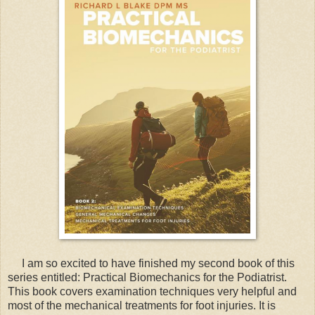
I am so excited to have finished my second book of this
series entitled: Practical Biomechanics for the Podiatrist.
This book covers examination techniques very helpful and
most of the mechanical treatments for foot injuries. It is