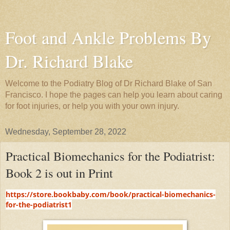
Foot and Ankle Problems By
Dr. Richard Blake
Welcome to the Podiatry Blog of Dr Richard Blake of San
Francisco. I hope the pages can help you learn about caring
for foot injuries, or help you with your own injury.
Wednesday, September 28, 2022
Practical Biomechanics for the Podiatrist:
Book 2 is out in Print
https://store.bookbaby.com/book/practical-biomechanics-
for-the-podiatrist1