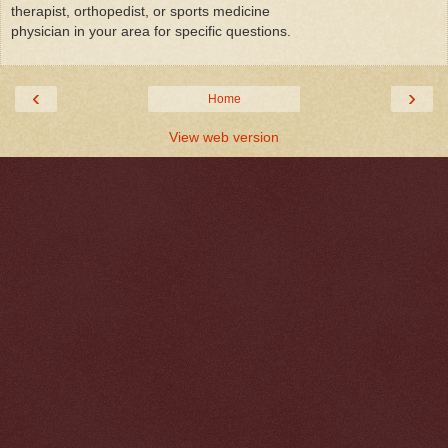
therapist, orthopedist, or sports medicine
physician in your area for specific questions.
‹
›
Home
View web version