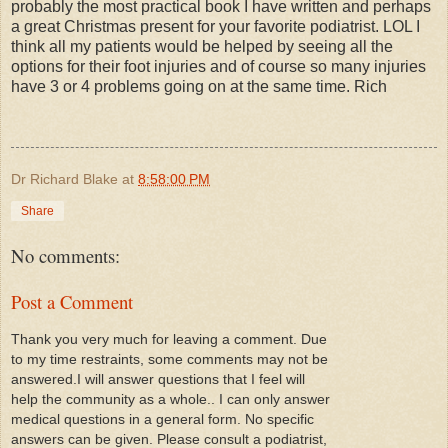
probably the most practical book I have written and perhaps
a great Christmas present for your favorite podiatrist. LOL I
think all my patients would be helped by seeing all the
options for their foot injuries and of course so many injuries
have 3 or 4 problems going on at the same time. Rich
Dr Richard Blake
at
8:58:00 PM
Share
No comments:
Post a Comment
Thank you very much for leaving a comment. Due
to my time restraints, some comments may not be
answered.I will answer questions that I feel will
help the community as a whole.. I can only answer
medical questions in a general form. No specific
answers can be given. Please consult a podiatrist,