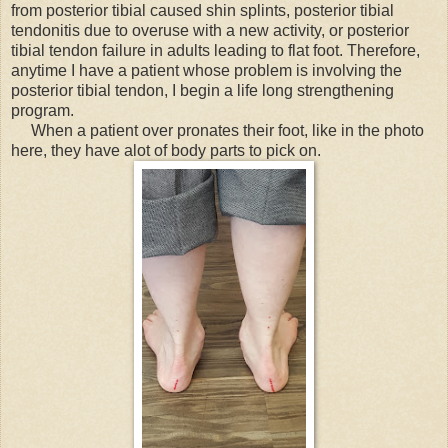
from posterior tibial caused shin splints, posterior tibial
tendonitis due to overuse with a new activity, or posterior
tibial tendon failure in adults leading to flat foot. Therefore,
anytime I have a patient whose problem is involving the
posterior tibial tendon, I begin a life long strengthening
program.
When a patient over pronates their foot, like in the photo
here, they have alot of body parts to pick on.