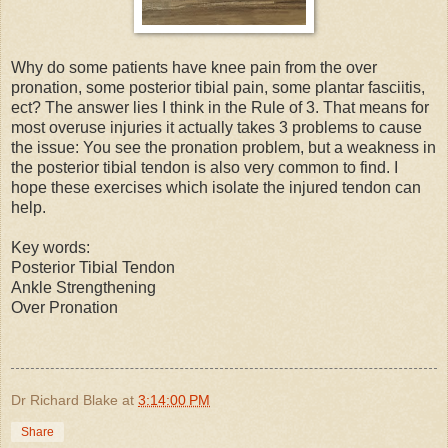
Why do some patients have knee pain from the over
pronation, some posterior tibial pain, some plantar fasciitis,
ect? The answer lies I think in the Rule of 3. That means for
most overuse injuries it actually takes 3 problems to cause
the issue: You see the pronation problem, but a weakness in
the posterior tibial tendon is also very common to find. I
hope these exercises which isolate the injured tendon can
help.
Key words:
Posterior Tibial Tendon
Ankle Strengthening
Over Pronation
Dr Richard Blake
at
3:14:00 PM
Share