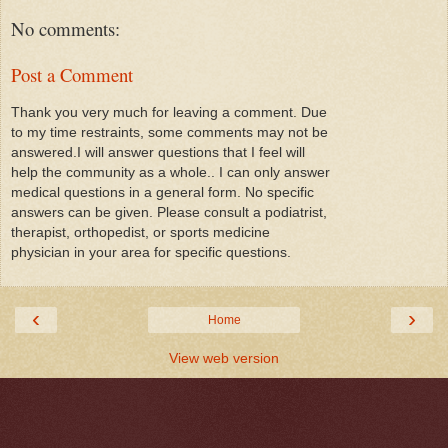
No comments:
Post a Comment
Thank you very much for leaving a comment. Due
to my time restraints, some comments may not be
answered.I will answer questions that I feel will
help the community as a whole.. I can only answer
medical questions in a general form. No specific
answers can be given. Please consult a podiatrist,
therapist, orthopedist, or sports medicine
physician in your area for specific questions.
‹
›
Home
View web version