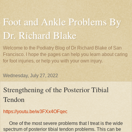
Foot and Ankle Problems By
Dr. Richard Blake
Welcome to the Podiatry Blog of Dr Richard Blake of San
Francisco. I hope the pages can help you learn about caring
for foot injuries, or help you with your own injury.
Wednesday, July 27, 2022
Strengthening of the Posterior Tibial
Tendon
https://youtu.be/w3FXx4OFqec
One of the most severe problems that I treat is the wide
spectrum of posterior tibial tendon problems. This can be