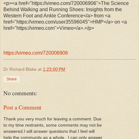
<p><a href="https://vimeo.com/720006906">The Science
Behind Walking and Running Shoes: Insights from the
Western Foot and Ankle Conference</a> from <a
href="https://vimeo.com/user35596045">HMP</a> on <a
href="https://vimeo.com">Vimeo</a>.</p>
https://vimeo.com/720006906
Dr Richard Blake
at
1:23:00 PM
Share
No comments:
Post a Comment
Thank you very much for leaving a comment. Due
to my time restraints, some comments may not be
answered.I will answer questions that I feel will
help the community as a whole.. I can only answer