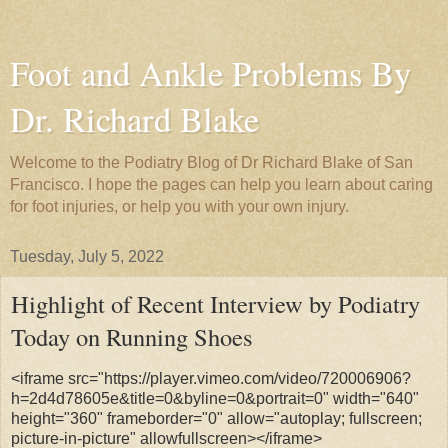
Foot and Ankle Problems By
Dr. Richard Blake
Welcome to the Podiatry Blog of Dr Richard Blake of San
Francisco. I hope the pages can help you learn about caring
for foot injuries, or help you with your own injury.
Tuesday, July 5, 2022
Highlight of Recent Interview by Podiatry
Today on Running Shoes
<iframe src="https://player.vimeo.com/video/720006906?
h=2d4d78605e&title=0&byline=0&portrait=0" width="640"
height="360" frameborder="0" allow="autoplay; fullscreen;
picture-in-picture" allowfullscreen></iframe>