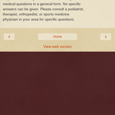
medical questions in a general form. No specific
answers can be given. Please consult a podiatrist,
therapist, orthopedist, or sports medicine
physician in your area for specific questions.
‹
›
Home
View web version