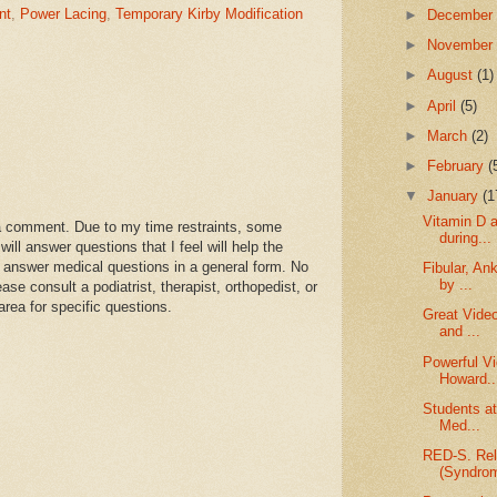
nt
,
Power Lacing
,
Temporary Kirby Modification
►
Decembe
►
Novembe
►
August
(1)
►
April
(5)
►
March
(2)
►
February
(
▼
January
(1
Vitamin D 
a comment. Due to my time restraints, some
during...
l answer questions that I feel will help the
 answer medical questions in a general form. No
Fibular, An
by ...
se consult a podiatrist, therapist, orthopedist, or
area for specific questions.
Great Video
and ...
Powerful Vi
Howard..
Students at
Med...
RED-S. Rel
(Syndro