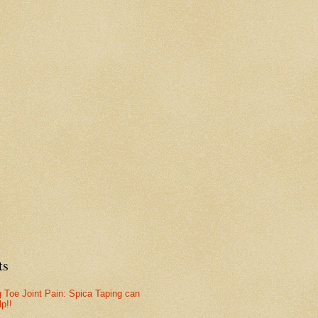
ts
g Toe Joint Pain: Spica Taping can
lp!!