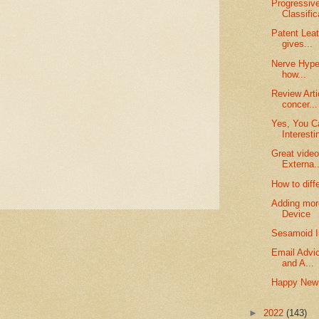
Progressive
Classifica
Patent Leat
gives...
Nerve Hyper
how...
Review Arti
concer...
Yes, You Ca
Interesti
Great video
Externa..
How to diff
Adding more
Device
Sesamoid I
Email Advic
and A...
Happy New
►
2022
(143)