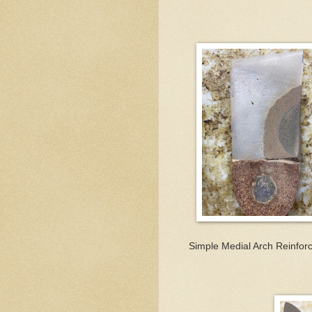
Simple Medial Arch Reinfor