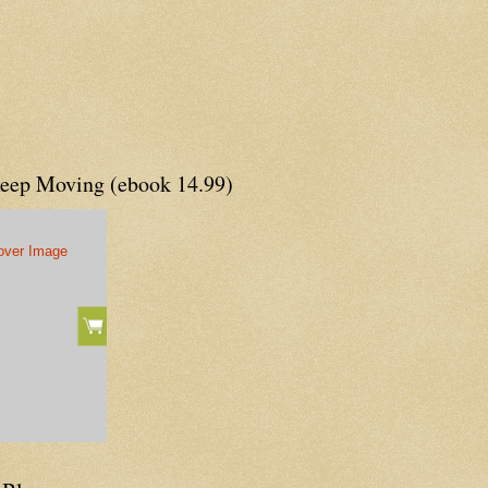
Keep Moving (ebook 14.99)