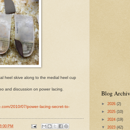
l heel skive along to the medial heel cup
eo and discussion on power lacing.
Blog Archiv
►
2026
(2)
e.com/2010/07/power-lacing-secret-to-
►
2025
(10)
►
2024
(19)
8:00 PM
▼
2023
(42)