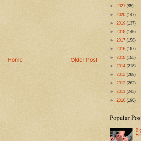
►
2021
(85)
►
2020
(147)
►
2019
(137)
►
2018
(146)
►
2017
(158)
►
2016
(187)
►
2015
(153)
Home
Older Post
►
2014
(218)
►
2013
(289)
►
2012
(262)
►
2011
(243)
►
2010
(196)
Popular Pos
Bi
He