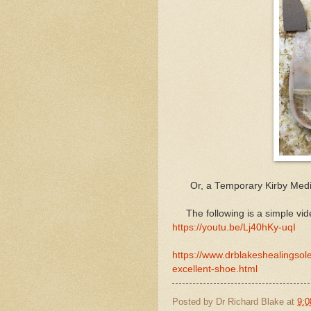
Or, a Temporary Kirby Media
The following is a simple vid
https://youtu.be/Lj40hKy-uqI
https://www.drblakeshealingsol
excellent-shoe.html
Posted by
Dr Richard Blake
at
9:0