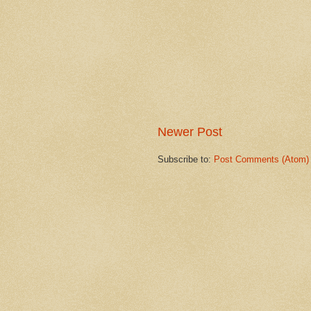
Newer Post
Subscribe to:
Post Comments (Atom)