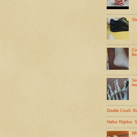
Sh
Co
Be
Se
hea
Double Crush: B
Hallux Rigidus: 
Wh