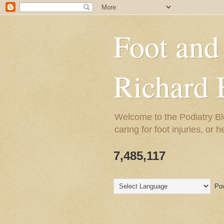
Foot and
Richard 
Welcome to the Podiatry Bl
caring for foot injuries, or 
7,485,117
Pow