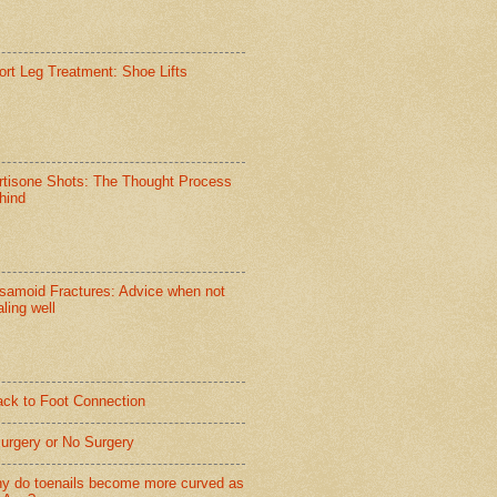
ort Leg Treatment: Shoe Lifts
rtisone Shots: The Thought Process
hind
samoid Fractures: Advice when not
ling well
ack to Foot Connection
Surgery or No Surgery
y do toenails become more curved as