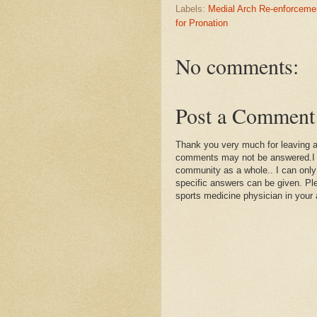
Labels:
Medial Arch Re-enforceme
for Pronation
No comments:
Post a Comment
Thank you very much for leaving 
comments may not be answered.I wil
community as a whole.. I can only
specific answers can be given. Plea
sports medicine physician in your 