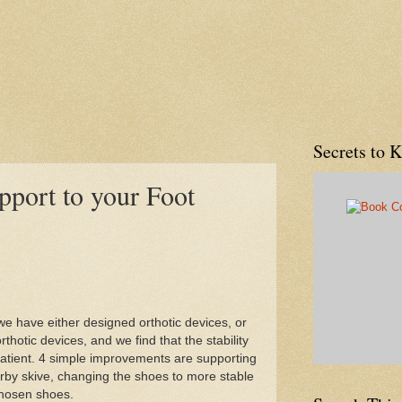
Secrets to 
port to your Foot
we have either designed orthotic devices, or
thotic devices, and we find that the stability
patient. 4 simple improvements are supporting
rby skive, changing the shoes to more stable
chosen shoes.