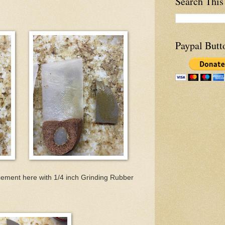
Search This
Paypal Butt
cement here with 1/4 inch Grinding Rubber