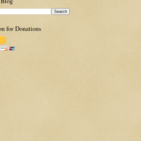
 Blog
on for Donations