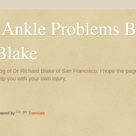
 Ankle Problems B
Blake
og of Dr Richard Blake of San Francisco. I hope the pag
help you with your own injury.
ered by
Translate