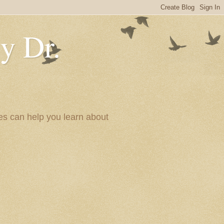
y Dr.
es can help you learn about