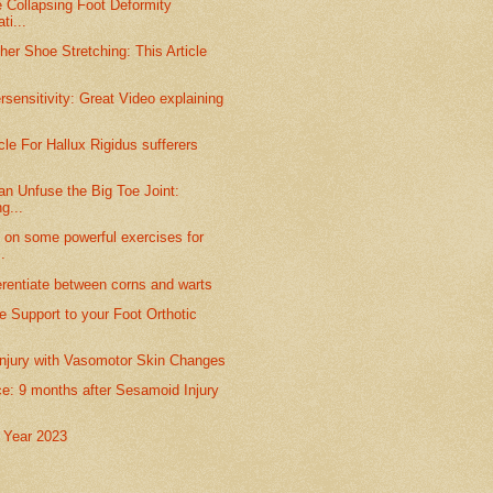
 Collapsing Foot Deformity
ti...
her Shoe Stretching: This Article
sensitivity: Great Video explaining
cle For Hallux Rigidus sufferers
n Unfuse the Big Toe Joint:
ng...
 on some powerful exercises for
.
erentiate between corns and warts
 Support to your Foot Orthotic
njury with Vasomotor Skin Changes
e: 9 months after Sesamoid Injury
 Year 2023