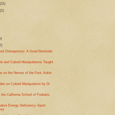
r
(11)
r
(1)
5)
7)
and Osteoporosis: A Good Reminder
kle and Cuboid Manipulations Taught
s on the Nerves of the Foot, Ankle
deo on Cuboid Manipulation by Dr
.
 the California School of Podiatric
ative Energy Deficiency--Sport
me)