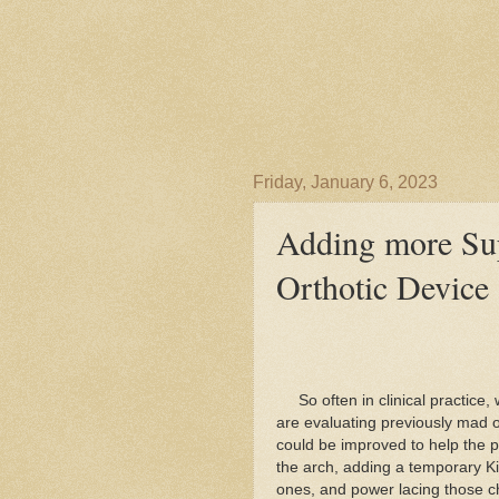
Friday, January 6, 2023
Adding more Sup
Orthotic Device
So often in clinical practice, 
are evaluating previously mad or
could be improved to help the 
the arch, adding a temporary Ki
ones, and power lacing those 