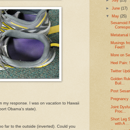
►
July
(23)
►
June
(17)
▼
May
(25)
Sesamoid F
Corresp
Metatarsal
Musings fro
Feet!!
More on Se
Heel Pain: 
Twitter Up
Golden Rul
Buil...
Post Sesa
Pregnancy 
in my response. I was on vacation to Hawaii
Joint Dysfu
port Obama's state).
Proc...
Short Leg 
with A ...
oo far to the outside (inverted). Could you