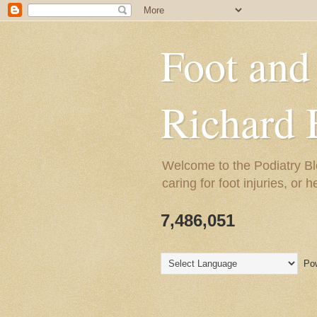
Foot and
Richard 
Welcome to the Podiatry Bl
caring for foot injuries, or 
7,486,051
Pow