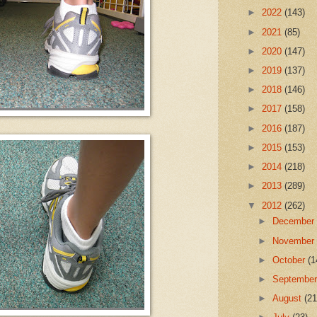
►
2022
(143)
►
2021
(85)
►
2020
(147)
►
2019
(137)
►
2018
(146)
►
2017
(158)
►
2016
(187)
►
2015
(153)
►
2014
(218)
►
2013
(289)
▼
2012
(262)
►
Decembe
►
Novembe
►
October
(1
►
Septembe
►
August
(21