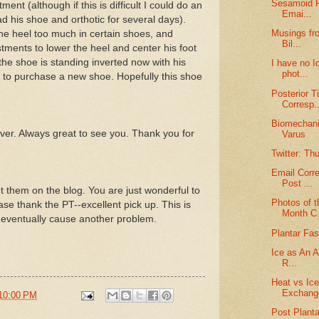
Sesamoid F
ment (although if this is difficult I could do an
Emai...
had his shoe and orthotic for several days).
Musings fro
the heel too much in certain shoes, and
Bil...
stments to lower the heel and center his foot
f the shoe is standing inverted now with his
I have no I
phot...
ve to purchase a new shoe. Hopefully this shoe
Posterior T
Corresp..
Biomechanic
ever. Always great to see you. Thank you for
Varus
Twitter: Th
Email Corr
Post ...
t them on the blog. You are just wonderful to
Photos of t
ase thank the PT--excellent pick up. This is
Month C.
ld eventually cause another problem.
Plantar Fasc
Ice as An Ai
R...
Heat vs Ic
Exchang
10:00 PM
Post Planta