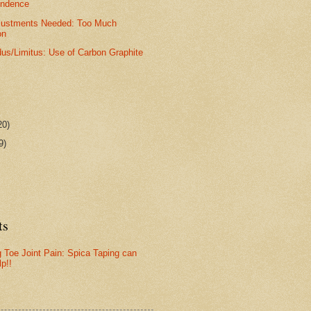
ondence
djustments Needed: Too Much
on
dus/Limitus: Use of Carbon Graphite
20)
9)
ts
g Toe Joint Pain: Spica Taping can
lp!!