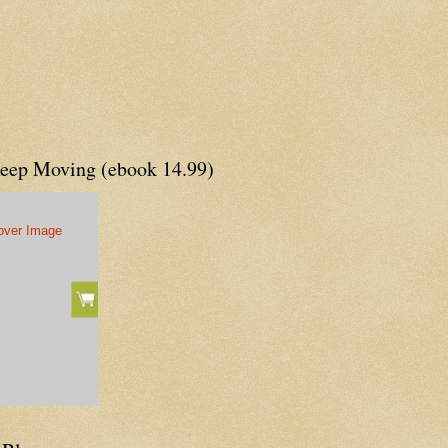
Keep Moving (ebook 14.99)