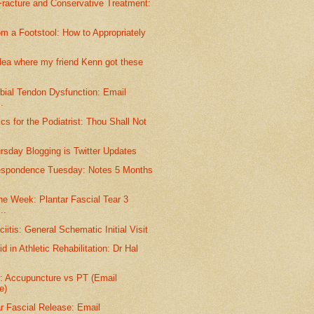
racture and Conservative Treatment:
m a Footstool: How to Appropriately
dea where my friend Kenn got these
ibial Tendon Dysfunction: Email
.
s for the Podiatrist: Thou Shall Not
ursday Blogging is Twitter Updates
espondence Tuesday: Notes 5 Months
he Week: Plantar Fascial Tear 3
..
iitis: General Schematic Initial Visit
d in Athletic Rehabilitation: Dr Hal
e: Accupuncture vs PT (Email
e)
r Fascial Release: Email