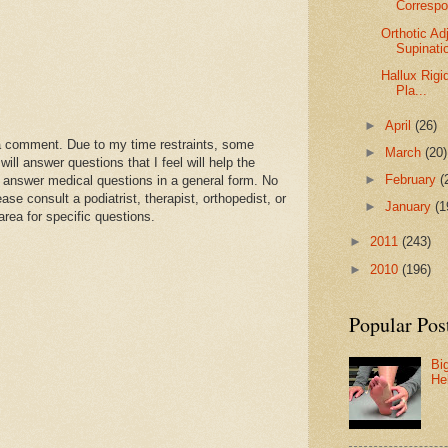
Corresp
Orthotic A
Supinati
Hallux Rigi
Pla...
►
April
(26)
a comment. Due to my time restraints, some
►
March
(20)
l answer questions that I feel will help the
►
February
(
 answer medical questions in a general form. No
se consult a podiatrist, therapist, orthopedist, or
►
January
(1
area for specific questions.
►
2011
(243)
►
2010
(196)
Popular Pos
Bi
He