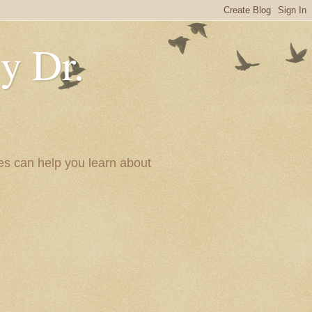
y Dr.
es can help you learn about