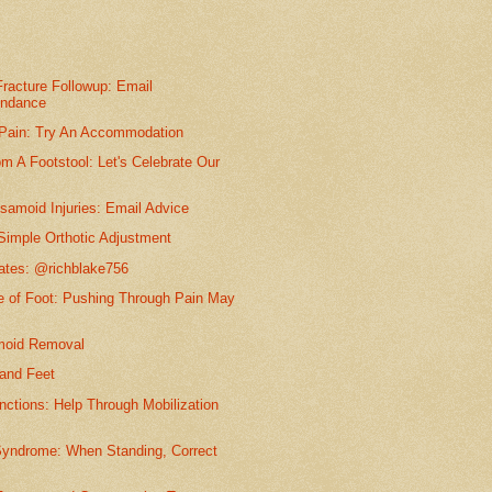
racture Followup: Email
ondance
 Pain: Try An Accommodation
m A Footstool: Let's Celebrate Our
samoid Injuries: Email Advice
Simple Orthotic Adjustment
dates: @richblake756
e of Foot: Pushing Through Pain May
moid Removal
and Feet
nctions: Help Through Mobilization
Syndrome: When Standing, Correct