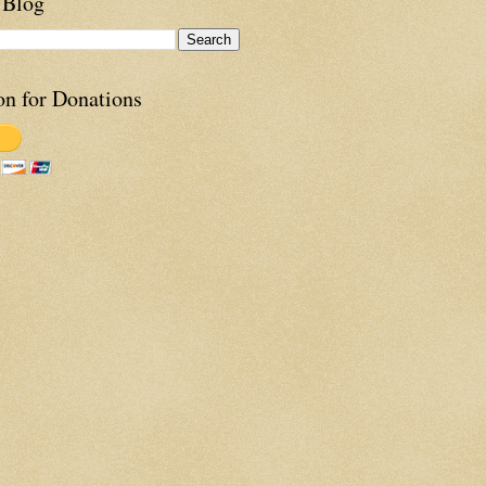
 Blog
on for Donations