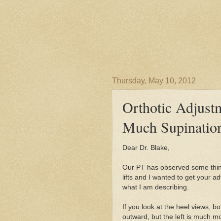
Thursday, May 10, 2012
Orthotic Adjust
Much Supinatio
Dear Dr. Blake,
Our PT has observed some thing
lifts and I wanted to get your ad
what I am describing.
If you look at the heel views, b
outward, but the left is much m