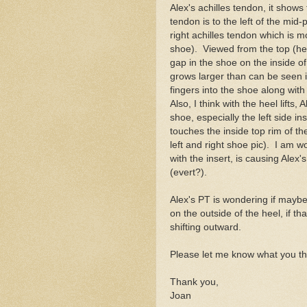
Alex's achilles tendon, it shows t
tendon is to the left of the mid
right achilles tendon which is m
shoe). Viewed from the top (hee
gap in the shoe on the inside of
grows larger than can be seen i
fingers into the shoe along with
Also, I think with the heel lifts,
shoe, especially the left side in
touches the inside top rim of the
left and right shoe pic). I am wo
with the insert, is causing Ale
(evert?).
Alex's PT is wondering if maybe 
on the outside of the heel, if th
shifting outward.
Please let me know what you th
Thank you,
Joan