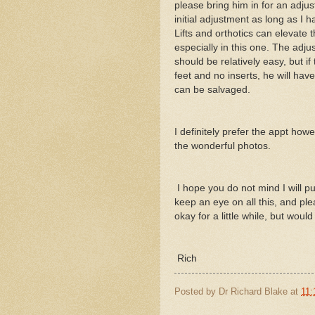
please bring him in for an adjust
initial adjustment as long as I 
Lifts and orthotics can elevate 
especially in this one. The adju
should be relatively easy, but i
feet and no inserts, he will ha
can be salvaged.
I definitely prefer the appt how
the wonderful photos.
I hope you do not mind I will pu
keep an eye on all this, and ple
okay for a little while, but wou
Rich
Posted by
Dr Richard Blake
at
11: