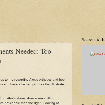
Secrets to 
ments Needed: Too
n
s to me regarding Alex's orthotics and heel
vice. I have attached pictures that illustrate
oth of Alex's shoes shoe some shifting
ore noticeable than the right. Looking at