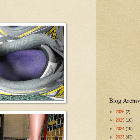
Blog Archiv
►
2026
(2)
►
2025
(10)
►
2024
(19)
►
2023
(42)