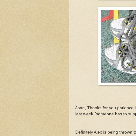
Joan, Thanks for you patience 
last week (someone has to sup
Definitely Alex is being thrown t