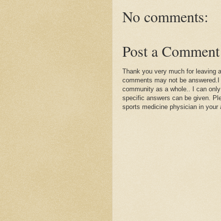
No comments:
Post a Comment
Thank you very much for leaving 
comments may not be answered.I wil
community as a whole.. I can only
specific answers can be given. Plea
sports medicine physician in your 