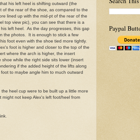
Search This
hat his left heel is shifting outward (the
-pt of the rear of the shoe, as compared to the
ore lined up with the mid-pt of the rear of the
l top view pic), you can see that there is a
Paypal Butt
 his left heel. As the day progresses, this gap
n the photos. It is enough to stick a few
 his foot even with the shoe tied more tightly.
 Alex's foot is higher and closer to the top of the
sert where the arch is higher, the insert
 shoe while the right side sits lower (insert
ndering if the added height of the lifts along
x's foot to maybe angle him to much outward
the heel cup were to be built up a little more
at might not keep Alex's left foot/heel from
ink.