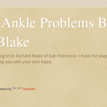
 Ankle Problems B
Blake
og of Dr Richard Blake of San Francisco. I hope the pag
help you with your own injury.
ered by
Translate