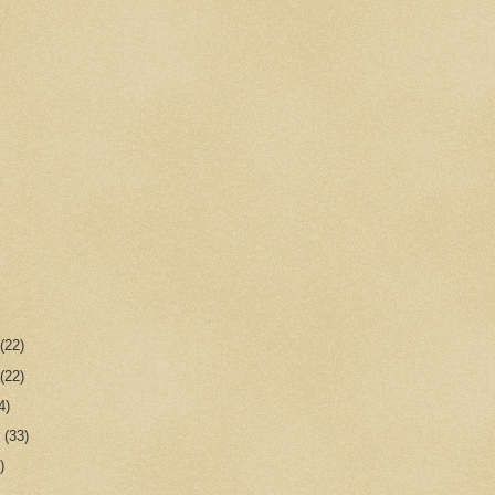
r
(22)
r
(22)
4)
r
(33)
)