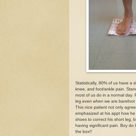
Statistically, 80% of us have a 
knee, and foot/ankle pain. Standi
most of us do in a normal day. 
leg even when we are barefoot or
This nice patient not only agre
emphasized at his appt how he h
shoes to correct his short leg,
having significant pain. Boy do
the box!!