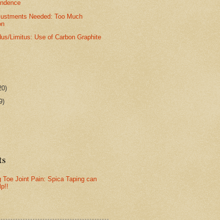
ondence
djustments Needed: Too Much
on
dus/Limitus: Use of Carbon Graphite
20)
9)
ts
g Toe Joint Pain: Spica Taping can
lp!!