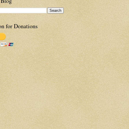
 Blog
on for Donations