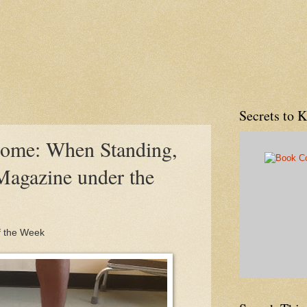
Secrets to 
rome: When Standing,
Magazine under the
f the Week