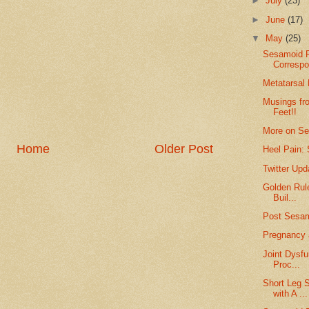
►
July
(23)
►
June
(17)
▼
May
(25)
Sesamoid F
Corresp
Metatarsal
Musings fro
Feet!!
More on Se
Home
Older Post
Heel Pain: 
Twitter Up
Golden Rul
Buil...
Post Sesa
Pregnancy 
Joint Dysfu
Proc...
Short Leg 
with A ...