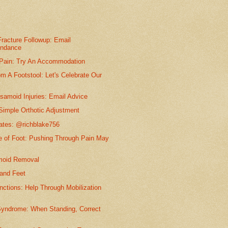
racture Followup: Email
ondance
 Pain: Try An Accommodation
m A Footstool: Let's Celebrate Our
samoid Injuries: Email Advice
Simple Orthotic Adjustment
dates: @richblake756
e of Foot: Pushing Through Pain May
moid Removal
and Feet
nctions: Help Through Mobilization
Syndrome: When Standing, Correct