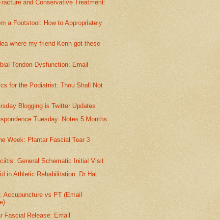
racture and Conservative Treatment:
m a Footstool: How to Appropriately
dea where my friend Kenn got these
ibial Tendon Dysfunction: Email
.
s for the Podiatrist: Thou Shall Not
ursday Blogging is Twitter Updates
espondence Tuesday: Notes 5 Months
he Week: Plantar Fascial Tear 3
..
iitis: General Schematic Initial Visit
d in Athletic Rehabilitation: Dr Hal
e: Accupuncture vs PT (Email
e)
r Fascial Release: Email