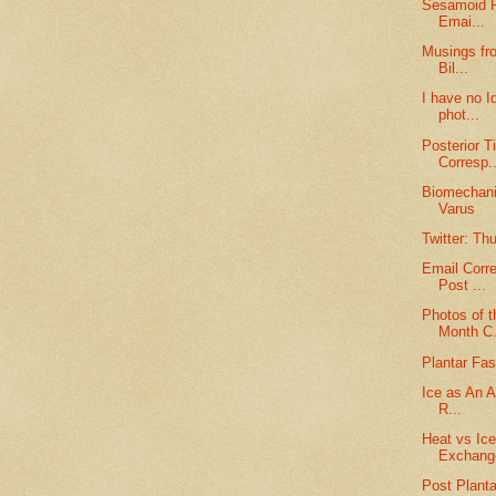
Sesamoid F
Emai...
Musings fro
Bil...
I have no I
phot...
Posterior T
Corresp..
Biomechanic
Varus
Twitter: Th
Email Corr
Post ...
Photos of t
Month C.
Plantar Fasc
Ice as An Ai
R...
Heat vs Ic
Exchang
Post Planta