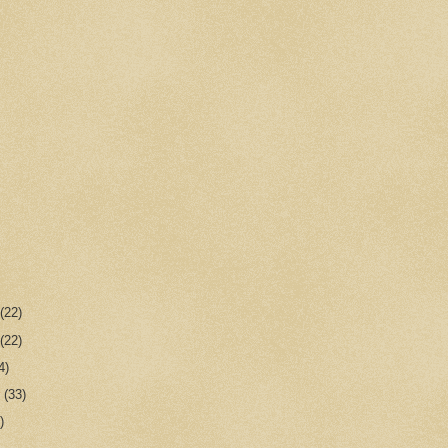
r
(22)
r
(22)
4)
r
(33)
)