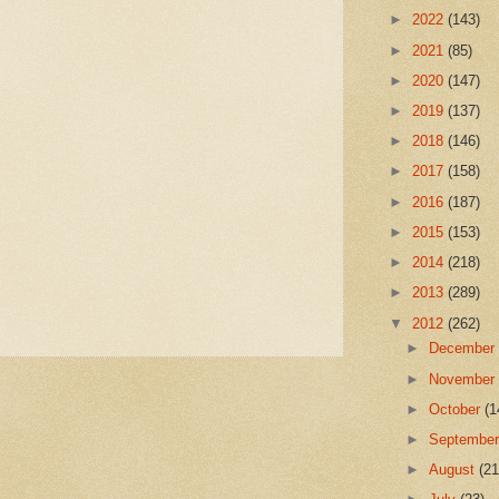
►
2022
(143)
►
2021
(85)
►
2020
(147)
►
2019
(137)
►
2018
(146)
►
2017
(158)
►
2016
(187)
►
2015
(153)
►
2014
(218)
►
2013
(289)
▼
2012
(262)
►
Decembe
►
Novembe
►
October
(1
►
Septembe
►
August
(21