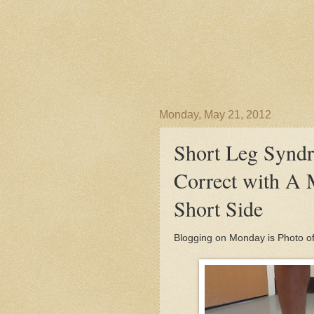
Monday, May 21, 2012
Short Leg Synd
Correct with A 
Short Side
Blogging on Monday is Photo o