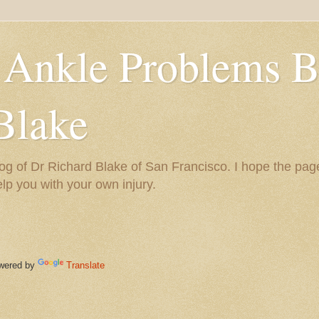
 Ankle Problems B
Blake
og of Dr Richard Blake of San Francisco. I hope the pag
help you with your own injury.
ered by
Translate