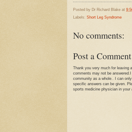
Posted by
Dr Richard Blake
at
9:5
Labels:
Short Leg Syndrome
No comments:
Post a Comment
Thank you very much for leaving 
comments may not be answered.I wil
community as a whole.. I can only
specific answers can be given. Plea
sports medicine physician in your 