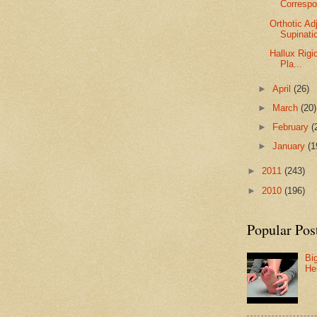
Corresp
Orthotic A
Supinati
Hallux Rigi
Pla...
►
April
(26)
►
March
(20)
►
February
(
►
January
(1
►
2011
(243)
►
2010
(196)
Popular Pos
Bi
He