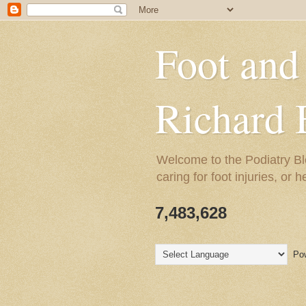
Foot and
Richard 
Welcome to the Podiatry Bl
caring for foot injuries, or 
7,483,628
Pow