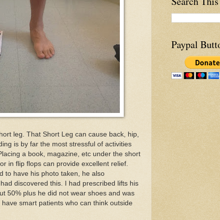
Search This
Paypal Butt
short leg. That Short Leg can cause back, hip,
ng is by far the most stressful of activities
Placing a book, magazine, etc under the short
 in flip flops can provide excellent relief.
ed to have his photo taken, he also
ad discovered this. I had prescribed lifts his
 but 50% plus he did not wear shoes and was
 I have smart patients who can think outside