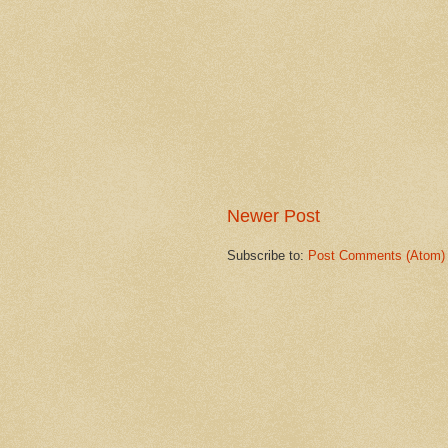
Newer Post
Subscribe to:
Post Comments (Atom)