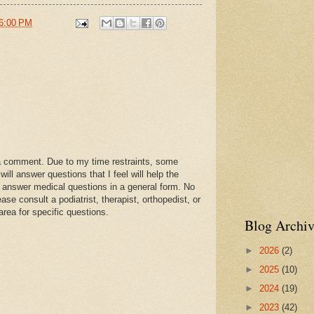
6:00 PM
a comment. Due to my time restraints, some
l answer questions that I feel will help the
 answer medical questions in a general form. No
se consult a podiatrist, therapist, orthopedist, or
area for specific questions.
Blog Archiv
►
2026
(2)
►
2025
(10)
►
2024
(19)
►
2023
(42)