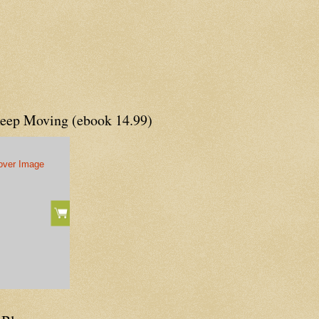
Keep Moving (ebook 14.99)