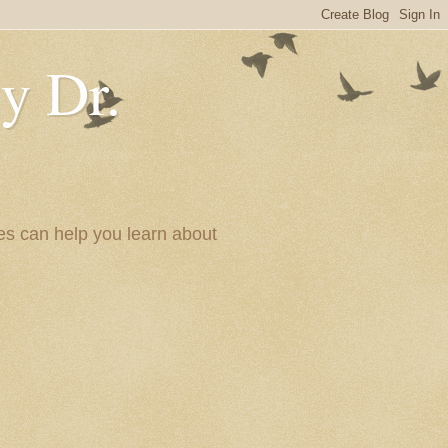
y Dr.
es can help you learn about