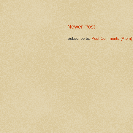
Newer Post
Subscribe to:
Post Comments (Atom)