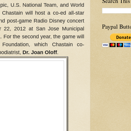
Search This
pic, U.S. National Team, and World
Chastain will host a co-ed all-star
and post-game Radio Disney concert
Paypal Butt
r 22, 2012 at San Jose Municipal
 For the second year, the game will
 Foundation, which Chastain co-
odiatrist,
Dr. Joan Oloff
.