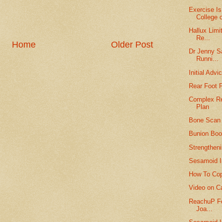
Exercise I
College o
Hallux Limi
Re...
Home
Older Post
Dr Jenny S
Runni...
Initial Adv
Rear Foot 
Complex Re
Plan
Bone Scan 
Bunion Boot
Strengtheni
Sesamoid I
How To Cop
Video on Cal
ReachuP Fo
Joa...