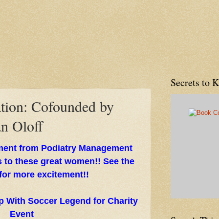
Secrets to 
tion: Cofounded by
an Oloff
ment from Podiatry Management
 to these great women!! See the
 for more excitement!!
p With Soccer Legend for Charity
Event