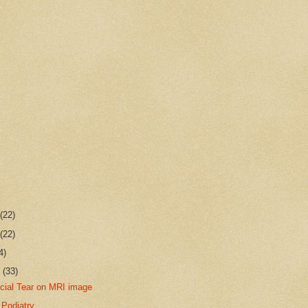
r
(22)
r
(22)
4)
r
(33)
scial Tear on MRI image
 Podiatry