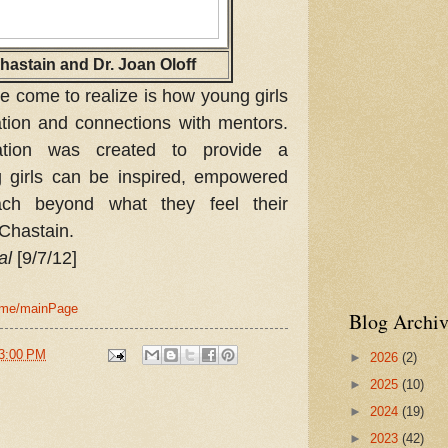
hastain and Dr. Joan Oloff
e come to realize is how young girls
ation and connections with mentors.
tion was created to provide a
girls can be inspired, empowered
ach beyond what they feel their
 Chastain.
al
[9/7/12]
home/mainPage
Blog Archiv
3:00 PM
►
2026
(2)
►
2025
(10)
►
2024
(19)
►
2023
(42)