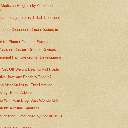
s Medicine Program by American
...
tus mild symptoms: Initial Treatment
anders Discusses Crucial Issues in
ice for Plantar Fasciitis Symptoms
Posts on Custom Orthotic Devices
gional Pain Syndrome: Developing a
Post Off Weight Bearing Right Side
ie: Have any Readers Tried it?
ng After An Injury: Email Advice
njury: Email Advice
e With Pain Blog: Just Wonderful!!
cific Achilles Tendinitis
undation: Cofounded by Podiatrist Dr