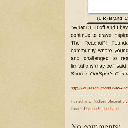
(L-R) Brandi C
"What Dr. Oloff and I hav
continue to crave inspir
The ReachuP! Founda
community where young 
and challenged to re
limitations may be," said
Source:
OurSports Centr
http://www.reachupworld.com/#!
Posted by
Dr Richard Blake
at
5:3
Labels:
ReachuP Foundation
No comments: