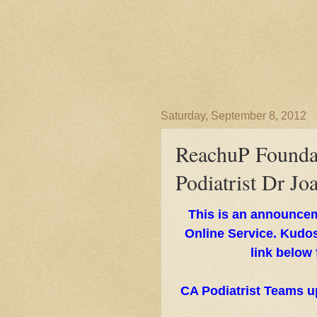
Saturday, September 8, 2012
ReachuP Founda
Podiatrist Dr Jo
This is an announce
Online Service. Kudos
link below
CA Podiatrist Teams u