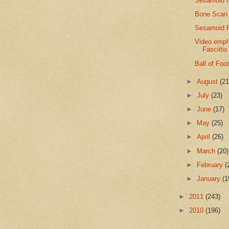
Sesamoid I
Bone Scan 
Sesamoid F
Video empha
Fasciitis
Ball of Foo
►
August
(21
►
July
(23)
►
June
(17)
►
May
(25)
►
April
(26)
►
March
(20)
►
February
(
►
January
(1
►
2011
(243)
►
2010
(196)