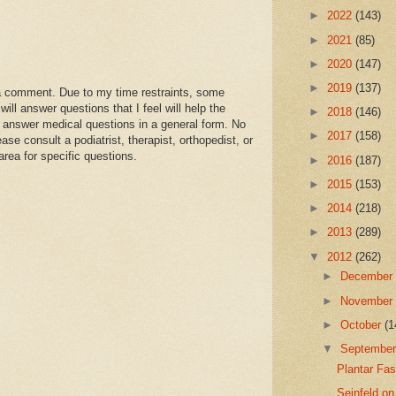
►
2022
(143)
►
2021
(85)
►
2020
(147)
►
2019
(137)
a comment. Due to my time restraints, some
l answer questions that I feel will help the
►
2018
(146)
 answer medical questions in a general form. No
►
2017
(158)
se consult a podiatrist, therapist, orthopedist, or
area for specific questions.
►
2016
(187)
►
2015
(153)
►
2014
(218)
►
2013
(289)
▼
2012
(262)
►
Decembe
►
Novembe
►
October
(1
▼
Septembe
Plantar Fa
Seinfeld on