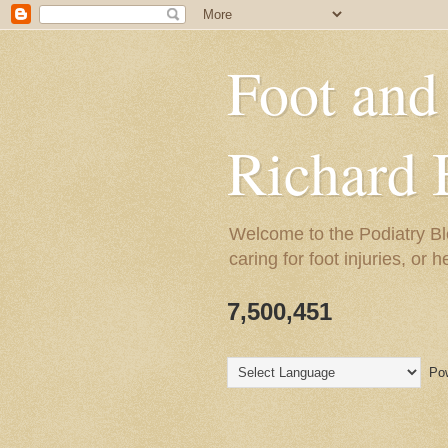
Foot and
Richard 
Welcome to the Podiatry Bl
caring for foot injuries, or 
7,500,451
Pow