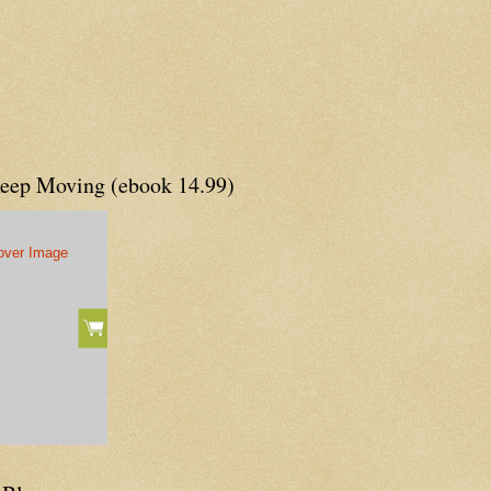
Keep Moving (ebook 14.99)