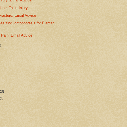
njury: Email Advice
from Talus Injury
racture: Email Advice
sizing Iontophoresis for Plantar
t Pain: Email Advice
)
20)
9)