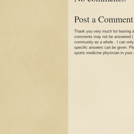
Post a Comment
Thank you very much for leaving 
comments may not be answered.I wil
community as a whole.. I can only
specific answers can be given. Plea
sports medicine physician in your 