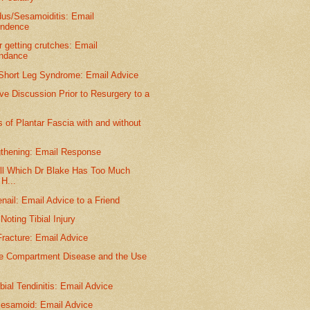
dus/Sesamoiditis: Email
ondence
r getting crutches: Email
ondance
 Short Leg Syndrome: Email Advice
ve Discussion Prior to Resurgery to a
of Plantar Fascia with and without
gthening: Email Response
ll Which Dr Blake Has Too Much
H...
nail: Email Advice to a Friend
oting Tibial Injury
racture: Email Advice
e Compartment Disease and the Use
ibial Tendinitis: Email Advice
Sesamoid: Email Advice