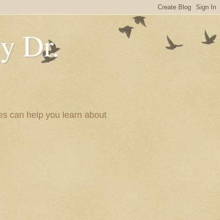
y Dr.
es can help you learn about