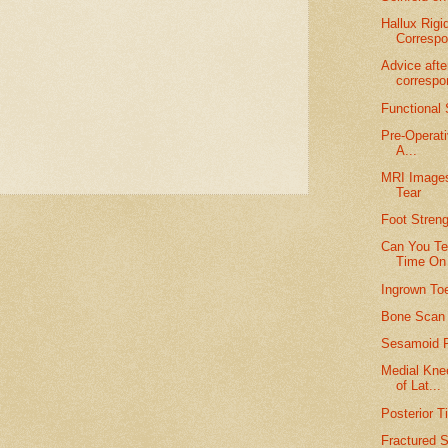
Hallux Rigi
Corresp
Advice afte
corresp
Functional
Pre-Operati
A...
MRI Images 
Tear
Foot Stren
Can You Te
Time On 
Ingrown Toe
Bone Scan N
Sesamoid F
Medial Kne
of Lat...
Posterior T
Fractured 