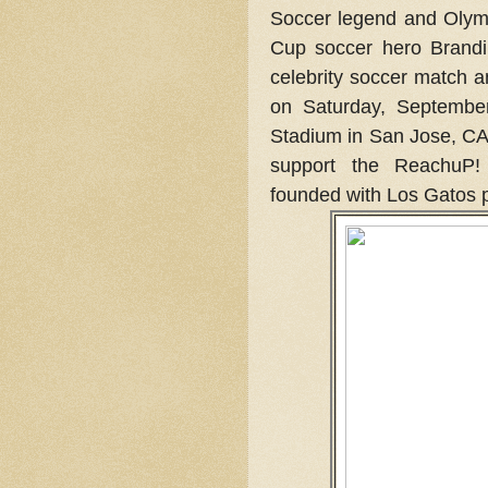
Soccer legend and Olym
Cup soccer hero Brandi 
celebrity soccer match 
on Saturday, Septembe
Stadium in San Jose, CA.
support the ReachuP!
founded with Los Gatos p