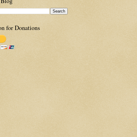
 Blog
on for Donations