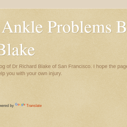
 Ankle Problems B
Blake
og of Dr Richard Blake of San Francisco. I hope the pag
help you with your own injury.
ered by
Translate