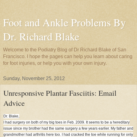
Foot and Ankle Problems By
Dr. Richard Blake
Welcome to the Podiatry Blog of Dr Richard Blake of San
Francisco. I hope the pages can help you learn about caring
for foot injuries, or help you with your own injury.
Sunday, November 25, 2012
Unresponsive Plantar Fasciitis: Email
Advice
Dr. Blake,
I had surgery on both of my big toes in Feb. 2009. It seems to be a hereditary
issue since my brother had the same surgery a few years earlier. My father and
grandmother had arthritis here too. I had cracked the toe while running for only