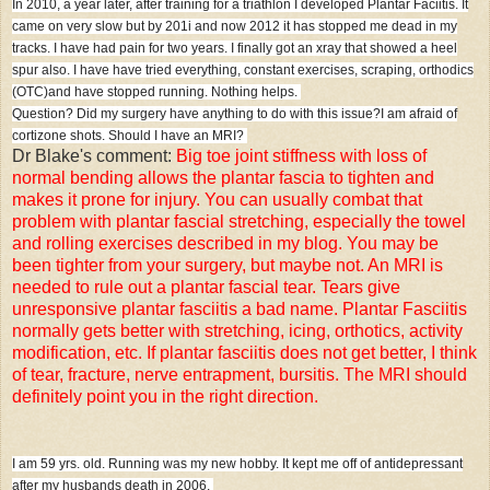
In 2010, a year later, after training for a triathlon I developed Plantar Faciitis. It
came on very slow but by 201i and now 2012 it has stopped me dead in my
tracks. I have had pain for two years. I finally got an xray that showed a heel
spur also. I have have tried everything, constant exercises, scraping, orthodics
(OTC)and have stopped running. Nothing helps.
Question? Did my surgery have anything to do with this issue?
I am afraid of
cortizone shots. Should I have an MRI?
Dr Blake's comment:
Big toe joint stiffness with loss of
normal bending allows the plantar fascia to tighten and
makes it prone for injury. You can usually combat that
problem with plantar fascial stretching, especially the towel
and rolling exercises described in my blog. You may be
been tighter from your surgery, but maybe not. An MRI is
needed to rule out a plantar fascial tear. Tears give
unresponsive plantar fasciitis a bad name. Plantar Fasciitis
normally gets better with stretching, icing, orthotics, activity
modification, etc. If plantar fasciitis does not get better, I think
of tear, fracture, nerve entrapment, bursitis. The MRI should
definitely point you in the right direction.
I am 59 yrs. old. Running was my new hobby. It kept me off of antidepressant
after my husbands death in 2006.