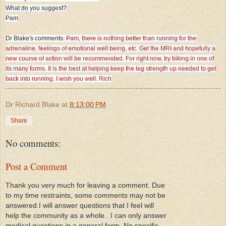
What do you suggest?
Pam
Dr Blake's comments:
Pam, there is nothing better than running for the
adrenaline, feelings of emotional well being, etc. Get the MRI and hopefully a
new course of action will be recommended. For right now, try biking in one of
its many forms. It is the best at helping keep the leg strength up needed to get
back into running. I wish you well. Rich
Dr Richard Blake
at
8:13:00 PM
Share
No comments:
Post a Comment
Thank you very much for leaving a comment. Due
to my time restraints, some comments may not be
answered.I will answer questions that I feel will
help the community as a whole.. I can only answer
medical questions in a general form. No specific