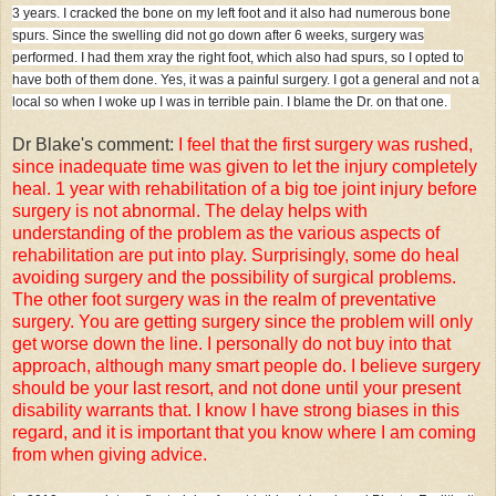
3 years. I cracked the bone on my left foot and it also had numerous bone
spurs. Since the swelling did not go down after 6 weeks, surgery was
performed. I had them xray the right foot, which also had spurs, so I opted to
have both of them done. Yes, it was a painful surgery. I got a general and not a
local so when I woke up I was in terrible pain. I blame the Dr. on that one.
Dr Blake's comment:
I feel that the first surgery was rushed,
since inadequate time was given to let the injury completely
heal. 1 year with rehabilitation of a big toe joint injury before
surgery is not abnormal. The delay helps with
understanding of the problem as the various aspects of
rehabilitation are put into play. Surprisingly, some do heal
avoiding surgery and the possibility of surgical problems.
The other foot surgery was in the realm of preventative
surgery. You are getting surgery since the problem will only
get worse down the line. I personally do not buy into that
approach, although many smart people do. I believe surgery
should be your last resort, and not done until your present
disability warrants that. I know I have strong biases in this
regard, and it is important that you know where I am coming
from when giving advice.