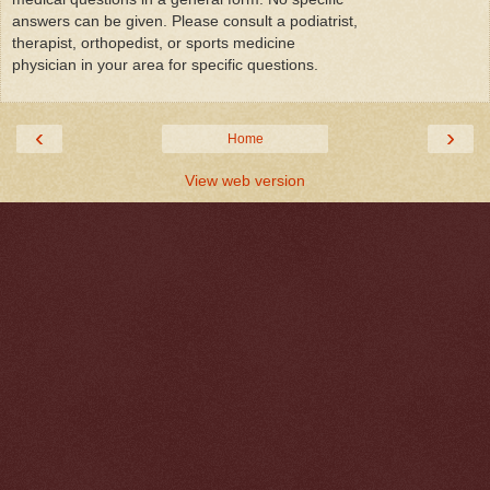
answers can be given. Please consult a podiatrist,
therapist, orthopedist, or sports medicine
physician in your area for specific questions.
‹
›
Home
View web version