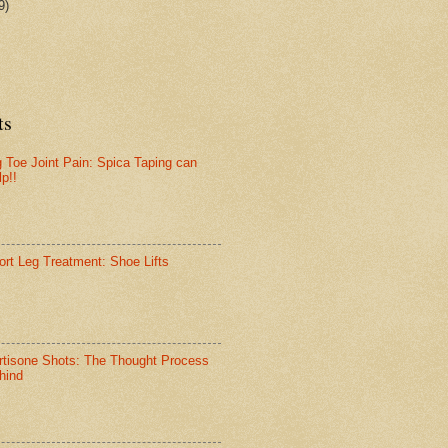
9)
ts
g Toe Joint Pain: Spica Taping can
lp!!
ort Leg Treatment: Shoe Lifts
rtisone Shots: The Thought Process
hind