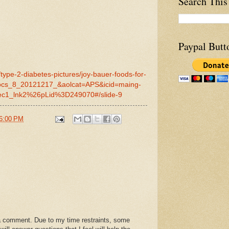
Search This
Paypal Butt
type-2-diabetes-pictures/joy-bauer-foods-for-
docs_8_20121217_&aolcat=APS&icid=maing-
c1_lnk2%26pLid%3D249070#/slide-9
6:00 PM
a comment. Due to my time restraints, some