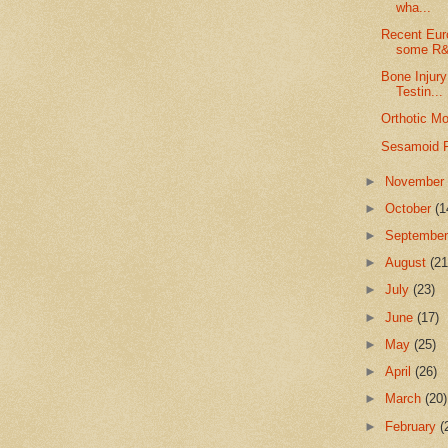
wha...
Recent Eur
some R
Bone Injury
Testin...
Orthotic Mo
Sesamoid F
►
Novembe
►
October
(1
►
Septembe
►
August
(21
►
July
(23)
►
June
(17)
►
May
(25)
►
April
(26)
►
March
(20)
►
February
(