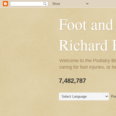
Foot and
Richard 
Welcome to the Podiatry Bl
caring for foot injuries, or 
7,482,787
Pow