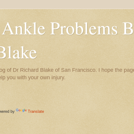
 Ankle Problems B
Blake
og of Dr Richard Blake of San Francisco. I hope the pag
help you with your own injury.
ered by
Translate