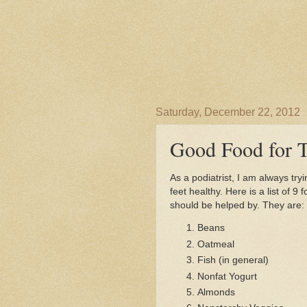
Saturday, December 22, 2012
Good Food for T
As a podiatrist, I am always try
feet healthy. Here is a list of 9
should be helped by. They are:
Beans
Oatmeal
Fish (in general)
Nonfat Yogurt
Almonds