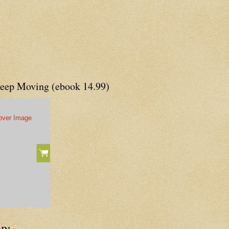
Keep Moving (ebook 14.99)