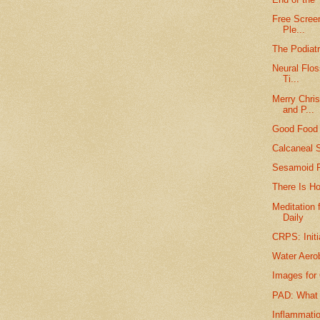
Free Screen
Ple...
The Podiatr
Neural Flos
Ti...
Merry Chri
and P...
Good Food f
Calcaneal S
Sesamoid F
There Is Ho
Meditation 
Daily
CRPS: Initi
Water Aero
Images for 
PAD: What t
Inflammatio