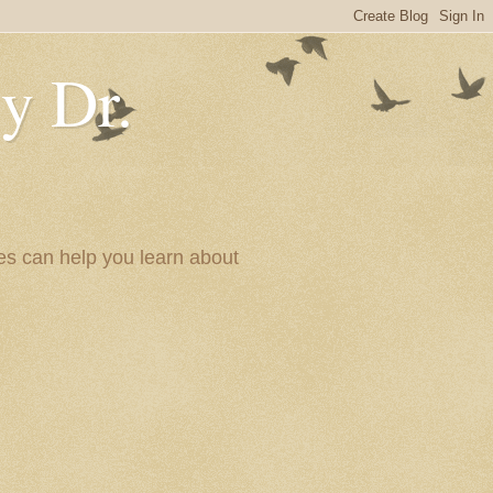
y Dr.
es can help you learn about