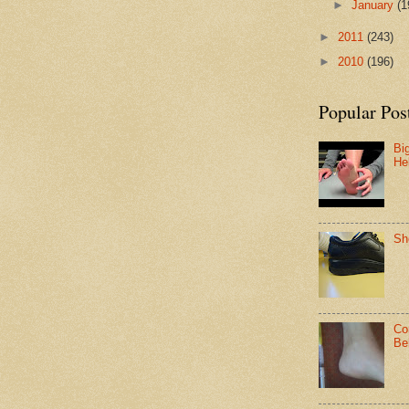
►
January
(1
►
2011
(243)
►
2010
(196)
Popular Pos
Bi
He
Sh
Co
Be