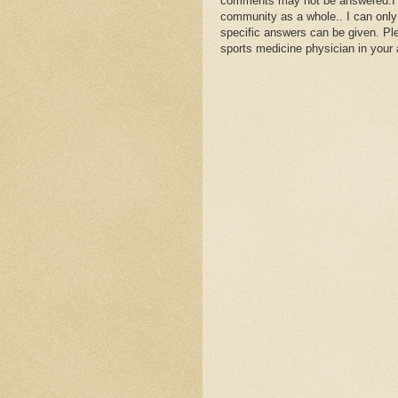
comments may not be answered.I wil
community as a whole.. I can only
specific answers can be given. Plea
sports medicine physician in your 