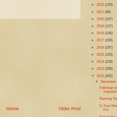
►
2022
(143)
►
2021
(85)
►
2020
(147)
►
2019
(137)
►
2018
(146)
►
2017
(158)
►
2016
(187)
►
2015
(153)
►
2014
(218)
►
2013
(289)
▼
2012
(262)
▼
Decembe
Followup o
Important
Running Te
Is Your New
Home
Older Post
Ful...
End of the 