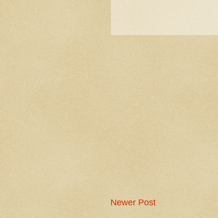
Newer Post