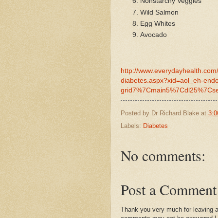
Nonstarchy Veggies
Wild Salmon
Egg Whites
Avocado
http://www.everydayhealth.com/
diabetes.aspx?xid=aol_eh-en
grid7%7Cmain5%7Cdl25%7Cse
Posted by
Dr Richard Blake
at
3:0
Labels:
Diabetes
No comments:
Post a Comment
Thank you very much for leaving 