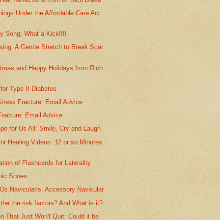
ings Under the Affordable Care Act:
y Song: What a Kick!!!!
sing: A Gentle Stretch to Break Scar
stmas and Happy Holidays from Rich
or Type II Diabetes
tress Fracture: Email Advice
racture: Email Advice
pe for Us All: Smile, Cry and Laugh
for Healing Videos: 12 or so Minutes
ation of Flashcards for Laterality
bic Shoes
Os Navicularis: Accessory Navicular
he the risk factors? And What is it?
n That Just Won't Quit: Could it be