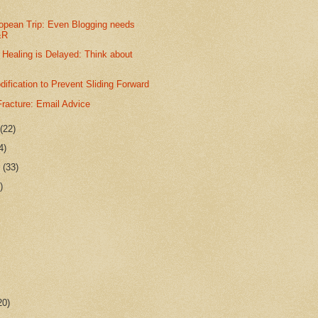
opean Trip: Even Blogging needs
&R
 Healing is Delayed: Think about
dification to Prevent Sliding Forward
racture: Email Advice
r
(22)
4)
r
(33)
)
20)