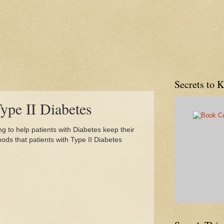
Secrets to 
ype II Diabetes
ing to help patients with Diabetes keep their
 foods that patients with Type II Diabetes