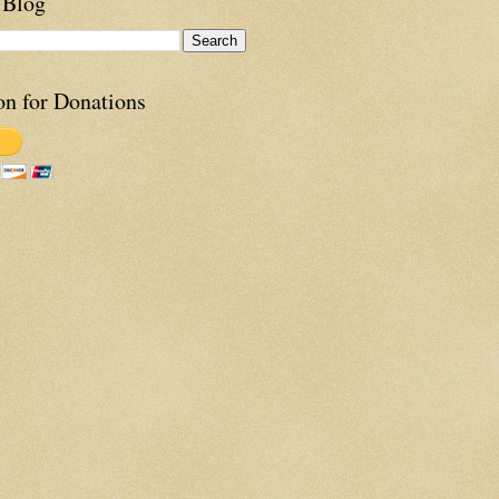
 Blog
on for Donations