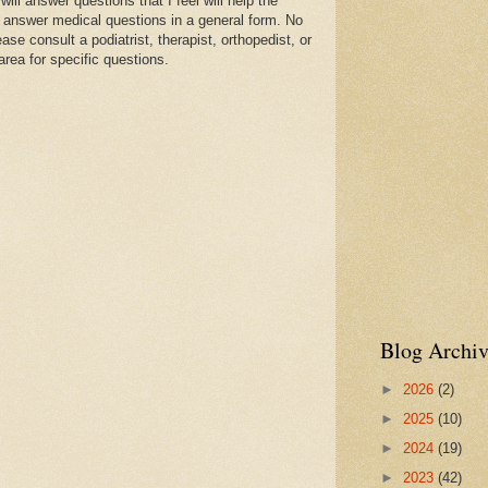
l answer questions that I feel will help the
 answer medical questions in a general form. No
se consult a podiatrist, therapist, orthopedist, or
area for specific questions.
Blog Archiv
►
2026
(2)
►
2025
(10)
►
2024
(19)
►
2023
(42)