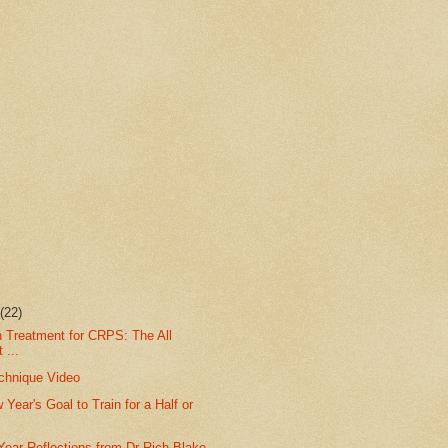
r
(22)
n Treatment for CRPS: The All
 ...
chnique Video
 Year's Goal to Train for a Half or
Year Reflections from Dr Rich Blake