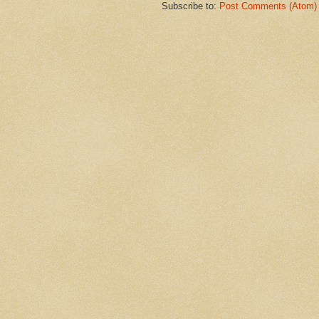
Subscribe to:
Post Comments (Atom)