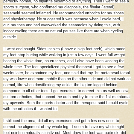
perfectly normal, no bipartite sesamoid or anything. Then I went to see a
sports surgeon, who confirmed my diagnosis, the fibular (lateral)
sesamoid seemed inflamed. He recommended orthotics for my shoes
and physiotherapy. He suggested it was because when I cycle hard, I
curl my toes and had overworked the sesamoids by doing this, with
indoor cycling there are no natural pauses like there are when cycling
outside.
I went and bought Sidas insoles (I have a high foot arch), which made
my foot stop hurting while walking in just a few days. I went full-weight
bearing the whole time, no crutches, and I also have been working the
whole time. The foot-specialized physical therapeut I got to see a few
weeks later, he examined my foot, and said that my 1st metatarsal-tarsal
ray was lower and more mobile than on the other side and did not work as
normal, like when dorsiflexing my ankle, the big toe lagged behind
compared to all other toes. I got exercises to correct this as well as new
custom orthotics, that support the arch and try to raise the 1st metatarsal
ray upwards. Both the sports doctor and the therapeut said I could cycle
with the orthotics if I wanted to.
I still iced the area, did all my exercises and got a few new ones to
correct the alignment of my whole leg - I seem to have my whole right
foot pointing naturally slightly out. Most days the foot was quite ok, did