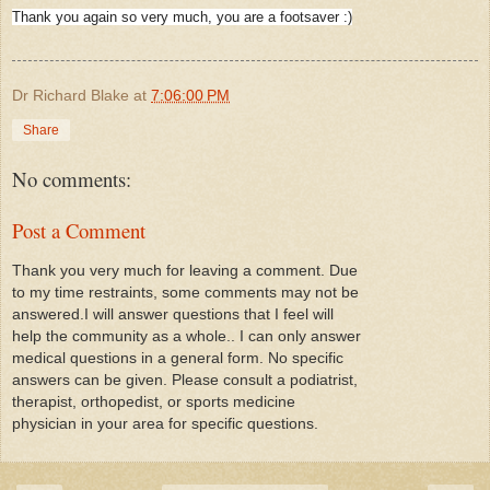
Thank you again so very much, you are a footsaver :)
Dr Richard Blake
at
7:06:00 PM
Share
No comments:
Post a Comment
Thank you very much for leaving a comment. Due
to my time restraints, some comments may not be
answered.I will answer questions that I feel will
help the community as a whole.. I can only answer
medical questions in a general form. No specific
answers can be given. Please consult a podiatrist,
therapist, orthopedist, or sports medicine
physician in your area for specific questions.