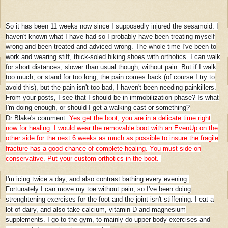
So it has been 11 weeks now since I supposedly injured the sesamoid. I
haven't known what I have had so I probably have been treating myself
wrong and been treated and adviced wrong. The whole time I've been to
work and wearing stiff, thick-soled hiking shoes with orthotics. I can walk
for short distances, slower than usual though, without pain. But if I walk
too much, or stand for too long, the pain comes back (of course I try to
avoid this), but the pain isn't too bad, I haven't been needing painkillers.
From your posts, I see that I should be in immobilization phase? Is what
I'm doing enough, or should I get a walking cast or something?
Dr Blake's comment:
Yes get the boot, you are in a delicate time right
now for healing. I would wear the removable boot with an EvenUp on the
other side for the next 6 weeks as much as possible to insure the fragile
fracture has a good chance of complete healing. You must side on
conservative. Put your custom orthotics in the boot.
I'm icing twice a day, and also contrast bathing every evening.
Fortunately I can move my toe without pain, so I've been doing
strenghtening exercises for the foot and the joint isn't stiffening. I eat a
lot of dairy, and also take calcium, vitamin D and magnesium
supplements. I go to the gym, to mainly do upper body exercises and