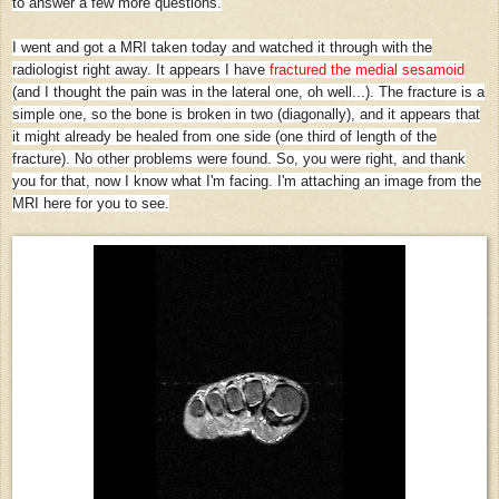
to answer a few more questions.
I went and got a MRI taken today and watched it through with the
radiologist right away. It appears I have
fractured the medial sesamoid
(and I thought the pain was in the lateral one, oh well...). The fracture is a
simple one, so the bone is broken in two (diagonally), and it appears that
it might already be healed from one side (one third of length of the
fracture). No other problems were found. So, you were right, and thank
you for that, now I know what I'm facing. I'm attaching an image from the
MRI here for you to see.