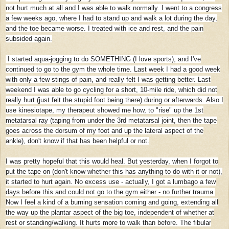
not hurt much at all and I was able to walk normally. I went to a congress
a few weeks ago, where I had to stand up and walk a lot during the day,
and the toe became worse. I treated with ice and rest, and the pain
subsided again.
I started aqua-jogging to do SOMETHING (I love sports), and I've
continued to go to the gym the whole time. Last week I had a good week
with only a few stings of pain, and really felt I was getting better. Last
weekend I was able to go cycling for a short, 10-mile ride, which did not
really hurt (just felt the stupid foot being there) during or afterwards. Also I
use kinesiotape, my therapeut showed me how, to "rise" up the 1st
metatarsal ray (taping from under the 3rd metatarsal joint, then the tape
goes across the dorsum of my foot and up the lateral aspect of the
ankle), don't know if that has been helpful or not.
I was pretty hopeful that this would heal. But yesterday, when I forgot to
put the tape on (don't know whether this has anything to do with it or not),
it started to hurt again. No excess use - actually, I got a lumbago a few
days before this and could not go to the gym either - no further trauma.
Now I feel a kind of a burning sensation coming and going, extending all
the way up the plantar aspect of the big toe, independent of whether at
rest or standing/walking. It hurts more to walk than before. The fibular