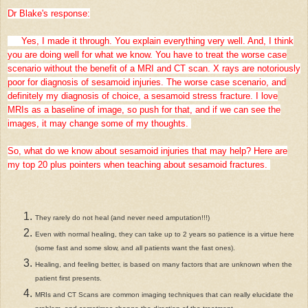
Dr Blake's response:
Yes, I made it through. You explain everything very well. And, I think
you are doing well for what we know. You have to treat the worse case
scenario without the benefit of a MRI and CT scan. X rays are notoriously
poor for diagnosis of sesamoid injuries. The worse case scenario, and
definitely my diagnosis of choice, a sesamoid stress fracture. I love
MRIs as a baseline of image, so push for that, and if we can see the
images, it may change some of my thoughts.
So, what do we know about sesamoid injuries that may help? Here are
my top 20 plus pointers when teaching about sesamoid fractures.
They rarely do not heal (and never need amputation!!!)
Even with normal healing, they can take up to 2 years so patience is a virtue here
(some fast and some slow, and all patients want the fast ones).
Healing, and feeling better, is based on many factors that are unknown when the
patient first presents.
MRIs and CT Scans are common imaging techniques that can really elucidate the