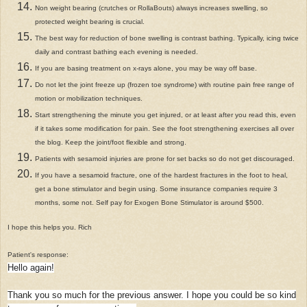
Non weight bearing (crutches or RollaBouts) always increases swelling, so
protected weight bearing is crucial.
The best way for reduction of bone swelling is contrast bathing. Typically, icing twice
daily and contrast bathing each evening is needed.
If you are basing treatment on x-rays alone, you may be way off base.
Do not let the joint freeze up (frozen toe syndrome) with routine pain free range of
motion or mobilization techniques.
Start strengthening the minute you get injured, or at least after you read this, even
if it takes some modification for pain. See the foot strengthening exercises all over
the blog. Keep the joint/foot flexible and strong.
Patients with sesamoid injuries are prone for set backs so do not get discouraged.
If you have a sesamoid fracture, one of the hardest fractures in the foot to heal,
get a bone stimulator and begin using. Some insurance companies require 3
months, some not. Self pay for Exogen Bone Stimulator is around $500.
I hope this helps you. Rich
Patient's response:
Hello again!
Thank you so much for the previous answer. I hope you could be so kind