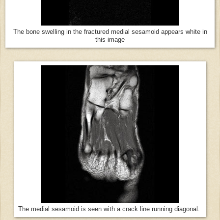
The bone swelling in the fractured medial sesamoid appears white in
this image
The medial sesamoid is seen with a crack line running diagonal.