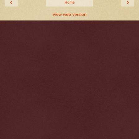
‹
›
Home
View web version