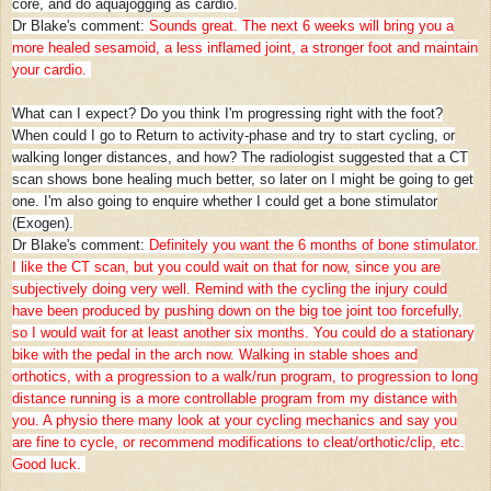
core, and do aquajogging as cardio.
Dr Blake's comment:
Sounds great. The next 6 weeks will bring you a
more healed sesamoid, a less inflamed joint, a stronger foot and maintain
your cardio.
What can I expect? Do you think I'm progressing right with the foot?
When could I go to Return to activity-phase and try to start cycling, or
walking longer distances, and how? The radiologist suggested that a CT
scan shows bone healing much better, so later on I might be going to get
one. I'm also going to enquire whether I could get a bone stimulator
(Exogen).
Dr Blake's comment:
Definitely you want the 6 months of bone stimulator.
I like the CT scan, but you could wait on that for now, since you are
subjectively doing very well. Remind with the cycling the injury could
have been produced by pushing down on the big toe joint too forcefully,
so I would wait for at least another six months. You could do a stationary
bike with the pedal in the arch now. Walking in stable shoes and
orthotics, with a progression to a walk/run program, to progression to long
distance running is a more controllable program from my distance with
you. A physio there many look at your cycling mechanics and say you
are fine to cycle, or recommend modifications to cleat/orthotic/clip, etc.
Good luck.