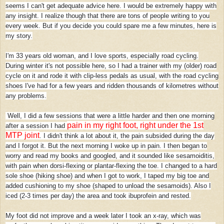
seems I can't get adequate advice here. I would be extremely happy with
any insight. I realize though that there are tons of people writing to you
every week. But if you decide you could spare me a few minutes, here is
my story.
I'm 33 years old woman, and I love sports, especially road cycling.
During winter it's not possible here, so I had a trainer with my (older) road
cycle on it and rode it with clip-less pedals as usual, with the road cycling
shoes I've had for a few years and ridden thousands of kilometres without
any problems.
Well, I did a few sessions that were a little harder and then one morning
pain in my right foot, right under the 1st
after a session I had
MTP joint
. I didn't think a lot about it, the pain subsided during the day
and I forgot it. But the next morning I woke up in pain
. I then began to
worry and read my books and googled, and it sounded like sesamoiditis,
with pain when dorsi-flexing or plantar-flexing the toe. I changed to a hard
sole shoe (hiking shoe) and when I got to work, I taped my big toe and
added cushioning to my shoe (shaped to unload the sesamoids). Also I
iced (2-3 times per day) the area and took ibuprofein and rested.
My foot did not improve and a week later I took an x-ray, which was