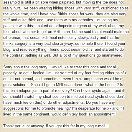
sesamoid is still a bit sore when palpated, but moving the toe does not
really hurt. I've been wearing hiking shoes with very stiff, cushioned soles
the whole time, and I have now Birkis shoes for work, they are also very
stiff and quite thick and I use them with my orthotics. I'm losing my
patience with this. I asked an orthopedic surgeon at my work about my
foot, about whether to get an MRI scan, but he said that it would make no
difference, that sesamoids heal notoriously slowly/badly and that he
thinks surgery is a very bad idea anyway, so no help there. I found your
blog, and read everything I found about sesamoiditis, and started to do
the contrast bathing as well. But a lot of my questions go unanswered.
Sorry about the long story. I would like to treat this once and for all,
properly, to get it healed. I'm just so tired of my foot feeling either painful
or just not normal, and sometimes even I think amputation would be a
great solution... Should I get a MRI scan done - what is the benefit? Is
this pain relapse just a part of recovery? Can I ever cycle again - and if
so, should I switch my cleat position to midfoot (road cycle shoes don't
have much lee on this) or do other adjustments. Do you have any
suggestions for me to promote healing? I'm desperate for help - and if I
lived in the same continent, would definitely book an appointment.
Thank you a lot anyway, if you got this far in my long e-mail...