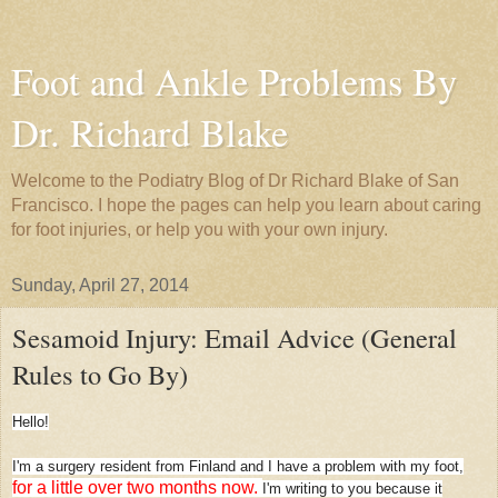
Foot and Ankle Problems By
Dr. Richard Blake
Welcome to the Podiatry Blog of Dr Richard Blake of San
Francisco. I hope the pages can help you learn about caring
for foot injuries, or help you with your own injury.
Sunday, April 27, 2014
Sesamoid Injury: Email Advice (General
Rules to Go By)
Hello!
I'm a surgery resident from Finland and I have a problem with my foot,
for a little over two months now.
I'm writing to you because it