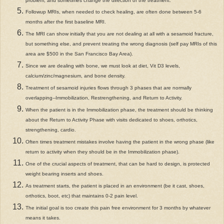
problem, and sometimes change the direction of the treatment.
Followup MRIs, when needed to check healing, are often done between 5-6
months after the first baseline MRI.
The MRI can show initially that you are not dealing at all with a sesamoid fracture,
but something else, and prevent treating the wrong diagnosis (self pay MRIs of this
area are $500 in the San Francisco Bay Area).
Since we are dealing with bone, we must look at diet, Vit D3 levels,
calcium/zinc/magnesium, and bone density.
Treatment of sesamoid injuries flows through 3 phases that are normally
overlapping--Immobilization, Restrengthening, and Return to Activity.
When the patient is in the Immobilization phase, the treatment should be thinking
about the Return to Activity Phase with visits dedicated to shoes, orthotics,
strengthening, cardio.
Often times treatment mistakes involve having the patient in the wrong phase (like
return to activity when they should be in the Immobilization phase).
One of the crucial aspects of treatment, that can be hard to design, is protected
weight bearing inserts and shoes.
As treatment starts, the patient is placed in an environment (be it cast, shoes,
orthotics, boot, etc) that maintains 0-2 pain level.
The initial goal is too create this pain free environment for 3 months by whatever
means it takes.