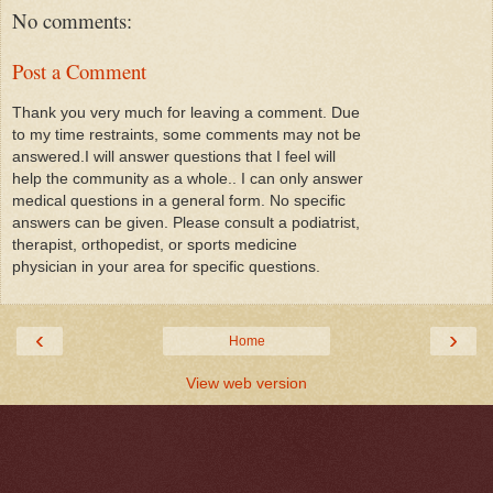
No comments:
Post a Comment
Thank you very much for leaving a comment. Due
to my time restraints, some comments may not be
answered.I will answer questions that I feel will
help the community as a whole.. I can only answer
medical questions in a general form. No specific
answers can be given. Please consult a podiatrist,
therapist, orthopedist, or sports medicine
physician in your area for specific questions.
‹
›
Home
View web version