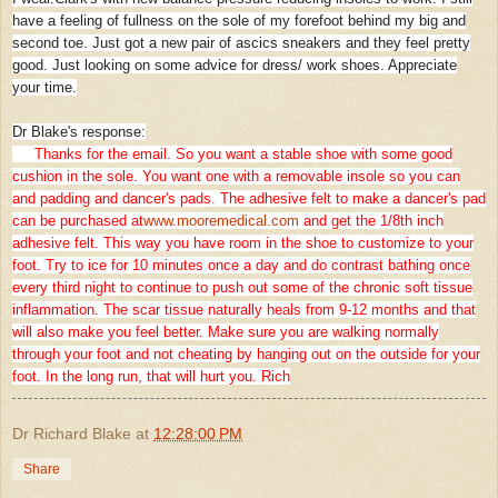
have a feeling of fullness on the sole of my forefoot behind my big and
second toe. Just got a new pair of ascics sneakers and they feel pretty
good. Just looking on some advice for dress/ work shoes. Appreciate
your time.
Dr Blake's response:
Thanks for the email. So you want a stable shoe with some good
cushion in the sole. You want one with a removable insole so you can
and padding and dancer's pads. The adhesive felt to make a dancer's pad
can be purchased at
www.mooremedical.com
and get the 1/8th inch
adhesive felt. This way you have room in the shoe to customize to your
foot. Try to ice for 10 minutes once a day and do contrast bathing once
every third night to continue to push out some of the chronic soft tissue
inflammation. The scar tissue naturally heals from 9-12 months and that
will also make you feel better. Make sure you are walking normally
through your foot and not cheating by hanging out on the outside for your
foot. In the long run, that will hurt you. Rich
Dr Richard Blake
at
12:28:00 PM
Share