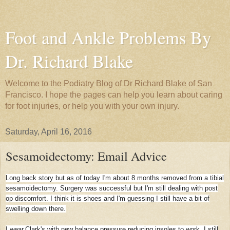
Foot and Ankle Problems By
Dr. Richard Blake
Welcome to the Podiatry Blog of Dr Richard Blake of San
Francisco. I hope the pages can help you learn about caring
for foot injuries, or help you with your own injury.
Saturday, April 16, 2016
Sesamoidectomy: Email Advice
Long back story but as of today I'm about 8 months removed from a tibial
sesamoidectomy. Surgery was successful but I'm still dealing with post
op discomfort. I think it is shoes and I'm guessing I still have a bit of
swelling down there.
I wear.Clark's with new balance pressure reducing insoles to work. I still