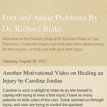
Foot and Ankle Problems By
Dr. Richard Blake
Welcome to the Podiatry Blog of Dr Richard Blake of San
Francisco. I hope the pages can help you learn about caring
for foot injuries, or help you with your own injury.
Saturday, August 19, 2017
Another Motivational Video on Healing an
Injury by Caroline Jordan
Caroline is such a delight to listen to as she herself is
coping with trying to heal a foot injury. I have so many
patients on both sides of the coin. Some stormed on through
injury, and now are trying to control the quickest