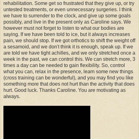
rehabilitation. Some get so frustrated that they give up, or try
untested treatments, or even unnecessary surgeries. I think
we have to surrender to the clock, and give up some goals
possibly, and live in the present only as Caroline says. We
however must not forget to listen to what our bodies are
saying. If we have been told to ice, but it always increases
pain, we should stop. If we got orthotics to shift the weight off
a sesamoid, and we don't think it is enough, speak up. If we
are told we have tight achilles, and we only stretched once a
week in the past, we can control this. We can stretch more, 3
times a day can be needed to gain flexibility. So, control
what you can, relax in the presence, learn some new things
(cross training can be wonderful), and you may find you like
something more that does not hurt than the activity that does
hurt. Good luck. Thanks Caroline. You are motivating as
always.