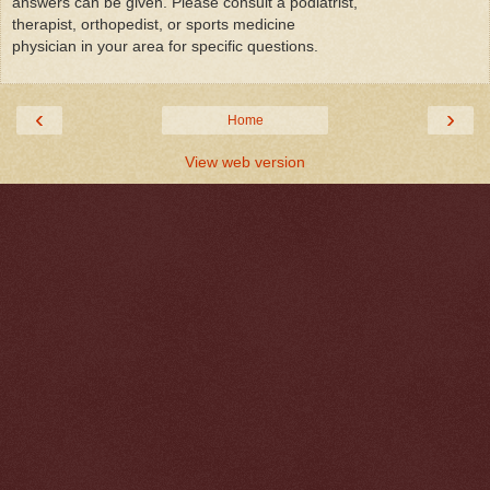
answers can be given. Please consult a podiatrist,
therapist, orthopedist, or sports medicine
physician in your area for specific questions.
‹
›
Home
View web version