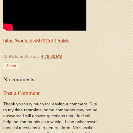
https://youtu.be/M79CoFF5uMs
Dr Richard Blake
at
4:28:00 PM
Share
No comments:
Post a Comment
Thank you very much for leaving a comment. Due
to my time restraints, some comments may not be
answered.I will answer questions that I feel will
help the community as a whole.. I can only answer
medical questions in a general form. No specific