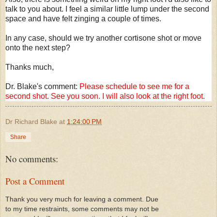
talk to you about. I feel a similar little lump under the second
space and have felt zinging a couple of times.
In any case, should we try another cortisone shot or move
onto the next step?
Thanks much,
Dr. Blake's comment:
Please schedule to see me for a
second shot. See you soon. I will also look at the right foot.
Dr Richard Blake
at
1:24:00 PM
Share
No comments:
Post a Comment
Thank you very much for leaving a comment. Due
to my time restraints, some comments may not be