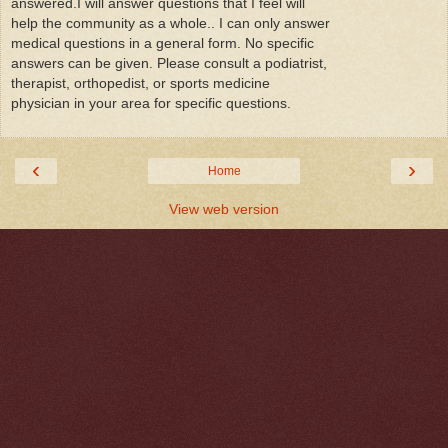
answered.I will answer questions that I feel will
help the community as a whole.. I can only answer
medical questions in a general form. No specific
answers can be given. Please consult a podiatrist,
therapist, orthopedist, or sports medicine
physician in your area for specific questions.
‹
›
Home
View web version