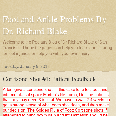
Foot and Ankle Problems By
Dr. Richard Blake
Welcome to the Podiatry Blog of Dr Richard Blake of San
Francisco. I hope the pages can help you learn about caring
for foot injuries, or help you with your own injury.
Tuesday, January 9, 2018
Cortisone Shot #1: Patient Feedback
After I give a cortisone shot, in this case for a left foot third
intermetatarsal space Morton's Neuroma, I tell the patients
that they may need 3 in total. We have to wait 2-4 weeks to
get a strong sense of what each shot does, and then make
our decision. The Golden Rule of Foot: Cortisone shots if
attempted to bring down pain and inflammation should be