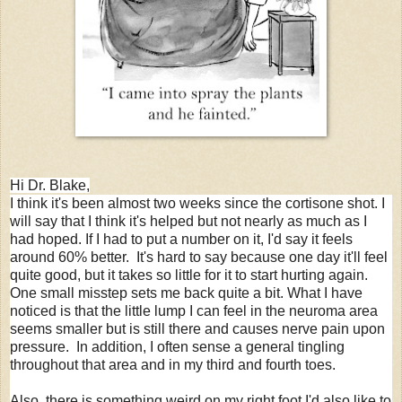
Hi Dr. Blake,
I think it's been almost two weeks since the cortisone shot. I
will say that I think it's helped but not nearly as much as I
had hoped. If I had to put a number on it, I'd say it feels
around 60% better. It's hard to say because one day it'll feel
quite good, but it takes so little for it to start hurting again.
One small misstep sets me back quite a bit. What I have
noticed is that the little lump I can feel in the neuroma area
seems smaller but is still there and causes nerve pain upon
pressure. In addition, I often sense a general tingling
throughout that area and in my third and fourth toes.
Also, there is something weird on my right foot I'd also like to