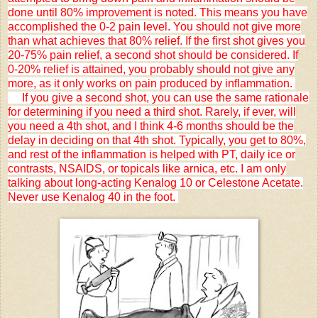
done until 80% improvement is noted. This means you have
accomplished the 0-2 pain level. You should not give more
than what achieves that 80% relief. If the first shot gives you
20-75% pain relief, a second shot should be considered. If
0-20% relief is attained, you probably should not give any
more, as it only works on pain produced by inflammation.
If you give a second shot, you can use the same rationale
for determining if you need a third shot. Rarely, if ever, will
you need a 4th shot, and I think 4-6 months should be the
delay in deciding on that 4th shot. Typically, you get to 80%,
and rest of the inflammation is helped with PT, daily ice or
contrasts, NSAIDS, or topicals like arnica, etc. I am only
talking about long-acting Kenalog 10 or Celestone Acetate.
Never use Kenalog 40 in the foot.