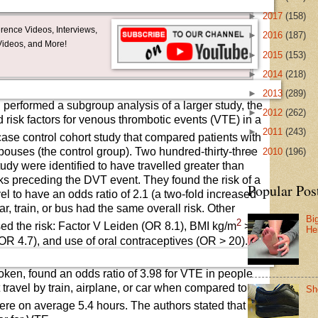
►
2017
(158)
ence Videos, Interviews,
►
2016
(187)
ideos, and More!
►
2015
(153)
►
2014
(218)
►
2013
(289)
l performed a subgroup analysis of a larger study, the
►
2012
(262)
risk factors for venous thrombotic events (VTE) in a
►
2011
(243)
case control cohort study that compared patients with
pouses (the control group). Two hundred-thirty-three
►
2010
(196)
tudy were identified to have travelled greater than
eks preceding the DVT event. They found the risk of a
Popular Pos
el to have an odds ratio of 2.1 (a two-fold increased
car, train, or bus had the same overall risk. Other
Bi
2
ased the risk: Factor V Leiden (OR 8.1), BMI kg/m
>
He
(OR 4.7), and use of oral contraceptives (OR > 20).
 token, found an odds ratio of 3.98 for VTE in people
ravel by train, airplane, or car when compared to a
Sh
were on average 5.4 hours. The authors stated that