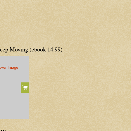
Keep Moving (ebook 14.99)