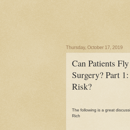
Thursday, October 17, 2019
Can Patients Fly
Surgery? Part 1:
Risk?
The following is a great discussi
Rich