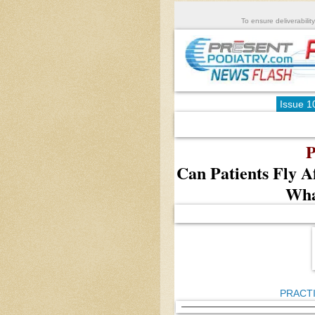
To ensure deliverability
Issue 1
P
Can Patients Fly A
Wha
PRACT