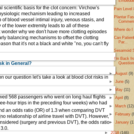
Embedde
al scientific basis for the clot concern: Virchow's
Pain Level 
s physiologic mechanism leading to increased
Plantar Fas
 of blood vessel intimal injury, venous stasis, and
Commen
of the lower extremity leads to all of these
Where do I
wonder why we don't have more clotting episodes
rly balancing mechanisms to offset the clotting
Can Patient
Par...
eason that it's not a black and white "no, you can't fly
Sesamoid 
I'm Back f
Questio
sk in General?
►
August
(9)
 our question let's take a look at blood clot risks in
►
June
(5)
►
May
(11)
wed 568 passengers who went on long haul flights
►
April
(8)
ree-hour trips in the preceding four weeks) who had
►
March
(12)
und an odds ratio (OR) of 1.3 when comparing DVT
►
February
(
(no relationship of airline travel with DVT). However,
nsidered (surgery and previous DVT), the odds ratio
►
January
(1
3.0.
►
2018
(146)