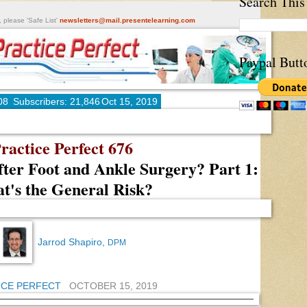
Search This
, please 'Safe List'
newsletters@mail.presentelearning.com
Paypal Butt
08
Subscribers: 21,846
Oct 15, 2019
ractice Perfect 676
fter Foot and Ankle Surgery? Part 1:
t's the General Risk?
Jarrod Shapiro,
DPM
ICE PERFECT
OCTOBER 15, 2019