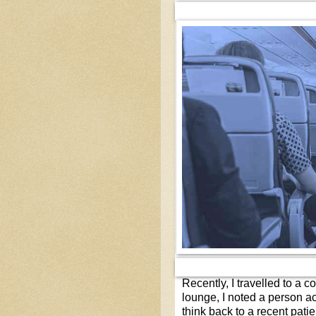
Recently, I travelled to a c
lounge, I noted a person a
think back to a recent pati