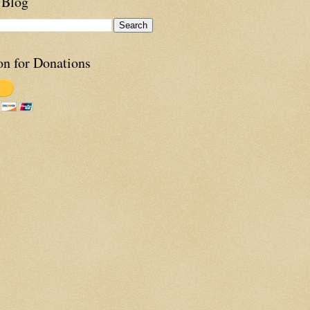
 Blog
on for Donations