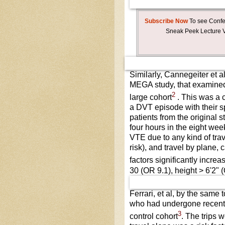
Subscribe Now
To see Confer
Sneak Peek Lecture V
Similarly, Cannegeiter et a
MEGA study, that examined 
2
large cohort
. This was a 
a DVT episode with their s
patients from the original s
four hours in the eight we
VTE due to any kind of trav
risk), and travel by plane, 
factors significantly incre
30 (OR 9.1), height > 6'2" 
Ferrari, et al, by the same
who had undergone recent t
3
control cohort
. The trips 