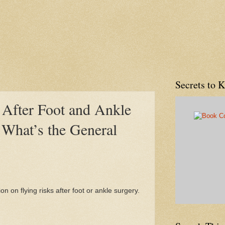
Secrets to 
 After Foot and Ankle
 What’s the General
on on flying risks after foot or ankle surgery.