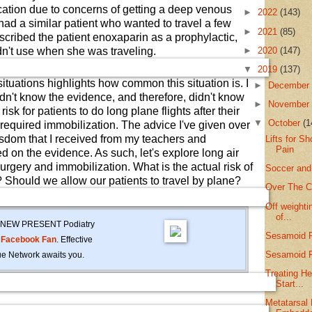
acation due to concerns of getting a deep venous
►
2022
(143)
had a similar patient who wanted to travel a few
►
2021
(85)
escribed the patient enoxaparin as a prophylactic,
►
2020
(147)
n't use when she was traveling.
▼
2019
(137)
situations highlights how common this situation is. I
►
Decembe
didn't know the evidence, and therefore, didn't know
►
Novembe
risk for patients to do long plane flights after their
▼
October
(1
t required immobilization. The advice I've given over
sdom that I received from my teachers and
Lifts for S
Pain
 on the evidence. As such, let's explore long air
surgery and immobilization. What is the actual risk of
Soccer and
 Should we allow our patients to travel by plane?
Over The C
Off weighti
of...
the NEW PRESENT Podiatry
Sesamoid P
r
Facebook Fan
. Effective
Sesamoid F
e Network awaits you.
Treating He
Start...
Metatarsal 