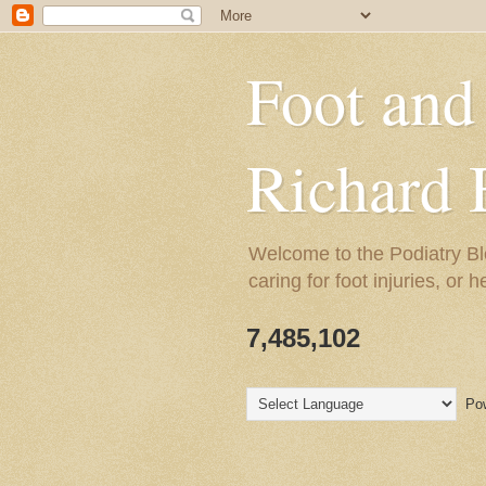
Foot and
Richard 
Welcome to the Podiatry Bl
caring for foot injuries, or 
7,485,102
Pow