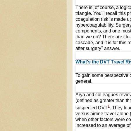
There is, of course, a logic
triangle. You'll recall thi
coagulation risk is made up
hypercoagulability. Surgery 
components, and one must 
than we do? There are clea
cascade, and it is for this r
after surgery" answer.
What's the DVT Travel Ri
To gain some perspective on
general.
Arya and colleagues revie
(defined as greater than th
1
suspected DVT
. They fo
versus airline travel alone 
when other factors were co
increased to an average of 