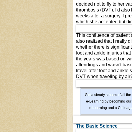
decided not to fly to her v
thrombosis (DVT). I'd also 
weeks after a surgery. I pr
which she accepted but did
This confluence of patient 
also realized that I really 
whether there is significant 
foot and ankle injuries tha
the years was based on wi
attendings and wasn't based
travel after foot and ankle 
DVT when traveling by air?
Get a steady stream of all 
e-Learning by becoming ou
e-Learning and a Colleagu
The Basic Science