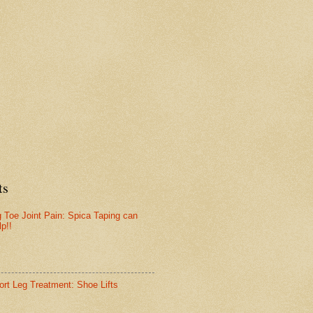
ts
g Toe Joint Pain: Spica Taping can
lp!!
ort Leg Treatment: Shoe Lifts