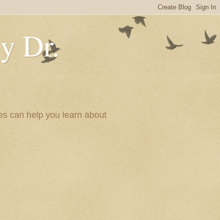
y Dr.
es can help you learn about