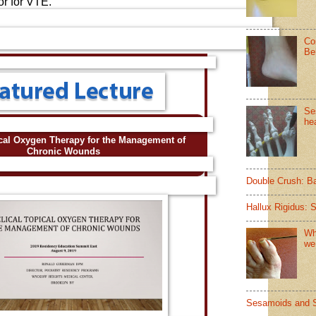
or for VTE.
Co
Be
Se
hea
ical Oxygen Therapy for the Management of
Chronic Wounds
Double Crush: B
Hallux Rigidus: 
Wh
we
Sesamoids and 