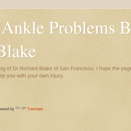
 Ankle Problems B
Blake
og of Dr Richard Blake of San Francisco. I hope the pag
help you with your own injury.
ered by
Translate