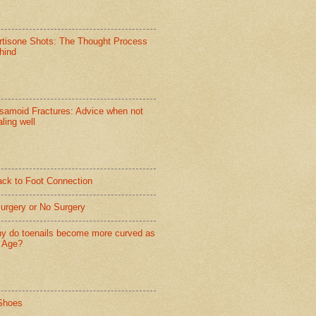
rtisone Shots: The Thought Process
hind
samoid Fractures: Advice when not
ling well
ack to Foot Connection
Surgery or No Surgery
y do toenails become more curved as
 Age?
Shoes