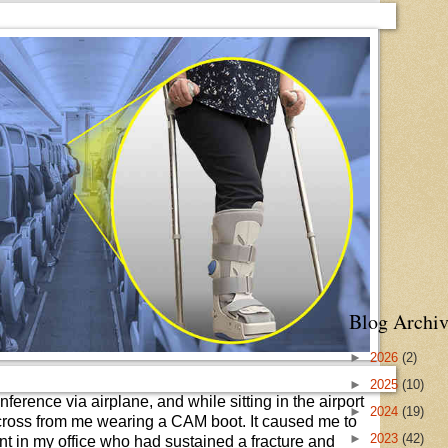
Blog Archiv
►
2026
(2)
►
2025
(10)
onference via airplane, and while sitting in the airport
►
2024
(19)
cross from me wearing a CAM boot. It caused me to
►
2023
(42)
ent in my office who had sustained a fracture and