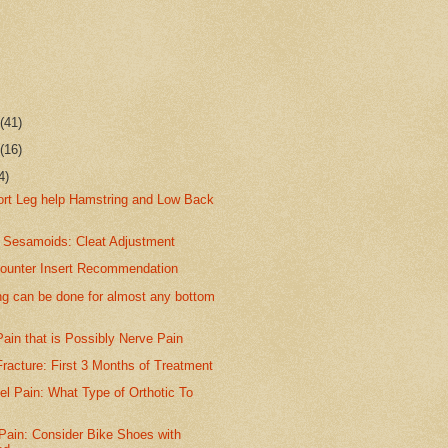
r
(41)
r
(16)
4)
hort Leg help Hamstring and Low Back
 Sesamoids: Cleat Adjustment
ounter Insert Recommendation
ng can be done for almost any bottom
ain that is Possibly Nerve Pain
racture: First 3 Months of Treatment
el Pain: What Type of Orthotic To
Pain: Consider Bike Shoes with