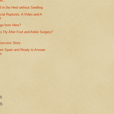
d...
8 in the Heel without Swelling
cial Ruptures: A Video and A
t
 go from Here?
s Fly After Foot and Ankle Surgery?
Success Story
rom Spain and Ready to Answer
ns
8)
3)