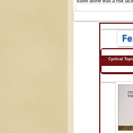
travel alone was a risk fact
Cyclical Top