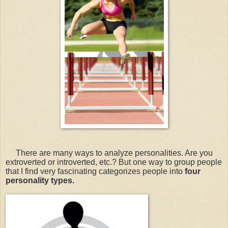
There are many ways to analyze personalities. Are you
extroverted or introverted, etc.? But one way to group people
that I find very fascinating categorizes people into
four
personality types.