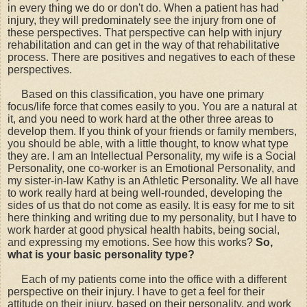
in every thing we do or don't do. When a patient has had
injury, they will predominately see the injury from one of
these perspectives. That perspective can help with injury
rehabilitation and can get in the way of that rehabilitative
process. There are positives and negatives to each of these
perspectives.
Based on this classification, you have one primary
focus/life force that comes easily to you. You are a natural at
it, and you need to work hard at the other three areas to
develop them. If you think of your friends or family members,
you should be able, with a little thought, to know what type
they are. I am an Intellectual Personality, my wife is a Social
Personality, one co-worker is an Emotional Personality, and
my sister-in-law Kathy is an Athletic Personality. We all have
to work really hard at being well-rounded, developing the
sides of us that do not come as easily. It is easy for me to sit
here thinking and writing due to my personality, but I have to
work harder at good physical health habits, being social,
and expressing my emotions. See how this works?
So,
what is your basic personality type?
Each of my patients come into the office with a different
perspective on their injury. I have to get a feel for their
attitude on their injury, based on their personality, and work