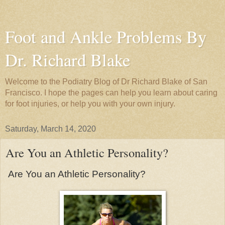
Foot and Ankle Problems By
Dr. Richard Blake
Welcome to the Podiatry Blog of Dr Richard Blake of San
Francisco. I hope the pages can help you learn about caring
for foot injuries, or help you with your own injury.
Saturday, March 14, 2020
Are You an Athletic Personality?
Are You an Athletic Personality?