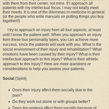
with them from their center, not mine. If I approach all
patients with my intellectual focus, I may not totally meet
their needs. It is one of the dilemmas in medicine in general
(or the people who write manuals on putting things you buy
together!!)
I try to approach an injury from all four aspects, at least
until I know the patient well. When you approach an injury
from these four personality types, you can achieve more
success, since the patients will work with you. What is the
social environment of their injury and rehabilitation? What
emotions have been caused by their injury? What is their
intellectual approach to this injury? What is their athletic
approach to this injury? Here are more questions or
considerations to help you assess your patients.
Social
(Spirit)
Does their injury affect them socially due to the
pain?
Do they work out alone or with groups better?
Does the workout affect them socially because of