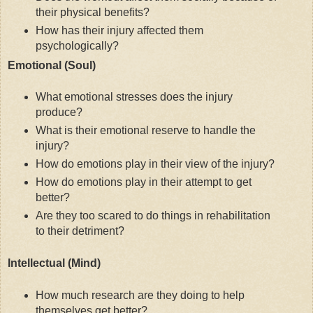
their physical benefits?
How has their injury affected them
psychologically?
Emotional (Soul)
What emotional stresses does the injury
produce?
What is their emotional reserve to handle the
injury?
How do emotions play in their view of the injury?
How do emotions play in their attempt to get
better?
Are they too scared to do things in rehabilitation
to their detriment?
Intellectual (Mind)
How much research are they doing to help
themselves get better?