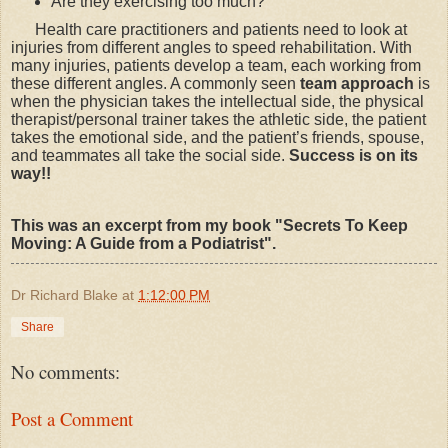
Are they exercising too much?
Health care practitioners and patients need to look at
injuries from different angles to speed rehabilitation. With
many injuries, patients develop a team, each working from
these different angles. A commonly seen
team approach
is
when the physician takes the intellectual side, the physical
therapist/personal trainer takes the athletic side, the patient
takes the emotional side, and the patient’s friends, spouse,
and teammates all take the social side.
Success is on its
way!!
This was an excerpt from my book "Secrets To Keep
Moving: A Guide from a Podiatrist".
Dr Richard Blake
at
1:12:00 PM
Share
No comments:
Post a Comment