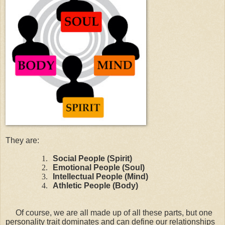
They are:
1.
Social People (Spirit)
2.
Emotional People (Soul)
3.
Intellectual People (Mind)
4.
Athletic People (Body)
Of course, we are all made up of all these parts, but one
personality trait dominates and can define our relationships