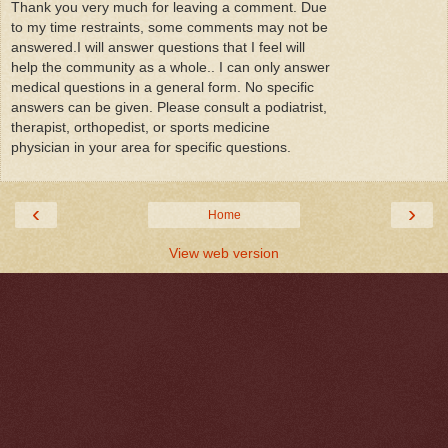
Thank you very much for leaving a comment. Due
to my time restraints, some comments may not be
answered.I will answer questions that I feel will
help the community as a whole.. I can only answer
medical questions in a general form. No specific
answers can be given. Please consult a podiatrist,
therapist, orthopedist, or sports medicine
physician in your area for specific questions.
‹
›
Home
View web version