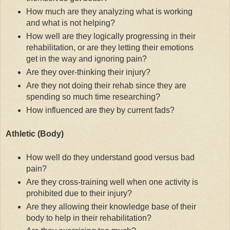
How much are they analyzing what is working
and what is not helping?
How well are they logically progressing in their
rehabilitation, or are they letting their emotions
get in the way and ignoring pain?
Are they over-thinking their injury?
Are they not doing their rehab since they are
spending so much time researching?
How influenced are they by current fads?
Athletic (Body)
How well do they understand good versus bad
pain?
Are they cross-training well when one activity is
prohibited due to their injury?
Are they allowing their knowledge base of their
body to help in their rehabilitation?