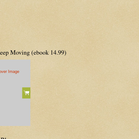
Keep Moving (ebook 14.99)