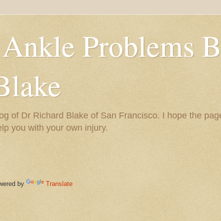
 Ankle Problems B
Blake
og of Dr Richard Blake of San Francisco. I hope the pag
help you with your own injury.
ered by
Translate