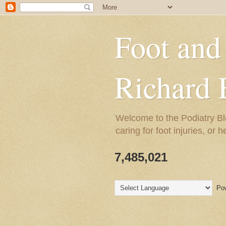
Foot and
Richard 
Welcome to the Podiatry Bl
caring for foot injuries, or 
7,485,021
Pow