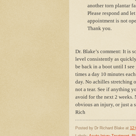
another torn plantar f
Please respond and le
appointment is not ope
Thank you.
Dr. Blake’s comment: It is s
level consistently as quickl
be back in a boot until I see
times a day 10 minutes each 
day. No achilles stretching o
not a tear. See if anything y
avoid for the next 2 weeks. 
obvious an injury, or just a 
Rich
Posted by
Dr Richard Blake
at
12:
Labels:
Acute Injury Treatment
,
Pl