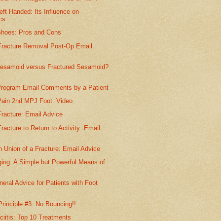
eft Handed: Its Influence on
cs
Shoes: Pros and Cons
racture Removal Post-Op Email
 Sesamoid versus Fractured Sesamoid?
rogram Email Comments by a Patient
 Pain 2nd MPJ Foot: Video
racture: Email Advice
acture to Return to Activity: Email
 Union of a Fracture: Email Advice
ing: A Simple but Powerful Means of
eral Advice for Patients with Foot
Principle #3: No Bouncing!!
ciitis: Top 10 Treatments