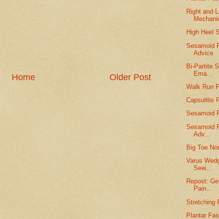
Right and L
Mechani
High Heel 
Sesamoid F
Advice
Bi-Partite
Ema...
Home
Older Post
Walk Run P
Capsulitis
Sesamoid F
Sesamoid Fr
Adv...
Big Toe Non
Varus Wedg
Seei...
Repost: Gen
Pain...
Stretching 
Plantar Fas