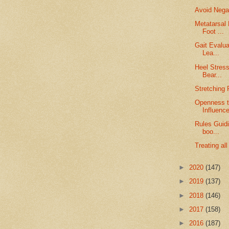
Avoid Negat
Metatarsal 
Foot ...
Gait Evalua
Lea...
Heel Stress
Bear...
Stretching 
Openness t
Influenc
Rules Guid
boo...
Treating al
►
2020
(147)
►
2019
(137)
►
2018
(146)
►
2017
(158)
►
2016
(187)