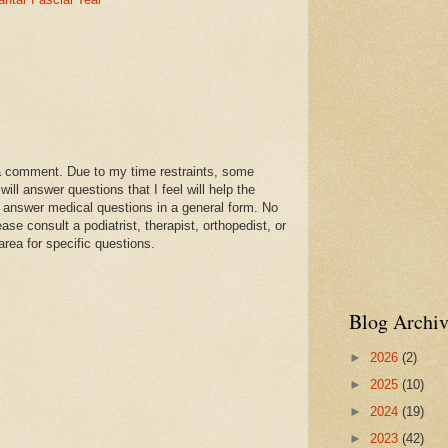
a comment. Due to my time restraints, some
l answer questions that I feel will help the
 answer medical questions in a general form. No
se consult a podiatrist, therapist, orthopedist, or
area for specific questions.
Blog Archiv
►
2026
(2)
►
2025
(10)
►
2024
(19)
►
2023
(42)