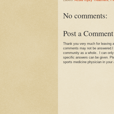
No comments:
Post a Comment
Thank you very much for leaving 
comments may not be answered.I wil
community as a whole.. I can only
specific answers can be given. Plea
sports medicine physician in your 