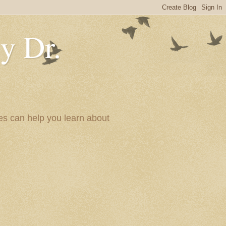
y Dr.
es can help you learn about