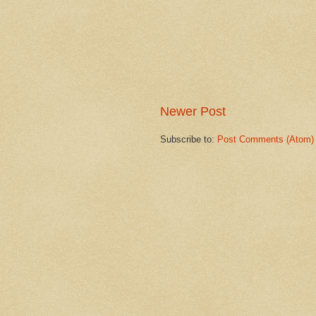
Newer Post
Subscribe to:
Post Comments (Atom)