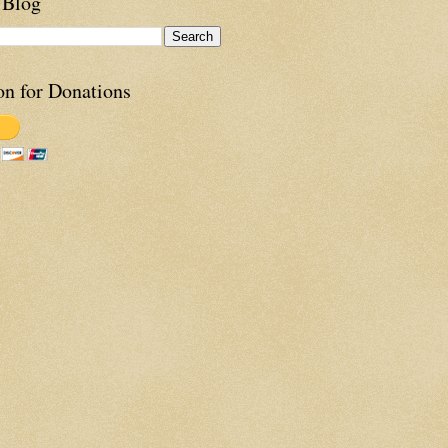
 Blog
on for Donations