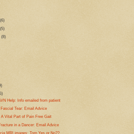
r
(6)
r
(5)
r
(8)
9)
6)
VN Help: Info emailed from patient
 Fascial Tear: Email Advice
A Vital Part of Pain Free Gait
racture in a Dancer: Email Advice
scia MRI images: Torn Yes or No??