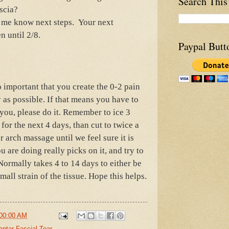
Search This
ascia?
t me know next steps. Your next
n until 2/8.
Paypal Butt
o important that you create the 0-2 pain
y as possible. If that means you have to
 you, please do it. Remember to ice 3
for the next 4 days, than cut to twice a
r arch massage until we feel sure it is
ou are doing really picks on it, and try to
Normally takes 4 to 14 days to either be
small strain of the tissue. Hope this helps.
00:00 AM
antar Fascial Tear