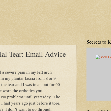
Secrets to 
ial Tear: Email Advice
d a severe pain in my left arch
 in my plantar fascia from 8 or 9
the tear and I was in a boot for 90
e worn the orthotics you
. No problems until yesterday. The
 I had years ago just before it tore.
g? I don’t want to go through