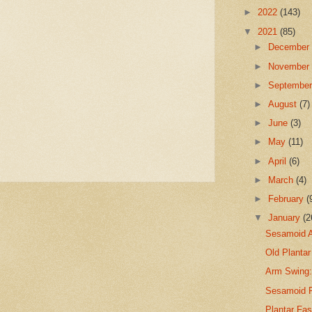
►
2022
(143)
▼
2021
(85)
►
Decembe
►
Novembe
►
Septembe
►
August
(7)
►
June
(3)
►
May
(11)
►
April
(6)
►
March
(4)
►
February
(
▼
January
(2
Sesamoid A
Old Plantar
Arm Swing: 
Sesamoid F
Plantar Fa