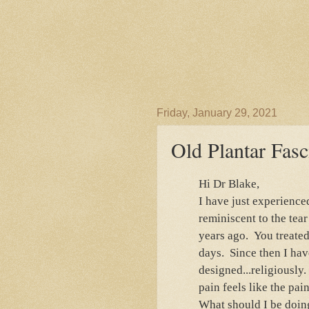
Friday, January 29, 2021
Old Plantar Fasc
Hi Dr Blake,
I have just experience
reminiscent to the tear
years ago. You treated 
days. Since then I hav
designed...religiously
pain feels like the pain
What should I be doin