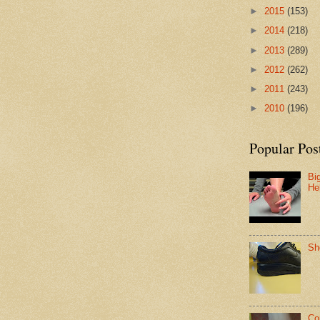
►
2015
(153)
►
2014
(218)
►
2013
(289)
►
2012
(262)
►
2011
(243)
►
2010
(196)
Popular Pos
Bi
He
Sh
Co