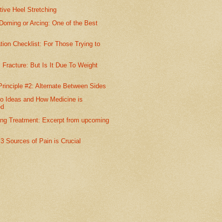
ive Heel Stretching
Doming or Arcing: One of the Best
tion Checklist: For Those Trying to
 Fracture: But Is It Due To Weight
Principle #2: Alternate Between Sides
o Ideas and How Medicine is
ed
ing Treatment: Excerpt from upcoming
l 3 Sources of Pain is Crucial