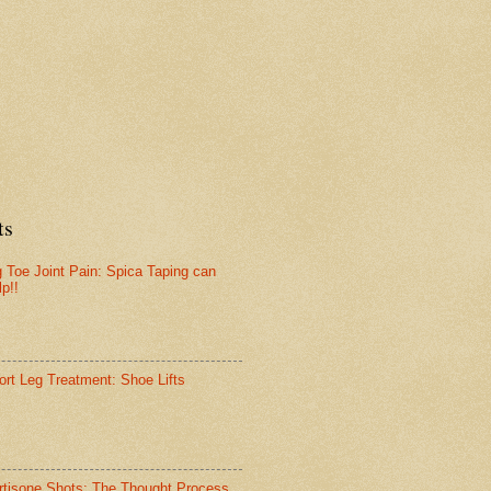
ts
g Toe Joint Pain: Spica Taping can
lp!!
ort Leg Treatment: Shoe Lifts
rtisone Shots: The Thought Process