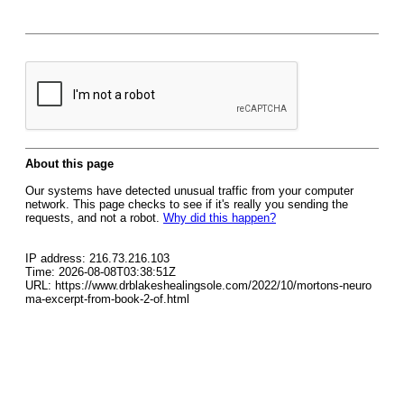
About this page
Our systems have detected unusual traffic from your computer
network. This page checks to see if it's really you sending the
requests, and not a robot.
Why did this happen?
IP address: 216.73.216.103
Time: 2026-08-08T03:38:51Z
URL: https://www.drblakeshealingsole.com/2022/10/mortons-neuro
ma-excerpt-from-book-2-of.html