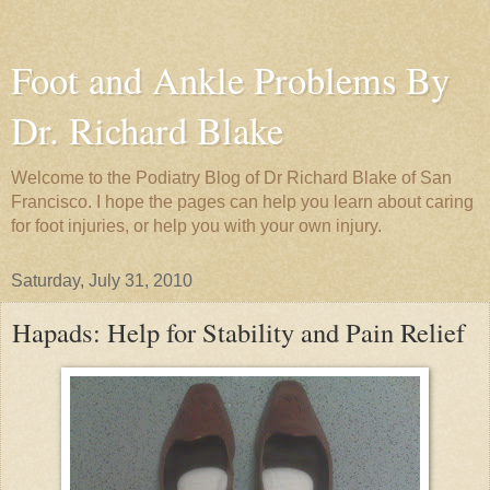
Foot and Ankle Problems By
Dr. Richard Blake
Welcome to the Podiatry Blog of Dr Richard Blake of San
Francisco. I hope the pages can help you learn about caring
for foot injuries, or help you with your own injury.
Saturday, July 31, 2010
Hapads: Help for Stability and Pain Relief