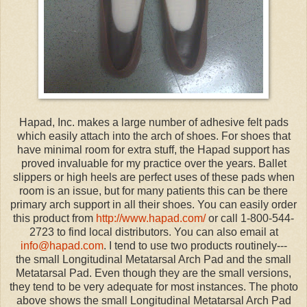
Hapad, Inc. makes a large number of adhesive felt pads
which easily attach into the arch of shoes. For shoes that
have minimal room for extra stuff, the Hapad support has
proved invaluable for my practice over the years. Ballet
slippers or high heels are perfect uses of these pads when
room is an issue, but for many patients this can be there
primary arch support in all their shoes. You can easily order
this product from
http://www.hapad.com/
or call 1-800-544-
2723 to find local distributors. You can also email at
info@hapad.com
. I tend to use two products routinely---
the small Longitudinal Metatarsal Arch Pad and the small
Metatarsal Pad. Even though they are the small versions,
they tend to be very adequate for most instances. The photo
above shows the small Longitudinal Metatarsal Arch Pad