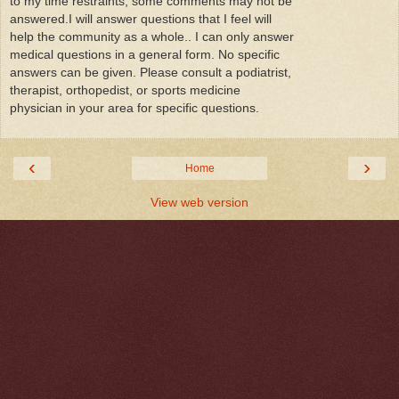
to my time restraints, some comments may not be
answered.I will answer questions that I feel will
help the community as a whole.. I can only answer
medical questions in a general form. No specific
answers can be given. Please consult a podiatrist,
therapist, orthopedist, or sports medicine
physician in your area for specific questions.
‹
›
Home
View web version