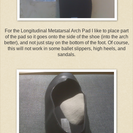
For the Longitudinal Metatarsal Arch Pad I like to place part
of the pad so it goes onto the side of the shoe (into the arch
better), and not just stay on the bottom of the foot. Of course,
this will not work in some ballet slippers, high heels, and
sandals.