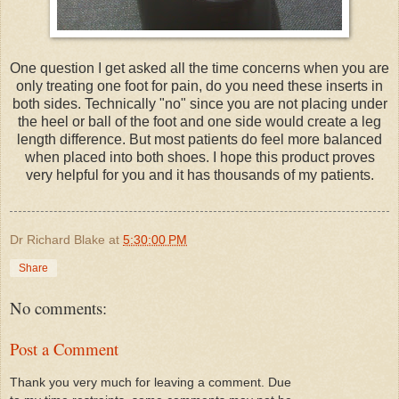
One question I get asked all the time concerns when you are
only treating one foot for pain, do you need these inserts in
both sides. Technically "no" since you are not placing under
the heel or ball of the foot and one side would create a leg
length difference. But most patients do feel more balanced
when placed into both shoes. I hope this product proves
very helpful for you and it has thousands of my patients.
Dr Richard Blake
at
5:30:00 PM
Share
No comments:
Post a Comment
Thank you very much for leaving a comment. Due