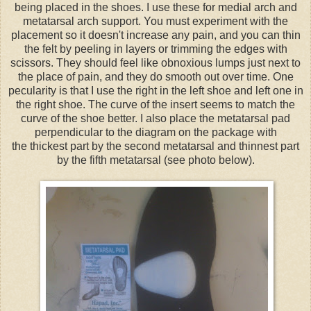
being placed in the shoes. I use these for medial arch and
metatarsal arch support. You must experiment with the
placement so it doesn't increase any pain, and you can thin
the felt by peeling in layers or trimming the edges with
scissors. They should feel like obnoxious lumps just next to
the place of pain, and they do smooth out over time. One
pecularity is that I use the right in the left shoe and left one in
the right shoe. The curve of the insert seems to match the
curve of the shoe better. I also place the metatarsal pad
perpendicular to the diagram on the package with
the thickest part by the second metatarsal and thinnest part
by the fifth metatarsal (see photo below).