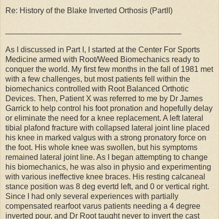
Re: History of the Blake Inverted Orthosis (PartII)
________________________________________
As I discussed in Part I, I started at the Center For Sports
Medicine armed with Root/Weed Biomechanics ready to
conquer the world. My first few months in the fall of 1981 met
with a few challenges, but most patients fell within the
biomechanics controlled with Root Balanced Orthotic
Devices. Then, Patient X was referred to me by Dr James
Garrick to help control his foot pronation and hopefully delay
or eliminate the need for a knee replacement. A left lateral
tibial plafond fracture with collapsed lateral joint line placed
his knee in marked valgus with a strong pronatory force on
the foot. His whole knee was swollen, but his symptoms
remained lateral joint line. As I began attempting to change
his biomechanics, he was also in physio and experimenting
with various ineffective knee braces. His resting calcaneal
stance position was 8 deg evertd left, and 0 or vertical right.
Since I had only several experiences with partially
compensated rearfoot varus patients needing a 4 degree
inverted pour, and Dr Root taught never to invert the cast