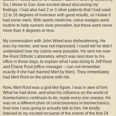
So, I drove to San Jose excited about discussing my
findings. I had also had 2 or 3 other patients that I had used
12 to 16 degrees of inversion with good results, so I knew it
had some merit. With sports medicine, varus wedges were
routine to help runners slow pronation, but these were never
more than 4 degrees or less.
My conversation with John Weed was disheartening. He
was my mentor, and was not impressed, I could tell he didn't
understand how my claims were possible. He sent me over
the Root Orthotic Laboratory, which was next door to his
office in those days, to explain what I was doing to Jeff Root
and Elaine Root (office manager ---can not remember
exactly if she had married Mert by then). They immediately
had Mert Root on the phone with me.
Now, Mert Root was a god-like figure. I was in awe of him.
What he had done, and what his influence on the world of
biomechanics continues to do, made every one uneasy. He
was on a different plain of consciousness in biomechanics.
And now I was going to actually talk to him. He kindly
listened to my excited recourse of the events of the first 24