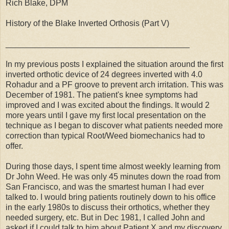
Rich Blake, DPM
History of the Blake Inverted Orthosis (Part V)
________________________________________
In my previous posts I explained the situation around the first
inverted orthotic device of 24 degrees inverted with 4.0
Rohadur and a PF groove to prevent arch irritation. This was
December of 1981. The patient's knee symptoms had
improved and I was excited about the findings. It would 2
more years until I gave my first local presentation on the
technique as I began to discover what patients needed more
correction than typical Root/Weed biomechanics had to
offer.
During those days, I spent time almost weekly learning from
Dr John Weed. He was only 45 minutes down the road from
San Francisco, and was the smartest human I had ever
talked to. I would bring patients routinely down to his office
in the early 1980s to discuss their orthotics, whether they
needed surgery, etc. But in Dec 1981, I called John and
asked if I could talk to him about Patient X and my discovery.