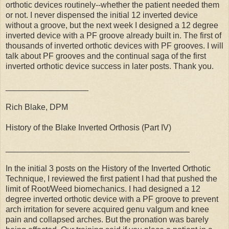
orthotic devices routinely--whether the patient needed them
or not. I never dispensed the initial 12 inverted device
without a groove, but the next week I designed a 12 degree
inverted device with a PF groove already built in. The first of
thousands of inverted orthotic devices with PF grooves. I will
talk about PF grooves and the continual saga of the first
inverted orthotic device success in later posts. Thank you.
__________________
Rich Blake, DPM
History of the Blake Inverted Orthosis (Part IV)
________________________________________
In the initial 3 posts on the History of the Inverted Orthotic
Technique, I reviewed the first patient I had that pushed the
limit of Root/Weed biomechanics. I had designed a 12
degree inverted orthotic device with a PF groove to prevent
arch irritation for severe acquired genu valgum and knee
pain and collapsed arches. But the pronation was barely