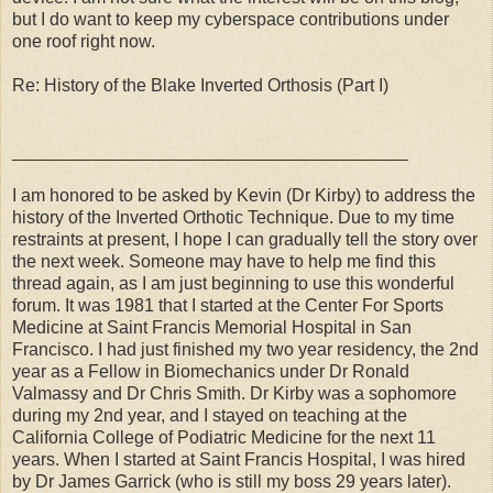
but I do want to keep my cyberspace contributions under
one roof right now.
Re: History of the Blake Inverted Orthosis (Part I)
________________________________________
I am honored to be asked by Kevin (Dr Kirby) to address the
history of the Inverted Orthotic Technique. Due to my time
restraints at present, I hope I can gradually tell the story over
the next week. Someone may have to help me find this
thread again, as I am just beginning to use this wonderful
forum. It was 1981 that I started at the Center For Sports
Medicine at Saint Francis Memorial Hospital in San
Francisco. I had just finished my two year residency, the 2nd
year as a Fellow in Biomechanics under Dr Ronald
Valmassy and Dr Chris Smith. Dr Kirby was a sophomore
during my 2nd year, and I stayed on teaching at the
California College of Podiatric Medicine for the next 11
years. When I started at Saint Francis Hospital, I was hired
by Dr James Garrick (who is still my boss 29 years later).