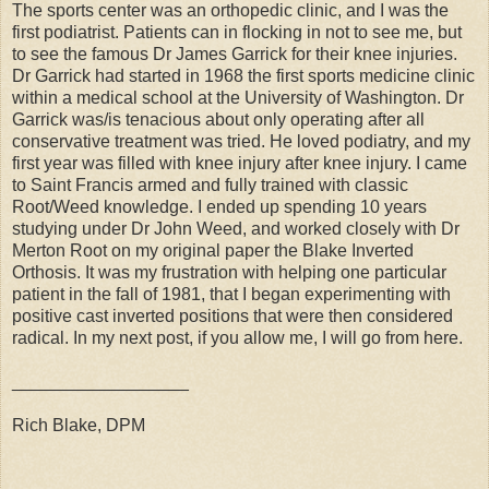
The sports center was an orthopedic clinic, and I was the
first podiatrist. Patients can in flocking in not to see me, but
to see the famous Dr James Garrick for their knee injuries.
Dr Garrick had started in 1968 the first sports medicine clinic
within a medical school at the University of Washington. Dr
Garrick was/is tenacious about only operating after all
conservative treatment was tried. He loved podiatry, and my
first year was filled with knee injury after knee injury. I came
to Saint Francis armed and fully trained with classic
Root/Weed knowledge. I ended up spending 10 years
studying under Dr John Weed, and worked closely with Dr
Merton Root on my original paper the Blake Inverted
Orthosis. It was my frustration with helping one particular
patient in the fall of 1981, that I began experimenting with
positive cast inverted positions that were then considered
radical. In my next post, if you allow me, I will go from here.
__________________
Rich Blake, DPM