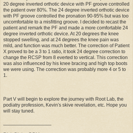
20 degree inverted orthotic device with PF groove controlled
the patient over 80%. The 24 degree inverted orthotic device
with PF groove controlled the pronation 90-95% but was too
uncomfortable to a misfitting groove. I decided to recast the
patient and remark the PF and made a more comfortable 24
degree inverted orthotic device. At 20 degrees the knee
stopped swelling, and at 24 degrees the knee pain was
mild, and function was much better. The correction of Patient
X proved to be a 3 to 1 ratio, it took 24 degree correction to
change the RCSP from 8 everted to vertical. This correction
was also influenced by his knee bracing and high top boots
we were using. The correction was probably more 4 or 5 to
1.
Part V will begin to explore the journey with Root Lab, the
podiatry profession, Kevin's skive revelation, etc. Hope you
will stay tuned.
__________________