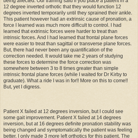
being affected. Our training said if you place a patient in a
12 degree inverted orthotic that they would function 12
degrees inverted temporarily until they sprained their ankle.
This patient however had an extrinsic cause of pronation, a
force I learned was much more difficult to control. I had
learned that extrinsic forces were harder to treat than
intrinsic forces. And I had learned that frontal plane forces
were easier to treat than sagittal or transverse plane forces.
But, there had never been any quantification of the
correction needed. It would take me 2 years of studying
these forces to determine the force correction was
somewhere between 3 to 8 times greater than simple
intrinsic frontal plane forces (while I waited for Dr Kirby to
graduate). What a ride I was in for!! More on this to come!!
But, yet I digress.
Patient X failed at 12 degrees inversion, but I could see
some gait improvement. Patient X failed at 14 degrees
inversion, but at 16 degrees definite pronation stability was
being changed and symptomatically the patient was feeling
better. I only made 3 more left orthotics for this patient. The