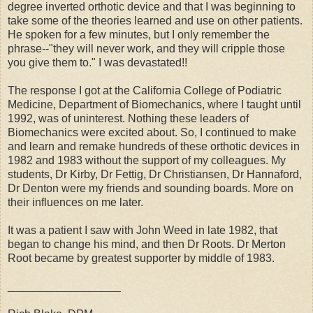
degree inverted orthotic device and that I was beginning to
take some of the theories learned and use on other patients.
He spoken for a few minutes, but I only remember the
phrase--"they will never work, and they will cripple those
you give them to." I was devastated!!
The response I got at the California College of Podiatric
Medicine, Department of Biomechanics, where I taught until
1992, was of uninterest. Nothing these leaders of
Biomechanics were excited about. So, I continued to make
and learn and remake hundreds of these orthotic devices in
1982 and 1983 without the support of my colleagues. My
students, Dr Kirby, Dr Fettig, Dr Christiansen, Dr Hannaford,
Dr Denton were my friends and sounding boards. More on
their influences on me later.
It was a patient I saw with John Weed in late 1982, that
began to change his mind, and then Dr Roots. Dr Merton
Root became by greatest supporter by middle of 1983.
__________________