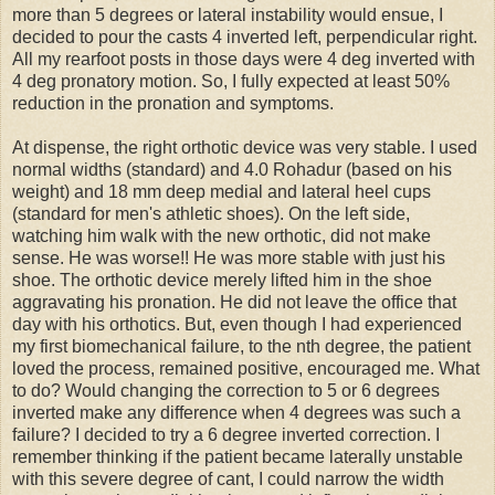
more than 5 degrees or lateral instability would ensue, I
decided to pour the casts 4 inverted left, perpendicular right.
All my rearfoot posts in those days were 4 deg inverted with
4 deg pronatory motion. So, I fully expected at least 50%
reduction in the pronation and symptoms.
At dispense, the right orthotic device was very stable. I used
normal widths (standard) and 4.0 Rohadur (based on his
weight) and 18 mm deep medial and lateral heel cups
(standard for men's athletic shoes). On the left side,
watching him walk with the new orthotic, did not make
sense. He was worse!! He was more stable with just his
shoe. The orthotic device merely lifted him in the shoe
aggravating his pronation. He did not leave the office that
day with his orthotics. But, even though I had experienced
my first biomechanical failure, to the nth degree, the patient
loved the process, remained positive, encouraged me. What
to do? Would changing the correction to 5 or 6 degrees
inverted make any difference when 4 degrees was such a
failure? I decided to try a 6 degree inverted correction. I
remember thinking if the patient became laterally unstable
with this severe degree of cant, I could narrow the width