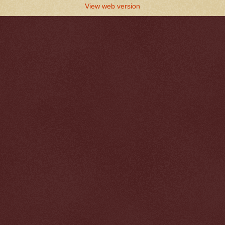
View web version