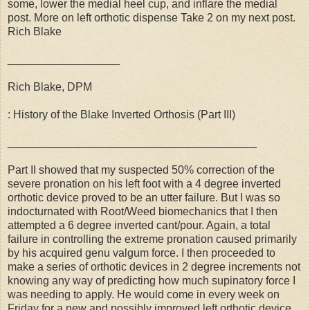
some, lower the medial heel cup, and inflare the medial
post. More on left orthotic dispense Take 2 on my next post.
Rich Blake
__________________
Rich Blake, DPM
: History of the Blake Inverted Orthosis (Part III)
________________________________________
Part II showed that my suspected 50% correction of the
severe pronation on his left foot with a 4 degree inverted
orthotic device proved to be an utter failure. But I was so
indocturnated with Root/Weed biomechanics that I then
attempted a 6 degree inverted cant/pour. Again, a total
failure in controlling the extreme pronation caused primarily
by his acquired genu valgum force. I then proceeded to
make a series of orthotic devices in 2 degree increments not
knowing any way of predicting how much supinatory force I
was needing to apply. He would come in every week on
Friday for a new and possibly improved left orthotic device