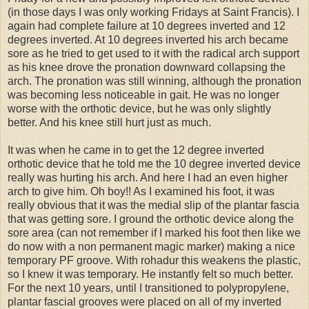
(in those days I was only working Fridays at Saint Francis). I
again had complete failure at 10 degrees inverted and 12
degrees inverted. At 10 degrees inverted his arch became
sore as he tried to get used to it with the radical arch support
as his knee drove the pronation downward collapsing the
arch. The pronation was still winning, although the pronation
was becoming less noticeable in gait. He was no longer
worse with the orthotic device, but he was only slightly
better. And his knee still hurt just as much.
It was when he came in to get the 12 degree inverted
orthotic device that he told me the 10 degree inverted device
really was hurting his arch. And here I had an even higher
arch to give him. Oh boy!! As I examined his foot, it was
really obvious that it was the medial slip of the plantar fascia
that was getting sore. I ground the orthotic device along the
sore area (can not remember if I marked his foot then like we
do now with a non permanent magic marker) making a nice
temporary PF groove. With rohadur this weakens the plastic,
so I knew it was temporary. He instantly felt so much better.
For the next 10 years, until I transitioned to polypropylene,
plantar fascial grooves were placed on all of my inverted