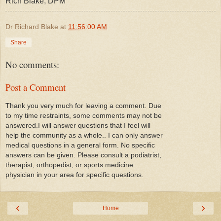
Rich Blake, DPM
Dr Richard Blake
at
11:56:00 AM
Share
No comments:
Post a Comment
Thank you very much for leaving a comment. Due
to my time restraints, some comments may not be
answered.I will answer questions that I feel will
help the community as a whole.. I can only answer
medical questions in a general form. No specific
answers can be given. Please consult a podiatrist,
therapist, orthopedist, or sports medicine
physician in your area for specific questions.
‹
›
Home