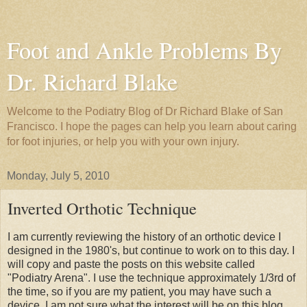
Foot and Ankle Problems By
Dr. Richard Blake
Welcome to the Podiatry Blog of Dr Richard Blake of San
Francisco. I hope the pages can help you learn about caring
for foot injuries, or help you with your own injury.
Monday, July 5, 2010
Inverted Orthotic Technique
I am currently reviewing the history of an orthotic device I
designed in the 1980's, but continue to work on to this day. I
will copy and paste the posts on this website called
"Podiatry Arena". I use the technique approximately 1/3rd of
the time, so if you are my patient, you may have such a
device. I am not sure what the interest will be on this blog,