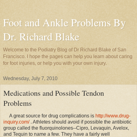
Foot and Ankle Problems By
Dr. Richard Blake
Welcome to the Podiatry Blog of Dr Richard Blake of San
Francisco. I hope the pages can help you learn about caring
for foot injuries, or help you with your own injury.
Wednesday, July 7, 2010
Medications and Possible Tendon
Problems
A great source for drug complications is
http://www.drug-
inquiry.com/
. Athletes should avoid if possible the antibiotic
group called the fluorquinolones--Cipro, Levaquin, Avelox,
and Tequin to name a few. They have a fairly well