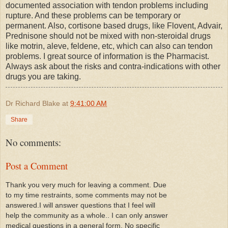
documented association with tendon problems including
rupture. And these problems can be temporary or
permanent. Also, cortisone based drugs, like Flovent, Advair,
Prednisone should not be mixed with non-steroidal drugs
like motrin, aleve, feldene, etc, which can also can tendon
problems. I great source of information is the Pharmacist.
Always ask about the risks and contra-indications with other
drugs you are taking.
Dr Richard Blake
at
9:41:00 AM
Share
No comments:
Post a Comment
Thank you very much for leaving a comment. Due
to my time restraints, some comments may not be
answered.I will answer questions that I feel will
help the community as a whole.. I can only answer
medical questions in a general form. No specific