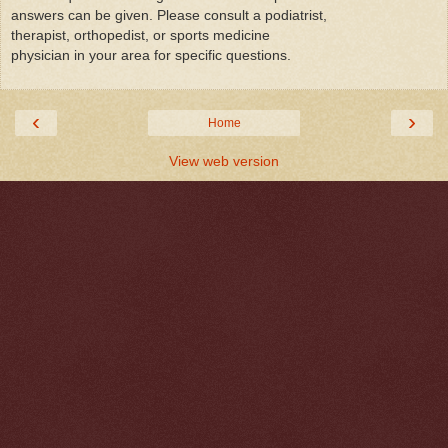
answers can be given. Please consult a podiatrist,
therapist, orthopedist, or sports medicine
physician in your area for specific questions.
‹
›
Home
View web version