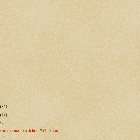
r
(24)
r
(17)
4)
omechanics Guideline #51: Shoe
...