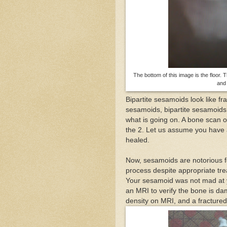
The bottom of this image is the floor. 
and 
Bipartite sesamoids look like fra
sesamoids, bipartite sesamoids 
what is going on. A bone scan o
the 2. Let us assume you have 
healed.
Now, sesamoids are notorious fo
process despite appropriate tre
Your sesamoid was not mad at y
an MRI to verify the bone is d
density on MRI, and a fractured s