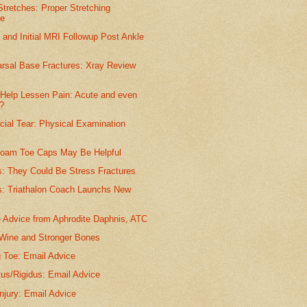
tretches: Proper Stretching
ue
y and Initial MRI Followup Post Ankle
arsal Base Fractures: Xray Review
Help Lessen Pain: Acute and even
?
cial Tear: Physical Examination
Foam Toe Caps May Be Helpful
s: They Could Be Stress Fractures
: Triathalon Coach Launchs New
e Advice from Aphrodite Daphnis, ATC
 Wine and Stronger Bones
g Toe: Email Advice
tus/Rigidus: Email Advice
njury: Email Advice