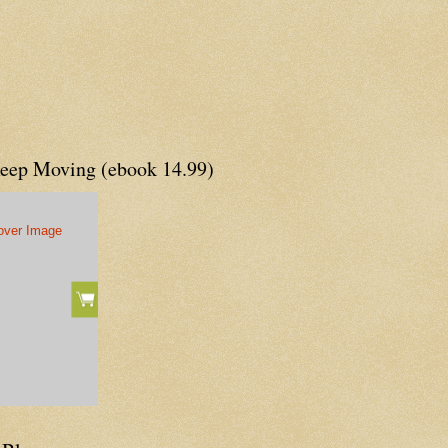
Keep Moving (ebook 14.99)