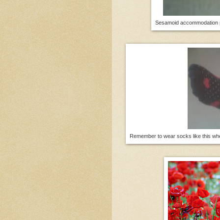
Sesamoid accommodation pl
Remember to wear socks like this when 