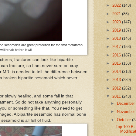
►
2022
(143)
►
2021
(85)
►
2020
(147)
►
2019
(137)
►
2018
(146)
The sesamoids are great protection for the first metatarsal
►
2017
(158)
will break before it will.
►
2016
(187)
ctures, fractures can look like bipartite
►
2015
(153)
can fracture, so I am never sure on xray
►
2014
(218)
r MRI is needed to tell the difference between
a broken bipartite sesamoid which never
►
2013
(289)
►
2012
(262)
r slowly healing, and some fail in that
▼
2011
(243)
atment. So do not take anything personally.
►
Decembe
ou or something like that. You need to get
►
Novembe
amaged. A bipartite sesamoid has normal bone
▼
October
(2
esamoid is all full of fluid.
Top 100 Bi
Modificat