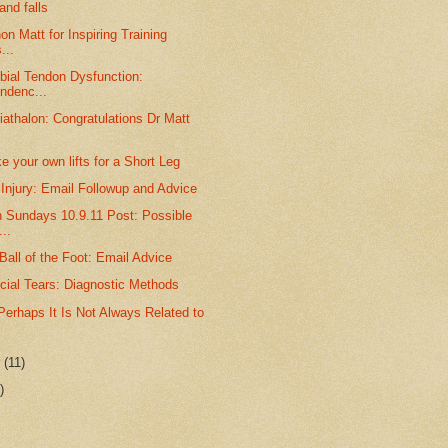
nd falls
on Matt for Inspiring Training
...
ibial Tendon Dysfunction:
ndenc...
iathalon: Congratulations Dr Matt
 your own lifts for a Short Leg
Injury: Email Followup and Advice
n Sundays 10.9.11 Post: Possible
..
 Ball of the Foot: Email Advice
cial Tears: Diagnostic Methods
Perhaps It Is Not Always Related to
r
(11)
)