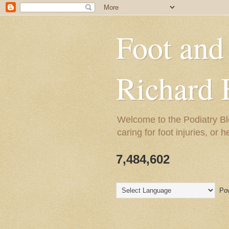
Foot and
Richard 
Welcome to the Podiatry Bl
caring for foot injuries, or 
7,484,602
Pow