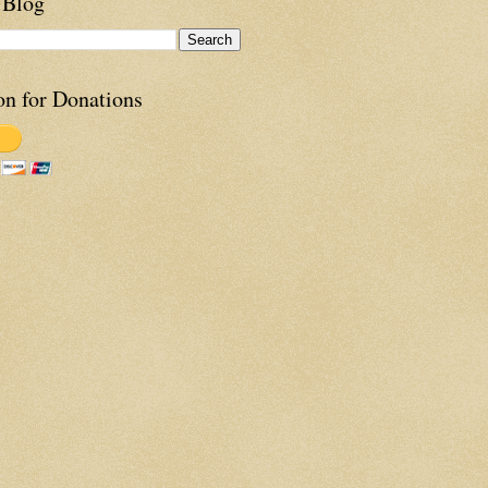
 Blog
on for Donations