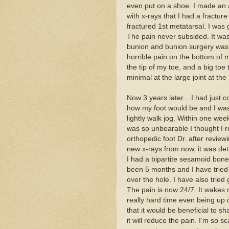
even put on a shoe. I made an 
with x-rays that I had a fracture
fractured 1st metatarsal. I was
The pain never subsided. It wa
bunion and bunion surgery was 
horrible pain on the bottom of 
the tip of my toe, and a big toe
minimal at the large joint at th
Now 3 years later... I had just 
how my foot would be and I was g
lightly walk jog. Within one we
was so unbearable I thought I r
orthopedic foot Dr. after review
new x-rays from now, it was de
I had a bipartite sesamoid bone
been 5 months and I have tried t
over the hole. I have also tried
The pain is now 24/7. It wakes m
really hard time even being up 
that it would be beneficial to 
it will reduce the pain. I’m so 