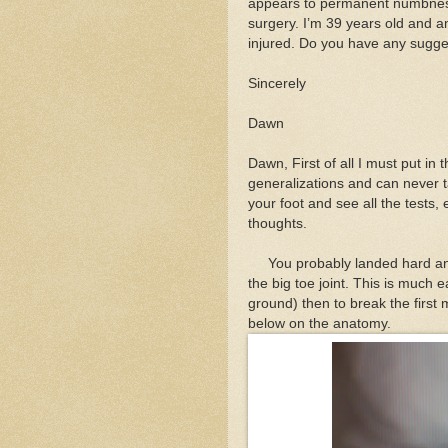
appears to permanent numbness
surgery. I’m 39 years old and a
injured. Do you have any sugge
Sincerely
Dawn
Dawn, First of all I must put in 
generalizations and can never t
your foot and see all the tests, 
thoughts.
You probably landed hard and
the big toe joint. This is much e
ground) then to break the first
below on the anatomy.