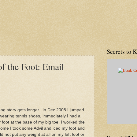
Secrets to 
of the Foot: Email
ong story gets longer...In Dec 2008 I jumped
wearing tennis shoes, immediately I had a
y foot at the base of my big toe. I worked the
home I took some Advil and iced my foot and
d not put any weight at all on my left foot or