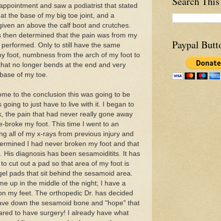
Search This
appointment and saw a podiatrist that stated
 at the base of my big toe joint, and a
 given an above the calf boot and crutches.
s then determined that the pain was from my
Paypal Butt
performed. Only to still have the same
my foot, numbness from the arch of my foot to
 that no longer bends at the end and very
e base of my toe.
come to the conclusion this was going to be
oing to just have to live with it. I began to
ek, the pain that had never really gone away
e-broke my foot. This time I went to an
ing all of my x-rays from previous injury and
termined I had never broken my foot and that
. His diagnosis has been sesamoiditits. It has
o cut out a pad so that area of my foot is
 gel pads that sit behind the sesamoid area.
e up in the middle of the night; I have a
on my feet. The orthopedic Dr. has decided
shave down the sesamoid bone and "hope" that
scared to have surgery! I already have what