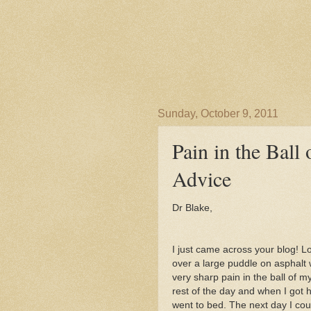
Sunday, October 9, 2011
Pain in the Ball 
Advice
Dr Blake,
I just came across your blog! L
over a large puddle on asphalt 
very sharp pain in the ball of m
rest of the day and when I got 
went to bed. The next day I coul