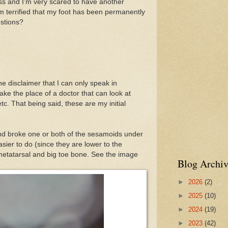
 and I’m very scared to have another
m terrified that my foot has been permanently
stions?
the disclaimer that I can only speak in
ake the place of a doctor that can look at
etc. That being said, these are my initial
 broke one or both of the sesamoids under
asier to do (since they are lower to the
 metatarsal and big toe bone. See the image
Blog Archiv
►
2026
(2)
►
2025
(10)
►
2024
(19)
►
2023
(42)