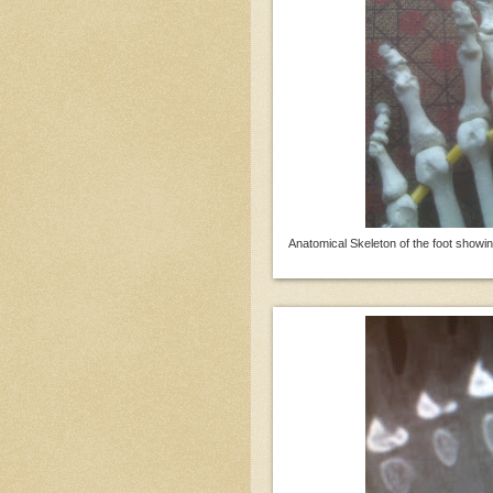
Anatomical Skeleton of the foot showin