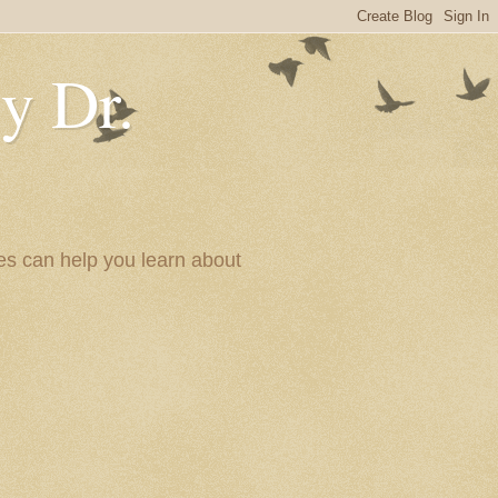
y Dr.
es can help you learn about