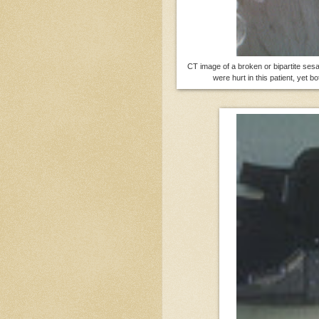
CT image of a broken or bipartite ses
were hurt in this patient, yet