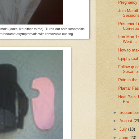
Pregnancy a
Join Marath
Sessions
Posterior T
Correspo
amoid (looks like either to me). Turns out both sesamoids
 both became asymptomatic with removable casting.
Iron Man Tr
Werd ...
How to make
Epiphyseal 
Followup o
Sesamoi.
Pain in the
Plantar Fas
Heel Pain: 
Pro...
►
Septembe
►
August
(29
►
July
(18)
►
June
(20)