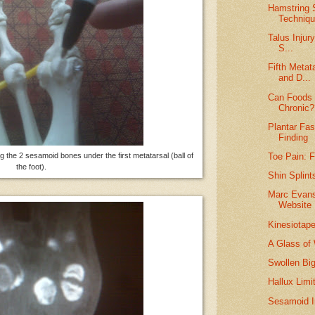
Hamstring S
Techniq
Talus Injur
S...
Fifth Metat
and D...
Can Foods 
Chronic?
Plantar Fas
Finding
g the 2 sesamoid bones under the first metatarsal (ball of
Toe Pain: 
the foot).
Shin Splint
Marc Evans
Website
Kinesiotap
A Glass of
Swollen Bi
Hallux Limi
Sesamoid I