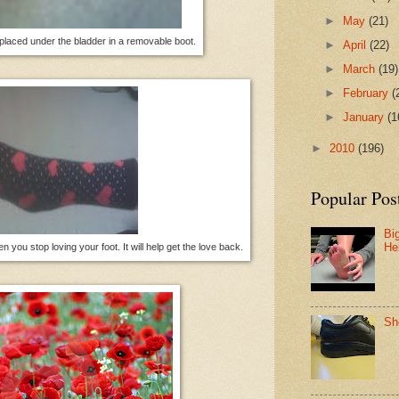
►
May
(21)
aced under the bladder in a removable boot.
►
April
(22)
►
March
(19)
►
February
(
►
January
(1
►
2010
(196)
Popular Pos
Bi
He
you stop loving your foot. It will help get the love back.
Sh