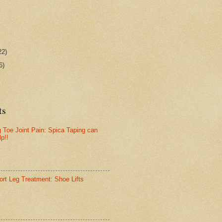
22)
6)
ts
g Toe Joint Pain: Spica Taping can
lp!!
ort Leg Treatment: Shoe Lifts