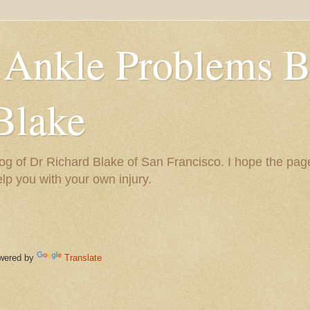
 Ankle Problems B
Blake
og of Dr Richard Blake of San Francisco. I hope the pag
help you with your own injury.
ered by
Translate