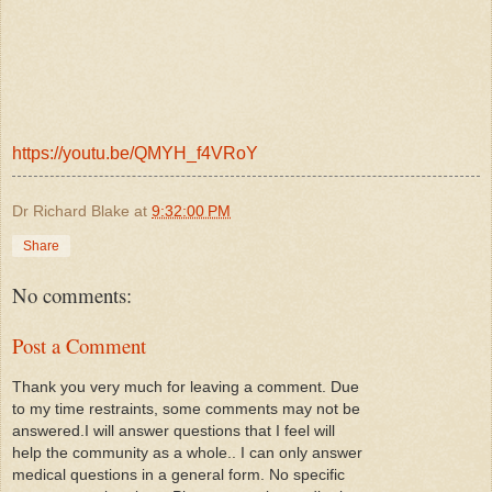
https://youtu.be/QMYH_f4VRoY
Dr Richard Blake
at
9:32:00 PM
Share
No comments:
Post a Comment
Thank you very much for leaving a comment. Due
to my time restraints, some comments may not be
answered.I will answer questions that I feel will
help the community as a whole.. I can only answer
medical questions in a general form. No specific