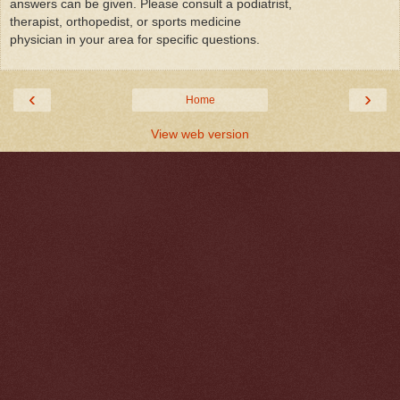
answers can be given. Please consult a podiatrist,
therapist, orthopedist, or sports medicine
physician in your area for specific questions.
‹
›
Home
View web version