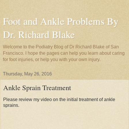
Foot and Ankle Problems By
Dr. Richard Blake
Welcome to the Podiatry Blog of Dr Richard Blake of San
Francisco. I hope the pages can help you learn about caring
for foot injuries, or help you with your own injury.
Thursday, May 26, 2016
Ankle Sprain Treatment
Please review my video on the initial treatment of ankle
sprains.