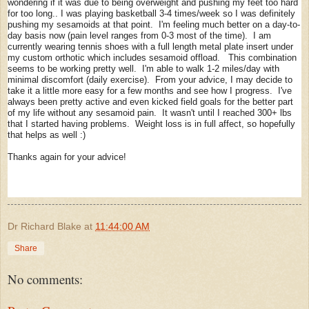
wondering if it was due to being overweight and pushing my feet too hard
for too long.. I was playing basketball 3-4 times/week so I was definitely
pushing my sesamoids at that point. I'm feeling much better on a day-to-
day basis now (pain level ranges from 0-3 most of the time). I am
currently wearing tennis shoes with a full length metal plate insert under
my custom orthotic which includes sesamoid offload. This combination
seems to be working pretty well. I'm able to walk 1-2 miles/day with
minimal discomfort (daily exercise). From your advice, I may decide to
take it a little more easy for a few months and see how I progress. I've
always been pretty active and even kicked field goals for the better part
of my life without any sesamoid pain. It wasn't until I reached 300+ lbs
that I started having problems. Weight loss is in full affect, so hopefully
that helps as well :)
Thanks again for your advice!
Dr Richard Blake
at
11:44:00 AM
Share
No comments: