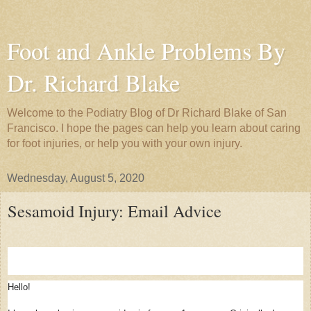
Foot and Ankle Problems By
Dr. Richard Blake
Welcome to the Podiatry Blog of Dr Richard Blake of San
Francisco. I hope the pages can help you learn about caring
for foot injuries, or help you with your own injury.
Wednesday, August 5, 2020
Sesamoid Injury: Email Advice
Hello!