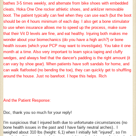
bathes 3-5 times weekly, and alternate from bike shoes with embedded
cleats, Hoka One One rocker athletic shoes, and anklizer removable
boot. The patient typically can feel when they can use each (but the boot
should be on 4 hours minimum of each day. I also get a bone stimulator
to use when insurance allows me to speed up the process, make sure
that their Vit D levels are fine, and eat healthy. Injuring both makes me
wonder about your biomechanics (do you have a high arch?) or bone
health issues (which your PCP may want to investigate). You take it one
month at a time. Also very important to learn spica taping and cluffy
wedges, and always feel that the dancer's padding is the right amount (it
can vary by shoe gear). When patients have soft sandals for home, and
can walk flatfooted (no bending the toe), they can quickly get to shuffling
around the house. Just no barefoot. I hope this helps. Rich
And the Patient Response:
Doc, thank you so much for your reply!
I'm suspicious that I injured both due to unfortunate circumstances (no
bone health issues in the past and I have fairly neutral arches).. I
weighed about 310 lbs (height: 6,1) when I initially felt "injured", so I'm