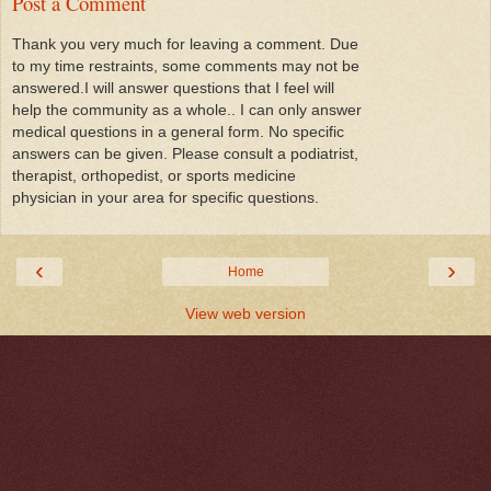
Post a Comment
Thank you very much for leaving a comment. Due
to my time restraints, some comments may not be
answered.I will answer questions that I feel will
help the community as a whole.. I can only answer
medical questions in a general form. No specific
answers can be given. Please consult a podiatrist,
therapist, orthopedist, or sports medicine
physician in your area for specific questions.
‹
›
Home
View web version