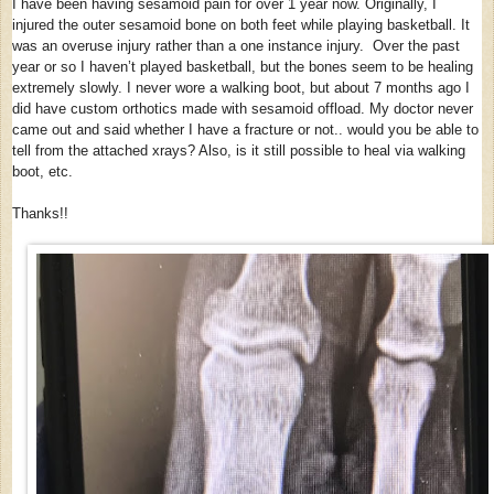
I have been having sesamoid pain for over 1 year now. Originally, I
injured the outer sesamoid bone on both feet while playing basketball. It
was an overuse injury rather than a one instance injury. Over the past
year or so I haven’t played basketball, but the bones seem to be healing
extremely slowly. I never wore a walking boot, but about 7 months ago I
did have custom orthotics made with sesamoid offload. My doctor never
came out and said whether I have a fracture or not.. would you be able to
tell from the attached xrays? Also, is it still possible to heal via walking
boot, etc.
Thanks!!