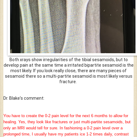
Both xrays show irregularities of the tibial sesamoids, but to
develop pain at the same time a irritated bipartite sesamoid is the
most likely. If you look really close, there are many pieces of
sesamoid there so a multi-partite sesamoid is most likely versus
fracture.
Dr. Blake's comment:
Y
ou have to create the 0-2 pain level for the next 6 months to allow for
healing. Yes, they look like fractures or just multi-partite sesamoids, but
only an MRI would tell for sure. In fashioning a 0-2 pain level over a
prolonged time, I usually have my patients ice 1-2 times daily, contrast