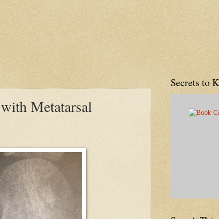
Secrets to 
with Metatarsal