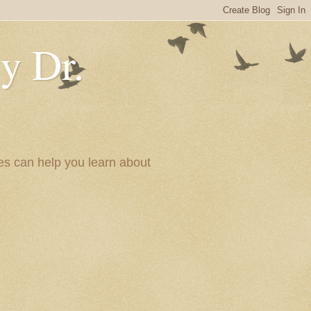
y Dr.
es can help you learn about