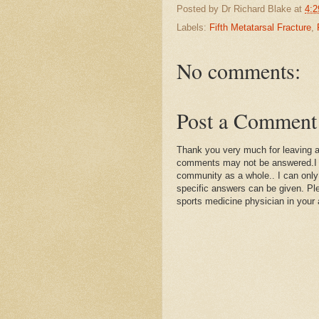
Posted by
Dr Richard Blake
at
4:2
Labels:
Fifth Metatarsal Fracture
,
No comments:
Post a Comment
Thank you very much for leaving 
comments may not be answered.I wil
community as a whole.. I can only
specific answers can be given. Plea
sports medicine physician in your 