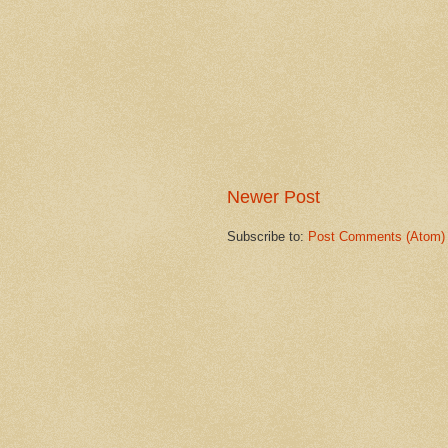
Newer Post
Subscribe to:
Post Comments (Atom)