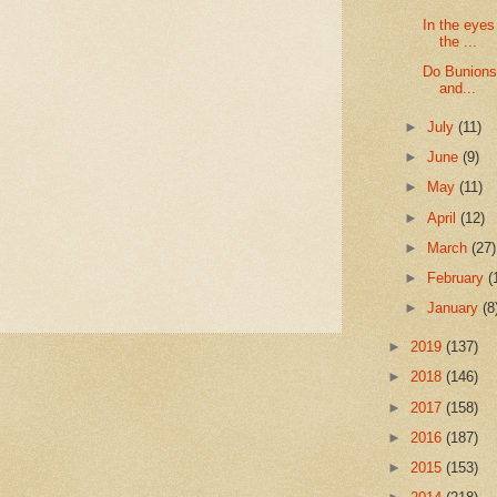
In the eyes
the ...
Do Bunions 
and...
►
July
(11)
►
June
(9)
►
May
(11)
►
April
(12)
►
March
(27)
►
February
(
►
January
(8
►
2019
(137)
►
2018
(146)
►
2017
(158)
►
2016
(187)
►
2015
(153)