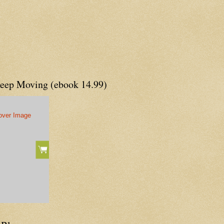
Keep Moving (ebook 14.99)