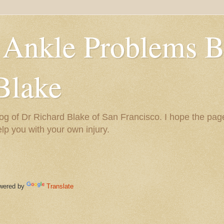
 Ankle Problems B
Blake
og of Dr Richard Blake of San Francisco. I hope the pag
help you with your own injury.
ered by
Translate