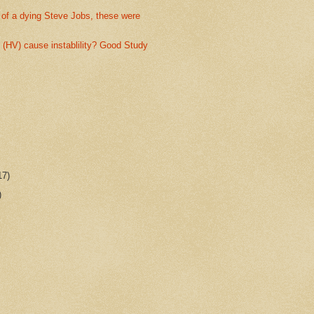
 of a dying Steve Jobs, these were
(HV) cause instablility? Good Study
17)
)