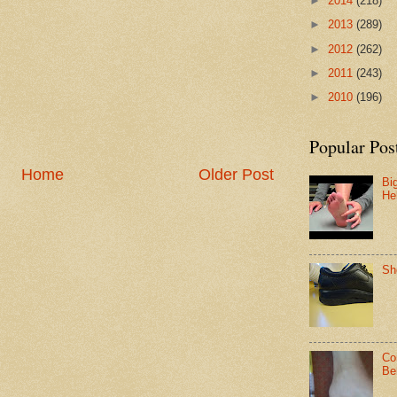
►
2014
(218)
►
2013
(289)
►
2012
(262)
►
2011
(243)
►
2010
(196)
Popular Pos
Home
Older Post
Bi
He
Sh
Co
Be