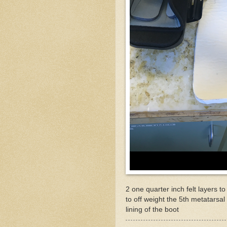
2 one quarter inch felt layers 
to off weight the 5th metatarsal
lining of the boot