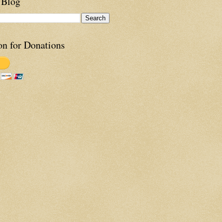
 Blog
on for Donations