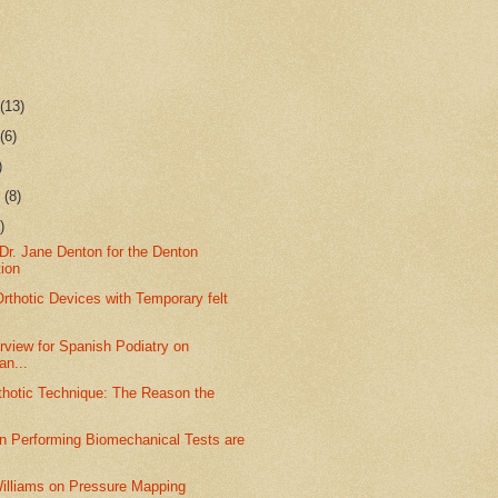
r
(13)
r
(6)
)
r
(8)
)
Dr. Jane Denton for the Denton
tion
rthotic Devices with Temporary felt
rview for Spanish Podiatry on
n...
thotic Technique: The Reason the
.
in Performing Biomechanical Tests are
Williams on Pressure Mapping