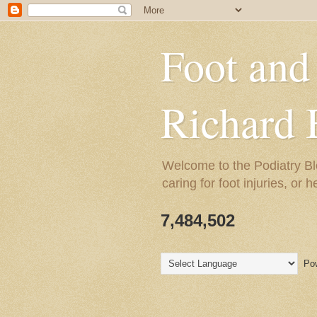
Foot and
Richard 
Welcome to the Podiatry Bl
caring for foot injuries, or 
7,484,502
Pow