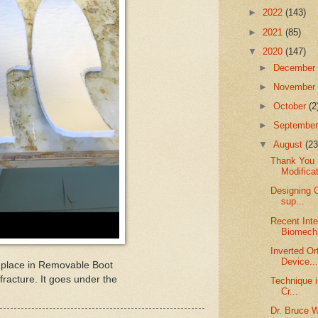
►
2022
(143)
►
2021
(85)
▼
2020
(147)
►
Decembe
►
Novembe
►
October
(2
►
Septembe
▼
August
(23
Thank You 
Modifica
Designing O
sup...
Recent Inte
Biomecha
Inverted Or
Device..
to place in Removable Boot
 fracture. It goes under the
Technique 
Cr...
Dr. Bruce 