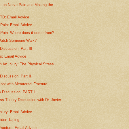
le on Nerve Pain and Making the
..
TTD: Email Advice
 Pain: Email Advice
 Pain: Where does it come from?
Watch Someone Walk?
 Discussion: Part III
is: Email Advice
m An Injury: The Physical Stress
 Discussion: Part II
oot with Metatarsal Fracture
s Discussion: PART I
ss Theory Discussion with Dr. Javier
njury: Email Advice
endon Taping
racture: Email Advice