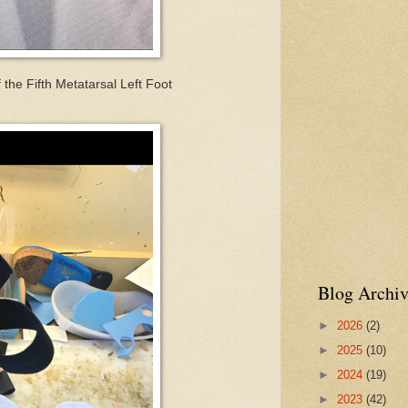
 the Fifth Metatarsal Left Foot
Blog Archiv
►
2026
(2)
►
2025
(10)
►
2024
(19)
►
2023
(42)