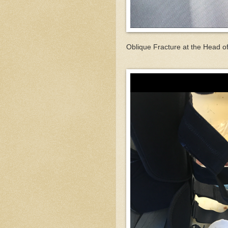
Oblique Fracture at the Head of