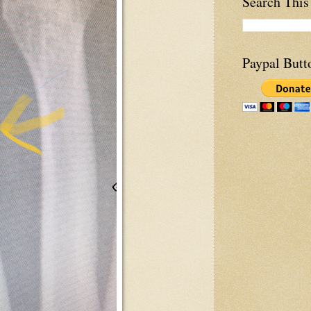
Search This
Paypal Butt