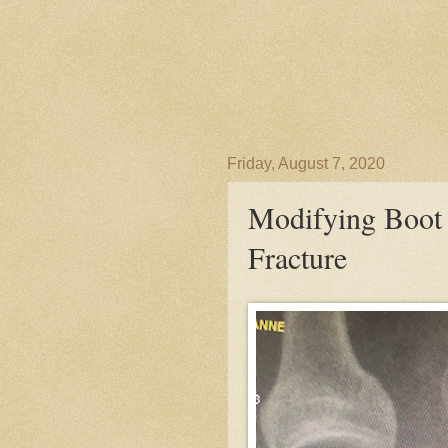
Friday, August 7, 2020
Modifying Boot 
Fracture