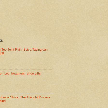
ts
g Toe Joint Pain: Spica Taping can
lp!!
ort Leg Treatment: Shoe Lifts
rtisone Shots: The Thought Process
hind