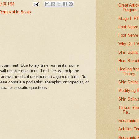
9:00 PM
Great Artic
Diagnos.
Removable Boots
Stage II P
Foot Nerve
Foot Nerve
Why Do I 
Shin Splint
Heel Bursit
a comment. Due to my time restraints, some
Healing fro
l answer questions that I feel will help the
Theory
 answer medical questions in a general form. No
Shin Splint
se consult a podiatrist, therapist, orthopedist, or
area for specific questions.
Modifying B
Shin Splint
Tissue Stre
Pa...
Sesamoid I
Achilles T
Sesamoid F