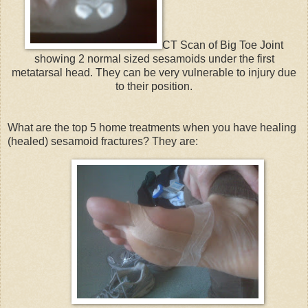
CT Scan of Big Toe Joint
showing 2 normal sized sesamoids under the first
metatarsal head. They can be very vulnerable to injury due
to their position.
What are the top 5 home treatments when you have healing
(healed) sesamoid fractures? They are: