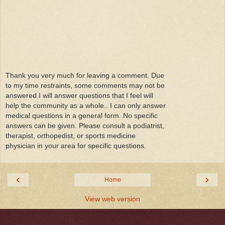
Thank you very much for leaving a comment. Due
to my time restraints, some comments may not be
answered.I will answer questions that I feel will
help the community as a whole.. I can only answer
medical questions in a general form. No specific
answers can be given. Please consult a podiatrist,
therapist, orthopedist, or sports medicine
physician in your area for specific questions.
‹
›
Home
View web version