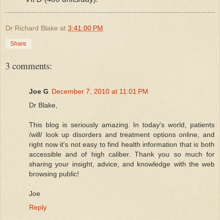
Dr Richard Blake
at
3:41:00 PM
Share
3 comments:
Joe G
December 7, 2010 at 11:01 PM
Dr Blake,
This blog is seriously amazing. In today's world, patients
/will/ look up disorders and treatment options online, and
right now it's not easy to find health information that is both
accessible and of high caliber. Thank you so much for
sharing your insight, advice, and knowledge with the web
browsing public!
Joe
Reply