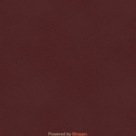
Powered by
Blogger
.