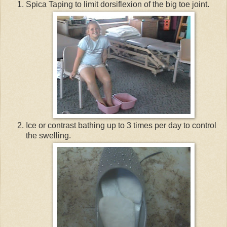
Spica Taping to limit dorsiflexion of the big toe joint.
Ice or contrast bathing up to 3 times per day to control
the swelling.