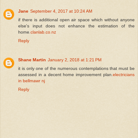
Jane
September 4, 2017 at 10:24 AM
if there is additional open air space which without anyone
else's input does not enhance the estimation of the
home.
clanlab.co.nz
Reply
Shane Martin
January 2, 2018 at 1:21 PM
it is only one of the numerous contemplations that must be
assessed in a decent home improvement plan.
electricians
in bellmawr nj
Reply