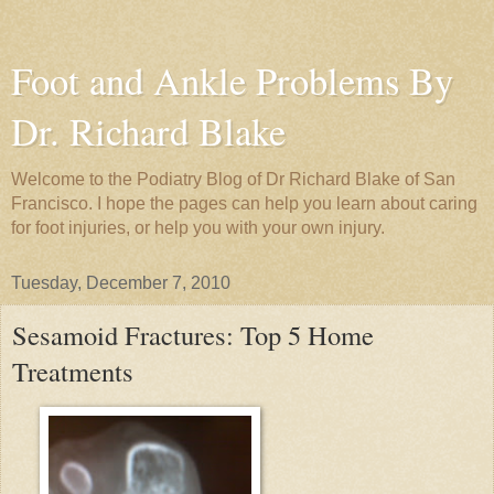
Foot and Ankle Problems By
Dr. Richard Blake
Welcome to the Podiatry Blog of Dr Richard Blake of San
Francisco. I hope the pages can help you learn about caring
for foot injuries, or help you with your own injury.
Tuesday, December 7, 2010
Sesamoid Fractures: Top 5 Home
Treatments