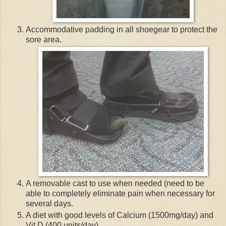
Accommodative padding in all shoegear to protect the
sore area.
A removable cast to use when needed (need to be
able to completely eliminate pain when necessary for
several days.
A diet with good levels of Calcium (1500mg/day) and
Vit D (400 units/day).