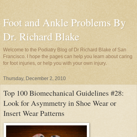
Foot and Ankle Problems By
Dr. Richard Blake
Welcome to the Podiatry Blog of Dr Richard Blake of San
Francisco. I hope the pages can help you learn about caring
for foot injuries, or help you with your own injury.
Thursday, December 2, 2010
Top 100 Biomechanical Guidelines #28:
Look for Asymmetry in Shoe Wear or
Insert Wear Patterns