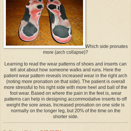
Which side pronates
more (arch collapse)?
Learning to read the wear patterns of shoes and inserts can
tell alot about how someone walks and runs. Here the
patient wear pattern reveals increased wear in the right arch
(noting more pronation on that side). The patient is overall
more stressful to his right side with more heel and ball of the
foot wear. Based on where the pain in the feet is, wear
patterns can help in designing accommodative inserts to off
weight the sore areas. Increased pronation on one side is
normally on the longer leg, but 20% of the time on the
shorter side.