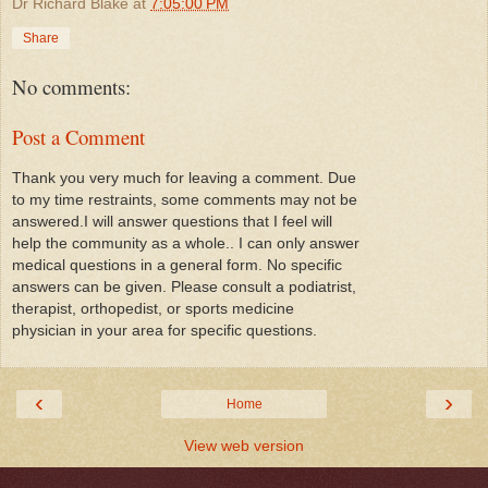
Dr Richard Blake
at
7:05:00 PM
Share
No comments:
Post a Comment
Thank you very much for leaving a comment. Due
to my time restraints, some comments may not be
answered.I will answer questions that I feel will
help the community as a whole.. I can only answer
medical questions in a general form. No specific
answers can be given. Please consult a podiatrist,
therapist, orthopedist, or sports medicine
physician in your area for specific questions.
‹
›
Home
View web version