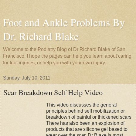
Foot and Ankle Problems By
Dr. Richard Blake
Welcome to the Podiatry Blog of Dr Richard Blake of San
Francisco. I hope the pages can help you learn about caring
for foot injuries, or help you with your own injury.
Sunday, July 10, 2011
Scar Breakdown Self Help Video
This video discusses the general
principles behind self mobilization or
breakdown of painful or thickened scars.
There has also been an explosion of
products that are silicone gel based to
wear over the scar. Dr Blake is most