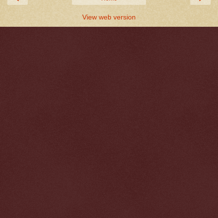
View web version