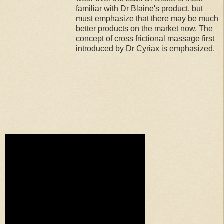
familiar with Dr Blaine's product, but
must emphasize that there may be much
better products on the market now. The
concept of cross frictional massage first
introduced by Dr Cyriax is emphasized.