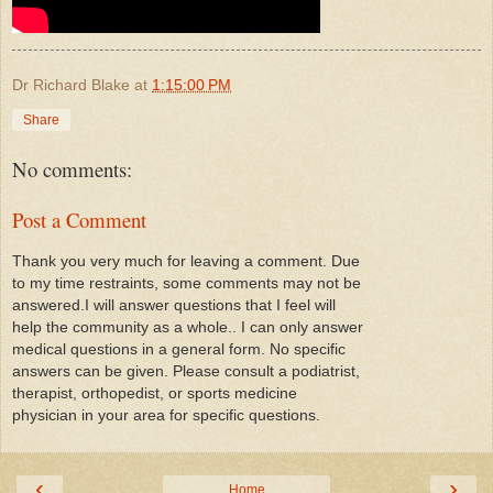
Dr Richard Blake
at
1:15:00 PM
Share
No comments:
Post a Comment
Thank you very much for leaving a comment. Due
to my time restraints, some comments may not be
answered.I will answer questions that I feel will
help the community as a whole.. I can only answer
medical questions in a general form. No specific
answers can be given. Please consult a podiatrist,
therapist, orthopedist, or sports medicine
physician in your area for specific questions.
‹
›
Home