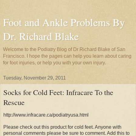
Foot and Ankle Problems By
Dr. Richard Blake
Welcome to the Podiatry Blog of Dr Richard Blake of San
Francisco. I hope the pages can help you learn about caring
for foot injuries, or help you with your own injury.
Tuesday, November 29, 2011
Socks for Cold Feet: Infracare To the
Rescue
http://www.infracare.ca/podiatryusa.html
Please check out this product for cold feet. Anyone with
personal comments please be sure to comment. Add this to