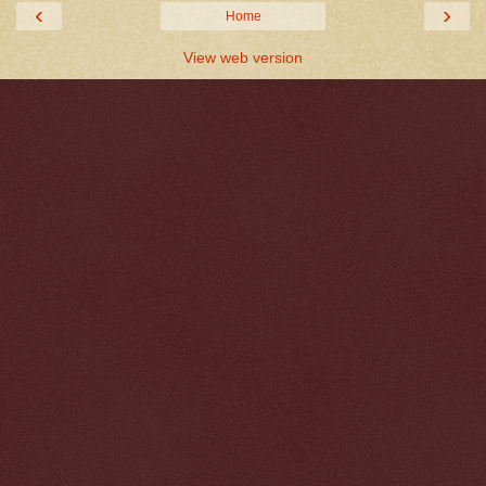
‹
›
Home
View web version