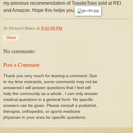
my previous recommendation of ToastieToes sold at REI
and Amazon. Hope this helps you.
Dr Richard Blake
at
9:02:00 PM
Share
No comments:
Post a Comment
Thank you very much for leaving a comment. Due
to my time restraints, some comments may not be
answered.I will answer questions that I feel will
help the community as a whole.. I can only answer
medical questions in a general form. No specific
answers can be given. Please consult a podiatrist,
therapist, orthopedist, or sports medicine
physician in your area for specific questions.