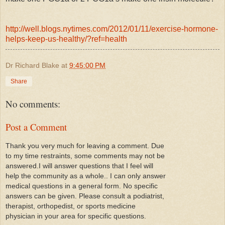
http://well.blogs.nytimes.com/2012/01/11/exercise-hormone-
helps-keep-us-healthy/?ref=health
Dr Richard Blake
at
9:45:00 PM
Share
No comments:
Post a Comment
Thank you very much for leaving a comment. Due
to my time restraints, some comments may not be
answered.I will answer questions that I feel will
help the community as a whole.. I can only answer
medical questions in a general form. No specific
answers can be given. Please consult a podiatrist,
therapist, orthopedist, or sports medicine
physician in your area for specific questions.