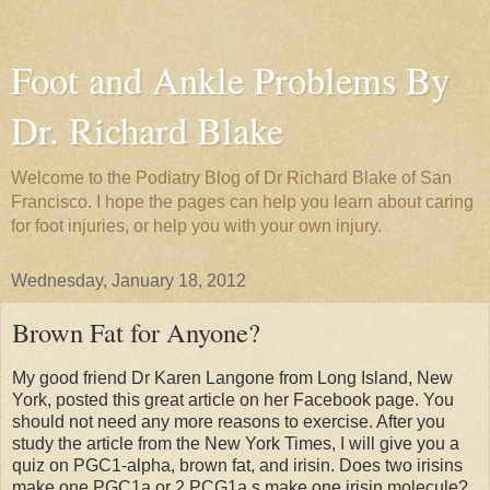
Foot and Ankle Problems By
Dr. Richard Blake
Welcome to the Podiatry Blog of Dr Richard Blake of San
Francisco. I hope the pages can help you learn about caring
for foot injuries, or help you with your own injury.
Wednesday, January 18, 2012
Brown Fat for Anyone?
My good friend Dr Karen Langone from Long Island, New
York, posted this great article on her Facebook page. You
should not need any more reasons to exercise. After you
study the article from the New York Times, I will give you a
quiz on PGC1-alpha, brown fat, and irisin. Does two irisins
make one PGC1a or 2 PCG1a s make one irisin molecule?