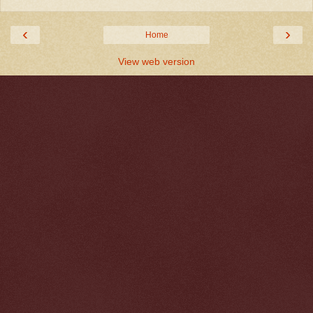
‹
›
Home
View web version