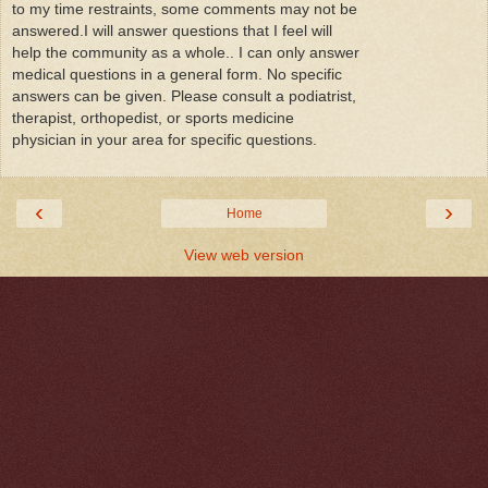
to my time restraints, some comments may not be
answered.I will answer questions that I feel will
help the community as a whole.. I can only answer
medical questions in a general form. No specific
answers can be given. Please consult a podiatrist,
therapist, orthopedist, or sports medicine
physician in your area for specific questions.
‹
›
Home
View web version