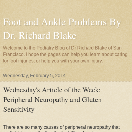
Foot and Ankle Problems By
Dr. Richard Blake
Welcome to the Podiatry Blog of Dr Richard Blake of San
Francisco. I hope the pages can help you learn about caring
for foot injuries, or help you with your own injury.
Wednesday, February 5, 2014
Wednesday's Article of the Week:
Peripheral Neuropathy and Gluten
Sensitivity
There are so many causes of peripheral neuropathy that