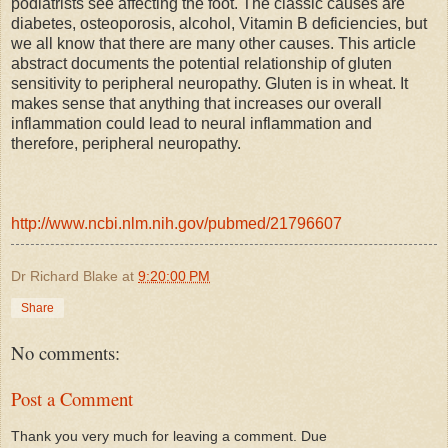
podiatrists see affecting the foot. The classic causes are
diabetes, osteoporosis, alcohol, Vitamin B deficiencies, but
we all know that there are many other causes. This article
abstract documents the potential relationship of gluten
sensitivity to peripheral neuropathy. Gluten is in wheat. It
makes sense that anything that increases our overall
inflammation could lead to neural inflammation and
therefore, peripheral neuropathy.
http://www.ncbi.nlm.nih.gov/pubmed/21796607
Dr Richard Blake
at
9:20:00 PM
Share
No comments:
Post a Comment
Thank you very much for leaving a comment. Due