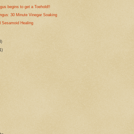
gus begins to get a Toehold!!
ungus: 30 Minute Vinegar Soaking
 Sesamoid Healing
4)
1)
ts