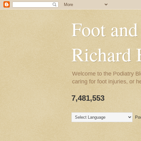
Foot and
Richard 
Welcome to the Podiatry Bl
caring for foot injuries, or 
7,481,553
Pow