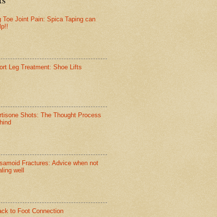
g Toe Joint Pain: Spica Taping can
lp!!
ort Leg Treatment: Shoe Lifts
rtisone Shots: The Thought Process
hind
samoid Fractures: Advice when not
ling well
ack to Foot Connection