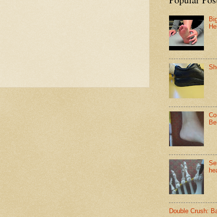
Bi
He
Sh
Co
Be
Se
hea
Double Crush: B