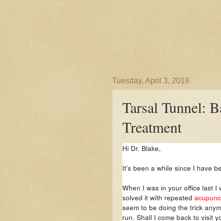
Tuesday, April 3, 2018
Tarsal Tunnel: B
Treatment
Hi Dr. Blake,
It's been a while since I have b
When I was in your office last I
solved it with repeated
acupunct
seem to be doing the trick anym
run. Shall I come back to visit 