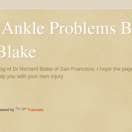
 Ankle Problems B
Blake
og of Dr Richard Blake of San Francisco. I hope the pag
help you with your own injury.
ered by
Translate