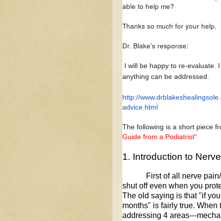
able to help me?
Thanks so much for your help.
Dr. Blake's response:
I will be happy to re-evaluate. I
anything can be addressed.
http://www.
drblakeshealingsole
advice.html
The following is a short piece 
Guide from a Podiatrist"
1. Introduction to Nerv
First of all nerve pai
shut off even when you prote
The old saying is that "if you 
months" is fairly true. When
addressing 4 areas---mechan