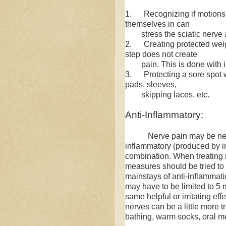
1. Recognizing if motions o
themselves in can
stress the sciatic nerve a
2. Creating protected weig
step does not create
pain. This is done with ins
3. Protecting a sore spot 
pads, sleeves,
skipping laces, etc.
Anti-Inflammatory:
Nerve pain may be neu
inflammatory (produced by i
combination. When treating 
measures should be tried to s
mainstays of anti-inflammatio
may have to be limited to 5
same helpful or irritating eff
nerves can be a little more tr
bathing, warm socks, oral me