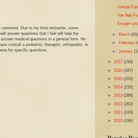
Toenail Fun
Toe Nail F
Exogen and
a comment. Due to my time restraints, some
l answer questions that I feel will help the
►
March
(20)
 answer medical questions in a general form. No
►
February
(
se consult a podiatrist, therapist, orthopedist, or
area for specific questions.
►
January
(3
►
2017
(158)
►
2016
(187)
►
2015
(153)
►
2014
(218)
►
2013
(289)
►
2012
(262)
►
2011
(243)
►
2010
(196)
Popular Pos