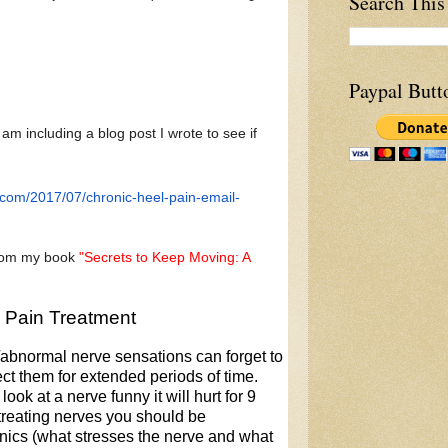
Search This
Paypal Butt
 am including a blog post I wrote to see if
.com/2017/
07/chronic-heel-pain-email-
from my book
"Secrets to Keep Moving: A
e Pain Treatment
n/abnormal nerve sensations can forget to
ct them for extended periods of time.
look at a nerve funny it will hurt for 9
 treating nerves you should be
ics (what stresses the nerve and what