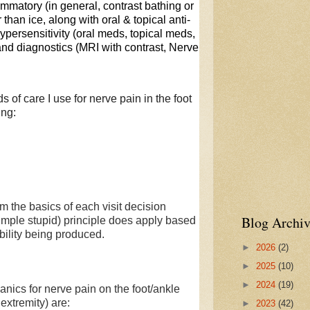
lammatory (in general, contrast bathing or
than ice, along with oral & topical anti-
persensitivity (oral meds, topical meds,
 and diagnostics (MRI with contrast, Nerve
s of care I use for nerve pain in the foot
ing:
 the basics of each visit decision
Blog Archiv
imple stupid) principle does apply based
bility being produced.
►
2026
(2)
►
2025
(10)
►
2024
(19)
s for nerve pain on the foot/ankle
 extremity) are:
►
2023
(42)