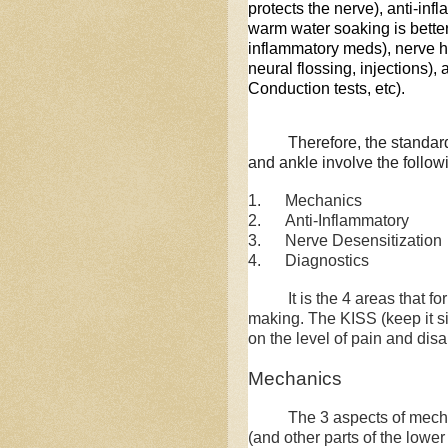
protects the nerve), anti-inf
warm water soaking is better 
inflammatory meds), nerve hy
neural flossing, injections),
Conduction tests, etc).
Therefore, the standard
and ankle involve the follow
1. Mechanics
2. Anti-Inflammatory
3. Nerve Desensitization
4. Diagnostics
It is the 4 areas that form
making. The KISS (keep it s
on the level of pain and disa
Mechanics
The 3 aspects of mechanic
(and other parts of the lower