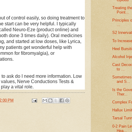
Treating th
Point...
f control easily, so doing treatment to
Principles 
 start can be very helpful. I typically
...
called Neuro-Eze (product online) and
S2 Innervat
both done 3 times daily). Oral medicines
To Increase
ng, and started at low doses, like Lyrica,
my patients get wonderful help with
Heel Bursit
ommon for fibromyalgia), or
Alcohol Inj
tions.
Cast Decor
to ...
nue to ask do I need more information. Low
Sometimes 
b values, Nerve Conductions
Tests &
and S...
 play a vital role.
Is the Gove
Ther...
2:00 PM
Complex Fo
Hallux Limi
Tarsal Tunn
0-2 Pain Le
Hea...