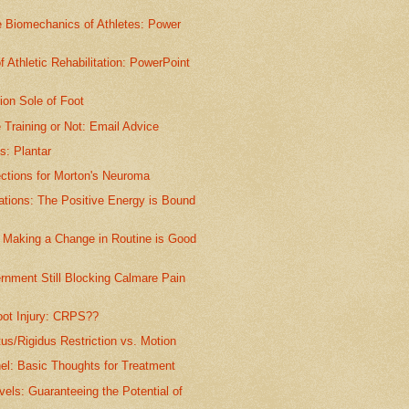
e Biomechanics of Athletes: Power
of Athletic Rehabilitation: PowerPoint
ion Sole of Foot
 Training or Not: Email Advice
is: Plantar
ections for Morton's Neuroma
ations: The Positive Energy is Bound
Making a Change in Routine is Good
rnment Still Blocking Calmare Pain
ot Injury: CRPS??
tus/Rigidus Restriction vs. Motion
el: Basic Thoughts for Treatment
vels: Guaranteeing the Potential of