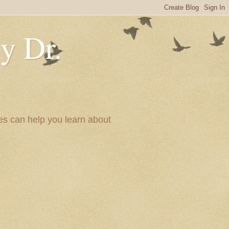
y Dr.
es can help you learn about