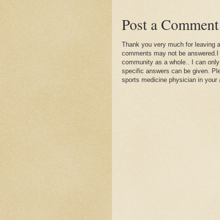
Post a Comment
Thank you very much for leaving 
comments may not be answered.I wil
community as a whole.. I can only
specific answers can be given. Plea
sports medicine physician in your 