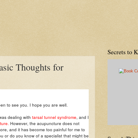
Secrets to 
asic Thoughts for
een to see you. I hope you are well.
 was dealing with
tarsal tunnel syndrome
, and I
ure.
However, the acupuncture does not
ore, and it has become too painful for me to
you or do you know of a specialist that might be