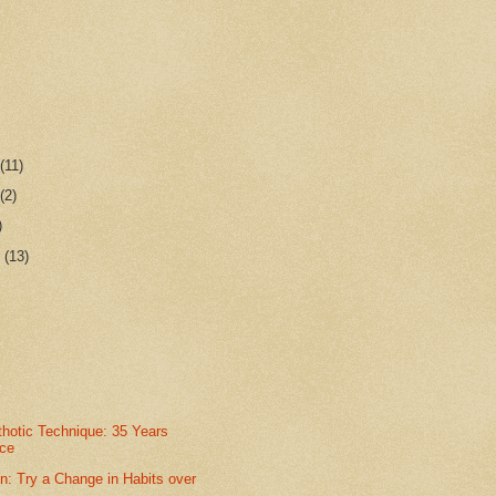
r
(11)
r
(2)
)
r
(13)
thotic Technique: 35 Years
nce
n: Try a Change in Habits over