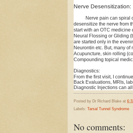
Nerve Desensitization:
Nerve pain can spiral out o
desensitize the nerve from the
start with an OTC medicine 
Neural Flossing or Gliding (
are started only in the eveni
Neurontin etc. But, many of 
Acupuncture, skin rolling (c
Compounding topical medica
Diagnostics:
From the first visit, I conti
Back Evaluations, MRIs, la
Diagnostic Injections can all
Posted by
Dr Richard Blake
at
6:3
Labels:
Tarsal Tunnel Syndrome
No comments: