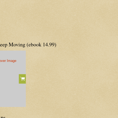
Keep Moving (ebook 14.99)