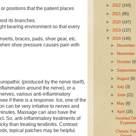
►
2022
(143)
r positions that the patient places
►
2021
(85)
nd its branches.
►
2020
(147)
ht bearing environment so that every
►
2019
(137)
erts, braces, pads, shoe gear, etc.
▼
2018
(146)
when shoe pressure causes pain with
►
Decembe
►
Novembe
►
October
(9
►
Septembe
►
August
(6)
ropathic (produced by the nerve itself),
►
July
(3)
nflammation around the nerve), or a
nerves, various anti-inflammatory
►
June
(21)
ee if there is a response. Ice, one of the
►
May
(8)
n can be very irritative to nerves and
▼
April
(18)
 minutes. Massage can also have the
ect. So, anti-inflammatory treatments of
Inverted Or
Experie
icky than treating tendinitis. Contrast
ds, topical patches may be helpful.
Chronic Pai
Opiods