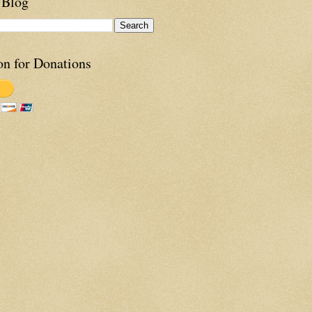
 Blog
on for Donations