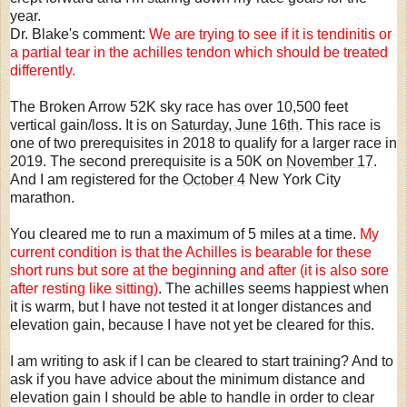
year.
Dr. Blake's comment:
We are trying to see if it is tendinitis or
a partial tear in the achilles tendon which should be treated
differently.
The Broken Arrow 52K sky race has over 10,500 feet
vertical gain/loss. It is on
Saturday, June 16th
. This race is
one of two prerequisites in 2018 to qualify for a larger race in
2019. The second prerequisite is a 50K on
November 17
.
And I am registered for the
October 4
New York City
marathon.
You cleared me to run a maximum of 5 miles at a time.
My
current condition is that the Achilles is bearable for these
short runs but sore at the beginning and after (it is also sore
after resting like sitting)
. The achilles seems happiest when
it is warm, but I have not tested it at longer distances and
elevation gain, because I have not yet be cleared for this.
I am writing to ask if I can be cleared to start training? And to
ask if you have advice about the minimum distance and
elevation gain I should be able to handle in order to clear