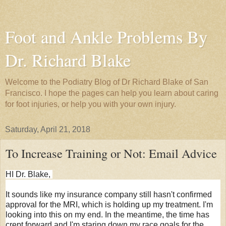
Foot and Ankle Problems By
Dr. Richard Blake
Welcome to the Podiatry Blog of Dr Richard Blake of San
Francisco. I hope the pages can help you learn about caring
for foot injuries, or help you with your own injury.
Saturday, April 21, 2018
To Increase Training or Not: Email Advice
HI Dr. Blake,
It sounds like my insurance company still hasn't confirmed
approval for the MRI, which is holding up my treatment. I'm
looking into this on my end. In the meantime, the time has
crept forward and I'm staring down my race goals for the