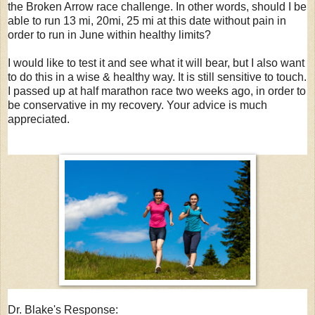
the Broken Arrow race challenge. In other words, should I be
able to run 13 mi, 20mi, 25 mi at this date without pain in
order to run in June within healthy limits?
I would like to test it and see what it will bear, but I also want
to do this in a wise & healthy way. It is still sensitive to touch.
I passed up at half marathon race two weeks ago, in order to
be conservative in my recovery. Your advice is much
appreciated.
Dr. Blake's Response: