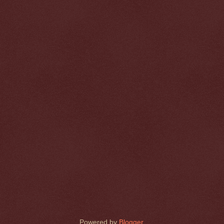
Powered by
Blogger
.