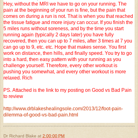
Hey, without the MRI we have to go on your running. The
pain at the beginning of your run is fine, but the pain that
comes on during a run is not. That is when you that reached
the tissue fatigue and more injury can occur. If you finish the
5 miles runs without soreness, and by the time you start
running again (typically 2 days later) you have fully
recovered, then you can up to 7 miles, after 3 times at 7 you
can go up to 9, etc. etc. Hope that makes sense. You first
work on distance, then hills, and finally speed. You try to go
into a hard, then easy pattern with your running as you
challenge yourself. Therefore, every other workout is
pushing you somewhat, and every other workout is more
relaxed. Rich
PS. Attached is the link to my posting on Good vs Bad Pain
to review
http://www.drblakeshealingsole.com/2013/12/foot-pain-
dilemma-of-good-vs-bad-pain.html
Dr Richard Blake
at
2:00:00 PM