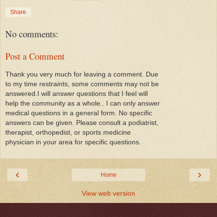
Share
No comments:
Post a Comment
Thank you very much for leaving a comment. Due
to my time restraints, some comments may not be
answered.I will answer questions that I feel will
help the community as a whole.. I can only answer
medical questions in a general form. No specific
answers can be given. Please consult a podiatrist,
therapist, orthopedist, or sports medicine
physician in your area for specific questions.
‹
›
Home
View web version