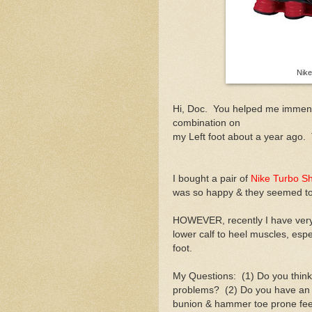
Nik
Hi, Doc. You helped me immen
combination on
my Left foot about a year ago
I bought a pair of
Nike Turbo S
was so happy & they seemed to
HOWEVER, recently I have very 
lower calf to heel muscles, espe
foot.
My Questions: (1) Do you thin
problems? (2) Do you have an o
bunion & hammer toe prone fe