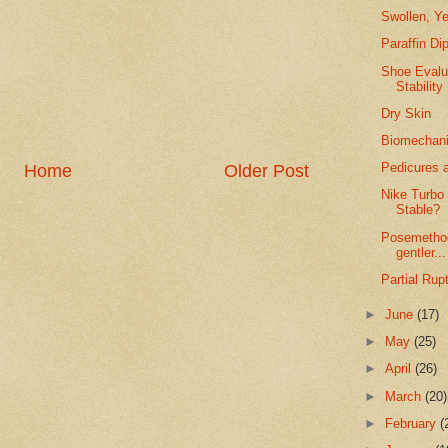
Swollen, Ye
Paraffin Di
Shoe Evalu
Stability
Dry Skin
Biomechanic
Pedicures a
Home
Older Post
Nike Turbo
Stable?
Posemethod
gentler...
Partial Rup
►
June
(17)
►
May
(25)
►
April
(26)
►
March
(20)
►
February
(