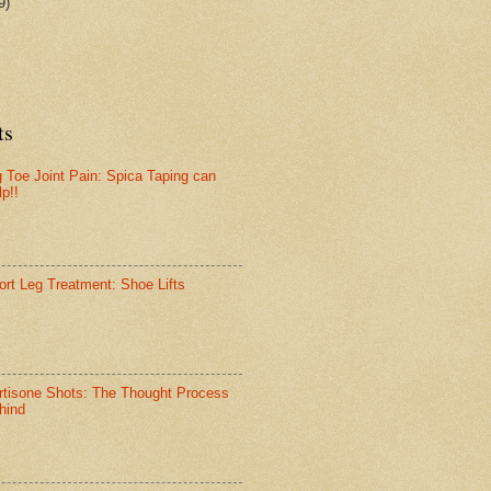
9)
ts
g Toe Joint Pain: Spica Taping can
lp!!
ort Leg Treatment: Shoe Lifts
rtisone Shots: The Thought Process
hind