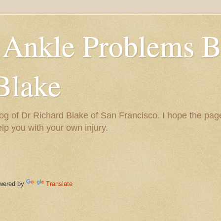
 Ankle Problems B
Blake
og of Dr Richard Blake of San Francisco. I hope the pag
help you with your own injury.
ered by
Translate