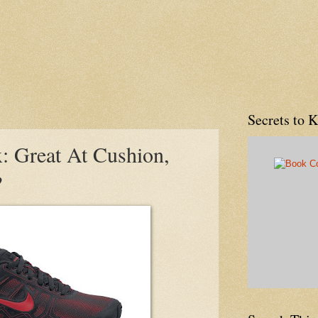
Secrets to 
: Great At Cushion,
?