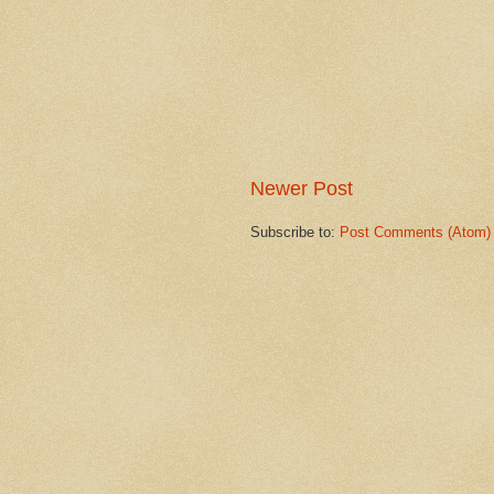
Newer Post
Subscribe to:
Post Comments (Atom)