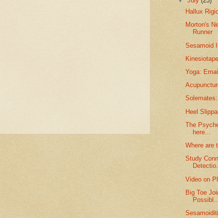
▼
July
(23)
Hallux Rigi
Morton's N
Runner
Sesamoid I
Kinesiotape
Yoga: Email
Acupunctur
Solemates: 
Heel Slippa
The Psyche 
here...
Where are 
Study Conn
Detectio.
Video on Pl
Big Toe Joi
Possibl..
Sesamoidit