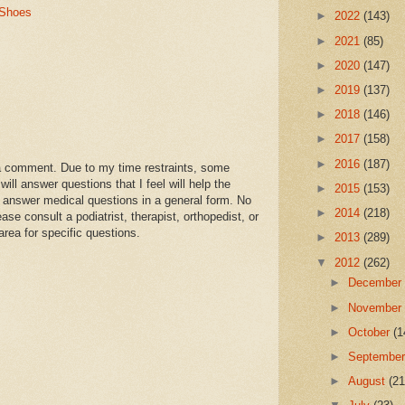
 Shoes
►
2022
(143)
►
2021
(85)
►
2020
(147)
►
2019
(137)
►
2018
(146)
►
2017
(158)
►
2016
(187)
a comment. Due to my time restraints, some
l answer questions that I feel will help the
►
2015
(153)
 answer medical questions in a general form. No
►
2014
(218)
se consult a podiatrist, therapist, orthopedist, or
area for specific questions.
►
2013
(289)
▼
2012
(262)
►
Decembe
►
Novembe
►
October
(1
►
Septembe
►
August
(21