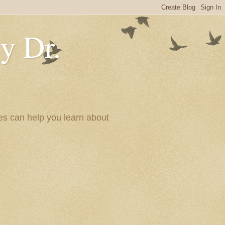
y Dr.
es can help you learn about