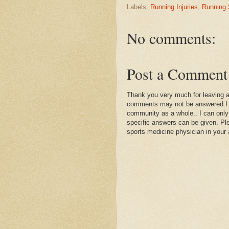
Labels:
Running Injuries
,
Running
No comments:
Post a Comment
Thank you very much for leaving 
comments may not be answered.I wil
community as a whole.. I can only
specific answers can be given. Plea
sports medicine physician in your 