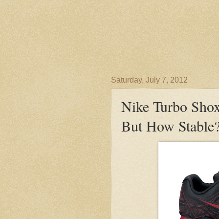
Saturday, July 7, 2012
Nike Turbo Shox
But How Stable