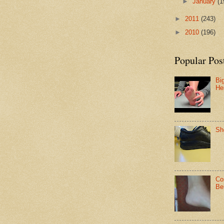
►
January
(1
►
2011
(243)
►
2010
(196)
Popular Pos
Bi
He
Sh
Co
Be