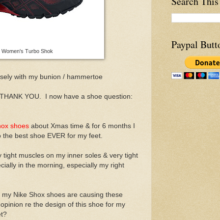
Search This
Paypal Butt
e Women's Turbo Shok
sely with my bunion / hammertoe
. THANK YOU. I now have a shoe question:
hox shoes
about Xmas time & for 6 months I
 the best shoe EVER for my feet.
tight muscles on my inner soles & very tight
cially in the morning, especially my right
k my Nike Shox shoes are causing these
pinion re the design of this shoe for my
et?