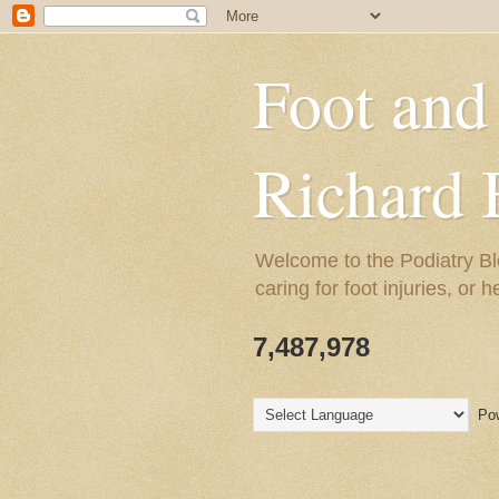
Foot and
Richard 
Welcome to the Podiatry Bl
caring for foot injuries, or 
7,487,978
Pow