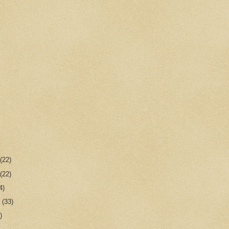
r
(22)
r
(22)
4)
r
(33)
)