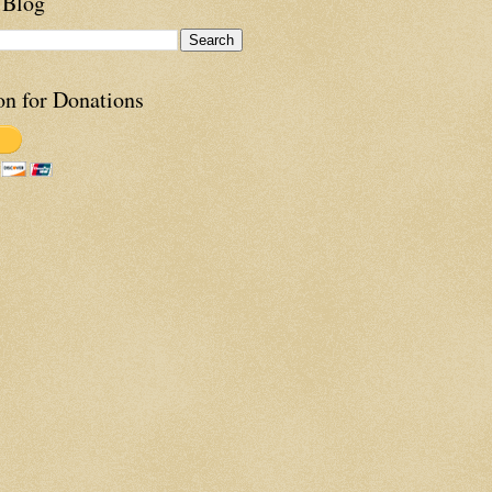
 Blog
on for Donations