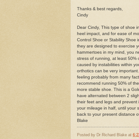
Thanks & best regards,
Cindy
Dear Cindy, This type of shoe in
heel impact, and for ease of mot
Control Shoe or Stability Shoe in
they are designed to exercise 
hammertoes in my mind, you nee
stress of running, at least 50
caused by instabilities within yo
orthotics can be very important. 
feeling probably from many facto
recommend running 50% of the t
more stable shoe. This is a Gol
have alternated between 2 slight
their feet and legs and prevent 
your mileage in half, until you
back to your present distance o
Blake
Posted by
Dr Richard Blake
at
6:2