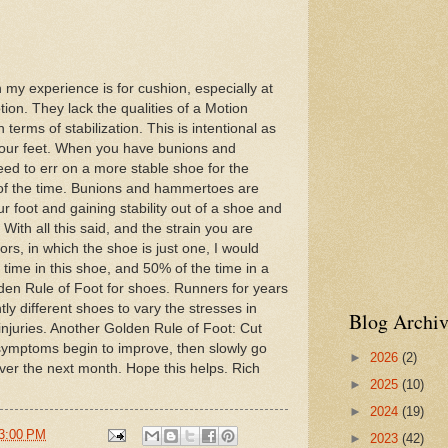
 my experience is for cushion, especially at
ion. They lack the qualities of a Motion
 terms of stabilization. This is intentional as
your feet. When you have bunions and
d to err on a more stable shoe for the
% of the time. Bunions and hammertoes are
ur foot and gaining stability out of a shoe and
With all this said, and the strain you are
rs, in which the shoe is just one, I would
ime in this shoe, and 50% of the time in a
den Rule of Foot for shoes. Runners for years
ly different shoes to vary the stresses in
Blog Archiv
injuries. Another Golden Rule of Foot: Cut
r symptoms begin to improve, then slowly go
►
2026
(2)
ver the next month. Hope this helps. Rich
►
2025
(10)
►
2024
(19)
3:00 PM
►
2023
(42)