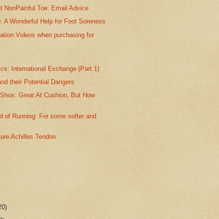
t NonPainful Toe: Email Advice
p: A Wonderful Help for Foot Soreness
ation Videos when purchasing for
s: International Exchange (Part 1)
nd their Potential Dangers
 Shox: Great At Cushion, But How
 of Running: For some softer and
ture Achilles Tendon
20)