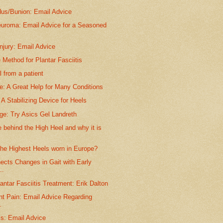
dus/Bunion: Email Advice
euroma: Email Advice for a Seasoned
njury: Email Advice
 Method for Plantar Fasciitis
 from a patient
e: A Great Help for Many Conditions
A Stabilizing Device for Heels
ge: Try Asics Gel Landreth
behind the High Heel and why it is
the Highest Heels worn in Europe?
ects Changes in Gait with Early
..
antar Fasciitis Treatment: Erik Dalton
nt Pain: Email Advice Regarding
.
is: Email Advice