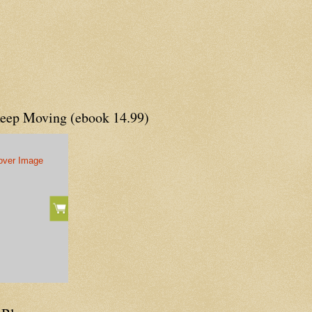
Keep Moving (ebook 14.99)