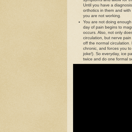
Until you have a diagnosis
orthotics in them and wit
you are not working.
You are not doing enough d
day of pain begins to mag
occurs. Also, not only doe
circulation, but nerve pai
off the normal circulation.
chronic, and forces you to 
joke!). So everyday, ice pa
twice and do one formal s