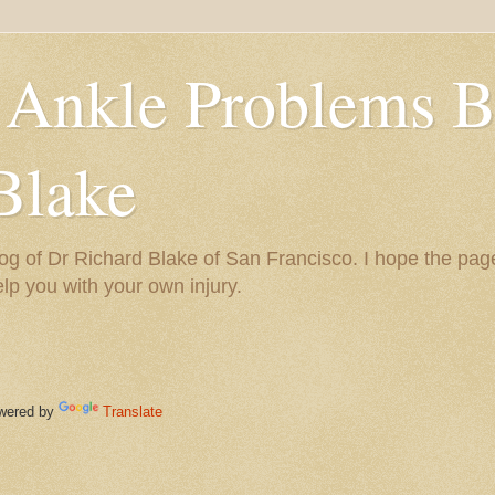
 Ankle Problems B
Blake
og of Dr Richard Blake of San Francisco. I hope the pag
help you with your own injury.
ered by
Translate