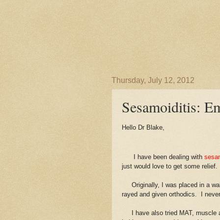
Thursday, July 12, 2012
Sesamoiditis: E
Hello Dr Blake,
I have been dealing with
sesamo
just would love to get some relief.
Originally, I was placed in a walk
rayed and given orthodics. I never 
I have also tried MAT, muscle act