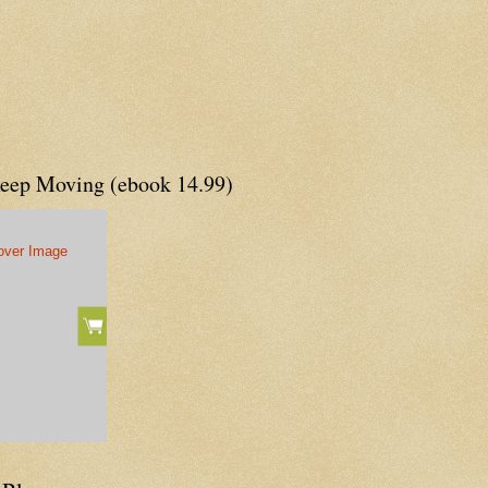
Keep Moving (ebook 14.99)