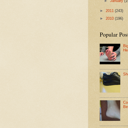
►
January
(1
►
2011
(243)
►
2010
(196)
Popular Pos
Bi
He
Sh
Co
Be