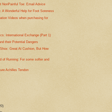
t NonPainful Toe: Email Advice
p: A Wonderful Help for Foot Soreness
ation Videos when purchasing for
s: International Exchange (Part 1)
nd their Potential Dangers
 Shox: Great At Cushion, But How
 of Running: For some softer and
ture Achilles Tendon
20)