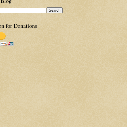
 Blog
on for Donations