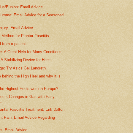
dus/Bunion: Email Advice
euroma: Email Advice for a Seasoned
njury: Email Advice
 Method for Plantar Fasciitis
 from a patient
e: A Great Help for Many Conditions
A Stabilizing Device for Heels
ge: Try Asics Gel Landreth
behind the High Heel and why it is
the Highest Heels worn in Europe?
ects Changes in Gait with Early
..
antar Fasciitis Treatment: Erik Dalton
nt Pain: Email Advice Regarding
.
is: Email Advice