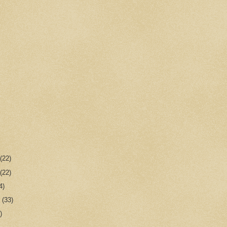
r
(22)
r
(22)
4)
r
(33)
)