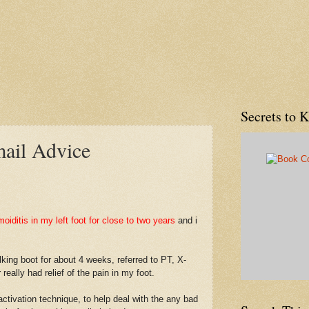
Secrets to 
mail Advice
iditis in my left foot for close to two years
and i
ing boot for about 4 weeks, referred to PT, X-
really had relief of the pain in my foot.
ivation technique, to help deal with the any bad