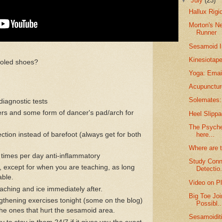
▼
July
(23)
Hallux Rigi
Morton's N
Runner
Sesamoid I
Kinesiotape
f soled shoes?
Yoga: Email
Acupunctur
Solemates: 
diagnostic tests
pers and some form of dancer's pad/arch for
Heel Slippa
The Psyche 
ection instead of barefoot (always get for both
here...
Where are 
times per day anti-inflammatory
Study Conn
 except for when you are teaching, as long
Detectio.
able.
Video on Pl
eaching and ice immediately after.
Big Toe Joi
ngthening exercises tonight (some on the blog)
Possibl..
the ones that hurt the sesamoid area.
Sesamoidit