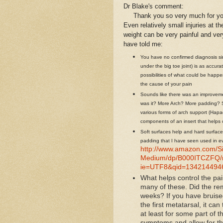
Dr Blake's comment:
Thank you so very much for your e
Even relatively small injuries at t
weight can be very painful and ve
have told me:
You have no confirmed diagnosis sin
under the big toe joint) is as accura
possibilities of what could be happ
the cause of your pain
Sounds like there was an improveme
was it? More Arch? More padding? Si
various forms of arch support (Hapa
components of an insert that helps 
Soft surfaces help and hard surface
padding that I have seen used in e
http://www.amazon.com/Sil
Medium/dp/B000ITCZFQ/r
ie=UTF8&qid=1342144946
What helps control the pai
many of these. Did the re
weeks? If you have bruis
the first metatarsal, it ca
at least for some part of t
symptoms and allow for the