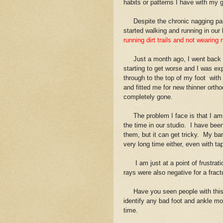
habits or patterns I have with my g
Despite the chronic nagging pain i
started walking and running in our
running dirt trails and not wearin
Just a month ago, I went back in
starting to get worse and I was e
through to the top of my foot with
and fitted me for new thinner ortho
completely gone.
The problem I face is that I am a
the time in our studio. I have be
them, but it can get tricky. My bar
very long time either, even with ta
I am just at a point of frustration
rays were also negative for a fract
Have you seen people with this a
identify any bad foot and ankle m
time.