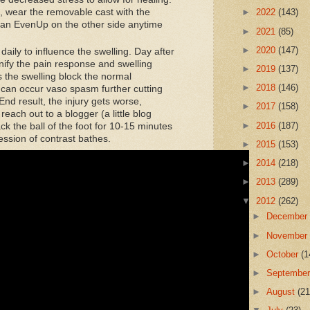
, wear the removable cast with the
►
2022
(143)
h an EvenUp on the other side anytime
►
2021
(85)
►
2020
(147)
aily to influence the swelling. Day after
nify the pain response and swelling
►
2019
(137)
s the swelling block the normal
►
2018
(146)
n can occur vaso spasm further cutting
 End result, the injury gets worse,
►
2017
(158)
reach out to a blogger (a little blog
►
2016
(187)
ck the ball of the foot for 10-15 minutes
ession of contrast bathes.
►
2015
(153)
►
2014
(218)
►
2013
(289)
▼
2012
(262)
►
Decembe
►
Novembe
►
October
(1
►
Septembe
►
August
(21