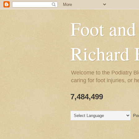
Foot and
Richard 
Welcome to the Podiatry Bl
caring for foot injuries, or 
7,484,499
Pow