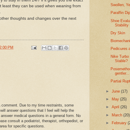
try to stay in them 24/7 if it gives you the exact
Swollen, Ye
(at least they can be used when weaning from
).
Paraffin Di
other thoughts and changes over the next
Shoe Evalu
Stability
Dry Skin
Biomechanic
2:00 PM
Pedicures a
Nike Turbo
Stable?
Posemethod
gentler...
Partial Rup
►
June
(17)
►
May
(25)
a comment. Due to my time restraints, some
►
April
(26)
l answer questions that I feel will help the
►
March
(20)
 answer medical questions in a general form. No
se consult a podiatrist, therapist, orthopedist, or
►
February
(
area for specific questions.