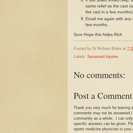
If stiff soled shoes help, 
same relief as the cast 
the cast in a few months
Email me again with any 
few months.
Sure Hope this helps.Rich
Posted by
Dr Richard Blake
at
7:3
Labels:
Sesamoid Injuries
No comments:
Post a Comment
Thank you very much for leaving 
comments may not be answered.I wil
community as a whole.. I can only
specific answers can be given. Plea
sports medicine physician in your 