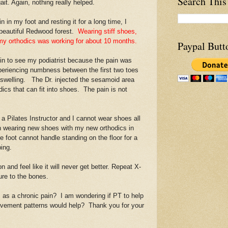
Search This
ait. Again, nothing really helped.
n my foot and resting it for a long time, I
 beautiful Redwood forest.
Wearing stiff shoes,
g my orthodics was working for about 10 months.
Paypal Butt
 to see my podiatrist because the pain was
xperiencing numbness between the first two toes
 swelling. The Dr. injected the sesamoid area
dics that can fit into shoes. The pain is not
 Pilates Instructor and I cannot wear shoes all
en wearing new shoes with my new orthodics in
e foot cannot handle standing on the floor for a
ping.
 and feel like it will never get better. Repeat X-
ure to the bones.
s a chronic pain? I am wondering if PT to help
ovement patterns would help? Thank you for your