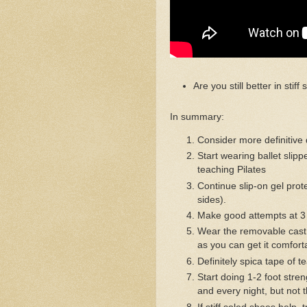
Are you still better in stif
In summary:
Consider more definitive 
Start wearing ballet slip
teaching Pilates
Continue slip-on gel prot
sides).
Make good attempts at 3 
Wear the removable cast,
as you can get it comfort
Definitely spica tape of t
Start doing 1-2 foot stre
and every night, but not 