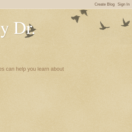
y Dr.
es can help you learn about