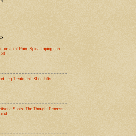
9)
ts
g Toe Joint Pain: Spica Taping can
lp!!
ort Leg Treatment: Shoe Lifts
rtisone Shots: The Thought Process
hind