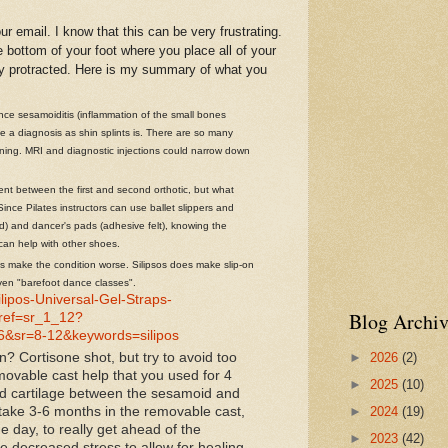
mail. I know that this can be very frustrating.
he bottom of your foot where you place all of your
ry protracted. Here is my summary of what you
ce sesamoiditis (inflammation of the small bones
te a diagnosis as shin splints is. There are so many
ening. MRI and diagnostic injections could narrow down
nt between the first and second orthotic, but what
nce Pilates instructors can use ballet slippers and
d) and dancer's pads (adhesive felt), knowing the
can help with other shoes.
s make the condition worse. Silipsos does make slip-on
ven "barefoot dance classes".
ipos-Universal-Gel-Straps-
Blog Archiv
ef=sr_1_12?
&sr=8-12&keywords=silipos
►
2026
(2)
n? Cortisone shot, but try to avoid too
movable cast help that you used for 4
►
2025
(10)
ed cartilage between the sesamoid and
n take 3-6 months in the removable cast,
►
2024
(19)
he day, to really get ahead of the
►
2023
(42)
 decreased stress to allow for healing.