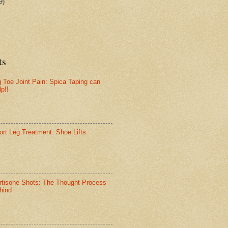
9)
ts
g Toe Joint Pain: Spica Taping can
lp!!
ort Leg Treatment: Shoe Lifts
rtisone Shots: The Thought Process
hind