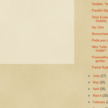
Swollen, Ye
Paraffin Di
Shoe Evalu
Stability
Dry Skin
Biomechanic
Pedicures a
Nike Turbo
Stable?
Posemethod
gentler...
Partial Rup
►
June
(17)
►
May
(25)
►
April
(26)
►
March
(20)
►
February
(