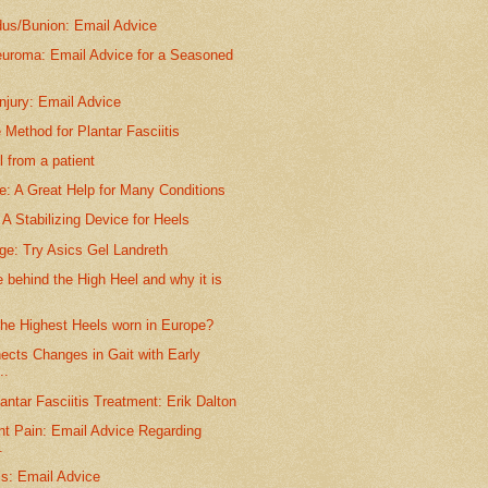
dus/Bunion: Email Advice
euroma: Email Advice for a Seasoned
njury: Email Advice
 Method for Plantar Fasciitis
 from a patient
e: A Great Help for Many Conditions
A Stabilizing Device for Heels
ge: Try Asics Gel Landreth
behind the High Heel and why it is
the Highest Heels worn in Europe?
ects Changes in Gait with Early
..
antar Fasciitis Treatment: Erik Dalton
nt Pain: Email Advice Regarding
.
is: Email Advice