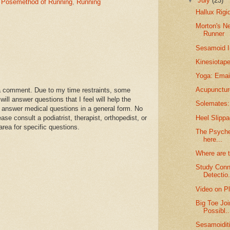
▼
July
(23)
,
Posemethod of Running
,
Running
Hallux Rigi
Morton's N
Runner
Sesamoid I
Kinesiotape
Yoga: Email
Acupunctur
a comment. Due to my time restraints, some
l answer questions that I feel will help the
Solemates: 
 answer medical questions in a general form. No
Heel Slippa
se consult a podiatrist, therapist, orthopedist, or
area for specific questions.
The Psyche 
here...
Where are 
Study Conn
Detectio.
Video on Pl
Big Toe Joi
Possibl..
Sesamoidit