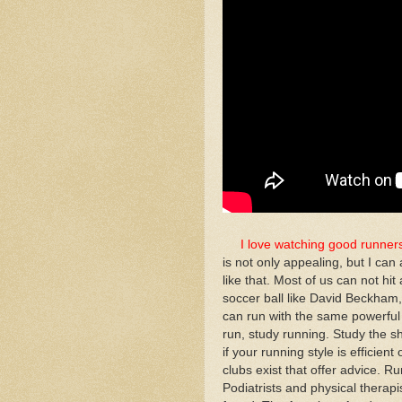
I love watching good runner
is not only appealing, but I c
like that. Most of us can not hit 
soccer ball like David Beckham, 
can run with the same powerful 
run, study running. Study the s
if your running style is efficien
clubs exist that offer advice. R
Podiatrists and physical therapis