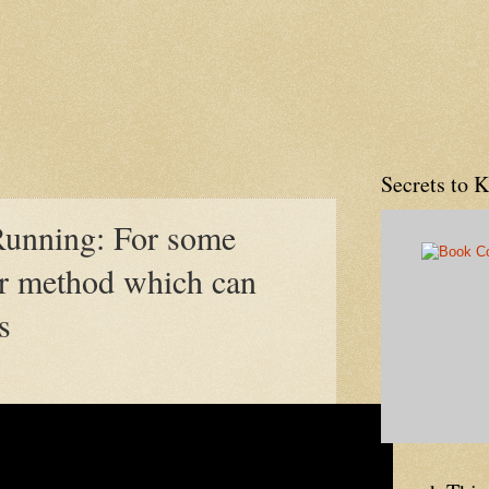
Secrets to 
Running: For some
er method which can
s