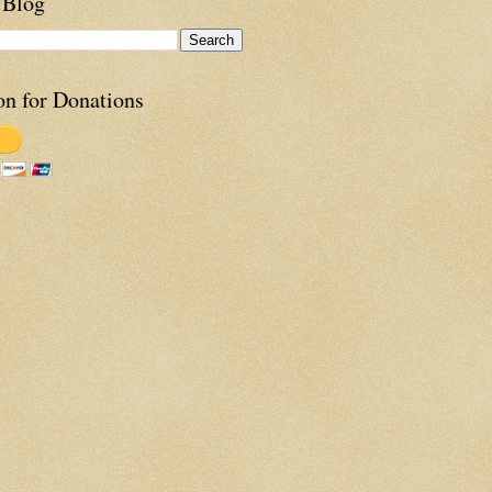
 Blog
on for Donations