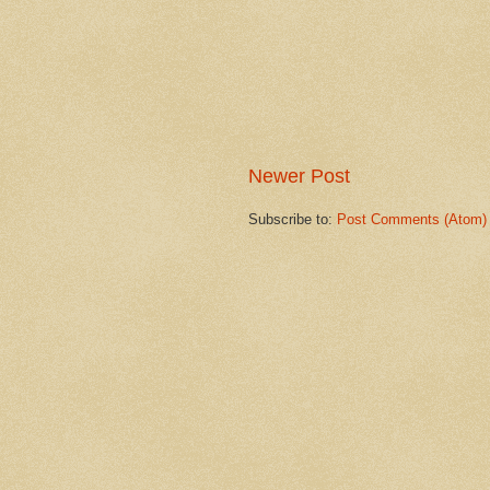
Newer Post
Subscribe to:
Post Comments (Atom)