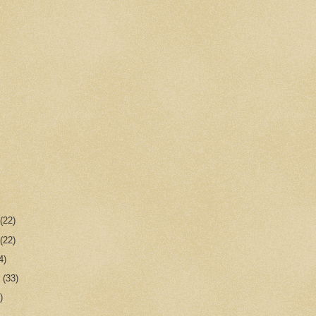
r
(22)
r
(22)
4)
r
(33)
)