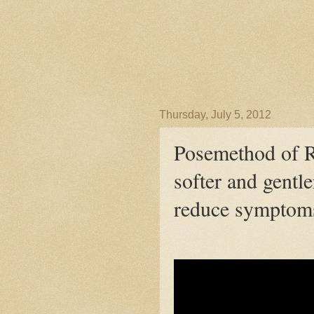
Thursday, July 5, 2012
Posemethod of 
softer and gentl
reduce symptom