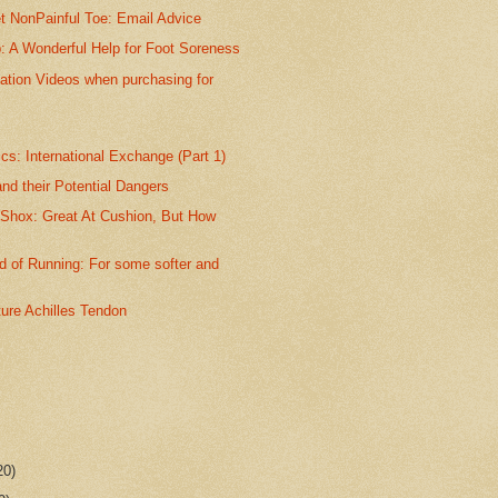
t NonPainful Toe: Email Advice
p: A Wonderful Help for Foot Soreness
ation Videos when purchasing for
s: International Exchange (Part 1)
nd their Potential Dangers
 Shox: Great At Cushion, But How
 of Running: For some softer and
ture Achilles Tendon
20)