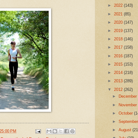
►
2022
(143)
►
2021
(85)
►
2020
(147)
►
2019
(137)
►
2018
(146)
►
2017
(158)
►
2016
(187)
►
2015
(153)
►
2014
(218)
►
2013
(289)
▼
2012
(262)
►
Decembe
►
Novembe
►
October
(1
►
Septembe
►
August
(21
25:00 PM