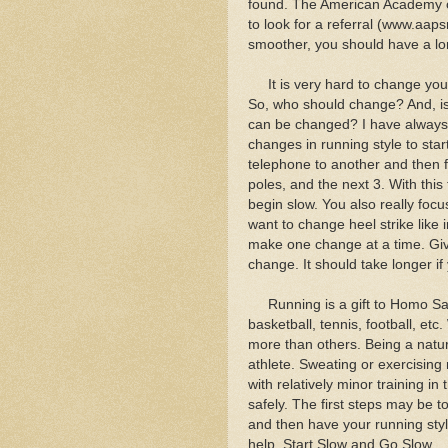
found. The American Academy of
to look for a referral (www.aaps
smoother, you should have a lo
It is very hard to change your
So, who should change? And, is 
can be changed? I have always
changes in running style to sta
telephone to another and then f
poles, and the next 3. With this
begin slow. You also really fo
want to change heel strike like 
make one change at a time. Gi
change. It should take longer i
Running is a gift to Homo Sapie
basketball, tennis, football, et
more than others. Being a natu
athlete. Sweating or exercising 
with relatively minor training i
safely. The first steps may be t
and then have your running sty
help. Start Slow and Go Slow.