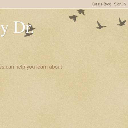
y Dr.
es can help you learn about