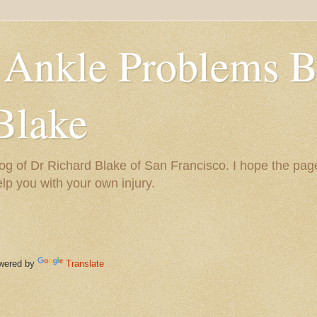
 Ankle Problems B
Blake
og of Dr Richard Blake of San Francisco. I hope the pag
help you with your own injury.
ered by
Translate