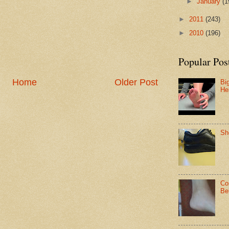
►
January
(1
►
2011
(243)
►
2010
(196)
Popular Pos
Home
Older Post
Bi
He
Sh
Co
Be