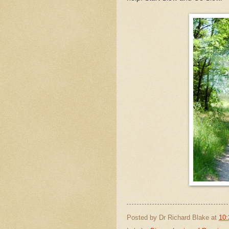
Posted by
Dr Richard Blake
at
10: