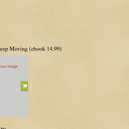
Keep Moving (ebook 14.99)