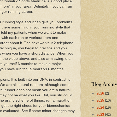
 Podiatric Sports Medicine is a good place
m.org) in your area. Definitely if you can run
nger running career.
 running style and it can give you problems.
there something in your running style that
 told my patients when we want to make
rt with each run or workout from one
orget about it. The next workout 2 telephone
 technique, you begin to practice and you
cus when you have a short distance. When you
in the video above, and also arm swing, etc,
ve yourself 6 months to make a major
f you have run for 15 years vs 6 months.
ns. It is built into our DNA, in contrast to
Blog Archiv
c. We are all natural runners, although some
ral runner does not mean you are a natural
►
2026
(2)
may not be what you like. But, you still could,
►
2025
(10)
n the grand scheme of things, run a marathon
o get the right shoes for your biomechanics
►
2024
(19)
le evaluated. See if some minor changes may
►
2023
(42)