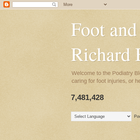
Foot and
Richard 
Welcome to the Podiatry Bl
caring for foot injuries, or 
7,481,428
Pow