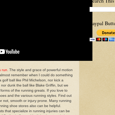
Search This
Paypal Butt
s run
. The style and grace of powerful motion
an almost remember when I could do something
a golf ball like Phil Michelson, nor kick a
nor dunk the ball like Blake Griffin, but we
forms of the running greats. If you love to
hoes and the various running styles. Find out
t or not, smooth or injury prone. Many running
unning shoe stores also can be helpful.
ts that specialize in running injuries can be