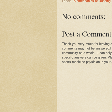
Labels:
Biomechanics of Running
No comments:
Post a Comment
Thank you very much for leaving 
comments may not be answered.I wil
community as a whole.. I can only
specific answers can be given. Plea
sports medicine physician in your 