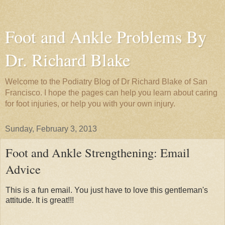
Foot and Ankle Problems By
Dr. Richard Blake
Welcome to the Podiatry Blog of Dr Richard Blake of San
Francisco. I hope the pages can help you learn about caring
for foot injuries, or help you with your own injury.
Sunday, February 3, 2013
Foot and Ankle Strengthening: Email
Advice
This is a fun email. You just have to love this gentleman's
attitude. It is great!!!