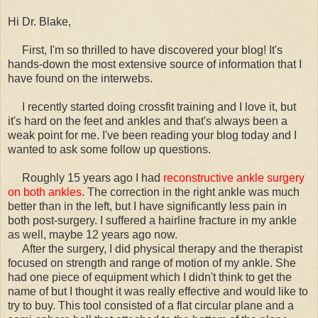
Hi Dr. Blake,
First, I'm so thrilled to have discovered your blog! It's
hands-down the most extensive source of information that I
have found on the interwebs.
I recently started doing crossfit training and I love it, but
it's hard on the feet and ankles and that's always been a
weak point for me. I've been reading your blog today and I
wanted to ask some follow up questions.
Roughly 15 years ago I had
reconstructive ankle surgery
on both ankles
. The correction in the right ankle was much
better than in the left, but I have significantly less pain in
both post-surgery. I suffered a hairline fracture in my ankle
as well, maybe 12 years ago now.
After the surgery, I did physical therapy and the therapist
focused on strength and range of motion of my ankle. She
had one piece of equipment which I didn't think to get the
name of but I thought it was really effective and would like to
try to buy. This tool consisted of a flat circular plane and a