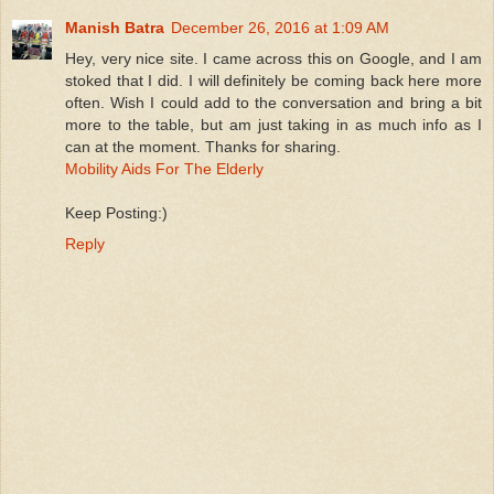
Manish Batra
December 26, 2016 at 1:09 AM
Hey, very nice site. I came across this on Google, and I am
stoked that I did. I will definitely be coming back here more
often. Wish I could add to the conversation and bring a bit
more to the table, but am just taking in as much info as I
can at the moment. Thanks for sharing.
Mobility Aids For The Elderly
Keep Posting:)
Reply