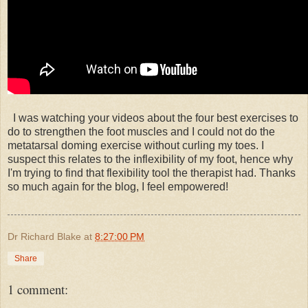
I was watching your videos about the four best exercises to
do to strengthen the foot muscles and I could not do the
metatarsal doming exercise without curling my toes. I
suspect this relates to the inflexibility of my foot, hence why
I'm trying to find that flexibility tool the therapist had. Thanks
so much again for the blog, I feel empowered!
Dr Richard Blake
at
8:27:00 PM
Share
1 comment: