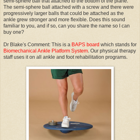
semi-sphere ball that attached to the bottom of the plane.
The semi-sphere ball attached with a screw and there were
progressively larger balls that could be attached as the
ankle grew stronger and more flexible. Does this sound
familiar to you, and if so, can you share the name so I can
buy one?
Dr Blake's Comment: This is a
BAPS board
which stands for
Biomechanical Ankle Platform System
. Our physical therapy
staff uses it on all ankle and foot rehabilitation programs.