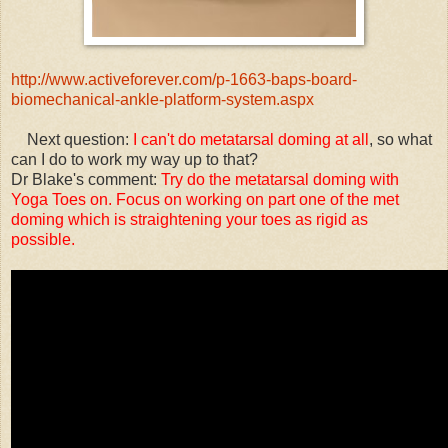
http://www.activeforever.com/p-1663-baps-board-
biomechanical-ankle-platform-system.aspx
Next question:
I can't do metatarsal doming at all
, so what
can I do to work my way up to that?
Dr Blake's comment:
Try do the metatarsal doming with
Yoga Toes on. Focus on working on part one of the met
doming which is straightening your toes as rigid as
possible.