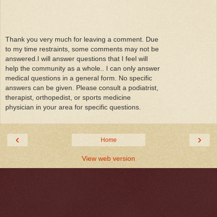
Thank you very much for leaving a comment. Due
to my time restraints, some comments may not be
answered.I will answer questions that I feel will
help the community as a whole.. I can only answer
medical questions in a general form. No specific
answers can be given. Please consult a podiatrist,
therapist, orthopedist, or sports medicine
physician in your area for specific questions.
‹
›
Home
View web version